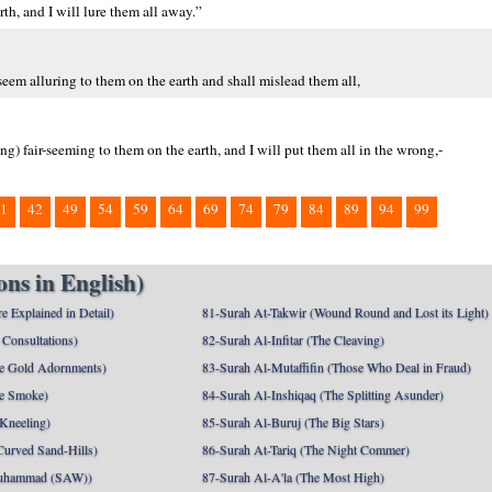
th, and I will lure them all away.”
seem alluring to them on the earth and shall mislead them all,
g) fair-seeming to them on the earth, and I will put them all in the wrong,-
1
42
49
54
59
64
69
74
79
84
89
94
99
ns in English)
e Explained in Detail)
81-Surah At-Takwir (Wound Round and Lost its Light)
Consultations)
82-Surah Al-Infitar (The Cleaving)
e Gold Adornments)
83-Surah Al-Mutaffifin (Those Who Deal in Fraud)
e Smoke)
84-Surah Al-Inshiqaq (The Splitting Asunder)
 Kneeling)
85-Surah Al-Buruj (The Big Stars)
Curved Sand-Hills)
86-Surah At-Tariq (The Night Commer)
uhammad (SAW))
87-Surah Al-A'la (The Most High)