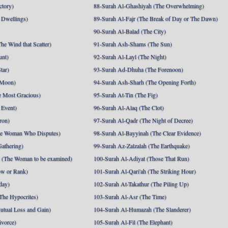
ctory)
88-Surah Al-Ghashiyah (The Overwhelming)
 Dwellings)
89-Surah Al-Fajr (The Break of Day or The Dawn)
90-Surah Al-Balad (The City)
he Wind that Scatter)
91-Surah Ash-Shams (The Sun)
unt)
92-Surah Al-Layl (The Night)
tar)
93-Surah Ad-Dhuha (The Forenoon)
 Moon)
94-Surah Ash-Sharh (The Opening Forth)
 Most Gracious)
95-Surah At-Tin (The Fig)
 Event)
96-Surah Al-Alaq (The Clot)
ron)
97-Surah Al-Qadr (The Night of Decree)
he Woman Who Disputes)
98-Surah Al-Bayyinah (The Clear Evidence)
athering)
99-Surah Az-Zalzalah (The Earthquake)
 (The Woman to be examined)
100-Surah Al-Adiyat (Those That Run)
ow or Rank)
101-Surah Al-Qari'ah (The Striking Hour)
day)
102-Surah At-Takathur (The Piling Up)
The Hypocrites)
103-Surah Al-Asr (The Time)
utual Loss and Gain)
104-Surah Al-Humazah (The Slanderer)
ivorce)
105-Surah Al-Fil (The Elephant)