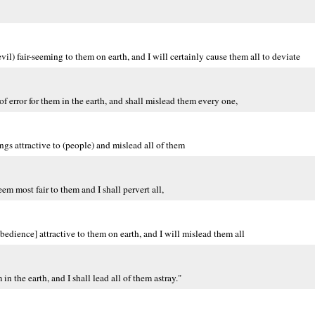
il) fair-seeming to them on earth, and I will certainly cause them all to deviate
f error for them in the earth, and shall mislead them every one,
ngs attractive to (people) and mislead all of them
eem most fair to them and I shall pervert all,
bedience] attractive to them on earth, and I will mislead them all
in the earth, and I shall lead all of them astray."