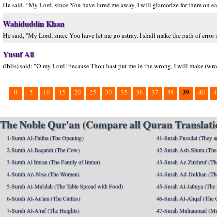
He said, “My Lord, since You have lured me away, I will glamorize for them on ear
Wahiduddin Khan
He said, "My Lord, since You have let me go astray. I shall make the path of error 
Yusuf Ali
(Iblis) said: "O my Lord! because Thou hast put me in the wrong, I will make (wron
39
0
5
10
15
20
25
30
35
36
37
38
40
4
The Noble Qur'an (Compare all Quran Translatio
1-Surah Al-Fatiha (The Opening)
41-Surah Fussilat (They ar
2-Surah Al-Baqarah (The Cow)
42-Surah Ash-Shura (The 
3-Surah Al Imran (The Family of Imran)
43-Surah Az-Zukhruf (Th
4-Surah An-Nisa (The Women)
44-Surah Ad-Dukhan (Th
5-Surah Al-Ma'idah (The Table Spread with Food)
45-Surah Al-Jathiya (The
6-Surah Al-An'am (The Cattles)
46-Surah Al-Ahqaf (The 
7-Surah Al-A'raf (The Heights)
47-Surah Muhammad (M