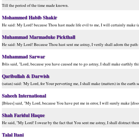
Till the period of the time made known.
Mohammed Habib Shakir
He said: My Lord! because Thou hast made life evil to me, I will certainly make (ev
Muhammad Marmaduke Pickthall
He said: My Lord! Because Thou hast sent me astray, I verily shall adorn the path o
Muhammad Sarwar
Iblis said, "Lord, because you have caused me to go astray, I shall make earthly thi
Qaribullah & Darwish
(satan) said: 'My Lord, for Your perverting me, I shall make (matters) in the earth s
Saheeh International
[Iblees] said, "My Lord, because You have put me in error, I will surely make [diso
Shah Faridul Haque
He said, "My Lord! I swear by the fact that You sent me astray, I shall distract them 
Talal Itani