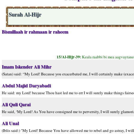
Surah Al-Hijr
Bismillaah ir rahmaan ir raheem
15/Al-Hijr-39:
Keala raabbi bi mea aagvaytane
Imam Iskender Ali Mihr
(Satan) said: “My Lord! Because you exacerbated me, I will certainly make (exacer
Abdul Majid Daryabadi
He said: my Lord! because Thou hast led me to err I will surely make things fairs
Ali Quli Qarai
He said, ‘My Lord! As You have consigned me to perversity, I will surely glamorize 
Ali Unal
(Iblis said:) "My Lord! Because You have allowed me to rebel and go astray, I wil