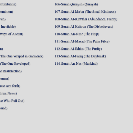
Prohibition)
106-Surah Quraysh (Quraysh)
Dominion)
107-Surah Al-Ma'un (The Small Kindness)
Pen)
108-Surah Al-Kawthar (Abundance, Plenty)
Inevitable)
109-Surah Al-Kafirun (The Disbelievers)
 Ways of Ascent)
110-Surah An-Nasr (The Help)
111-Surah Al-Masad (The Palm Fibre)
nn)
112-Surah Al-Ikhlas (The Purity)
The One Wraped in Garments)
113-Surah Al-Falaq (The Daybreak)
 (The One Enveloped)
114-Surah An-Nas (Mankind)
e Resurrection)
Human)
se sent forth)
Great News)
se Who Pull Out)
wned)