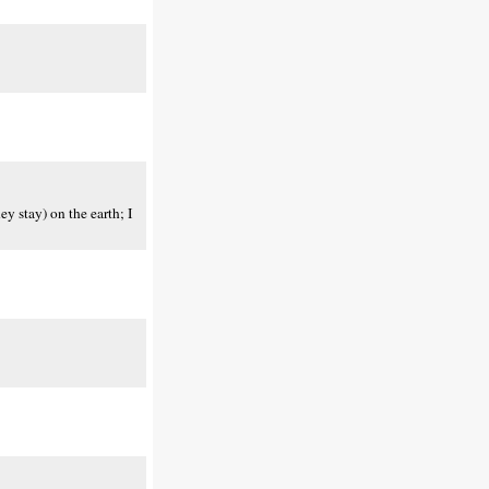
y stay) on the earth; I