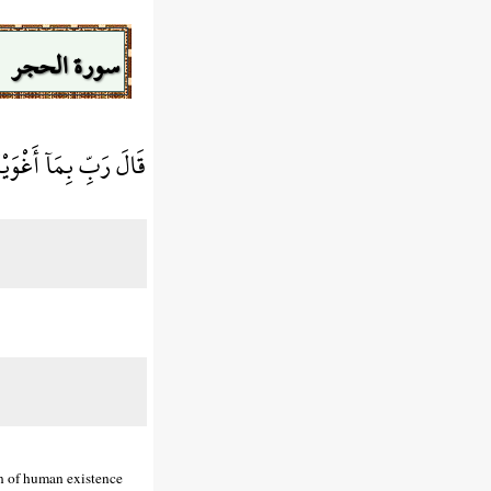
سورة الحجر
غْوِيَنَّهُمْ أَجْمَعِينَ
on of human existence