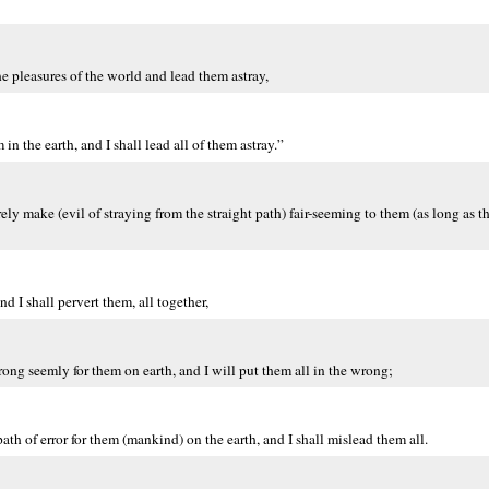
e pleasures of the world and lead them astray,
in the earth, and I shall lead all of them astray.”
y make (evil of straying from the straight path) fair-seeming to them (as long as the
nd I shall pervert them, all together,
ng seemly for them on earth, and I will put them all in the wrong;
ath of error for them (mankind) on the earth, and I shall mislead them all.