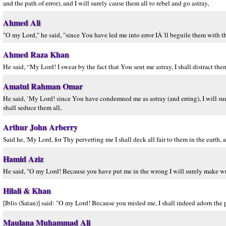
and the path of error), and I will surely cause them all to rebel and go astray,
Ahmed Ali
"O my Lord," he said, "since You have led me into error IÂ´ll beguile them with th
Ahmed Raza Khan
He said, “My Lord! I swear by the fact that You sent me astray, I shall distract them 
Amatul Rahman Omar
He said, `My Lord! since You have condemned me as astray (and erring), I will surel
shall seduce them all,
Arthur John Arberry
Said he, 'My Lord, for Thy perverting me I shall deck all fair to them in the earth, a
Hamid Aziz
He said, "O my Lord! Because you have put me in the wrong I will surely make wro
Hilali & Khan
[Iblis (Satan)] said: "O my Lord! Because you misled me, I shall indeed adorn the p
Maulana Muhammad Ali