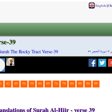
[
English
Ch
rse-39
سورة الحجر ٣٩
»
س
 Surah The Rocky Tract Verse-39
1
42
49
54
59
64
69
74
79
84
89
94
99
nslations of Surah Al-Hijr - verse 39