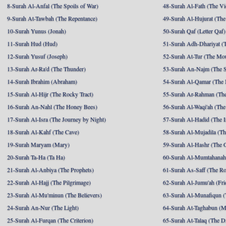
8-Surah Al-Anfal (The Spoils of War)
48-Surah Al-Fath (The Vi
9-Surah At-Tawbah (The Repentance)
49-Surah Al-Hujurat (The
10-Surah Yunus (Jonah)
50-Surah Qaf (Letter Qaf)
11-Surah Hud (Hud)
51-Surah Adh-Dhariyat (T
12-Surah Yusuf (Joseph)
52-Surah At-Tur (The Mo
13-Surah Ar-Ra'd (The Thunder)
53-Surah An-Najm (The S
14-Surah Ibrahim (Abraham)
54-Surah Al-Qamar (The
15-Surah Al-Hijr (The Rocky Tract)
55-Surah Ar-Rahman (The
16-Surah An-Nahl (The Honey Bees)
56-Surah Al-Waqi'ah (The
17-Surah Al-Isra (The Journey by Night)
57-Surah Al-Hadid (The I
18-Surah Al-Kahf (The Cave)
58-Surah Al-Mujadila (T
19-Surah Maryam (Mary)
59-Surah Al-Hashr (The G
20-Surah Ta-Ha (Ta Ha)
60-Surah Al-Mumtahanah
21-Surah Al-Anbiya (The Prophets)
61-Surah As-Saff (The R
22-Surah Al-Hajj (The Pilgrimage)
62-Surah Al-Jumu'ah (Fri
23-Surah Al-Mu'minun (The Believers)
63-Surah Al-Munafiqun (
24-Surah An-Nur (The Light)
64-Surah At-Taghabun (M
25-Surah Al-Furqan (The Criterion)
65-Surah At-Talaq (The D