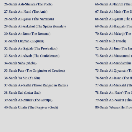
26-Surah Ash-Shu'ara (The Poets)
66-Surah At-Tahrim (The 
27-Surah An-Naml (The Ants)
67-Surah Al-Mulk (The 
28-Surah Al-Qasas (The Narration)
68-Surah Al-Qalam (The 
29-Surah Al-Ankabut (The Spider (female))
69-Surah Al-Haqqah (The 
30-Surah Ar-Rum (The Romans)
70-Surah Al-Ma'arij (The
31-Surah Luqman (Luqman)
71-Surah Nuh (Noah)
32-Surah As-Sajdah (The Prostration)
72-Surah Al-Jinn (The Ji
33-Surah Al-Ahzab (The Confederates)
73-Surah Al-Muzzammil (
34-Surah Saba (Sheba)
74-Surah Al-Muddaththir
35-Surah Fatir (The Originator of Creation)
75-Surah Al-Qiyamah (Th
36-Surah Ya Sin (Ya Sin)
76-Surah Al-Insan (The 
37-Surah As-Saffat (Those Ranged in Ranks)
77-Surah Al-Mursalat (Tho
38-Surah Sad (Letter Sad)
78-Surah An-Naba' (The 
39-Surah Az-Zumar (The Groups)
79-Surah An-Nazi'at (Tho
40-Surah Ghafir (The Forgiver (God))
80-Surah 'Abasa (He Fro