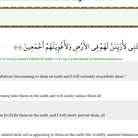
قَالَ رَبِّ بِمَآ أَغْوَيْتَنِي لأُزَيِّنَنَّ لَهُمْ فِي الأَرْضِ وَلأُ
﴿٣٩﴾
e la uzayyinanna lahum fil aardı va la ugviyannahum acmaeen(acmaeena).
bation) fair-seeming to them on earth and I will certainly exacerbate them.”
eeming unto them on the earth and will surely seduce them all:
[evil] for them on the earth, and I will surely pervert them, all
l indeed deck out as appealing to them on the earth (the worldly, material dimensi