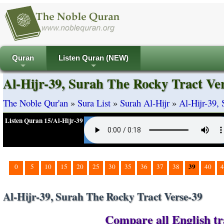
Quran
Listen Quran (NEW)
+
+
Al-Hijr-39, Surah The Rocky Tract Ve
The Noble Qur'an
»
Sura List
»
Surah Al-Hijr
»
Al-Hijr-39,
Listen Quran 15/Al-Hijr-39
39
0
5
10
15
20
25
30
35
36
37
38
40
4
Al-Hijr-39, Surah The Rocky Tract Verse-39
Compare all English tra