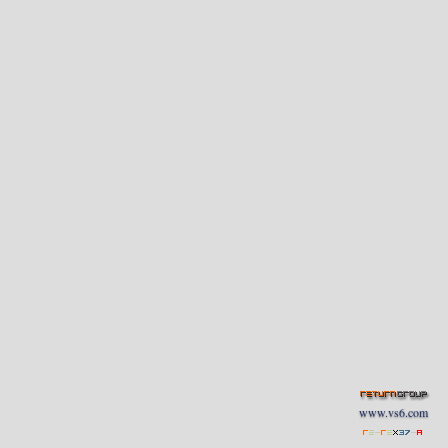
www.vs6.com