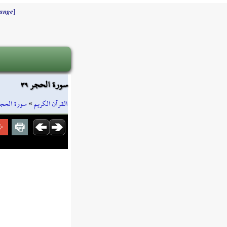
]
ange
سورة الحجر ٣٩
ورة الحجر
»
القرآن الكريم