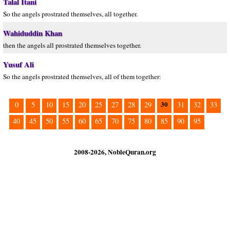
Talal Itani
So the angels prostrated themselves, all together.
Wahiduddin Khan
then the angels all prostrated themselves together.
Yusuf Ali
So the angels prostrated themselves, all of them together:
30
0
5
10
15
20
25
27
28
29
31
32
33
40
45
50
55
60
65
70
75
80
85
90
95
2008-2026, NobleQuran.org