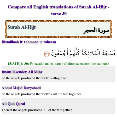
Compare all English translations of Surah Al-Hijr -
verse 30
سورة الحجر
Surah Al-Hijr
Bismillaah ir rahmaan ir raheem
فَسَجَدَ الْمَلآئِكَةُ كُلُّهُمْ أَجْمَعُونَ
﴿٣٠﴾
15/Al-Hijr-30:
Fa sacadal maleaikatu kulluhum acmaaoon(acmaaoona).
Imam Iskender Ali Mihr
So the angels prostrated themselves altogether.
Abdul Majid Daryabadi
So the angels prostrated themselves, all of them together.
Ali Quli Qarai
Thereat the angels prostrated, all of them together,