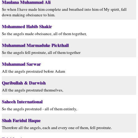
Maulana Muhammad Ali
So when I have made him complete and breathed into him of My spirit, fall
down making obeisance to him.
Mohammed Habib Shakir
So the angels made obeisance, all of them together,
Muhammad Marmaduke Pickthall
So the angels fell prostrate, all of them together
Muhammad Sarwar
All the angels prostrated before Adam
Qaribullah & Darwish
All the angels prostrated themselves,
Saheeh International
So the angels prostrated - all of them entirely,
Shah Faridul Haque
Therefore all the angels, each and every one of them, fell prostrate.