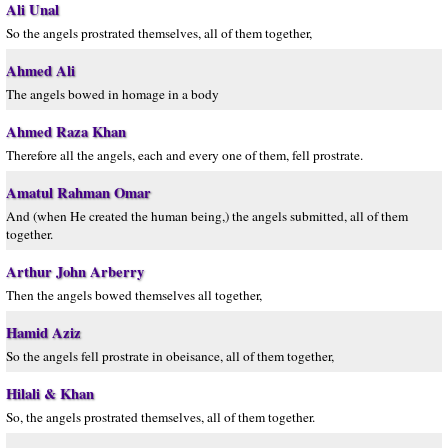
Ali Unal
So the angels prostrated themselves, all of them together,
Ahmed Ali
The angels bowed in homage in a body
Ahmed Raza Khan
Therefore all the angels, each and every one of them, fell prostrate.
Amatul Rahman Omar
And (when He created the human being,) the angels submitted, all of them
together.
Arthur John Arberry
Then the angels bowed themselves all together,
Hamid Aziz
So the angels fell prostrate in obeisance, all of them together,
Hilali & Khan
So, the angels prostrated themselves, all of them together.