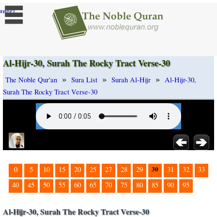
]
ange
Al-Hijr-30, Surah The Rocky Tract Verse-30
»
»
»
The Noble Qur'an
Sura List
Surah Al-Hijr
Al-Hijr-30,
Surah The Rocky Tract Verse-30
30
0
5
10
15
20
25
27
28
29
31
32
33
40
45
50
55
60
65
70
75
80
85
90
95
Al-Hijr-30, Surah The Rocky Tract Verse-30