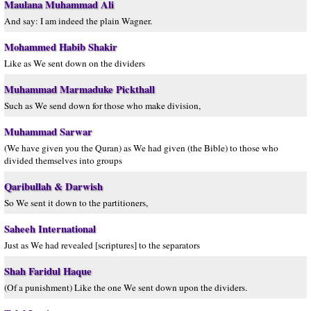
Maulana Muhammad Ali
And say: I am indeed the plain Wagner.
Mohammed Habib Shakir
Like as We sent down on the dividers
Muhammad Marmaduke Pickthall
Such as We send down for those who make division,
Muhammad Sarwar
(We have given you the Quran) as We had given (the Bible) to those who
divided themselves into groups
Qaribullah & Darwish
So We sent it down to the partitioners,
Saheeh International
Just as We had revealed [scriptures] to the separators
Shah Faridul Haque
(Of a punishment) Like the one We sent down upon the dividers.