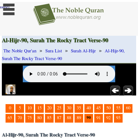
]
ange
Al-Hijr-90, Surah The Rocky Tract Verse-90
»
»
»
The Noble Qur'an
Sura List
Surah Al-Hijr
Al-Hijr-90,
Surah The Rocky Tract Verse-90
0
5
10
15
20
25
30
35
40
45
50
55
60
90
65
70
75
80
85
87
88
89
91
92
93
Al-Hijr-90, Surah The Rocky Tract Verse-90