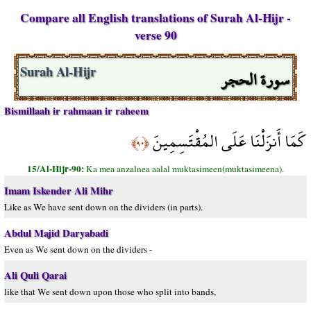
Compare all English translations of Surah Al-Hijr -
verse 90
سورة الحجر
Surah Al-Hijr
Bismillaah ir rahmaan ir raheem
كَمَا أَنزَلْنَا عَلَى المُقْتَسِمِينَ
﴿٩٠﴾
15/Al-Hijr-90:
Ka mea anzalnea aalal muktasimeen(muktasimeena).
Imam Iskender Ali Mihr
Like as We have sent down on the dividers (in parts).
Abdul Majid Daryabadi
Even as We sent down on the dividers -
Ali Quli Qarai
like that We sent down upon those who split into bands,