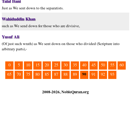
Talal Itani
Just as We sent down to the separatists.
Wahiduddin Khan
such as We send down for those who are divisive,
Yusuf Ali
(Of just such wrath) as We sent down on those who divided (Scripture into
arbitrary parts),-
0
5
10
15
20
25
30
35
40
45
50
55
60
90
65
70
75
80
85
87
88
89
91
92
93
2008-2026, NobleQuran.org