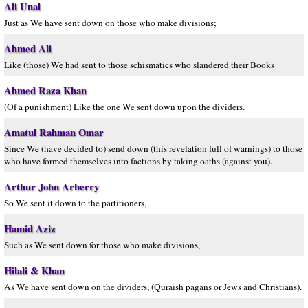
Ali Unal
Just as We have sent down on those who make divisions;
Ahmed Ali
Like (those) We had sent to those schismatics who slandered their Books
Ahmed Raza Khan
(Of a punishment) Like the one We sent down upon the dividers.
Amatul Rahman Omar
Since We (have decided to) send down (this revelation full of warnings) to those
who have formed themselves into factions by taking oaths (against you).
Arthur John Arberry
So We sent it down to the partitioners,
Hamid Aziz
Such as We sent down for those who make divisions,
Hilali & Khan
As We have sent down on the dividers, (Quraish pagans or Jews and Christians).