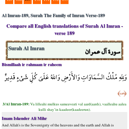
Al Imran-189, Surah The Family of Imran Verse-189
Compare all English translations of Surah Al Imran -
verse 189
سورة آل عمران
Surah Al Imran
Bismillaah ir rahmaan ir raheem
وَلِلّهِ مُلْكُ السَّمَاوَاتِ وَالأَرْضِ وَاللّهُ عَلَىَ كُلِّ شَيْءٍ قَدِيرٌ
﴿١٨٩﴾
3/Al Imran-189:
Va lilleahi mulkus sameaveati val aard(aardı), vaalleahu aalea
kulli shay’in kaadeer(kaadeerun).
Imam Iskender Ali Mihr
And Allah’s is the Sovereignty of the heavens and the earth and Allah is