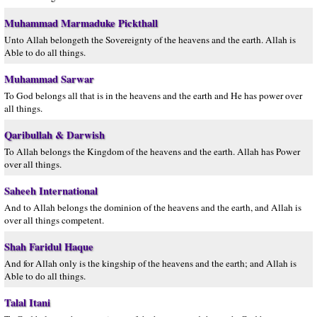
Muhammad Marmaduke Pickthall
Unto Allah belongeth the Sovereignty of the heavens and the earth. Allah is
Able to do all things.
Muhammad Sarwar
To God belongs all that is in the heavens and the earth and He has power over
all things.
Qaribullah & Darwish
To Allah belongs the Kingdom of the heavens and the earth. Allah has Power
over all things.
Saheeh International
And to Allah belongs the dominion of the heavens and the earth, and Allah is
over all things competent.
Shah Faridul Haque
And for Allah only is the kingship of the heavens and the earth; and Allah is
Able to do all things.
Talal Itani