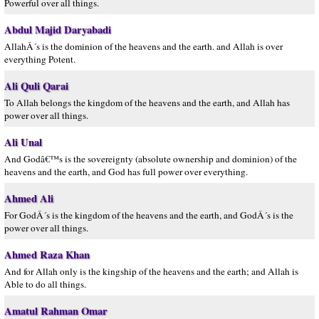
Powerful over all things.
Abdul Majid Daryabadi
AllahÂ´s is the dominion of the heavens and the earth. and Allah is over
everything Potent.
Ali Quli Qarai
To Allah belongs the kingdom of the heavens and the earth, and Allah has
power over all things.
Ali Unal
And Godâ€™s is the sovereignty (absolute ownership and dominion) of the
heavens and the earth, and God has full power over everything.
Ahmed Ali
For GodÂ´s is the kingdom of the heavens and the earth, and GodÂ´s is the
power over all things.
Ahmed Raza Khan
And for Allah only is the kingship of the heavens and the earth; and Allah is
Able to do all things.
Amatul Rahman Omar