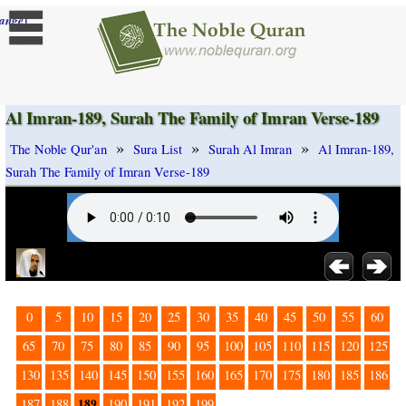
]
ange
Al Imran-189, Surah The Family of Imran Verse-189
»
»
»
The Noble Qur'an
Sura List
Surah Al Imran
Al Imran-189,
Surah The Family of Imran Verse-189
0
5
10
15
20
25
30
35
40
45
50
55
60
65
70
75
80
85
90
95
100
105
110
115
120
125
130
135
140
145
150
155
160
165
170
175
180
185
186
189
187
188
190
191
192
199