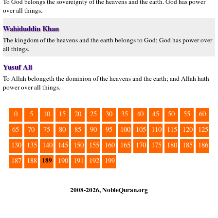
To God belongs the sovereignty of the heavens and the earth. God has power
over all things.
Wahiduddin Khan
The kingdom of the heavens and the earth belongs to God; God has power over
all things.
Yusuf Ali
To Allah belongeth the dominion of the heavens and the earth; and Allah hath
power over all things.
0
5
10
15
20
25
30
35
40
45
50
55
60
65
70
75
80
85
90
95
100
105
110
115
120
125
130
135
140
145
150
155
160
165
170
175
180
185
186
189
187
188
190
191
192
199
2008-2026, NobleQuran.org