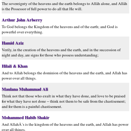
The sovereignty of the heavens and the earth belongs to Allâh alone, and Allâh
is the Possessor of full power to do all that He will.
Arthur John Arberry
To God belongs the Kingdom of the heavens and of the earth; and God is
powerful over everything.
Hamid Aziz
Verily, in the creation of the heavens and the earth, and in the succession of
night and day, are signs for those who possess understanding;
Hilali & Khan
And to Allah belongs the dominion of the heavens and the earth, and Allah has
power over all things.
Maulana Muhammad Ali
Think not that those who exult in what they have done, and love to be praised
for what they have not done -- think not them to be safe from the chastisement;
and for them is a painful chastisement.
Mohammed Habib Shakir
And AllahÂ´s is the kingdom of the heavens and the earth, and Allah has power
over all things.