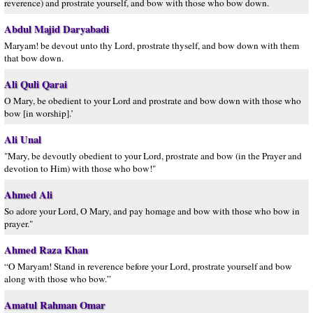
reverence) and prostrate yourself, and bow with those who bow down.
Abdul Majid Daryabadi
Maryam! be devout unto thy Lord, prostrate thyself, and bow down with them
that bow down.
Ali Quli Qarai
O Mary, be obedient to your Lord and prostrate and bow down with those who
bow [in worship].’
Ali Unal
"Mary, be devoutly obedient to your Lord, prostrate and bow (in the Prayer and
devotion to Him) with those who bow!"
Ahmed Ali
So adore your Lord, O Mary, and pay homage and bow with those who bow in
prayer."
Ahmed Raza Khan
“O Maryam! Stand in reverence before your Lord, prostrate yourself and bow
along with those who bow.”
Amatul Rahman Omar