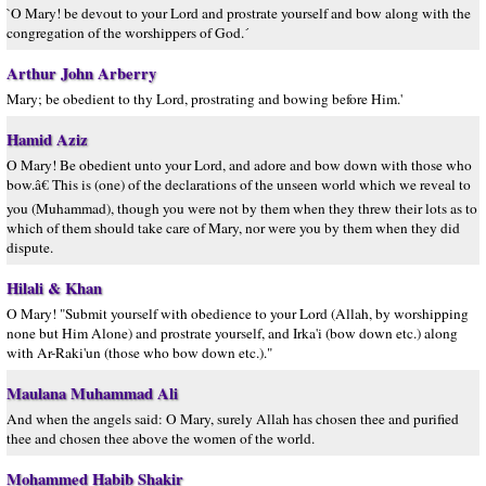
`O Mary! be devout to your Lord and prostrate yourself and bow along with the
congregation of the worshippers of God.´
Arthur John Arberry
Mary; be obedient to thy Lord, prostrating and bowing before Him.'
Hamid Aziz
O Mary! Be obedient unto your Lord, and adore and bow down with those who
bow.â€ This is (one) of the declarations of the unseen world which we reveal to
you (Muhammad), though you were not by them when they threw their lots as to
which of them should take care of Mary, nor were you by them when they did
dispute.
Hilali & Khan
O Mary! "Submit yourself with obedience to your Lord (Allah, by worshipping
none but Him Alone) and prostrate yourself, and Irka'i (bow down etc.) along
with Ar-Raki'un (those who bow down etc.)."
Maulana Muhammad Ali
And when the angels said: O Mary, surely Allah has chosen thee and purified
thee and chosen thee above the women of the world.
Mohammed Habib Shakir