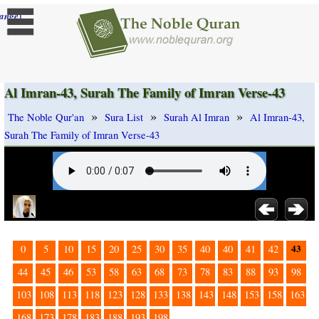
]
ange
Al Imran-43, Surah The Family of Imran Verse-43
»
»
»
The Noble Qur'an
Sura List
Surah Al Imran
Al Imran-43,
Surah The Family of Imran Verse-43
43
0
5
10
15
20
25
30
35
40
40
41
42
44
45
46
53
58
63
68
73
78
83
88
93
98
103
108
113
118
123
128
133
138
143
148
153
158
163
168
173
178
183
188
193
198