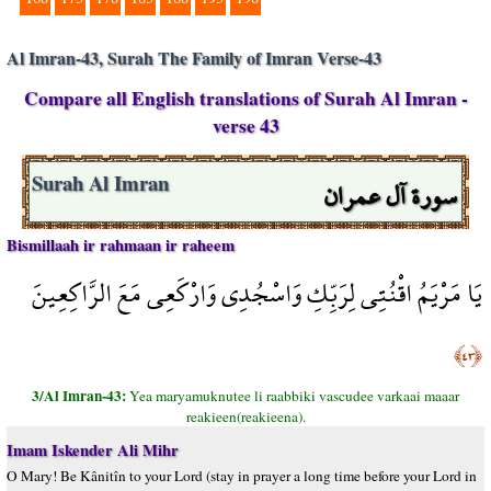
Al Imran-43, Surah The Family of Imran Verse-43
Compare all English translations of Surah Al Imran -
verse 43
سورة آل عمران
Surah Al Imran
Bismillaah ir rahmaan ir raheem
يَا مَرْيَمُ اقْنُتِي لِرَبِّكِ وَاسْجُدِي وَارْكَعِي مَعَ الرَّاكِعِينَ
﴿٤٣﴾
3/Al Imran-43:
Yea maryamuknutee li raabbiki vascudee varkaai maaar
reakieen(reakieena).
Imam Iskender Ali Mihr
O Mary! Be Kânitîn to your Lord (stay in prayer a long time before your Lord in