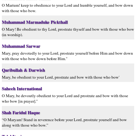
O Marium! keep to obedience to your Lord and humble yourself, and bow down
with those who bow.
Muhammad Marmaduke Pickthall
O Mary! Be obedient to thy Lord, prostrate thyself and bow with those who bow
(in worship).
Muhammad Sarwar
Mary, pray devotedly to your Lord, prostrate yourself before Him and bow down
with those who bow down before Him."
Qaribullah & Darwish
Mary, be obedient to your Lord, prostrate and bow with those who bow'
Saheeh International
O Mary, be devoutly obedient to your Lord and prostrate and bow with those
who bow [in prayer]."
Shah Faridul Haque
“O Maryam! Stand in reverence before your Lord, prostrate yourself and bow
along with those who bow.”