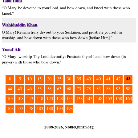
Talal Itani
“O Mary, be devoted to your Lord, and bow down, and kneel with those who
kneel.”
Wahiduddin Khan
O Mary! Remain truly devout to your Sustainer, and prostrate yourself in
worship, and bow down with those who bow down [before Him]."
Yusuf Ali
"O Mary! worship Thy Lord devoutly: Prostrate thyself, and bow down (in
prayer) with those who bow down."
43
0
5
10
15
20
25
30
35
40
40
41
42
44
45
46
53
58
63
68
73
78
83
88
93
98
103
108
113
118
123
128
133
138
143
148
153
158
163
168
173
178
183
188
193
198
2008-2026, NobleQuran.org