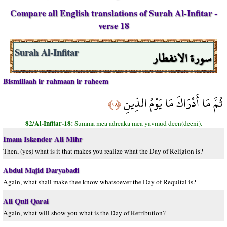
Compare all English translations of Surah Al-Infitar -
verse 18
سورة الانفطار
Surah Al-Infitar
Bismillaah ir rahmaan ir raheem
ثُمَّ مَا أَدْرَاكَ مَا يَوْمُ الدِّينِ
﴿١٨﴾
82/Al-Infitar-18:
Summa mea adreaka mea yavmud deen(deeni).
Imam Iskender Ali Mihr
Then, (yes) what is it that makes you realize what the Day of Religion is?
Abdul Majid Daryabadi
Again, what shall make thee know whatsoever the Day of Requital is?
Ali Quli Qarai
Again, what will show you what is the Day of Retribution?