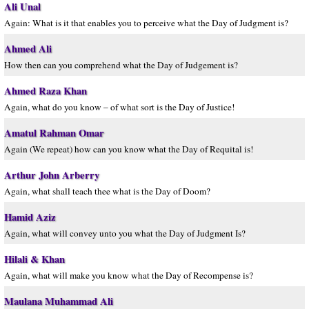
Ali Unal
Again: What is it that enables you to perceive what the Day of Judgment is?
Ahmed Ali
How then can you comprehend what the Day of Judgement is?
Ahmed Raza Khan
Again, what do you know – of what sort is the Day of Justice!
Amatul Rahman Omar
Again (We repeat) how can you know what the Day of Requital is!
Arthur John Arberry
Again, what shall teach thee what is the Day of Doom?
Hamid Aziz
Again, what will convey unto you what the Day of Judgment Is?
Hilali & Khan
Again, what will make you know what the Day of Recompense is?
Maulana Muhammad Ali