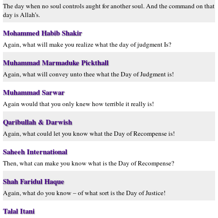
The day when no soul controls aught for another soul. And the command on that
day is Allah’s.
Mohammed Habib Shakir
Again, what will make you realize what the day of judgment Is?
Muhammad Marmaduke Pickthall
Again, what will convey unto thee what the Day of Judgment is!
Muhammad Sarwar
Again would that you only knew how terrible it really is!
Qaribullah & Darwish
Again, what could let you know what the Day of Recompense is!
Saheeh International
Then, what can make you know what is the Day of Recompense?
Shah Faridul Haque
Again, what do you know – of what sort is the Day of Justice!
Talal Itani