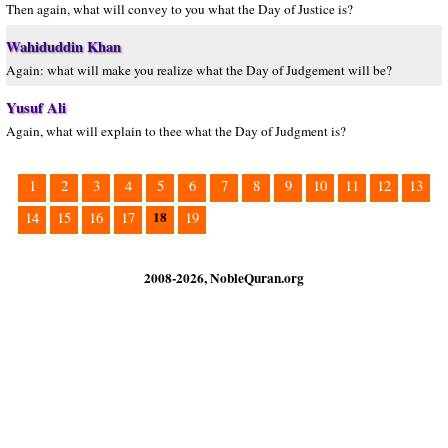
Then again, what will convey to you what the Day of Justice is?
Wahiduddin Khan
Again: what will make you realize what the Day of Judgement will be?
Yusuf Ali
Again, what will explain to thee what the Day of Judgment is?
1
2
3
4
5
6
7
8
9
10
11
12
13
18
14
15
16
17
19
2008-2026, NobleQuran.org