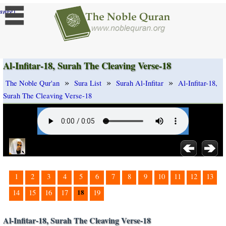
]
ange
Al-Infitar-18, Surah The Cleaving Verse-18
»
»
»
The Noble Qur'an
Sura List
Surah Al-Infitar
Al-Infitar-18,
Surah The Cleaving Verse-18
1
2
3
4
5
6
7
8
9
10
11
12
13
18
14
15
16
17
19
Al-Infitar-18, Surah The Cleaving Verse-18