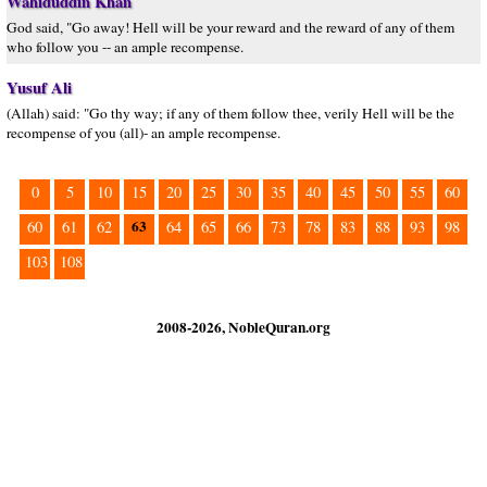
Wahiduddin Khan
God said, "Go away! Hell will be your reward and the reward of any of them
who follow you -- an ample recompense.
Yusuf Ali
(Allah) said: "Go thy way; if any of them follow thee, verily Hell will be the
recompense of you (all)- an ample recompense.
0
5
10
15
20
25
30
35
40
45
50
55
60
63
60
61
62
64
65
66
73
78
83
88
93
98
103
108
2008-2026, NobleQuran.org