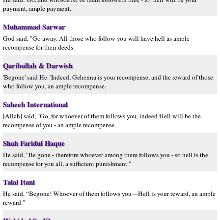
payment, ample payment.
Muhammad Sarwar
God said, "Go away. All those who follow you will have hell as ample
recompense for their deeds.
Qaribullah & Darwish
'Begone' said He. 'Indeed, Gehenna is your recompense, and the reward of those
who follow you, an ample recompense.
Saheeh International
[Allah] said, "Go, for whoever of them follows you, indeed Hell will be the
recompense of you - an ample recompense.
Shah Faridul Haque
He said, "Be gone - therefore whoever among them follows you - so hell is the
recompense for you all, a sufficient punishment."
Talal Itani
He said, “Begone! Whoever of them follows you—Hell is your reward, an ample
reward.”