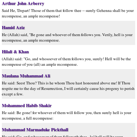
Arthur John Arberry
Said He, 'Depart! Those of them that follow thee -- surely Gehenna shall be your
recompense, an ample recompense!
Hamid Aziz
He (Allah) said, "Be gone and whoever of them follows you. Verily, hell is your
recompense, an ample recompense.
Hilali & Khan
(Allah) said: "Go, and whosoever of them follows you, surely! Hell will be the
recompense of you (all) an ample recompense.
Maulana Muhammad Ali
He said: Seest Thou? This is he whom Thou hast honoured above me! If Thou
respite me to the day of Resurrection, I will certainly cause his progeny to perish
except a few.
Mohammed Habib Shakir
He said: Be gone! for whoever of them will follow you, then surely hell is your
recompense, a full recompense:
Muhammad Marmaduke Pickthall
He said: Go, and whosoever of them followeth thee - lo! hell will be your