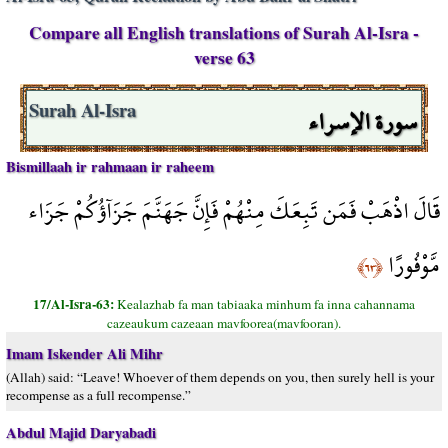
Compare all English translations of Surah Al-Isra -
verse 63
سورة الإسراء
Surah Al-Isra
Bismillaah ir rahmaan ir raheem
قَالَ اذْهَبْ فَمَن تَبِعَكَ مِنْهُمْ فَإِنَّ جَهَنَّمَ جَزَآؤُكُمْ جَزَاء
مَّوْفُورًا
﴿٦٣﴾
17/Al-Isra-63:
Kealazhab fa man tabiaaka minhum fa inna cahannama
cazeaukum cazeaan mavfoorea(mavfooran).
Imam Iskender Ali Mihr
(Allah) said: “Leave! Whoever of them depends on you, then surely hell is your
recompense as a full recompense.”
Abdul Majid Daryabadi