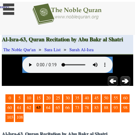
]
ange
Al-Isra-63, Quran Recitation by Abu Bakr al Shatri
»
»
The Noble Qur'an
Sura List
Surah Al-Isra
0
5
10
15
20
25
30
35
40
45
50
55
60
63
60
61
62
64
65
66
73
78
83
88
93
98
103
108
Al-Isra-63, Quran Recitation by Abu Bakr al Shatri