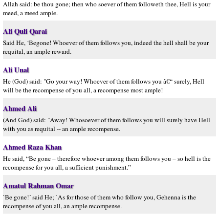
Allah said: be thou gone; then who soever of them followeth thee, Hell is your
meed, a meed ample.
Ali Quli Qarai
Said He, ‘Begone! Whoever of them follows you, indeed the hell shall be your
requital, an ample reward.
Ali Unal
He (God) said: "Go your way! Whoever of them follows you â€“ surely, Hell
will be the recompense of you all, a recompense most ample!
Ahmed Ali
(And God) said: "Away! Whosoever of them follows you will surely have Hell
with you as requital -- an ample recompense.
Ahmed Raza Khan
He said, “Be gone – therefore whoever among them follows you – so hell is the
recompense for you all, a sufficient punishment.”
Amatul Rahman Omar
`Be gone!´ said He; `As for those of them who follow you, Gehenna is the
recompense of you all, an ample recompense.