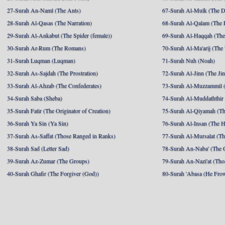
27-Surah An-Naml (The Ants)
67-Surah Al-Mulk (The 
28-Surah Al-Qasas (The Narration)
68-Surah Al-Qalam (The 
29-Surah Al-Ankabut (The Spider (female))
69-Surah Al-Haqqah (The 
30-Surah Ar-Rum (The Romans)
70-Surah Al-Ma'arij (The
31-Surah Luqman (Luqman)
71-Surah Nuh (Noah)
32-Surah As-Sajdah (The Prostration)
72-Surah Al-Jinn (The Ji
33-Surah Al-Ahzab (The Confederates)
73-Surah Al-Muzzammil (
34-Surah Saba (Sheba)
74-Surah Al-Muddaththir
35-Surah Fatir (The Originator of Creation)
75-Surah Al-Qiyamah (Th
36-Surah Ya Sin (Ya Sin)
76-Surah Al-Insan (The 
37-Surah As-Saffat (Those Ranged in Ranks)
77-Surah Al-Mursalat (Tho
38-Surah Sad (Letter Sad)
78-Surah An-Naba' (The 
39-Surah Az-Zumar (The Groups)
79-Surah An-Nazi'at (Tho
40-Surah Ghafir (The Forgiver (God))
80-Surah 'Abasa (He Fro