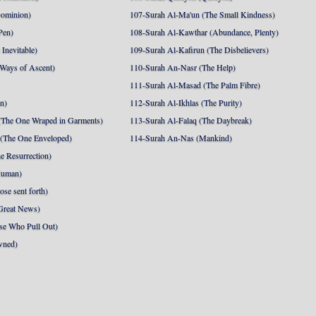
Dominion)
107-Surah Al-Ma'un (The Small Kindness)
Pen)
108-Surah Al-Kawthar (Abundance, Plenty)
Inevitable)
109-Surah Al-Kafirun (The Disbelievers)
 Ways of Ascent)
110-Surah An-Nasr (The Help)
111-Surah Al-Masad (The Palm Fibre)
nn)
112-Surah Al-Ikhlas (The Purity)
The One Wraped in Garments)
113-Surah Al-Falaq (The Daybreak)
 (The One Enveloped)
114-Surah An-Nas (Mankind)
e Resurrection)
Human)
se sent forth)
Great News)
se Who Pull Out)
wned)