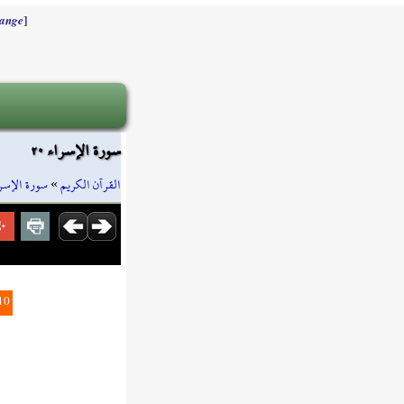
]
ange
سورة الإسراء ٢٠
رة الإسراء
»
القرآن الكريم
10