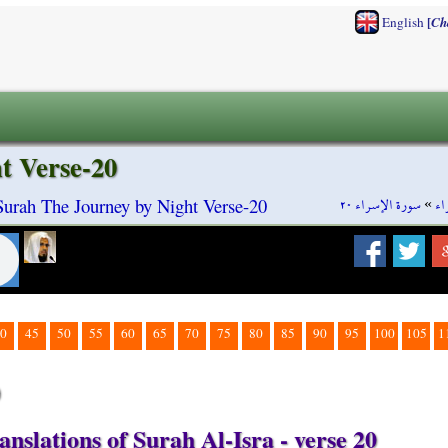
[
English
Ch
t Verse-20
سورة الإسراء ٢٠
»
سو
 Surah The Journey by Night Verse-20
0
45
50
55
60
65
70
75
80
85
90
95
100
105
1
0
nslations of Surah Al-Isra - verse 20