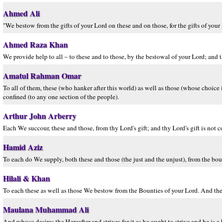
Ahmed Ali
"We bestow from the gifts of your Lord on these and on those, for the gifts of your 
Ahmed Raza Khan
We provide help to all – to these and to those, by the bestowal of your Lord; and t
Amatul Rahman Omar
To all of them, these (who hanker after this world) as well as those (whose choice i
confined (to any one section of the people).
Arthur John Arberry
Each We succour, these and those, from thy Lord's gift; and thy Lord's gift is not c
Hamid Aziz
To each do We supply, both these and those (the just and the unjust), from the boun
Hilali & Khan
To each these as well as those We bestow from the Bounties of your Lord. And the
Maulana Muhammad Ali
And whoso desires the Hereafter and strives for it as he ought to strive and he is a