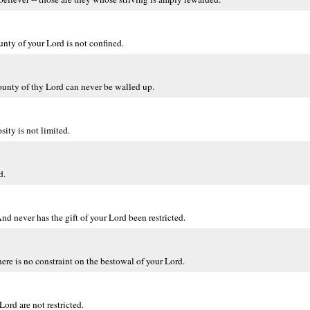
unty of your Lord is not confined.
ounty of thy Lord can never be walled up.
ity is not limited.
d.
nd never has the gift of your Lord been restricted.
here is no constraint on the bestowal of your Lord.
ord are not restricted.