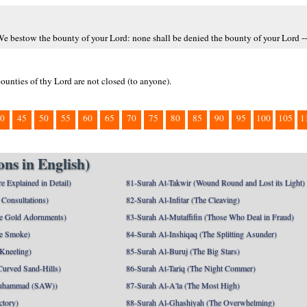
 We bestow the bounty of your Lord: none shall be denied the bounty of your Lord --
ounties of thy Lord are not closed (to anyone).
0
45
50
55
60
65
70
75
80
85
90
95
100
105
1
ns in English)
e Explained in Detail)
81-Surah At-Takwir (Wound Round and Lost its Light)
Consultations)
82-Surah Al-Infitar (The Cleaving)
e Gold Adornments)
83-Surah Al-Mutaffifin (Those Who Deal in Fraud)
e Smoke)
84-Surah Al-Inshiqaq (The Splitting Asunder)
 Kneeling)
85-Surah Al-Buruj (The Big Stars)
Curved Sand-Hills)
86-Surah At-Tariq (The Night Commer)
uhammad (SAW))
87-Surah Al-A'la (The Most High)
ctory)
88-Surah Al-Ghashiyah (The Overwhelming)