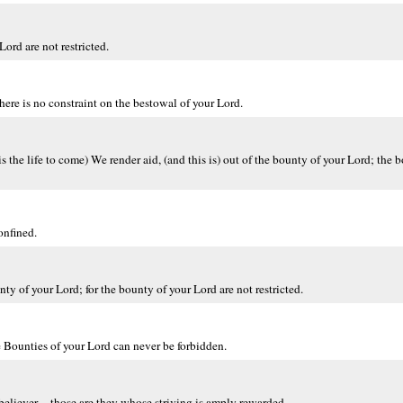
Lord are not restricted.
here is no constraint on the bestowal of your Lord.
s the life to come) We render aid, (and this is) out of the bounty of your Lord; the 
onfined.
ty of your Lord; for the bounty of your Lord are not restricted.
 Bounties of your Lord can never be forbidden.
 believer -- those are they whose striving is amply rewarded.