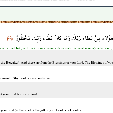
كُلاًّ نُّمِدُّ هَؤُلاء وَهَؤُلاء مِنْ عَطَاء رَبِّكَ وَمَا كَانَ عَ
﴿٢٠﴾
 aateai raabbik(raabbika), va mea keana aateau raabbika maahzoorea(maahzooran)
r the Hereafter). And these are from the Blessings of your Lord. The Blessings of you
wment of thy Lord is never restrained.
f your Lord is not confined.
your Lord (in the world); the gift of your Lord is not confined.