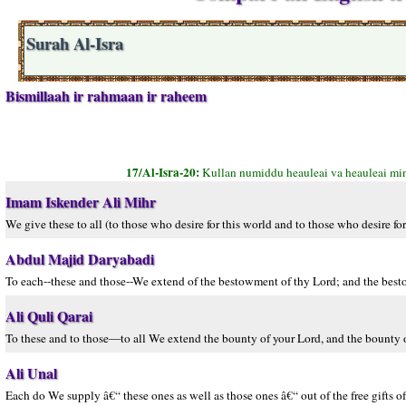
Surah Al-Isra
Bismillaah ir rahmaan ir raheem
17/Al-Isra-20:
Kullan numiddu heauleai va heauleai min
Imam Iskender Ali Mihr
We give these to all (to those who desire for this world and to those who desire fo
Abdul Majid Daryabadi
To each--these and those--We extend of the bestowment of thy Lord; and the besto
Ali Quli Qarai
To these and to those—to all We extend the bounty of your Lord, and the bounty o
Ali Unal
Each do We supply â€“ these ones as well as those ones â€“ out of the free gifts of 