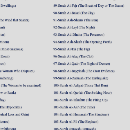
 Dwellings)
89-Surah Al-Fajr (The Break of Day or The Dawn)
90-Surah Al-Balad (The City)
he Wind that Scatter)
91-Surah Ash-Shams (The Sun)
unt)
92-Surah Al-Layl (The Night)
tar)
93-Surah Ad-Dhuha (The Forenoon)
 Moon)
94-Surah Ash-Sharh (The Opening Forth)
 Most Gracious)
95-Surah At-Tin (The Fig)
 Event)
96-Surah Al-Alaq (The Clot)
ron)
97-Surah Al-Qadr (The Night of Decree)
he Woman Who Disputes)
98-Surah Al-Bayyinah (The Clear Evidence)
athering)
99-Surah Az-Zalzalah (The Earthquake)
 (The Woman to be examined)
100-Surah Al-Adiyat (Those That Run)
ow or Rank)
101-Surah Al-Qari'ah (The Striking Hour)
day)
102-Surah At-Takathur (The Piling Up)
The Hypocrites)
103-Surah Al-Asr (The Time)
utual Loss and Gain)
104-Surah Al-Humazah (The Slanderer)
ivorce)
105-Surah Al-Fil (The Elephant)
Prohibition)
106-Surah Quraysh (Quraysh)