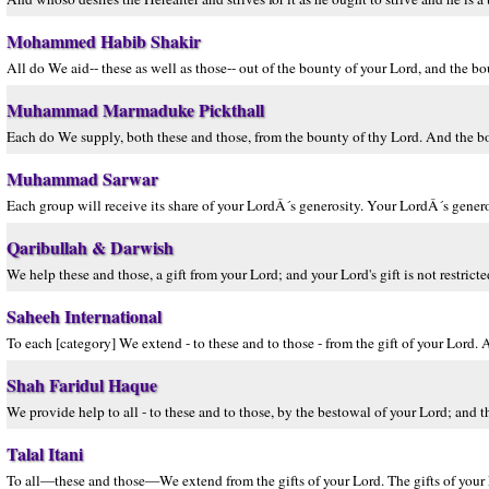
Mohammed Habib Shakir
All do We aid-- these as well as those-- out of the bounty of your Lord, and the bo
Muhammad Marmaduke Pickthall
Each do We supply, both these and those, from the bounty of thy Lord. And the b
Muhammad Sarwar
Each group will receive its share of your LordÂ´s generosity. Your LordÂ´s generos
Qaribullah & Darwish
We help these and those, a gift from your Lord; and your Lord's gift is not restricte
Saheeh International
To each [category] We extend - to these and to those - from the gift of your Lord. A
Shah Faridul Haque
We provide help to all - to these and to those, by the bestowal of your Lord; and t
Talal Itani
To all—these and those—We extend from the gifts of your Lord. The gifts of your L