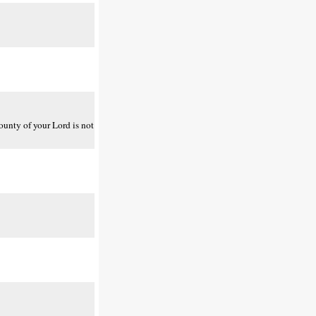
bounty of your Lord is not