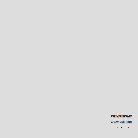
www.vs6.com