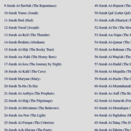
9-Surah At-Tawbah (The Repentance)
49-Surah Al-Hujurat (The
10-Surah Yunus (Jonah)
50-Surah Qaf (Letter Qaf)
11-Surah Hud (Hud)
51-Surah Adh-Dhariyat (T
12-Surah Yusuf (Joseph)
52-Surah At-Tur (The Mo
13-Surah Ar-Ra'd (The Thunder)
53-Surah An-Najm (The S
14-Surah Ibrahim (Abraham)
54-Surah Al-Qamar (The
15-Surah Al-Hijr (The Rocky Tract)
55-Surah Ar-Rahman (The
16-Surah An-Nahl (The Honey Bees)
56-Surah Al-Waqi'ah (The
17-Surah Al-Isra (The Journey by Night)
57-Surah Al-Hadid (The I
18-Surah Al-Kahf (The Cave)
58-Surah Al-Mujadila (T
19-Surah Maryam (Mary)
59-Surah Al-Hashr (The G
20-Surah Ta-Ha (Ta Ha)
60-Surah Al-Mumtahanah
21-Surah Al-Anbiya (The Prophets)
61-Surah As-Saff (The R
22-Surah Al-Hajj (The Pilgrimage)
62-Surah Al-Jumu'ah (Fri
23-Surah Al-Mu'minun (The Believers)
63-Surah Al-Munafiqun (
24-Surah An-Nur (The Light)
64-Surah At-Taghabun (M
25-Surah Al-Furqan (The Criterion)
65-Surah At-Talaq (The D
26-Surah Ash-Shu'ara (The Poets)
66-Surah At-Tahrim (The 