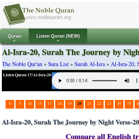
Quran
Listen Quran (NEW)
+
+
Al-Isra-20, Surah The Journey by Nigh
The Noble Qur'an
»
Sura List
»
Surah Al-Isra
»
Al-Isra-20,
Listen Quran 17/Al-Isra-20
20
0
5
10
15
17
18
19
21
22
23
30
35
4
Al-Isra-20, Surah The Journey by Night Verse-2
Compare all English tra