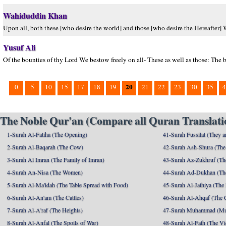
Wahiduddin Khan
Upon all, both these [who desire the world] and those [who desire the Hereafter]
Yusuf Ali
Of the bounties of thy Lord We bestow freely on all- These as well as those: The b
20
0
5
10
15
17
18
19
21
22
23
30
35
4
The Noble Qur'an (Compare all Quran Translatio
1-Surah Al-Fatiha (The Opening)
41-Surah Fussilat (They ar
2-Surah Al-Baqarah (The Cow)
42-Surah Ash-Shura (The 
3-Surah Al Imran (The Family of Imran)
43-Surah Az-Zukhruf (Th
4-Surah An-Nisa (The Women)
44-Surah Ad-Dukhan (Th
5-Surah Al-Ma'idah (The Table Spread with Food)
45-Surah Al-Jathiya (The
6-Surah Al-An'am (The Cattles)
46-Surah Al-Ahqaf (The 
7-Surah Al-A'raf (The Heights)
47-Surah Muhammad (M
8-Surah Al-Anfal (The Spoils of War)
48-Surah Al-Fath (The Vi