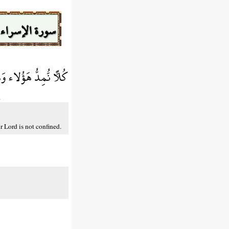
سورة الإسراء
طَاء رَبِّكَ مَحْظُورًا
.
r Lord is not confined.