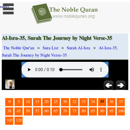
]
ange
Al-Isra-35, Surah The Journey by Night Verse-35
»
»
»
The Noble Qur'an
Sura List
Surah Al-Isra
Al-Isra-35,
Surah The Journey by Night Verse-35
35
0
5
10
15
20
25
30
32
33
34
36
37
38
45
50
55
60
65
70
75
80
85
90
95
100
105
110