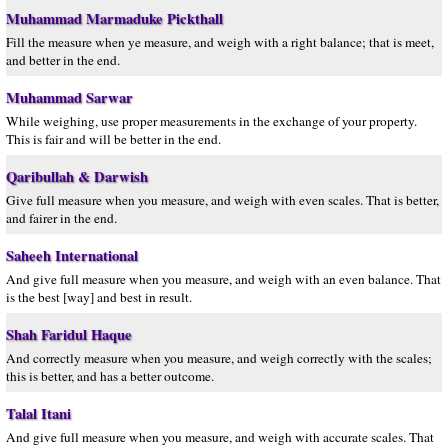
Muhammad Marmaduke Pickthall
Fill the measure when ye measure, and weigh with a right balance; that is meet,
and better in the end.
Muhammad Sarwar
While weighing, use proper measurements in the exchange of your property.
This is fair and will be better in the end.
Qaribullah & Darwish
Give full measure when you measure, and weigh with even scales. That is better,
and fairer in the end.
Saheeh International
And give full measure when you measure, and weigh with an even balance. That
is the best [way] and best in result.
Shah Faridul Haque
And correctly measure when you measure, and weigh correctly with the scales;
this is better, and has a better outcome.
Talal Itani
And give full measure when you measure, and weigh with accurate scales. That