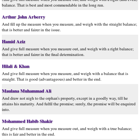
balance. That is best and most commendable in the long run.
Arthur John Arberry
And fill up the measure when you measure, and weigh with the straight balance;
that is better and fairer in the issue.
Hamid Aziz
And give full measure when you measure out, and weigh with a right balance;
that is better and fairer in the final determination.
Hilali & Khan
And give full measure when you measure, and weigh with a balance that is
straight. That is good (advantageous) and better in the end.
Maulana Muhammad Ali
And draw not nigh to the orphan’s property, except in a goodly way, till he
attains his maturity. And fulfil the promise; surely, the promise will be enquired
into.
Mohammed Habib Shakir
And give full measure when you measure out, and weigh with a true balance;
this is fair and better in the end.