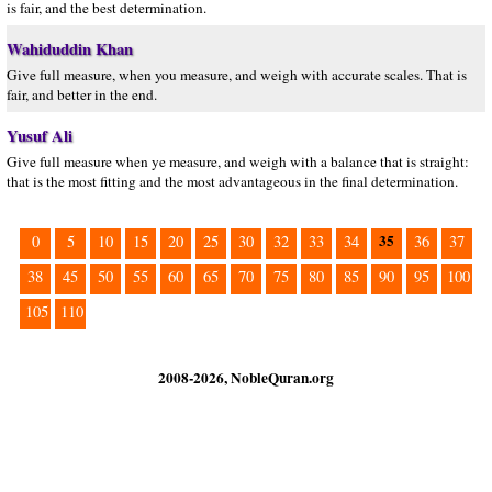
is fair, and the best determination.
Wahiduddin Khan
Give full measure, when you measure, and weigh with accurate scales. That is
fair, and better in the end.
Yusuf Ali
Give full measure when ye measure, and weigh with a balance that is straight:
that is the most fitting and the most advantageous in the final determination.
35
0
5
10
15
20
25
30
32
33
34
36
37
38
45
50
55
60
65
70
75
80
85
90
95
100
105
110
2008-2026, NobleQuran.org