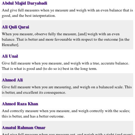
Abdul Majid Daryabadi
And give full measures when ye measure and weigh with an even balance that is
good, and the best interpretation.
Ali Quli Qarai
When you measure, observe fully the measure, [and] weigh with an even
balance. That is better and more favourable with respect to the outcome [in the
Hereafter].
Ali Unal
Give full measure when you measure, and weigh with a true, accurate balance.
That is what is good and (to do so is) best in the long term.
Ahmed Ali
Give full measure when you are measuring, and weigh on a balanced scale. This
is better, and excellent its consequence.
Ahmed Raza Khan
And correctly measure when you measure, and weigh correctly with the scales;
this is better, and has a better outcome.
Amatul Rahman Omar
And give full measure when you measure out, and weigh with a right (and even)