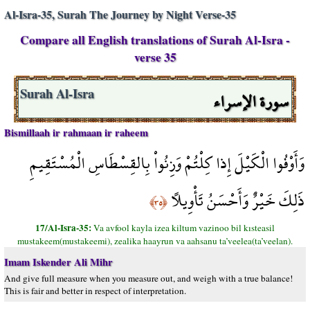
Al-Isra-35, Surah The Journey by Night Verse-35
Compare all English translations of Surah Al-Isra -
verse 35
سورة الإسراء
Surah Al-Isra
Bismillaah ir rahmaan ir raheem
وَأَوْفُوا الْكَيْلَ إِذا كِلْتُمْ وَزِنُواْ بِالقِسْطَاسِ الْمُسْتَقِيمِ
ذَلِكَ خَيْرٌ وَأَحْسَنُ تَأْوِيلاً
﴿٣٥﴾
17/Al-Isra-35:
Va avfool kayla izea kiltum vazinoo bil kısteasil
mustakeem(mustakeemi), zealika haayrun va aahsanu ta’veelea(ta’veelan).
Imam Iskender Ali Mihr
And give full measure when you measure out, and weigh with a true balance!
This is fair and better in respect of interpretation.