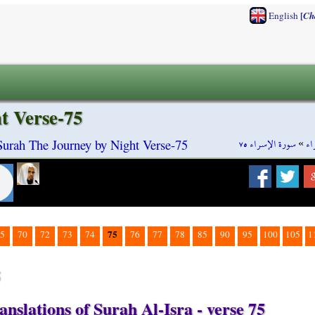
[
English
Ch
t Verse-75
سورة الإسراء ٧٥
»
سو
 Surah The Journey by Night Verse-75
75
5
70
72
73
74
76
77
78
85
90
95
100
105
1
5
nslations of Surah Al-Isra - verse 75