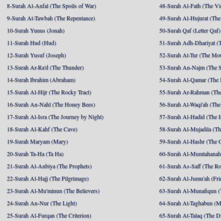
8-Surah Al-Anfal (The Spoils of War)
48-Surah Al-Fath (The Vi
9-Surah At-Tawbah (The Repentance)
49-Surah Al-Hujurat (The
10-Surah Yunus (Jonah)
50-Surah Qaf (Letter Qaf)
11-Surah Hud (Hud)
51-Surah Adh-Dhariyat (T
12-Surah Yusuf (Joseph)
52-Surah At-Tur (The Mo
13-Surah Ar-Ra'd (The Thunder)
53-Surah An-Najm (The S
14-Surah Ibrahim (Abraham)
54-Surah Al-Qamar (The
15-Surah Al-Hijr (The Rocky Tract)
55-Surah Ar-Rahman (The
16-Surah An-Nahl (The Honey Bees)
56-Surah Al-Waqi'ah (The
17-Surah Al-Isra (The Journey by Night)
57-Surah Al-Hadid (The I
18-Surah Al-Kahf (The Cave)
58-Surah Al-Mujadila (T
19-Surah Maryam (Mary)
59-Surah Al-Hashr (The G
20-Surah Ta-Ha (Ta Ha)
60-Surah Al-Mumtahanah
21-Surah Al-Anbiya (The Prophets)
61-Surah As-Saff (The R
22-Surah Al-Hajj (The Pilgrimage)
62-Surah Al-Jumu'ah (Fri
23-Surah Al-Mu'minun (The Believers)
63-Surah Al-Munafiqun (
24-Surah An-Nur (The Light)
64-Surah At-Taghabun (M
25-Surah Al-Furqan (The Criterion)
65-Surah At-Talaq (The D