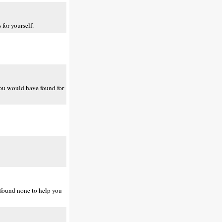
for yourself.
 you would have found for
 found none to help you