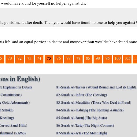
would have found for yourself no helper against Us.
uble punishment after death. Then you would have found no one to help you against 
his life, and an equal portion in death: and moreover thou wouldst have found none
75
5
70
72
73
74
76
77
78
85
90
95
100
105
1
ns in English)
e Explained in Detail)
81-Surah At-Takwir (Wound Round and Lost its Light)
Consultations)
82-Surah Al-Infitar (The Cleaving)
e Gold Adornments)
83-Surah Al-Mutaffifin (Those Who Deal in Fraud)
e Smoke)
84-Surah Al-Inshiqaq (The Splitting Asunder)
 Kneeling)
85-Surah Al-Buruj (The Big Stars)
Curved Sand-Hills)
86-Surah At-Tariq (The Night Commer)
uhammad (SAW))
87-Surah Al-A'la (The Most High)