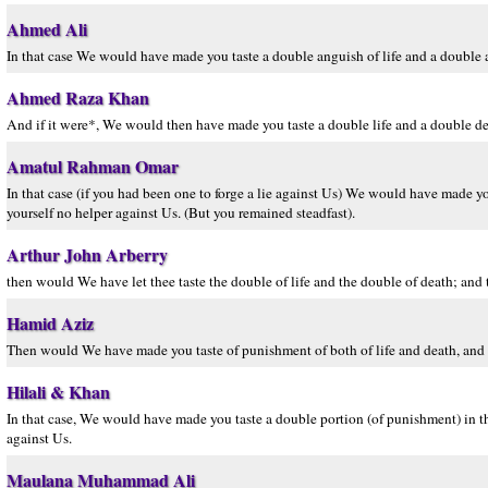
Ahmed Ali
In that case We would have made you taste a double anguish of life and a double a
Ahmed Raza Khan
And if it were*, We would then have made you taste a double life and a double de
Amatul Rahman Omar
In that case (if you had been one to forge a lie against Us) We would have made you
yourself no helper against Us. (But you remained steadfast).
Arthur John Arberry
then would We have let thee taste the double of life and the double of death; and
Hamid Aziz
Then would We have made you taste of punishment of both of life and death, and 
Hilali & Khan
In that case, We would have made you taste a double portion (of punishment) in t
against Us.
Maulana Muhammad Ali