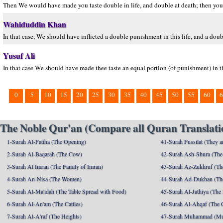
Then We would have made you taste double in life, and double at death; then you 
Wahiduddin Khan
In that case, We should have inflicted a double punishment in this life, and a do
Yusuf Ali
In that case We should have made thee taste an equal portion (of punishment) in t
0
5
10
15
20
25
30
35
40
45
50
55
60
6
The Noble Qur'an (Compare all Quran Translatio
1-Surah Al-Fatiha (The Opening)
41-Surah Fussilat (They ar
2-Surah Al-Baqarah (The Cow)
42-Surah Ash-Shura (The 
3-Surah Al Imran (The Family of Imran)
43-Surah Az-Zukhruf (Th
4-Surah An-Nisa (The Women)
44-Surah Ad-Dukhan (Th
5-Surah Al-Ma'idah (The Table Spread with Food)
45-Surah Al-Jathiya (The
6-Surah Al-An'am (The Cattles)
46-Surah Al-Ahqaf (The 
7-Surah Al-A'raf (The Heights)
47-Surah Muhammad (M