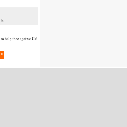
Us.
 to help thee against Us!
10