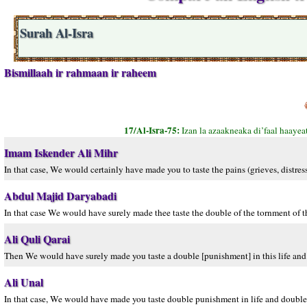
Surah Al-Isra
Bismillaah ir rahmaan ir raheem
17/Al-Isra-75:
Izan la azaakneaka di’faal haayea
Imam Iskender Ali Mihr
In that case, We would certainly have made you to taste the pains (grieves, distre
Abdul Majid Daryabadi
In that case We would have surely made thee taste the double of the tornment of th
Ali Quli Qarai
Then We would have surely made you taste a double [punishment] in this life and 
Ali Unal
In that case, We would have made you taste double punishment in life and double