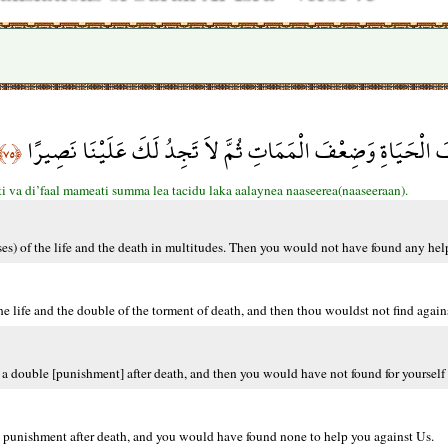
إِذاً لَّأَذَقْنَاكَ ضِعْفَ الْحَيَاةِ وَضِعْفَ الْمَمَاتِ ثُمَّ لاَ تَجِدُ
﴿٧٥﴾
ti va di’faal mameati summa lea tacidu laka aalaynea naaseerea(naaseeraan).
sses) of the life and the death in multitudes. Then you would not have found any hel
e life and the double of the torment of death, and then thou wouldst not find agains
a double [punishment] after death, and then you would have not found for yourself 
 punishment after death, and you would have found none to help you against Us.