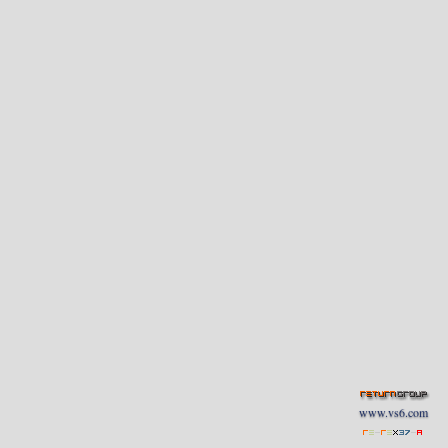
www.vs6.com