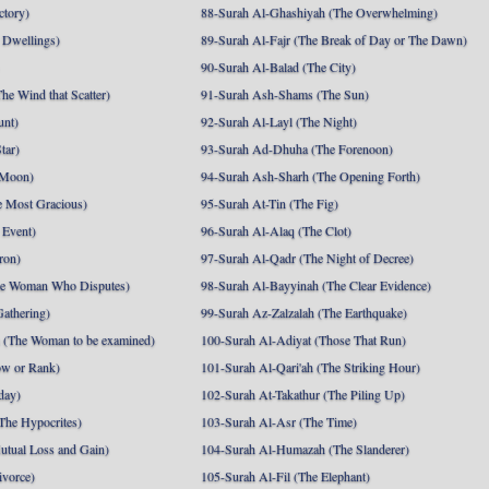
ctory)
88-Surah Al-Ghashiyah (The Overwhelming)
 Dwellings)
89-Surah Al-Fajr (The Break of Day or The Dawn)
90-Surah Al-Balad (The City)
he Wind that Scatter)
91-Surah Ash-Shams (The Sun)
unt)
92-Surah Al-Layl (The Night)
tar)
93-Surah Ad-Dhuha (The Forenoon)
 Moon)
94-Surah Ash-Sharh (The Opening Forth)
 Most Gracious)
95-Surah At-Tin (The Fig)
 Event)
96-Surah Al-Alaq (The Clot)
ron)
97-Surah Al-Qadr (The Night of Decree)
he Woman Who Disputes)
98-Surah Al-Bayyinah (The Clear Evidence)
athering)
99-Surah Az-Zalzalah (The Earthquake)
 (The Woman to be examined)
100-Surah Al-Adiyat (Those That Run)
ow or Rank)
101-Surah Al-Qari'ah (The Striking Hour)
day)
102-Surah At-Takathur (The Piling Up)
The Hypocrites)
103-Surah Al-Asr (The Time)
utual Loss and Gain)
104-Surah Al-Humazah (The Slanderer)
ivorce)
105-Surah Al-Fil (The Elephant)