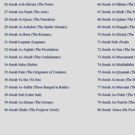
26-Surah Ash-Shu'ara (The Poets)
66-Surah At-Tahrim (The 
27-Surah An-Naml (The Ants)
67-Surah Al-Mulk (The 
28-Surah Al-Qasas (The Narration)
68-Surah Al-Qalam (The 
29-Surah Al-Ankabut (The Spider (female))
69-Surah Al-Haqqah (The 
30-Surah Ar-Rum (The Romans)
70-Surah Al-Ma'arij (The
31-Surah Luqman (Luqman)
71-Surah Nuh (Noah)
32-Surah As-Sajdah (The Prostration)
72-Surah Al-Jinn (The Ji
33-Surah Al-Ahzab (The Confederates)
73-Surah Al-Muzzammil (
34-Surah Saba (Sheba)
74-Surah Al-Muddaththir
35-Surah Fatir (The Originator of Creation)
75-Surah Al-Qiyamah (Th
36-Surah Ya Sin (Ya Sin)
76-Surah Al-Insan (The 
37-Surah As-Saffat (Those Ranged in Ranks)
77-Surah Al-Mursalat (Tho
38-Surah Sad (Letter Sad)
78-Surah An-Naba' (The 
39-Surah Az-Zumar (The Groups)
79-Surah An-Nazi'at (Tho
40-Surah Ghafir (The Forgiver (God))
80-Surah 'Abasa (He Fro