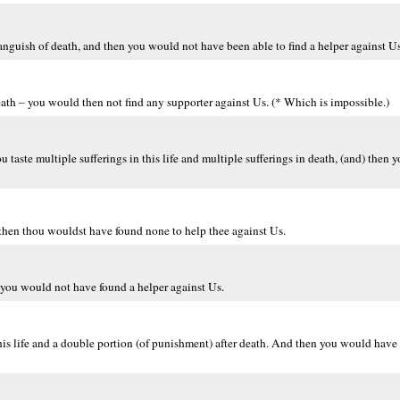
nguish of death, and then you would not have been able to find a helper against Us 
ath – you would then not find any supporter against Us. (* Which is impossible.)
 taste multiple sufferings in this life and multiple sufferings in death, (and) then
 then thou wouldst have found none to help thee against Us.
you would not have found a helper against Us.
his life and a double portion (of punishment) after death. And then you would have