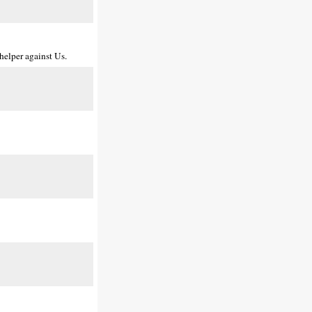
helper against Us.