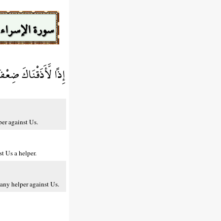
سورة الإسراء
 لَكَ عَلَيْنَا نَصِيرًا
per against Us.
t Us a helper.
any helper against Us.