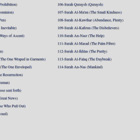
Prohibition)
106-Surah Quraysh (Quraysh)
Dominion)
107-Surah Al-Ma'un (The Small Kindness)
Pen)
108-Surah Al-Kawthar (Abundance, Plenty)
Inevitable)
109-Surah Al-Kafirun (The Disbelievers)
 Ways of Ascent)
110-Surah An-Nasr (The Help)
111-Surah Al-Masad (The Palm Fibre)
nn)
112-Surah Al-Ikhlas (The Purity)
The One Wraped in Garments)
113-Surah Al-Falaq (The Daybreak)
 (The One Enveloped)
114-Surah An-Nas (Mankind)
e Resurrection)
Human)
se sent forth)
Great News)
se Who Pull Out)
wned)