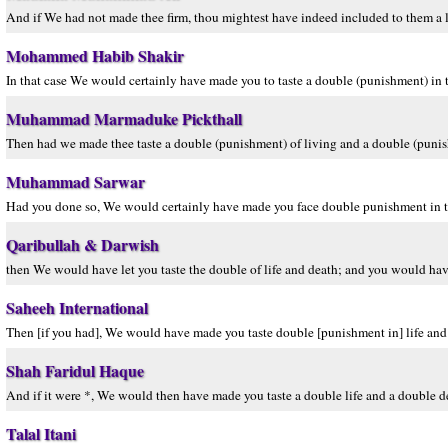
And if We had not made thee firm, thou mightest have indeed included to them a li
Mohammed Habib Shakir
In that case We would certainly have made you to taste a double (punishment) in t
Muhammad Marmaduke Pickthall
Then had we made thee taste a double (punishment) of living and a double (punis
Muhammad Sarwar
Had you done so, We would certainly have made you face double punishment in thi
Qaribullah & Darwish
then We would have let you taste the double of life and death; and you would hav
Saheeh International
Then [if you had], We would have made you taste double [punishment in] life and d
Shah Faridul Haque
And if it were *, We would then have made you taste a double life and a double de
Talal Itani