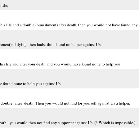
ttle;
his life and a double (punishment) after death, then you would not have found any 
hment) of dying, then hadst thou found no helper against Us.
s life and after your death and you would have found none to help you.
e found none to help you against Us.
ouble [after] death. Then you would not find for yourself against Us a helper.
ath - you would then not find any supporter against Us. (* Which is impossible.)