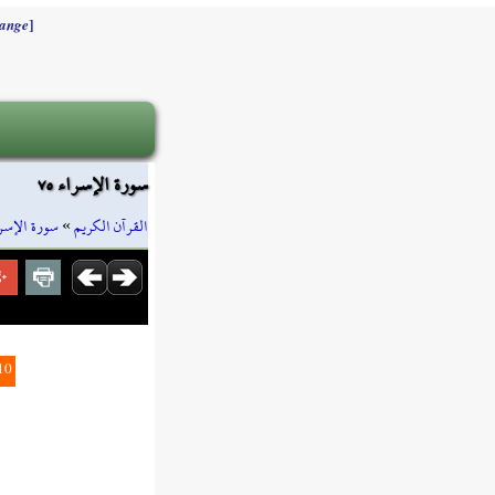
]
ange
سورة الإسراء ٧٥
رة الإسراء
»
القرآن الكريم
10