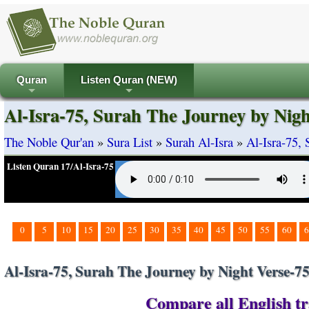
Quran
Listen Quran (NEW)
+
+
Al-Isra-75, Surah The Journey by Nigh
The Noble Qur'an
»
Sura List
»
Surah Al-Isra
»
Al-Isra-75,
Listen Quran 17/Al-Isra-75
0
5
10
15
20
25
30
35
40
45
50
55
60
6
Al-Isra-75, Surah The Journey by Night Verse-7
Compare all English tra