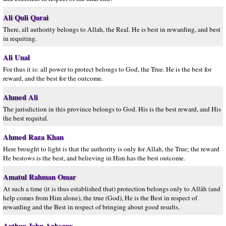
Ali Quli Qarai
There, all authority belongs to Allah, the Real. He is best in rewarding, and best
in requiting.
Ali Unal
For thus it is: all power to protect belongs to God, the True. He is the best for
reward, and the best for the outcome.
Ahmed Ali
The jurisdiction in this province belongs to God. His is the best reward, and His
the best requital.
Ahmed Raza Khan
Here brought to light is that the authority is only for Allah, the True; the reward
He bestows is the best, and believing in Him has the best outcome.
Amatul Rahman Omar
At such a time (it is thus established that) protection belongs only to Allâh (and
help comes from Him alone), the true (God), He is the Best in respect of
rewarding and the Best in respect of bringing about good results.
Arthur John Arberry