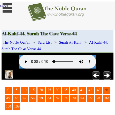
]
ange
Al-Kahf-44, Surah The Cave Verse-44
»
»
»
The Noble Qur'an
Sura List
Surah Al-Kahf
Al-Kahf-44,
Surah The Cave Verse-44
44
0
5
10
15
20
25
30
35
40
41
42
43
45
46
47
54
59
64
69
74
79
84
89
94
99
104
109