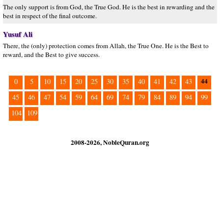
The only support is from God, the True God. He is the best in rewarding and the
best in respect of the final outcome.
Yusuf Ali
There, the (only) protection comes from Allah, the True One. He is the Best to
reward, and the Best to give success.
44
0
5
10
15
20
25
30
35
40
41
42
43
45
46
47
54
59
64
69
74
79
84
89
94
99
104
109
2008-2026, NobleQuran.org