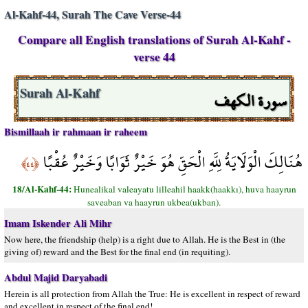
Al-Kahf-44, Surah The Cave Verse-44
Compare all English translations of Surah Al-Kahf -
verse 44
سورة الكهف
Surah Al-Kahf
Bismillaah ir rahmaan ir raheem
هُنَالِكَ الْوَلَايَةُ لِلَّهِ الْحَقِّ هُوَ خَيْرٌ ثَوَابًا وَخَيْرٌ عُقْبًا
﴿٤٤﴾
18/Al-Kahf-44:
Hunealikal valeayatu lilleahil haakk(haakkı), huva haayrun
saveaban va haayrun ukbea(ukban).
Imam Iskender Ali Mihr
Now here, the friendship (help) is a right due to Allah. He is the Best in (the
giving of) reward and the Best for the final end (in requiting).
Abdul Majid Daryabadi
Herein is all protection from Allah the True: He is excellent in respect of reward
and excellent in respect of the final end!