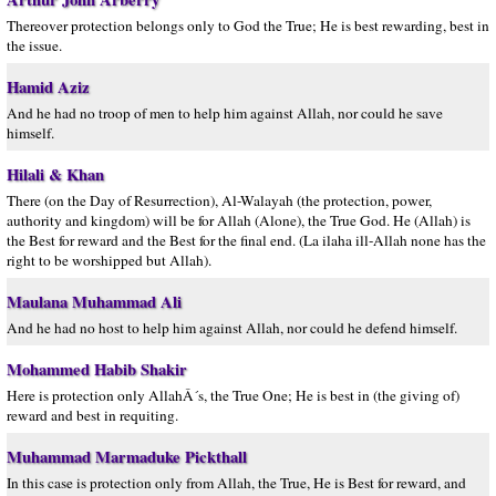
Thereover protection belongs only to God the True; He is best rewarding, best in
the issue.
Hamid Aziz
And he had no troop of men to help him against Allah, nor could he save
himself.
Hilali & Khan
There (on the Day of Resurrection), Al-Walayah (the protection, power,
authority and kingdom) will be for Allah (Alone), the True God. He (Allah) is
the Best for reward and the Best for the final end. (La ilaha ill-Allah none has the
right to be worshipped but Allah).
Maulana Muhammad Ali
And he had no host to help him against Allah, nor could he defend himself.
Mohammed Habib Shakir
Here is protection only AllahÂ´s, the True One; He is best in (the giving of)
reward and best in requiting.
Muhammad Marmaduke Pickthall
In this case is protection only from Allah, the True, He is Best for reward, and