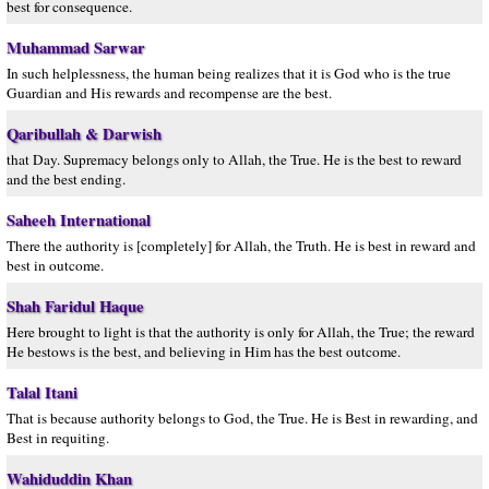
best for consequence.
Muhammad Sarwar
In such helplessness, the human being realizes that it is God who is the true
Guardian and His rewards and recompense are the best.
Qaribullah & Darwish
that Day. Supremacy belongs only to Allah, the True. He is the best to reward
and the best ending.
Saheeh International
There the authority is [completely] for Allah, the Truth. He is best in reward and
best in outcome.
Shah Faridul Haque
Here brought to light is that the authority is only for Allah, the True; the reward
He bestows is the best, and believing in Him has the best outcome.
Talal Itani
That is because authority belongs to God, the True. He is Best in rewarding, and
Best in requiting.
Wahiduddin Khan