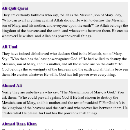
Ali Quli Qarai
They are certainly faithless who say, ‘Allah is the Messiah, son of Mary.’ Say,
‘Who can avail anything against Allah should He wish to destroy the Messiah,
son of Mary, and his mother, and everyone upon the earth?’ To Allah belongs the
kingdom of the heavens and the earth, and whatever is between them. He creates
whatever He wishes, and Allah has power over all things.
Ali Unal
They have indeed disbelieved who declare: God is the Messiah, son of Mary.
Say: "Who then has the least power against God, if He had willed to destroy the
Messiah, son of Mary, and his mother, and all those who are on the earth?" To
God belongs the sovereignty of the heavens and the earth and all that is between
them. He creates whatever He wills. God has full power over everything.
Ahmed Ali
Verily they are unbelievers who say: "The Messiah, son of Mary, is God." You
ask them: "Who could prevail against God if He had chosen to destroy the
Messiah, son of Mary, and his mother, and the rest of mankind?" For GodÂ´s is
the kingdom of the heavens and the earth and whatsoever lies between them. He
creates what He please, for God has the power over all things.
Ahmed Raza Khan