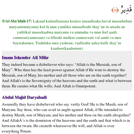
قَدِيرٌ
﴿١٧﴾
5/Al-Ma'idah-17:
Lakaad kafarallazeena kealoo innaalleaha huval maseehubnu
maryam(maryama) kul fa man yamliku minaalleahi shay’an in areada an
yuhlikal maseehaabna maryama va ummahu va man feel aardı
cameeaa(cameeaan) va lilleahi mulkus sameaveati val aardı va mea
baynahumea. Yaahluku mea yasheau, vaalleahu aalea kulli shay’in
kaadeer(kaadeerun).
Imam Iskender Ali Mihr
They indeed became a disbeliever who says: “Allah is the Messiah, son of
Mary”. Who then has the least power against Allah if He were to destroy the
Messiah, son of Mary, his mother and all those who are on the earth together?
And Allah’s is the Sovereignty of the heavens and the earth and what is between
them. He creates what He wills. And Allah is Omnipotent.
Abdul Majid Daryabadi
Assuredly they have disbelieved who say. verily God! He is the Masih, son of
Maryam. Say thou; who can avail in aught against Allah, if He intended to
destroy Masih, son of Maryam, and his mother and thou on the earth altogether?
And AllahÂ´s is the dominion of the heavens and the earth and that which is in
between the twain. He createth whatsoever He will, and Allah is over
everything Potent.