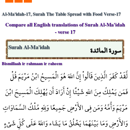
Al-Ma'idah-17, Surah The Table Spread with Food Verse-17
Compare all English translations of Surah Al-Ma'idah
- verse 17
سورة المائدة
Surah Al-Ma'idah
Bismillaah ir rahmaan ir raheem
لَّقَدْ كَفَرَ الَّذِينَ قَآلُواْ إِنَّ اللّهَ هُوَ الْمَسِيحُ ابْنُ مَرْيَمَ قُلْ
فَمَن يَمْلِكُ مِنَ اللّهِ شَيْئًا إِنْ أَرَادَ أَن يُهْلِكَ الْمَسِيحَ ابْنَ
مَرْيَمَ وَأُمَّهُ وَمَن فِي الأَرْضِ جَمِيعًا وَلِلّهِ مُلْكُ السَّمَاوَاتِ
وَالأَرْضِ وَمَا بَيْنَهُمَا يَخْلُقُ مَا يَشَاء وَاللّهُ عَلَى كُلِّ شَيْءٍ