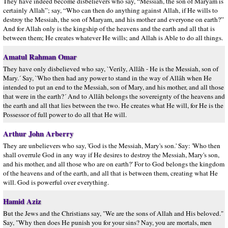
They have indeed become disbelievers who say, “Messiah, the son of Maryam is
certainly Allah”; say, “Who can then do anything against Allah, if He wills to
destroy the Messiah, the son of Maryam, and his mother and everyone on earth?”
And for Allah only is the kingship of the heavens and the earth and all that is
between them; He creates whatever He wills; and Allah is Able to do all things.
Amatul Rahman Omar
They have only disbelieved who say, `Verily, Allâh - He is the Messiah, son of
Mary.´ Say, `Who then had any power to stand in the way of Allâh when He
intended to put an end to the Messiah, son of Mary, and his mother, and all those
that were in the earth?´ And to Allâh belongs the sovereignty of the heavens and
the earth and all that lies between the two. He creates what He will, for He is the
Possessor of full power to do all that He will.
Arthur John Arberry
They are unbelievers who say, 'God is the Messiah, Mary's son.' Say: 'Who then
shall overrule God in any way if He desires to destroy the Messiah, Mary's son,
and his mother, and all those who are on earth?' For to God belongs the kingdom
of the heavens and of the earth, and all that is between them, creating what He
will. God is powerful over everything.
Hamid Aziz
But the Jews and the Christians say, "We are the sons of Allah and His beloved."
Say, "Why then does He punish you for your sins? Nay, you are mortals, men