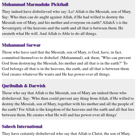
Muhammad Marmaduke Pickthall
They indeed have disbelieved who say: Lo! Allah is the Messiah, son of Mary.
Say: Who then can do aught against Allah, if He had willed to destroy the
Messiah son of Mary, and his mother and everyone on earth? AllahÂ´s is the
Sovereignty of the heavens and the earth and all that is between them. He
createth what He will. And Allah is Able to do all things.
Muhammad Sarwar
Those who have said that the Messiah, son of Mary, is God, have, in fact,
committed themselves to disbelief. (Muhammad), ask them, "Who can prevent
God from destroying the Messiah, his mother and all that is in the earth?" To
God belongs all that is in the heavens, the earth, and all that is between them.
God creates whatever He wants and He has power over all things.
Qaribullah & Darwish
Those who say that Allah is the Messiah, son of Mary are indeed those who
disbelieved. Say: 'Who then could prevent any thing from Allah, if He willed to
destroy the Messiah, son of Mary, together with his mother and all the people of
the earth? For Allah is the kingdom of the heavens and the earth and all that lies
between them. He creates what He will and has power over all things'
Saheeh International
They have certainly disbelieved who say that Allah is Christ, the son of Mary.