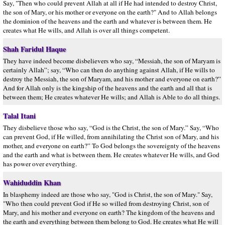
Say, "Then who could prevent Allah at all if He had intended to destroy Christ,
the son of Mary, or his mother or everyone on the earth?" And to Allah belongs
the dominion of the heavens and the earth and whatever is between them. He
creates what He wills, and Allah is over all things competent.
Shah Faridul Haque
They have indeed become disbelievers who say, “Messiah, the son of Maryam is
certainly Allah”; say, “Who can then do anything against Allah, if He wills to
destroy the Messiah, the son of Maryam, and his mother and everyone on earth?”
And for Allah only is the kingship of the heavens and the earth and all that is
between them; He creates whatever He wills; and Allah is Able to do all things.
Talal Itani
They disbelieve those who say, “God is the Christ, the son of Mary.” Say, “Who
can prevent God, if He willed, from annihilating the Christ son of Mary, and his
mother, and everyone on earth?” To God belongs the sovereignty of the heavens
and the earth and what is between them. He creates whatever He wills, and God
has power over everything.
Wahiduddin Khan
In blasphemy indeed are those who say, "God is Christ, the son of Mary." Say,
"Who then could prevent God if He so willed from destroying Christ, son of
Mary, and his mother and everyone on earth? The kingdom of the heavens and
the earth and everything between them belong to God. He creates what He will