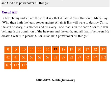
and God has power over all things."
Yusuf Ali
In blasphemy indeed are those that say that Allah is Christ the son of Mary. Say:
"Who then hath the least power against Allah, if His will were to destroy Christ
the son of Mary, his mother, and all every - one that is on the earth? For to Allah
belongeth the dominion of the heavens and the earth, and all that is between. He
createth what He pleaseth. For Allah hath power over all things."
17
0
5
10
14
15
16
18
19
20
27
32
37
42
47
52
57
62
67
72
77
82
87
92
97
102
107
112
117
2008-2026, NobleQuran.org