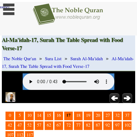
]
ange
Al-Ma'idah-17, Surah The Table Spread with Food
Verse-17
»
»
»
The Noble Qur'an
Sura List
Surah Al-Ma'idah
Al-Ma'idah-
17, Surah The Table Spread with Food Verse-17
17
0
5
10
14
15
16
18
19
20
27
32
37
42
47
52
57
62
67
72
77
82
87
92
97
102
107
112
117