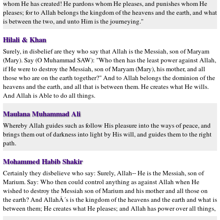
whom He has created! He pardons whom He pleases, and punishes whom He
pleases; for to Allah belongs the kingdom of the heavens and the earth, and what
is between the two, and unto Him is the journeying."
Hilali & Khan
Surely, in disbelief are they who say that Allah is the Messiah, son of Maryam
(Mary). Say (O Muhammad SAW): "Who then has the least power against Allah,
if He were to destroy the Messiah, son of Maryam (Mary), his mother, and all
those who are on the earth together?" And to Allah belongs the dominion of the
heavens and the earth, and all that is between them. He creates what He wills.
And Allah is Able to do all things.
Maulana Muhammad Ali
Whereby Allah guides such as follow His pleasure into the ways of peace, and
brings them out of darkness into light by His will, and guides them to the right
path.
Mohammed Habib Shakir
Certainly they disbelieve who say: Surely, Allah-- He is the Messiah, son of
Marium. Say: Who then could control anything as against Allah when He
wished to destroy the Messiah son of Marium and his mother and all those on
the earth? And AllahÂ´s is the kingdom of the heavens and the earth and what is
between them; He creates what He pleases; and Allah has power over all things,