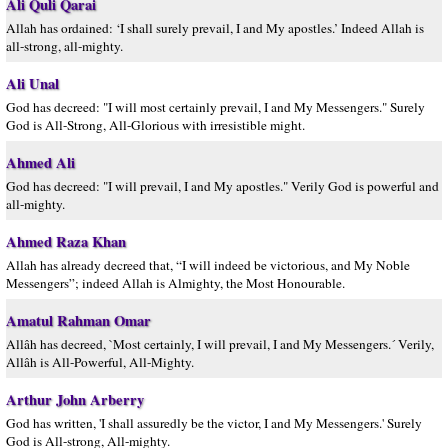
Ali Quli Qarai
Allah has ordained: ‘I shall surely prevail, I and My apostles.’ Indeed Allah is
all-strong, all-mighty.
Ali Unal
God has decreed: "I will most certainly prevail, I and My Messengers." Surely
God is All-Strong, All-Glorious with irresistible might.
Ahmed Ali
God has decreed: "I will prevail, I and My apostles." Verily God is powerful and
all-mighty.
Ahmed Raza Khan
Allah has already decreed that, “I will indeed be victorious, and My Noble
Messengers”; indeed Allah is Almighty, the Most Honourable.
Amatul Rahman Omar
Allâh has decreed, `Most certainly, I will prevail, I and My Messengers.´ Verily,
Allâh is All-Powerful, All-Mighty.
Arthur John Arberry
God has written, 'I shall assuredly be the victor, I and My Messengers.' Surely
God is All-strong, All-mighty.