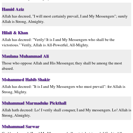
Hamid Aziz
Allah has decreed, "I will most certainly prevail, I and My Messengers"; surely
Allah is Strong, Almighty.
Hilali & Khan
Allah has decreed: "Verily! It is I and My Messengers who shall be the
victorious." Verily, Allah is All-Powerful, All-Mighty.
Maulana Muhammad Ali
Those who oppose Allah and His Messenger, they shall be among the most
abased.
Mohammed Habib Shakir
Allah has decreed: "It is I and My Messengers who must prevail": for Allah is
Strong, Mighty.
Muhammad Marmaduke Pickthall
Allah hath decreed: Lo! I verily shall conquer, I and My messengers. Lo! Allah is
Strong, Almighty.
Muhammad Sarwar