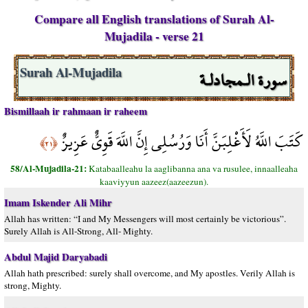
Compare all English translations of Surah Al-
Mujadila - verse 21
سورة الـمجادلـة
Surah Al-Mujadila
Bismillaah ir rahmaan ir raheem
كَتَبَ اللَّهُ لَأَغْلِبَنَّ أَنَا وَرُسُلِي إِنَّ اللَّهَ قَوِيٌّ عَزِيزٌ
﴿٢١﴾
58/Al-Mujadila-21:
Katabaalleahu la aaglibanna ana va rusulee, innaalleaha
kaaviyyun aazeez(aazeezun).
Imam Iskender Ali Mihr
Allah has written: “I and My Messengers will most certainly be victorious”.
Surely Allah is All-Strong, All- Mighty.
Abdul Majid Daryabadi
Allah hath prescribed: surely shall overcome, and My apostles. Verily Allah is
strong, Mighty.