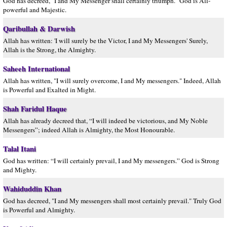
God has decreed, "I and My Messenger shall certainly triumph." God is All-
powerful and Majestic.
Qaribullah & Darwish
Allah has written: 'I will surely be the Victor, I and My Messengers' Surely,
Allah is the Strong, the Almighty.
Saheeh International
Allah has written, "I will surely overcome, I and My messengers." Indeed, Allah
is Powerful and Exalted in Might.
Shah Faridul Haque
Allah has already decreed that, “I will indeed be victorious, and My Noble
Messengers”; indeed Allah is Almighty, the Most Honourable.
Talal Itani
God has written: “I will certainly prevail, I and My messengers.” God is Strong
and Mighty.
Wahiduddin Khan
God has decreed, "I and My messengers shall most certainly prevail." Truly God
is Powerful and Almighty.