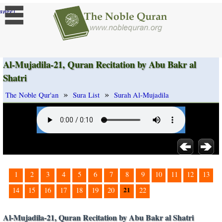
]
ange
Al-Mujadila-21, Quran Recitation by Abu Bakr al
Shatri
»
»
The Noble Qur'an
Sura List
Surah Al-Mujadila
1
2
3
4
5
6
7
8
9
10
11
12
13
21
14
15
16
17
18
19
20
22
Al-Mujadila-21, Quran Recitation by Abu Bakr al Shatri