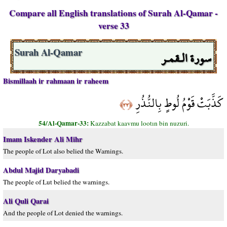
Compare all English translations of Surah Al-Qamar -
verse 33
سورة الـقمـر
Surah Al-Qamar
Bismillaah ir rahmaan ir raheem
كَذَّبَتْ قَوْمُ لُوطٍ بِالنُّذُرِ
﴿٣٣﴾
54/Al-Qamar-33:
Kazzabat kaavmu lootın bin nuzuri.
Imam Iskender Ali Mihr
The people of Lot also belied the Warnings.
Abdul Majid Daryabadi
The people of Lut belied the warnings.
Ali Quli Qarai
And the people of Lot denied the warnings.