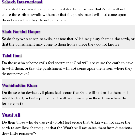
Saheeh International
Then, do those who have planned evil deeds feel secure that Allah will not
cause the earth to swallow them or that the punishment will not come upon
them from where they do not perceive?
Shah Faridul Haque
So do they who conspire evils, not fear that Allah may bury them in the earth, or
that the punishment may come to them from a place they do not know?
Talal Itani
Do those who scheme evils feel secure that God will not cause the earth to cave
in with them, or that the punishment will not come upon them from where they
do not perceive?
Wahiduddin Khan
Do those who devise evil plans feel secure that God will not make them sink
into the land, or that a punishment will not come upon them from where they
least expect?
Yusuf Ali
Do then those who devise evil (plots) feel secure that Allah will not cause the
earth to swallow them up, or that the Wrath will not seize them from directions
they little perceive?-