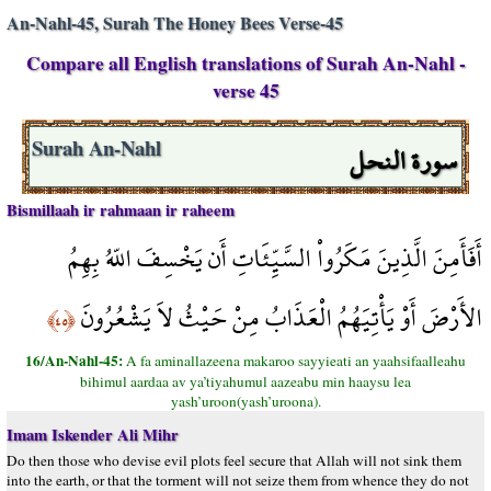
An-Nahl-45, Surah The Honey Bees Verse-45
Compare all English translations of Surah An-Nahl -
verse 45
سورة النحل
Surah An-Nahl
Bismillaah ir rahmaan ir raheem
أَفَأَمِنَ الَّذِينَ مَكَرُواْ السَّيِّئَاتِ أَن يَخْسِفَ اللّهُ بِهِمُ
الأَرْضَ أَوْ يَأْتِيَهُمُ الْعَذَابُ مِنْ حَيْثُ لاَ يَشْعُرُونَ
﴿٤٥﴾
16/An-Nahl-45:
A fa aminallazeena makaroo sayyieati an yaahsifaalleahu
bihimul aardaa av ya’tiyahumul aazeabu min haaysu lea
yash’uroon(yash’uroona).
Imam Iskender Ali Mihr
Do then those who devise evil plots feel secure that Allah will not sink them
into the earth, or that the torment will not seize them from whence they do not