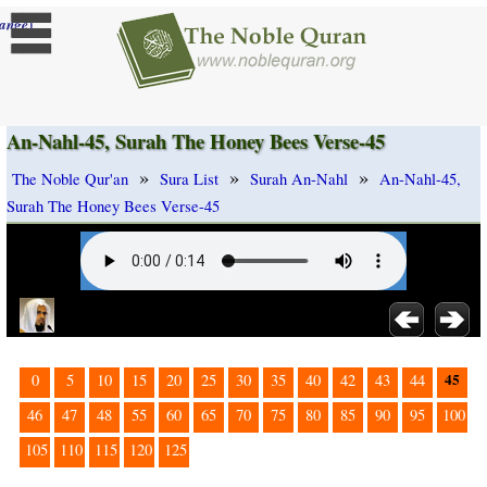
]
ange
An-Nahl-45, Surah The Honey Bees Verse-45
»
»
»
The Noble Qur'an
Sura List
Surah An-Nahl
An-Nahl-45,
Surah The Honey Bees Verse-45
45
0
5
10
15
20
25
30
35
40
42
43
44
46
47
48
55
60
65
70
75
80
85
90
95
100
105
110
115
120
125