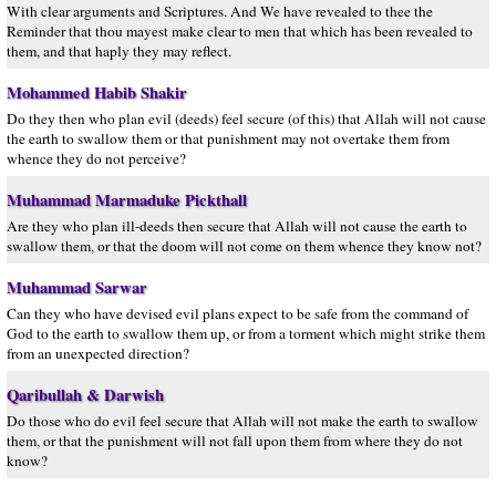
With clear arguments and Scriptures. And We have revealed to thee the
Reminder that thou mayest make clear to men that which has been revealed to
them, and that haply they may reflect.
Mohammed Habib Shakir
Do they then who plan evil (deeds) feel secure (of this) that Allah will not cause
the earth to swallow them or that punishment may not overtake them from
whence they do not perceive?
Muhammad Marmaduke Pickthall
Are they who plan ill-deeds then secure that Allah will not cause the earth to
swallow them, or that the doom will not come on them whence they know not?
Muhammad Sarwar
Can they who have devised evil plans expect to be safe from the command of
God to the earth to swallow them up, or from a torment which might strike them
from an unexpected direction?
Qaribullah & Darwish
Do those who do evil feel secure that Allah will not make the earth to swallow
them, or that the punishment will not fall upon them from where they do not
know?