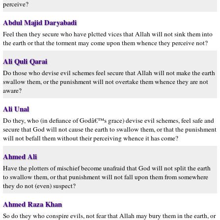
perceive?
Abdul Majid Daryabadi
Feel then they secure who have plctted vices that Allah will not sink them into
the earth or that the torment may come upon them whence they perceive not?
Ali Quli Qarai
Do those who devise evil schemes feel secure that Allah will not make the earth
swallow them, or the punishment will not overtake them whence they are not
aware?
Ali Unal
Do they, who (in defiance of Godâ€™s grace) devise evil schemes, feel safe and
secure that God will not cause the earth to swallow them, or that the punishment
will not befall them without their perceiving whence it has come?
Ahmed Ali
Have the plotters of mischief become unafraid that God will not split the earth
to swallow them, or that punishment will not fall upon them from somewhere
they do not (even) suspect?
Ahmed Raza Khan
So do they who conspire evils, not fear that Allah may bury them in the earth, or