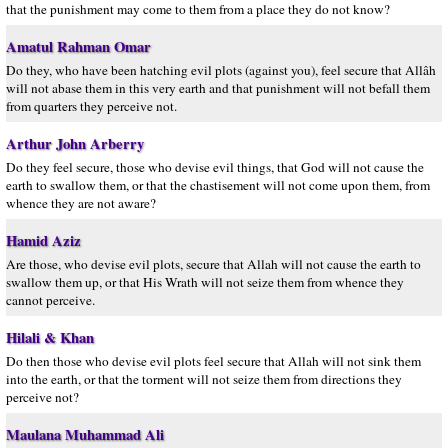
that the punishment may come to them from a place they do not know?
Amatul Rahman Omar
Do they, who have been hatching evil plots (against you), feel secure that Allâh
will not abase them in this very earth and that punishment will not befall them
from quarters they perceive not.
Arthur John Arberry
Do they feel secure, those who devise evil things, that God will not cause the
earth to swallow them, or that the chastisement will not come upon them, from
whence they are not aware?
Hamid Aziz
Are those, who devise evil plots, secure that Allah will not cause the earth to
swallow them up, or that His Wrath will not seize them from whence they
cannot perceive.
Hilali & Khan
Do then those who devise evil plots feel secure that Allah will not sink them
into the earth, or that the torment will not seize them from directions they
perceive not?
Maulana Muhammad Ali