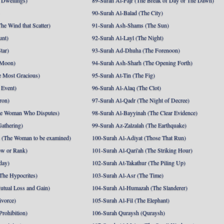
 Dwellings)
89-Surah Al-Fajr (The Break of Day or The Dawn)
90-Surah Al-Balad (The City)
he Wind that Scatter)
91-Surah Ash-Shams (The Sun)
unt)
92-Surah Al-Layl (The Night)
tar)
93-Surah Ad-Dhuha (The Forenoon)
 Moon)
94-Surah Ash-Sharh (The Opening Forth)
 Most Gracious)
95-Surah At-Tin (The Fig)
 Event)
96-Surah Al-Alaq (The Clot)
ron)
97-Surah Al-Qadr (The Night of Decree)
he Woman Who Disputes)
98-Surah Al-Bayyinah (The Clear Evidence)
athering)
99-Surah Az-Zalzalah (The Earthquake)
 (The Woman to be examined)
100-Surah Al-Adiyat (Those That Run)
ow or Rank)
101-Surah Al-Qari'ah (The Striking Hour)
day)
102-Surah At-Takathur (The Piling Up)
The Hypocrites)
103-Surah Al-Asr (The Time)
utual Loss and Gain)
104-Surah Al-Humazah (The Slanderer)
ivorce)
105-Surah Al-Fil (The Elephant)
Prohibition)
106-Surah Quraysh (Quraysh)