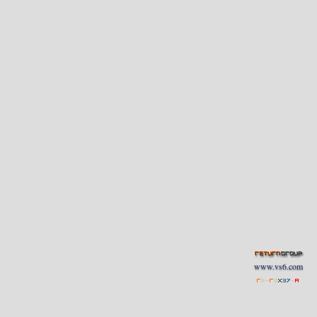
www.vs6.com