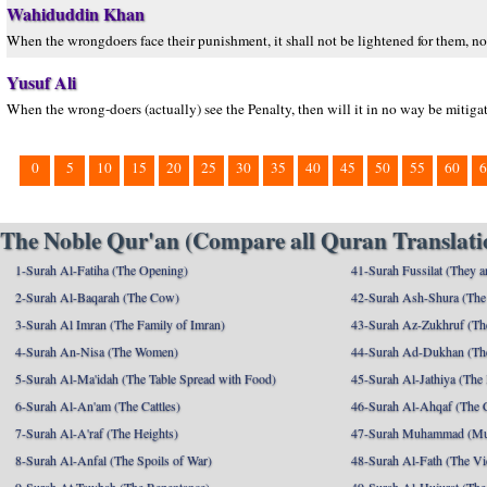
Wahiduddin Khan
When the wrongdoers face their punishment, it shall not be lightened for them, nor
Yusuf Ali
When the wrong-doers (actually) see the Penalty, then will it in no way be mitigate
0
5
10
15
20
25
30
35
40
45
50
55
60
6
The Noble Qur'an (Compare all Quran Translatio
1-Surah Al-Fatiha (The Opening)
41-Surah Fussilat (They ar
2-Surah Al-Baqarah (The Cow)
42-Surah Ash-Shura (The 
3-Surah Al Imran (The Family of Imran)
43-Surah Az-Zukhruf (Th
4-Surah An-Nisa (The Women)
44-Surah Ad-Dukhan (Th
5-Surah Al-Ma'idah (The Table Spread with Food)
45-Surah Al-Jathiya (The
6-Surah Al-An'am (The Cattles)
46-Surah Al-Ahqaf (The 
7-Surah Al-A'raf (The Heights)
47-Surah Muhammad (M
8-Surah Al-Anfal (The Spoils of War)
48-Surah Al-Fath (The Vi