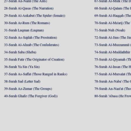
27-Surah An-Naml (The Ants)
67-Surah Al-Mulk (The 
28-Surah Al-Qasas (The Narration)
68-Surah Al-Qalam (The 
29-Surah Al-Ankabut (The Spider (female))
69-Surah Al-Haqqah (The 
30-Surah Ar-Rum (The Romans)
70-Surah Al-Ma'arij (The
31-Surah Luqman (Luqman)
71-Surah Nuh (Noah)
32-Surah As-Sajdah (The Prostration)
72-Surah Al-Jinn (The Ji
33-Surah Al-Ahzab (The Confederates)
73-Surah Al-Muzzammil (
34-Surah Saba (Sheba)
74-Surah Al-Muddaththir
35-Surah Fatir (The Originator of Creation)
75-Surah Al-Qiyamah (Th
36-Surah Ya Sin (Ya Sin)
76-Surah Al-Insan (The 
37-Surah As-Saffat (Those Ranged in Ranks)
77-Surah Al-Mursalat (Tho
38-Surah Sad (Letter Sad)
78-Surah An-Naba' (The 
39-Surah Az-Zumar (The Groups)
79-Surah An-Nazi'at (Tho
40-Surah Ghafir (The Forgiver (God))
80-Surah 'Abasa (He Fro