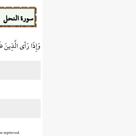
سورة النحل
مْ وَلاَ هُمْ يُنظَرُونَ
be reprieved.