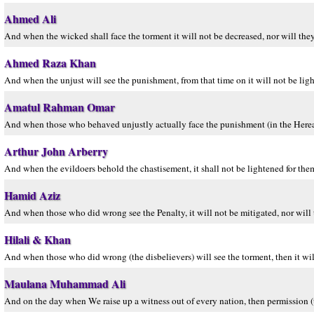
Ahmed Ali
And when the wicked shall face the torment it will not be decreased, nor will they
Ahmed Raza Khan
And when the unjust will see the punishment, from that time on it will not be light
Amatul Rahman Omar
And when those who behaved unjustly actually face the punishment (in the Hereafter)
Arthur John Arberry
And when the evildoers behold the chastisement, it shall not be lightened for them
Hamid Aziz
And when those who did wrong see the Penalty, it will not be mitigated, nor will t
Hilali & Khan
And when those who did wrong (the disbelievers) will see the torment, then it will
Maulana Muhammad Ali
And on the day when We raise up a witness out of every nation, then permission (t