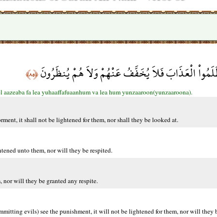
وَإِذَا رَأى الَّذِينَ ظَلَمُواْ الْعَذَابَ فَلاَ يُخَفَّفُ عَنْهُ
﴿٨٥﴾
ol aazeaba fa lea yuhaaffafuaanhum va lea hum yunzaaroon(yunzaaroona).
ent, it shall not be lightened for them, nor shall they be looked at.
ened unto them, nor will they be respited.
 nor will they be granted any respite.
tting evils) see the punishment, it will not be lightened for them, nor will they 