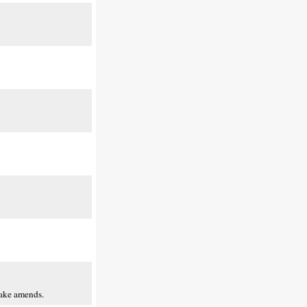
make amends.