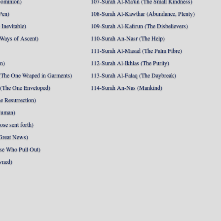
Dominion)
107-Surah Al-Ma'un (The Small Kindness)
Pen)
108-Surah Al-Kawthar (Abundance, Plenty)
Inevitable)
109-Surah Al-Kafirun (The Disbelievers)
 Ways of Ascent)
110-Surah An-Nasr (The Help)
111-Surah Al-Masad (The Palm Fibre)
nn)
112-Surah Al-Ikhlas (The Purity)
The One Wraped in Garments)
113-Surah Al-Falaq (The Daybreak)
 (The One Enveloped)
114-Surah An-Nas (Mankind)
e Resurrection)
Human)
se sent forth)
Great News)
se Who Pull Out)
wned)