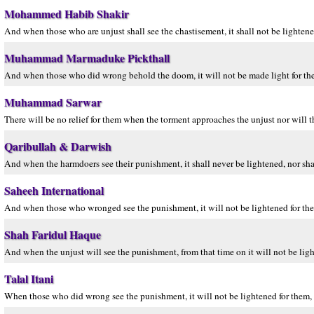
Mohammed Habib Shakir
And when those who are unjust shall see the chastisement, it shall not be lightened 
Muhammad Marmaduke Pickthall
And when those who did wrong behold the doom, it will not be made light for the
Muhammad Sarwar
There will be no relief for them when the torment approaches the unjust nor will t
Qaribullah & Darwish
And when the harmdoers see their punishment, it shall never be lightened, nor shal
Saheeh International
And when those who wronged see the punishment, it will not be lightened for them
Shah Faridul Haque
And when the unjust will see the punishment, from that time on it will not be light
Talal Itani
When those who did wrong see the punishment, it will not be lightened for them, 