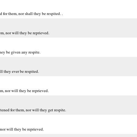
for them, nor shall they be respited. .
m, nor will they be reprieved.
hey be given any respite.
l they ever be respited.
, nor will they be reprieved.
ened for them, nor will they get respite.
nor will they be reprieved.