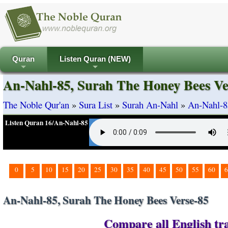
Quran
Listen Quran (NEW)
+
+
An-Nahl-85, Surah The Honey Bees Ve
The Noble Qur'an
»
Sura List
»
Surah An-Nahl
»
An-Nahl-8
Listen Quran 16/An-Nahl-85
0
5
10
15
20
25
30
35
40
45
50
55
60
6
An-Nahl-85, Surah The Honey Bees Verse-85
Compare all English tra