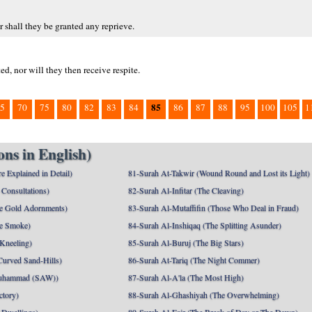
 shall they be granted any reprieve.
d, nor will they then receive respite.
85
5
70
75
80
82
83
84
86
87
88
95
100
105
1
ns in English)
e Explained in Detail)
81-Surah At-Takwir (Wound Round and Lost its Light)
Consultations)
82-Surah Al-Infitar (The Cleaving)
e Gold Adornments)
83-Surah Al-Mutaffifin (Those Who Deal in Fraud)
e Smoke)
84-Surah Al-Inshiqaq (The Splitting Asunder)
 Kneeling)
85-Surah Al-Buruj (The Big Stars)
Curved Sand-Hills)
86-Surah At-Tariq (The Night Commer)
uhammad (SAW))
87-Surah Al-A'la (The Most High)
ctory)
88-Surah Al-Ghashiyah (The Overwhelming)