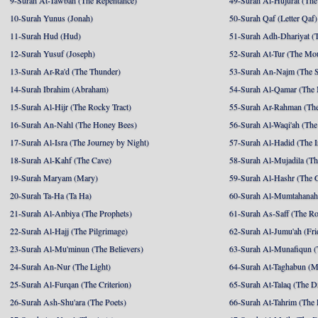
9-Surah At-Tawbah (The Repentance)
49-Surah Al-Hujurat (The
10-Surah Yunus (Jonah)
50-Surah Qaf (Letter Qaf)
11-Surah Hud (Hud)
51-Surah Adh-Dhariyat (T
12-Surah Yusuf (Joseph)
52-Surah At-Tur (The Mo
13-Surah Ar-Ra'd (The Thunder)
53-Surah An-Najm (The S
14-Surah Ibrahim (Abraham)
54-Surah Al-Qamar (The
15-Surah Al-Hijr (The Rocky Tract)
55-Surah Ar-Rahman (The
16-Surah An-Nahl (The Honey Bees)
56-Surah Al-Waqi'ah (The
17-Surah Al-Isra (The Journey by Night)
57-Surah Al-Hadid (The I
18-Surah Al-Kahf (The Cave)
58-Surah Al-Mujadila (T
19-Surah Maryam (Mary)
59-Surah Al-Hashr (The G
20-Surah Ta-Ha (Ta Ha)
60-Surah Al-Mumtahanah
21-Surah Al-Anbiya (The Prophets)
61-Surah As-Saff (The R
22-Surah Al-Hajj (The Pilgrimage)
62-Surah Al-Jumu'ah (Fri
23-Surah Al-Mu'minun (The Believers)
63-Surah Al-Munafiqun (
24-Surah An-Nur (The Light)
64-Surah At-Taghabun (M
25-Surah Al-Furqan (The Criterion)
65-Surah At-Talaq (The D
26-Surah Ash-Shu'ara (The Poets)
66-Surah At-Tahrim (The 