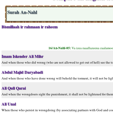
Surah An-Nahl
Bismillaah ir rahmaan ir raheem
16/An-Nahl-85:
Va izea raaallazeena zaalamo
Imam Iskender Ali Mihr
And when those who did wrong (who are not allowed to get out of hell) see the torm
Abdul Majid Daryabadi
And when those who have done wrong will behold the torment, it will not be light
Ali Quli Qarai
And when the wrongdoers sight the punishment, it shall not be lightened for them,
Ali Unal
When those who persist in wrongdoing (by associating partners with God and commi