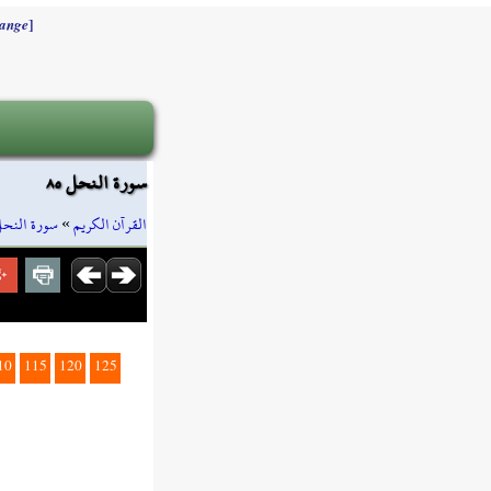
]
ange
سورة النحل ٨٥
ورة النحل
»
القرآن الكريم
10
115
120
125