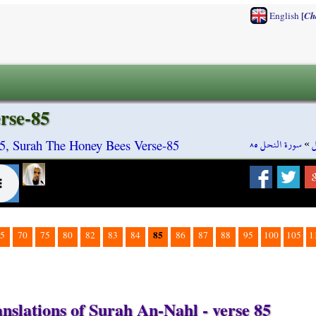
[
English
Ch
rse-85
سورة النحل ٨٥
»
س
5, Surah The Honey Bees Verse-85
85
5
70
75
80
82
83
84
86
87
88
95
100
105
1
nslations of Surah An-Nahl - verse 85