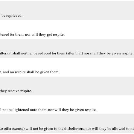
 be reprieved.
ened for them, nor will they get respite.
, it shall neither be reduced for them (after that) nor shall they be given respite.
, and no respite shall be given them.
hey receive respite.
 not be lightened unto them, nor will they be given respite.
o offer excuse) will not be given to the disbelievers, nor will they be allowed to 