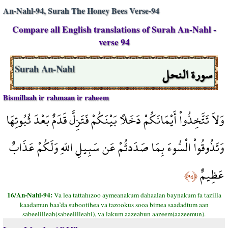
An-Nahl-94, Surah The Honey Bees Verse-94
Compare all English translations of Surah An-Nahl -
verse 94
سورة النحل
Surah An-Nahl
Bismillaah ir rahmaan ir raheem
وَلاَ تَتَّخِذُواْ أَيْمَانَكُمْ دَخَلاً بَيْنَكُمْ فَتَزِلَّ قَدَمٌ بَعْدَ ثُبُوتِهَا
وَتَذُوقُواْ الْسُّوءَ بِمَا صَدَدتُّمْ عَن سَبِيلِ اللّهِ وَلَكُمْ عَذَابٌ
عَظِيمٌ
﴿٩٤﴾
16/An-Nahl-94:
Va lea tattahızoo aymeanakum dahaalan baynakum fa tazilla
kaadamun baa’da subootihea va tazookus sooa bimea saadadtum aan
sabeelilleah(sabeelilleahi), va lakum aazeabun aazeem(aazeemun).