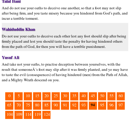
Talal Itani
And do not use your oaths to deceive one another, so that a foot may not slip
after being firm, and you taste misery because you hindered from God’s path, and
incur a terrible torment.
Wahiduddin Khan
Do not use your oaths to deceive each other lest any foot should slip after being
firmly placed and lest you should taste the penalty for having hindered others
from the path of God, for then you will have a terrible punishment.
Yusuf Ali
And take not your oaths, to practise deception between yourselves, with the
result that someoneÂ´s foot may slip after it was firmly planted, and ye may have
to taste the evil (consequences) of having hindered (men) from the Path of Allah,
and a Mighty Wrath descend on you.
0
5
10
15
20
25
30
35
40
45
50
55
60
94
65
70
75
80
85
90
91
92
93
95
96
97
104
109
114
119
124