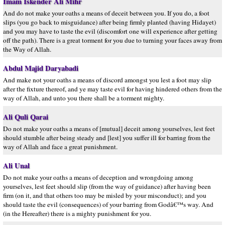
Imam Iskender Ali Mihr
And do not make your oaths a means of deceit between you. If you do, a foot
slips (you go back to misguidance) after being firmly planted (having Hidayet)
and you may have to taste the evil (discomfort one will experience after getting
off the path). There is a great torment for you due to turning your faces away from
the Way of Allah.
Abdul Majid Daryabadi
And make not your oaths a means of discord amongst you lest a foot may slip
after the fixture thereof, and ye may taste evil for having hindered others from the
way of Allah, and unto you there shall be a torment mighty.
Ali Quli Qarai
Do not make your oaths a means of [mutual] deceit among yourselves, lest feet
should stumble after being steady and [lest] you suffer ill for barring from the
way of Allah and face a great punishment.
Ali Unal
Do not make your oaths a means of deception and wrongdoing among
yourselves, lest feet should slip (from the way of guidance) after having been
firm (on it, and that others too may be misled by your misconduct); and you
should taste the evil (consequences) of your barring from Godâ€™s way. And
(in the Hereafter) there is a mighty punishment for you.