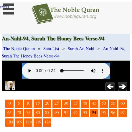
]
ange
An-Nahl-94, Surah The Honey Bees Verse-94
»
»
»
The Noble Qur'an
Sura List
Surah An-Nahl
An-Nahl-94,
Surah The Honey Bees Verse-94
0
5
10
15
20
25
30
35
40
45
50
55
60
94
65
70
75
80
85
90
91
92
93
95
96
97
104
109
114
119
124