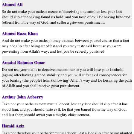
Ahmed Ali
So do not make your oaths a means of deceiving one another, lest your foot
should slip after having found its hold, and you taste of evil for having hindered
(others) from the way of God, and suffer a grievous punishment.
Ahmed Raza Khan
And do not make your oaths phoney excuses between yourselves, so that a foot
may not slip after being steadfast and you may taste evil because you were
preventing from Allah’s way; and lest you be severely punished.
Amatul Rahman Omar
Do not use your oaths to deceive one another or you will lose your foothold
(again) after having gained stability and you will suffer evil consequences for
your barring (the people) from (following) Allâh´s way and for forsaking the path
of Allâh and you shall receive great punishment.
Arthur John Arberry
Take not your oaths as mere mutual deceit, lest any foot should slip after it has
stood firm, and you should taste evil, for that you barred from the way of God,
and lest there should await you a mighty chastisement.
Hamid Aziz
Take not therefore your oaths for mutual deceit, lest a foot slip after being planted