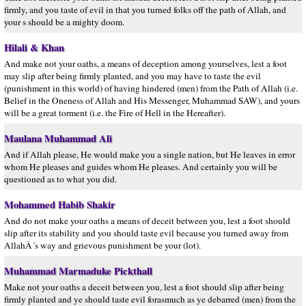
firmly, and you taste of evil in that you turned folks off the path of Allah, and
your s should be a mighty doom.
Hilali & Khan
And make not your oaths, a means of deception among yourselves, lest a foot
may slip after being firmly planted, and you may have to taste the evil
(punishment in this world) of having hindered (men) from the Path of Allah (i.e.
Belief in the Oneness of Allah and His Messenger, Muhammad SAW), and yours
will be a great torment (i.e. the Fire of Hell in the Hereafter).
Maulana Muhammad Ali
And if Allah please, He would make you a single nation, but He leaves in error
whom He pleases and guides whom He pleases. And certainly you will be
questioned as to what you did.
Mohammed Habib Shakir
And do not make your oaths a means of deceit between you, lest a foot should
slip after its stability and you should taste evil because you turned away from
AllahÂ´s way and grievous punishment be your (lot).
Muhammad Marmaduke Pickthall
Make not your oaths a deceit between you, lest a foot should slip after being
firmly planted and ye should taste evil forasmuch as ye debarred (men) from the