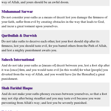
way of Allah, and yours should be an awful doom.
Muhammad Sarwar
Do not consider your oaths as a means of deceit lest you damage the firmness of
your faith, suffer from evil by creating obstacles in the way that leads to God,
and incur a great torment upon yourselves.
Qaribullah & Darwish
Do not take oaths to deceive each other, lest your foot should slip after its
firmness, lest you should taste evil, for you barred others from the Path of Allah,
and lest a mighty punishment awaits you.
Saheeh International
And do not take your oaths as [means of] deceit between you, lest a foot slip after
it was [once] firm, and you would taste evil [in this world] for what [people] you
diverted from the way of Allah, and you would have [in the Hereafter] a great
punishment.
Shah Faridul Haque
And do not make your oaths phoney excuses between yourselves, so that a foot
may not slip after being steadfast and you may taste evil because you were
preventing from Allah’s way; and lest you be severely punished.