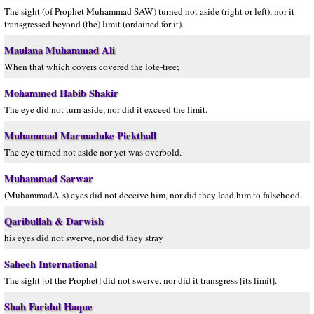
The sight (of Prophet Muhammad SAW) turned not aside (right or left), nor it
transgressed beyond (the) limit (ordained for it).
Maulana Muhammad Ali
When that which covers covered the lote-tree;
Mohammed Habib Shakir
The eye did not turn aside, nor did it exceed the limit.
Muhammad Marmaduke Pickthall
The eye turned not aside nor yet was overbold.
Muhammad Sarwar
(MuhammadÂ´s) eyes did not deceive him, nor did they lead him to falsehood.
Qaribullah & Darwish
his eyes did not swerve, nor did they stray
Saheeh International
The sight [of the Prophet] did not swerve, nor did it transgress [its limit].
Shah Faridul Haque