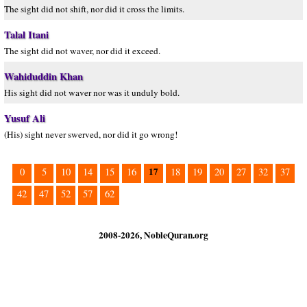
The sight did not shift, nor did it cross the limits.
Talal Itani
The sight did not waver, nor did it exceed.
Wahiduddin Khan
His sight did not waver nor was it unduly bold.
Yusuf Ali
(His) sight never swerved, nor did it go wrong!
17
0
5
10
14
15
16
18
19
20
27
32
37
42
47
52
57
62
2008-2026, NobleQuran.org