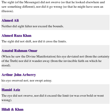
The sight (of the Messenger) did not swerve (so that he looked elsewhere and
saw something different), nor did it go wrong (so that he might have seen an
illusion).
Ahmed Ali
Neither did sight falter nor exceed the bounds.
Ahmed Raza Khan
The sight did not shift, nor did it cross the limits.
Amatul Rahman Omar
(When he saw the Divine Manifestation) his eye deviated not (from the certainty
of the Truth) nor did it wander away (from the invincible faith on which he
stood).
Arthur John Arberry
his eye swerved not; nor swept astray.
Hamid Aziz
The eye did not swerve, nor did it exceed the limit (or was over bold or went
wrong).
Hilali & Khan