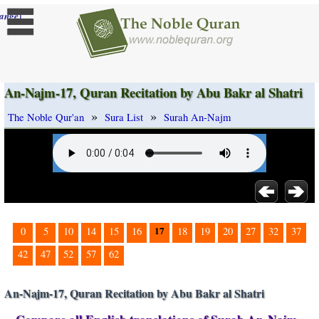
]
ange
An-Najm-17, Quran Recitation by Abu Bakr al Shatri
»
»
The Noble Qur'an
Sura List
Surah An-Najm
17
0
5
10
14
15
16
18
19
20
27
32
37
42
47
52
57
62
An-Najm-17, Quran Recitation by Abu Bakr al Shatri