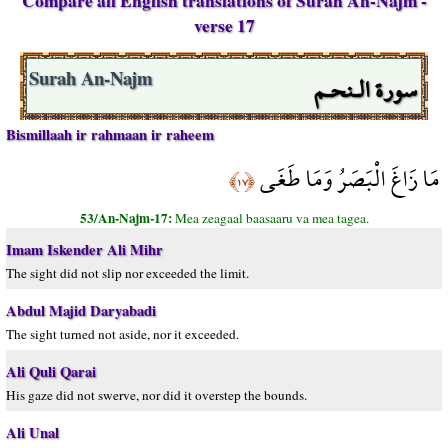
Compare all English translations of Surah An-Najm -
verse 17
سورة الـنحـم
Surah An-Najm
Bismillaah ir rahmaan ir raheem
مَا زَاغَ الْبَصَرُ وَمَا طَغَى
﴿١٧﴾
53/An-Najm-17:
Mea zeagaal baasaaru va mea tagea.
Imam Iskender Ali Mihr
The sight did not slip nor exceeded the limit.
Abdul Majid Daryabadi
The sight turned not aside, nor it exceeded.
Ali Quli Qarai
His gaze did not swerve, nor did it overstep the bounds.
Ali Unal