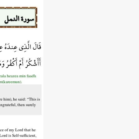
سورة النمل
ضْلِ رَبِّي لِيَبْلُوَنِي
نَّ رَبِّي غَنِيٌّ كَرِيمٌ
eala heazea min faadlı
em(kareemun).
 him), he said: “This is
ngrateful, then surely
ace of my Lord that he
rd is Self-sufficient,