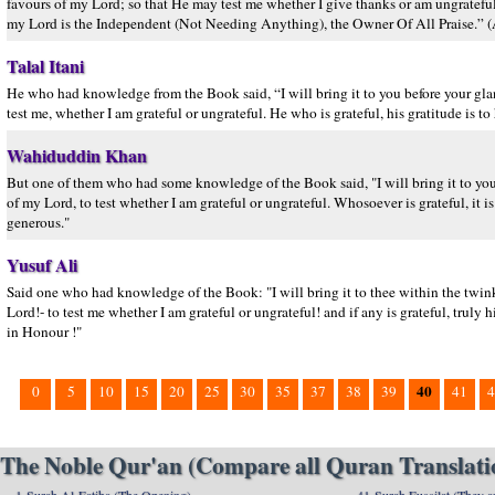
favours of my Lord; so that He may test me whether I give thanks or am ungratefu
my Lord is the Independent (Not Needing Anything), the Owner Of All Praise.” (A
Talal Itani
He who had knowledge from the Book said, “I will bring it to you before your glanc
test me, whether I am grateful or ungrateful. He who is grateful, his gratitude i
Wahiduddin Khan
But one of them who had some knowledge of the Book said, "I will bring it to you
of my Lord, to test whether I am grateful or ungrateful. Whosoever is grateful, it i
generous."
Yusuf Ali
Said one who had knowledge of the Book: "I will bring it to thee within the twink
Lord!- to test me whether I am grateful or ungrateful! and if any is grateful, truly h
in Honour !"
40
0
5
10
15
20
25
30
35
37
38
39
41
4
The Noble Qur'an (Compare all Quran Translatio