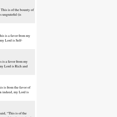
This is of the bounty of
 ungrateful (is
is is a favor from my
my Lord is Self-
s is a favor from my
 my Lord is Rich and
s is from the favor of
en indeed, my Lord is
aid, “This is of the