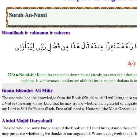
Surah An-Naml
Bismillaah ir rahmaan ir raheem
قَالَ الَّذِي عِندَهُ عِلْمٌ مِّنَ الْكِتَابِ أَنَا آتِيكَ بِهِ قَبْلَ أَن
﴿٤٠﴾
27/An-Naml-40:
Kealallazee indahu ilmun minal kiteabi ana eateeka bihee ka
raabbee, li yabluvanee a ashkur am akfur(akfuru), va man shakara fa 
Imam Iskender Ali Mihr
The one who had the knowledge from the Book (Khidr) said: “I will bring it to you
a Virtue (blessing) of my Lord that he may try me whether I am grateful or ungratef
my Lord is Self-Sufficient (Rich, Free of all needs), Honored (the Most Generous).
Abdul Majid Daryabadi
The one who had some knowledge of the Book said: I shall bring it unto thee ere t
may prove me whether I give thanks or am ungrateful. Whosoever giveth thanks he 