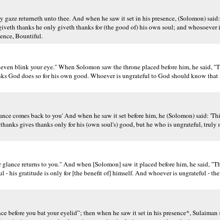
y gaze returneth unto thee. And when he saw it set in his presence, (Solomon) said: 
veth thanks he only giveth thanks for (the good of) his own soul; and whosoever is
ence, Bountiful.
 even blink your eye." When Solomon saw the throne placed before him, he said, "Th
nks God does so for his own good. Whoever is ungrateful to God should know that 
lance comes back to you' And when he saw it set before him, he (Solomon) said: 'Thi
hanks gives thanks only for his (own soul's) good, but he who is ungrateful, truly
 glance returns to you." And when [Solomon] saw it placed before him, he said, "Thi
l - his gratitude is only for [the benefit of] himself. And whoever is ungrateful - th
e before you bat your eyelid”; then when he saw it set in his presence*, Sulaiman s