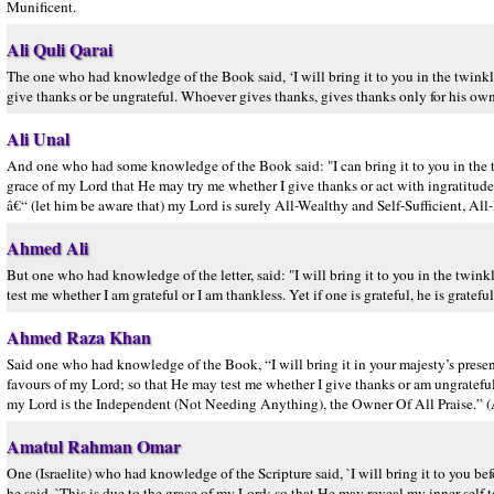
Munificent.
Ali Quli Qarai
The one who had knowledge of the Book said, ‘I will bring it to you in the twinkling
give thanks or be ungrateful. Whoever gives thanks, gives thanks only for his own
Ali Unal
And one who had some knowledge of the Book said: "I can bring it to you in the tw
grace of my Lord that He may try me whether I give thanks or act with ingratitud
â€“ (let him be aware that) my Lord is surely All-Wealthy and Self-Sufficient, All
Ahmed Ali
But one who had knowledge of the letter, said: "I will bring it to you in the twin
test me whether I am grateful or I am thankless. Yet if one is grateful, he is grat
Ahmed Raza Khan
Said one who had knowledge of the Book, “I will bring it in your majesty’s presenc
favours of my Lord; so that He may test me whether I give thanks or am ungratefu
my Lord is the Independent (Not Needing Anything), the Owner Of All Praise.” (A
Amatul Rahman Omar
One (Israelite) who had knowledge of the Scripture said, `I will bring it to you b
he said, `This is due to the grace of my Lord; so that He may reveal my inner self 