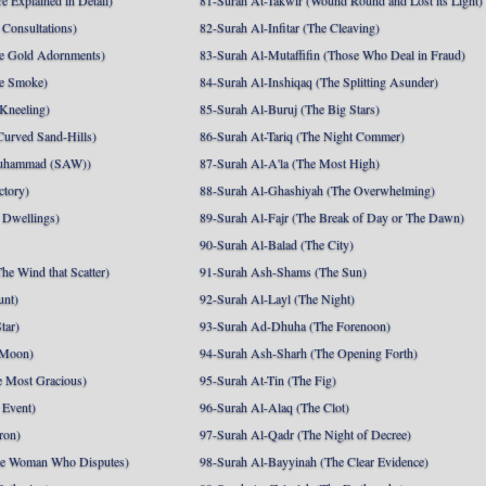
e Explained in Detail)
81-Surah At-Takwir (Wound Round and Lost its Light)
Consultations)
82-Surah Al-Infitar (The Cleaving)
e Gold Adornments)
83-Surah Al-Mutaffifin (Those Who Deal in Fraud)
e Smoke)
84-Surah Al-Inshiqaq (The Splitting Asunder)
 Kneeling)
85-Surah Al-Buruj (The Big Stars)
Curved Sand-Hills)
86-Surah At-Tariq (The Night Commer)
uhammad (SAW))
87-Surah Al-A'la (The Most High)
ctory)
88-Surah Al-Ghashiyah (The Overwhelming)
 Dwellings)
89-Surah Al-Fajr (The Break of Day or The Dawn)
90-Surah Al-Balad (The City)
he Wind that Scatter)
91-Surah Ash-Shams (The Sun)
unt)
92-Surah Al-Layl (The Night)
tar)
93-Surah Ad-Dhuha (The Forenoon)
 Moon)
94-Surah Ash-Sharh (The Opening Forth)
 Most Gracious)
95-Surah At-Tin (The Fig)
 Event)
96-Surah Al-Alaq (The Clot)
ron)
97-Surah Al-Qadr (The Night of Decree)
he Woman Who Disputes)
98-Surah Al-Bayyinah (The Clear Evidence)