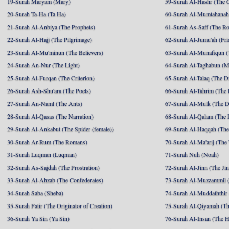
19-Surah Maryam (Mary)
59-Surah Al-Hashr (The G
20-Surah Ta-Ha (Ta Ha)
60-Surah Al-Mumtahanah
21-Surah Al-Anbiya (The Prophets)
61-Surah As-Saff (The R
22-Surah Al-Hajj (The Pilgrimage)
62-Surah Al-Jumu'ah (Fri
23-Surah Al-Mu'minun (The Believers)
63-Surah Al-Munafiqun (
24-Surah An-Nur (The Light)
64-Surah At-Taghabun (M
25-Surah Al-Furqan (The Criterion)
65-Surah At-Talaq (The D
26-Surah Ash-Shu'ara (The Poets)
66-Surah At-Tahrim (The 
27-Surah An-Naml (The Ants)
67-Surah Al-Mulk (The 
28-Surah Al-Qasas (The Narration)
68-Surah Al-Qalam (The 
29-Surah Al-Ankabut (The Spider (female))
69-Surah Al-Haqqah (The 
30-Surah Ar-Rum (The Romans)
70-Surah Al-Ma'arij (The
31-Surah Luqman (Luqman)
71-Surah Nuh (Noah)
32-Surah As-Sajdah (The Prostration)
72-Surah Al-Jinn (The Ji
33-Surah Al-Ahzab (The Confederates)
73-Surah Al-Muzzammil (
34-Surah Saba (Sheba)
74-Surah Al-Muddaththir
35-Surah Fatir (The Originator of Creation)
75-Surah Al-Qiyamah (Th
36-Surah Ya Sin (Ya Sin)
76-Surah Al-Insan (The 