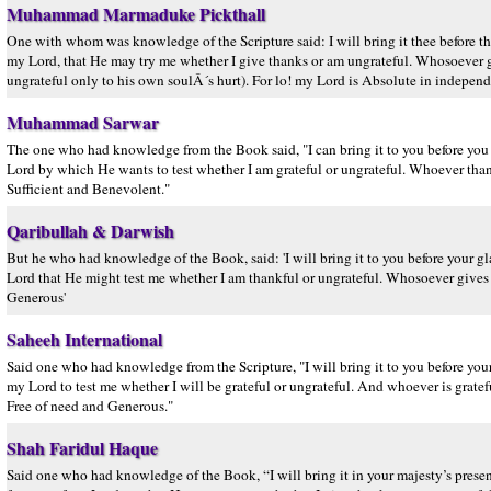
Muhammad Marmaduke Pickthall
One with whom was knowledge of the Scripture said: I will bring it thee before th
my Lord, that He may try me whether I give thanks or am ungrateful. Whosoever gi
ungrateful only to his own soulÂ´s hurt). For lo! my Lord is Absolute in independ
Muhammad Sarwar
The one who had knowledge from the Book said, "I can bring it to you before you
Lord by which He wants to test whether I am grateful or ungrateful. Whoever tha
Sufficient and Benevolent."
Qaribullah & Darwish
But he who had knowledge of the Book, said: 'I will bring it to you before your g
Lord that He might test me whether I am thankful or ungrateful. Whosoever gives t
Generous'
Saheeh International
Said one who had knowledge from the Scripture, "I will bring it to you before your
my Lord to test me whether I will be grateful or ungrateful. And whoever is gratefu
Free of need and Generous."
Shah Faridul Haque
Said one who had knowledge of the Book, “I will bring it in your majesty’s presenc