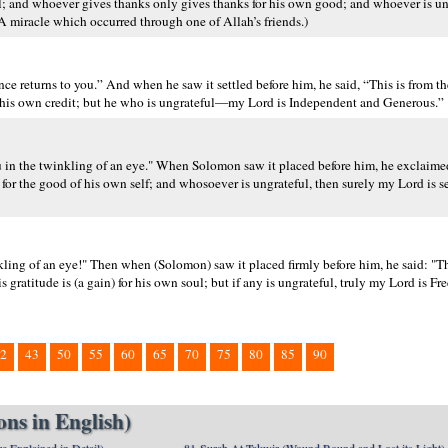
l; and whoever gives thanks only gives thanks for his own good; and whoever is un
 miracle which occurred through one of Allah’s friends.)
e returns to you.” And when he saw it settled before him, he said, “This is from th
s to his own credit; but he who is ungrateful—my Lord is Independent and Generous.”
 in the twinkling of an eye." When Solomon saw it placed before him, he exclaimed
s for the good of his own self; and whosoever is ungrateful, then surely my Lord is se
ling of an eye!" Then when (Solomon) saw it placed firmly before him, he said: "Th
is gratitude is (a gain) for his own soul; but if any is ungrateful, truly my Lord is F
2
43
50
55
60
65
70
75
80
85
90
ns in English)