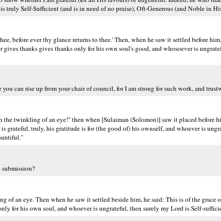
 truly Self-Sufficient (and is in need of no praise), Oft-Generous (and Noble in His
hee, before ever thy glance returns to thee.' Then, when he saw it settled before him,
 gives thanks gives thanks only for his own soul's good, and whosoever is ungratef
e you can rise up from your chair of council, for I am strong for such work, and trust
n the twinkling of an eye!" then when [Sulaiman (Solomon)] saw it placed before him
grateful, truly, his gratitude is for (the good of) his ownself, and whoever is ungra
ountiful."
n submission?
ng of an eye. Then when he saw it settled beside him, he said: This is of the grace
 only for his own soul, and whoever is ungrateful, then surely my Lord is Self-suffic