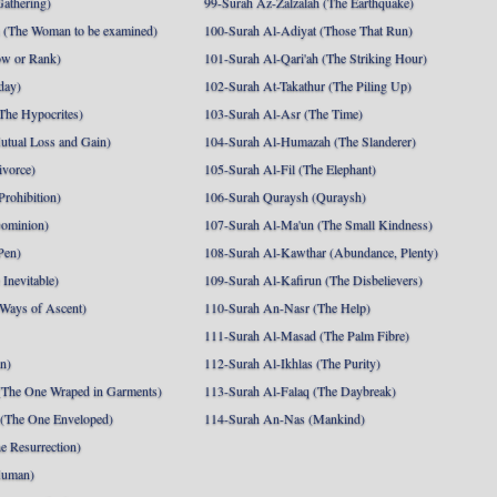
athering)
99-Surah Az-Zalzalah (The Earthquake)
 (The Woman to be examined)
100-Surah Al-Adiyat (Those That Run)
ow or Rank)
101-Surah Al-Qari'ah (The Striking Hour)
day)
102-Surah At-Takathur (The Piling Up)
The Hypocrites)
103-Surah Al-Asr (The Time)
utual Loss and Gain)
104-Surah Al-Humazah (The Slanderer)
ivorce)
105-Surah Al-Fil (The Elephant)
Prohibition)
106-Surah Quraysh (Quraysh)
Dominion)
107-Surah Al-Ma'un (The Small Kindness)
Pen)
108-Surah Al-Kawthar (Abundance, Plenty)
Inevitable)
109-Surah Al-Kafirun (The Disbelievers)
 Ways of Ascent)
110-Surah An-Nasr (The Help)
111-Surah Al-Masad (The Palm Fibre)
nn)
112-Surah Al-Ikhlas (The Purity)
The One Wraped in Garments)
113-Surah Al-Falaq (The Daybreak)
 (The One Enveloped)
114-Surah An-Nas (Mankind)
e Resurrection)
Human)