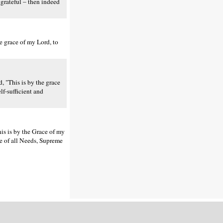
grateful – then indeed
e grace of my Lord, to
, "This is by the grace
lf-sufficient and
is is by the Grace of my
ree of all Needs, Supreme