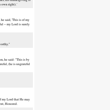
 own right).´
 he said, 'This is of my
ul -- my Lord is surely
worthy."
, he said: "This is by
teful, (he is ungrateful
 of my Lord that He may
ient, Honored.