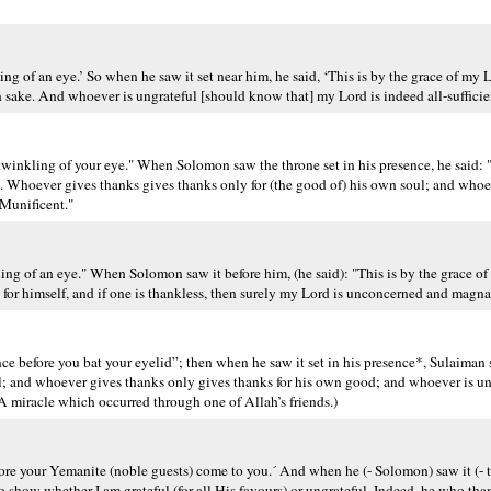
 of an eye.’ So when he saw it set near him, he said, ‘This is by the grace of my Lor
 sake. And whoever is ungrateful [should know that] my Lord is indeed all-sufficien
inkling of your eye." When Solomon saw the throne set in his presence, he said: "T
e. Whoever gives thanks gives thanks only for (the good of) his own soul; and whoe
-Munificent."
kling of an eye." When Solomon saw it before him, (he said): "This is by the grace 
eful for himself, and if one is thankless, then surely my Lord is unconcerned and mag
e before you bat your eyelid”; then when he saw it set in his presence*, Sulaiman s
l; and whoever gives thanks only gives thanks for his own good; and whoever is un
 miracle which occurred through one of Allah’s friends.)
efore your Yemanite (noble guests) come to you.´ And when he (- Solomon) saw it (- t
to show whether I am grateful (for all His favours) or ungrateful. Indeed, he who tha