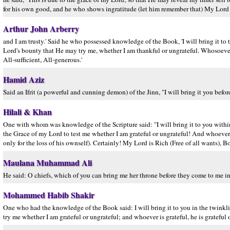
for his own good, and he who shows ingratitude (let him remember that) My Lord is
Arthur John Arberry
and I am trusty.' Said he who possessed knowledge of the Book, 'I will bring it to t
Lord's bounty that He may try me, whether I am thankful or ungrateful. Whosoever
All-sufficient, All-generous.'
Hamid Aziz
Said an Ifrit (a powerful and cunning demon) of the Jinn, "I will bring it you befor
Hilali & Khan
One with whom was knowledge of the Scripture said: "I will bring it to you withi
the Grace of my Lord to test me whether I am grateful or ungrateful! And whoever is 
only for the loss of his ownself). Certainly! My Lord is Rich (Free of all wants), B
Maulana Muhammad Ali
He said: O chiefs, which of you can bring me her throne before they come to me i
Mohammed Habib Shakir
One who had the knowledge of the Book said: I will bring it to you in the twinkli
try me whether I am grateful or ungrateful; and whoever is grateful, he is grateful