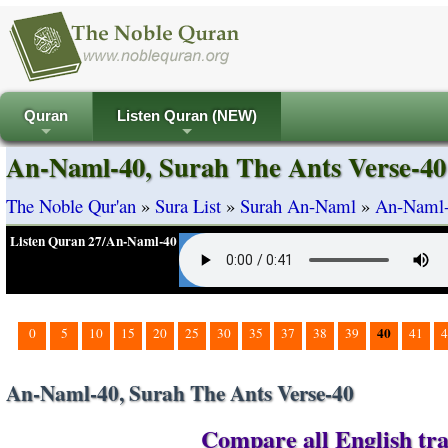
Quran
Listen Quran (NEW)
+
+
An-Naml-40, Surah The Ants Verse-40
The Noble Qur'an
»
Sura List
»
Surah An-Naml
»
An-Naml-
Listen Quran 27/An-Naml-40
40
0
5
10
15
20
25
30
35
37
38
39
41
4
An-Naml-40, Surah The Ants Verse-40
Compare all English tra