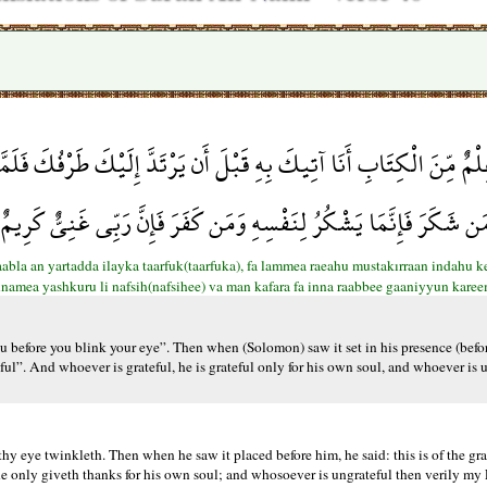
 يَرْتَدَّ إِلَيْكَ طَرْفُكَ فَلَمَّا رَآهُ مُسْتَقِرًّا عِندَهُ قَالَ هَذَا مِن فَ
أَأَشْكُرُ أَمْ أَكْفُرُ وَمَن شَكَرَ فَإِنَّمَا يَشْكُرُ لِنَفْسِهِ وَمَن كَفَرَ فَإِ
abla an yartadda ilayka taarfuk(taarfuka), fa lammea raeahu mustakırraan indahu k
innamea yashkuru li nafsih(nafsihee) va man kafara fa inna raabbee gaaniyyun kare
 before you blink your eye”. Then when (Solomon) saw it set in his presence (before
ul”. And whoever is grateful, he is grateful only for his own soul, and whoever is u
hy eye twinkleth. Then when he saw it placed before him, he said: this is of the gr
only giveth thanks for his own soul; and whosoever is ungrateful then verily my Lo