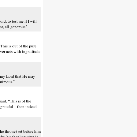
d, to test me if I will
t, all-generous.’
his is out of the pure
ver acts with ingratitude
of my Lord that He may
nanimous."
aid, “This is of the
grateful – then indeed
he throne) set before him
nks, his thanksgiving is