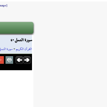
]
ange
سورة النمل ٤٠
سورة النمل
»
القرآن الكريم