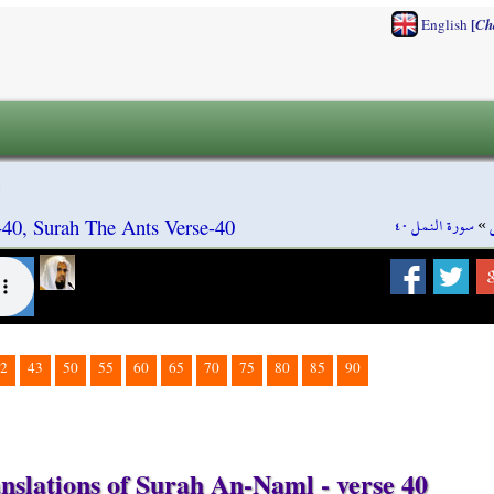
[
English
Ch
سورة النمل ٤٠
»
40, Surah The Ants Verse-40
2
43
50
55
60
65
70
75
80
85
90
nslations of Surah An-Naml - verse 40