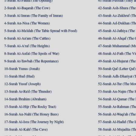
1-Surah Al-Fatiha (The Opening)
41-Surah Fussilat (They ar
2-Surah Al-Baqarah (The Cow)
42-Surah Ash-Shura (The 
3-Surah Al Imran (The Family of Imran)
43-Surah Az-Zukhruf (Th
4-Surah An-Nisa (The Women)
44-Surah Ad-Dukhan (Th
5-Surah Al-Ma'idah (The Table Spread with Food)
45-Surah Al-Jathiya (The
6-Surah Al-An'am (The Cattles)
46-Surah Al-Ahqaf (The 
7-Surah Al-A'raf (The Heights)
47-Surah Muhammad (M
8-Surah Al-Anfal (The Spoils of War)
48-Surah Al-Fath (The Vi
9-Surah At-Tawbah (The Repentance)
49-Surah Al-Hujurat (The
10-Surah Yunus (Jonah)
50-Surah Qaf (Letter Qaf)
11-Surah Hud (Hud)
51-Surah Adh-Dhariyat (T
12-Surah Yusuf (Joseph)
52-Surah At-Tur (The Mo
13-Surah Ar-Ra'd (The Thunder)
53-Surah An-Najm (The S
14-Surah Ibrahim (Abraham)
54-Surah Al-Qamar (The
15-Surah Al-Hijr (The Rocky Tract)
55-Surah Ar-Rahman (The
16-Surah An-Nahl (The Honey Bees)
56-Surah Al-Waqi'ah (The
17-Surah Al-Isra (The Journey by Night)
57-Surah Al-Hadid (The I
18-Surah Al-Kahf (The Cave)
58-Surah Al-Mujadila (T