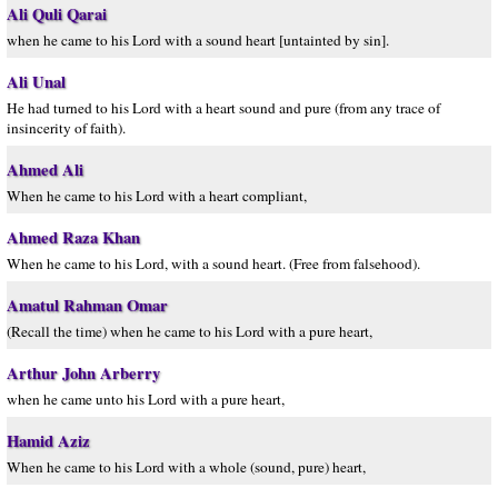
Ali Quli Qarai
when he came to his Lord with a sound heart [untainted by sin].
Ali Unal
He had turned to his Lord with a heart sound and pure (from any trace of
insincerity of faith).
Ahmed Ali
When he came to his Lord with a heart compliant,
Ahmed Raza Khan
When he came to his Lord, with a sound heart. (Free from falsehood).
Amatul Rahman Omar
(Recall the time) when he came to his Lord with a pure heart,
Arthur John Arberry
when he came unto his Lord with a pure heart,
Hamid Aziz
When he came to his Lord with a whole (sound, pure) heart,