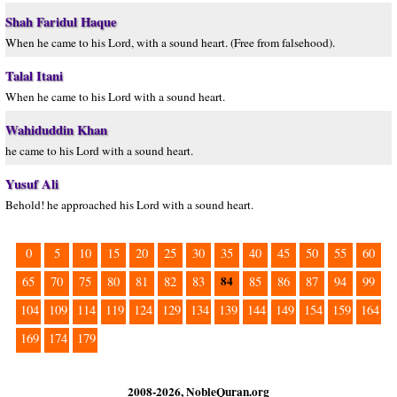
Shah Faridul Haque
When he came to his Lord, with a sound heart. (Free from falsehood).
Talal Itani
When he came to his Lord with a sound heart.
Wahiduddin Khan
he came to his Lord with a sound heart.
Yusuf Ali
Behold! he approached his Lord with a sound heart.
0
5
10
15
20
25
30
35
40
45
50
55
60
84
65
70
75
80
81
82
83
85
86
87
94
99
104
109
114
119
124
129
134
139
144
149
154
159
164
169
174
179
2008-2026, NobleQuran.org