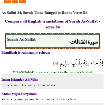
As-Saffat-84, Surah Those Ranged in Ranks Verse-84
Compare all English translations of Surah As-Saffat -
verse 84
سورة الصّافّات
Surah As-Saffat
Bismillaah ir rahmaan ir raheem
إِذْ جَاء رَبَّهُ بِقَلْبٍ سَلِيمٍ
﴿٨٤﴾
37/As-Saffat-84:
Iz ceaa raabbahu bi kaalbin saleem(saleemin).
Imam Iskender Ali Mihr
He had come to his Lord with a sound heart.
Abdul Majid Daryabadi
Recall what time he came Unto his lord with a heart whole.