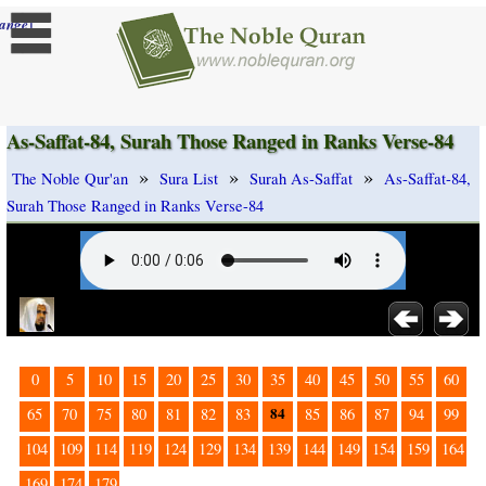
]
ange
As-Saffat-84, Surah Those Ranged in Ranks Verse-84
»
»
»
The Noble Qur'an
Sura List
Surah As-Saffat
As-Saffat-84,
Surah Those Ranged in Ranks Verse-84
0
5
10
15
20
25
30
35
40
45
50
55
60
84
65
70
75
80
81
82
83
85
86
87
94
99
104
109
114
119
124
129
134
139
144
149
154
159
164
169
174
179