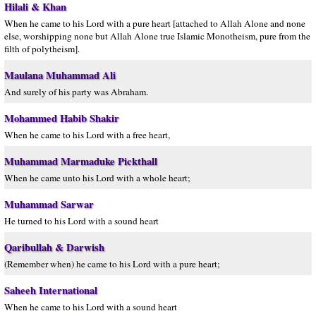
Hilali & Khan
When he came to his Lord with a pure heart [attached to Allah Alone and none
else, worshipping none but Allah Alone true Islamic Monotheism, pure from the
filth of polytheism].
Maulana Muhammad Ali
And surely of his party was Abraham.
Mohammed Habib Shakir
When he came to his Lord with a free heart,
Muhammad Marmaduke Pickthall
When he came unto his Lord with a whole heart;
Muhammad Sarwar
He turned to his Lord with a sound heart
Qaribullah & Darwish
(Remember when) he came to his Lord with a pure heart;
Saheeh International
When he came to his Lord with a sound heart