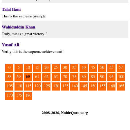
Talal Itani
This is the supreme triumph.
Wahiduddin Khan
Truly, this is a great victory!"
Yusuf Ali
Verily this is the supreme achievement!
0
5
10
15
20
25
30
35
40
45
50
55
57
60
58
59
61
62
63
70
75
80
85
90
95
100
105
110
115
120
125
130
135
140
145
150
155
160
165
170
175
180
2008-2026, NobleQuran.org