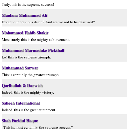
Truly, this is the supreme success!
Maulana Muhammad Ali
Except our previous death? And are we not to be chastised?
Mohammed Habib Shakir
Most surely this is the mighty achievement.
Muhammad Marmaduke Pickthall
Lo! this is the supreme triumph.
Muhammad Sarwar
This is certainly the greatest triumph
Qaribullah & Darwish
Indeed, this is the mighty victory,
Saheeh International
Indeed, this is the great attainment.
Shah Faridul Haque
“This is, most certainly, the supreme success.”