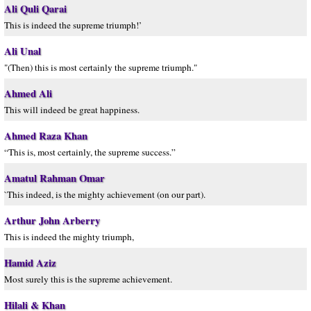
Ali Quli Qarai
This is indeed the supreme triumph!’
Ali Unal
"(Then) this is most certainly the supreme triumph."
Ahmed Ali
This will indeed be great happiness.
Ahmed Raza Khan
“This is, most certainly, the supreme success.”
Amatul Rahman Omar
`This indeed, is the mighty achievement (on our part).
Arthur John Arberry
This is indeed the mighty triumph,
Hamid Aziz
Most surely this is the supreme achievement.
Hilali & Khan