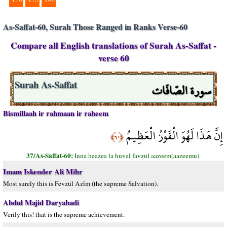
As-Saffat-60, Surah Those Ranged in Ranks Verse-60
Compare all English translations of Surah As-Saffat -
verse 60
سورة الصّافّات
Surah As-Saffat
Bismillaah ir rahmaan ir raheem
إِنَّ هَذَا لَهُوَ الْفَوْزُ الْعَظِيمُ
﴿٦٠﴾
37/As-Saffat-60:
Inna heazea la huval favzul aazeem(aazeemu).
Imam Iskender Ali Mihr
Most surely this is Fevzül Azîm (the supreme Salvation).
Abdul Majid Daryabadi
Verily this! that is the supreme achievement.