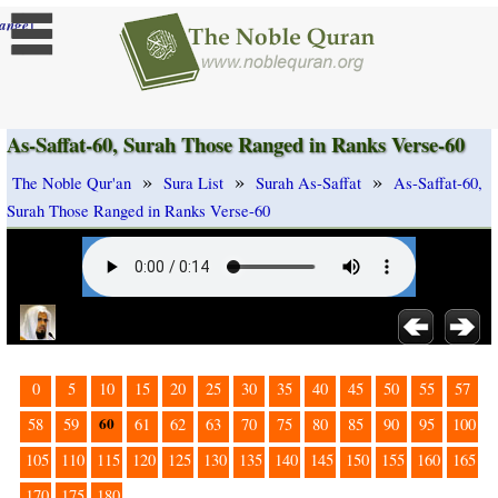
]
ange
As-Saffat-60, Surah Those Ranged in Ranks Verse-60
»
»
»
The Noble Qur'an
Sura List
Surah As-Saffat
As-Saffat-60,
Surah Those Ranged in Ranks Verse-60
0
5
10
15
20
25
30
35
40
45
50
55
57
60
58
59
61
62
63
70
75
80
85
90
95
100
105
110
115
120
125
130
135
140
145
150
155
160
165
170
175
180