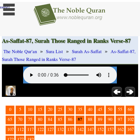
]
ange
As-Saffat-87, Surah Those Ranged in Ranks Verse-87
»
»
»
The Noble Qur'an
Sura List
Surah As-Saffat
As-Saffat-87,
Surah Those Ranged in Ranks Verse-87
0
5
10
15
20
25
30
35
40
45
50
55
60
87
65
70
75
80
84
85
86
88
89
90
97
102
107
112
117
122
127
132
137
142
147
152
157
162
167
172
177
182