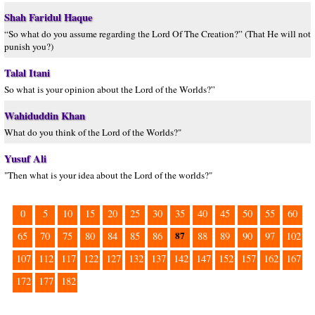
Shah Faridul Haque
“So what do you assume regarding the Lord Of The Creation?” (That He will not
punish you?)
Talal Itani
So what is your opinion about the Lord of the Worlds?”
Wahiduddin Khan
What do you think of the Lord of the Worlds?"
Yusuf Ali
"Then what is your idea about the Lord of the worlds?"
0
5
10
15
20
25
30
35
40
45
50
55
60
87
65
70
75
80
84
85
86
88
89
90
97
102
107
112
117
122
127
132
137
142
147
152
157
162
167
172
177
182