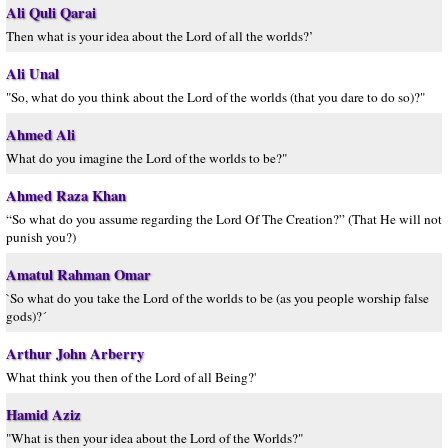
Ali Quli Qarai
Then what is your idea about the Lord of all the worlds?’
Ali Unal
"So, what do you think about the Lord of the worlds (that you dare to do so)?"
Ahmed Ali
What do you imagine the Lord of the worlds to be?"
Ahmed Raza Khan
“So what do you assume regarding the Lord Of The Creation?” (That He will not
punish you?)
Amatul Rahman Omar
`So what do you take the Lord of the worlds to be (as you people worship false
gods)?´
Arthur John Arberry
What think you then of the Lord of all Being?'
Hamid Aziz
"What is then your idea about the Lord of the Worlds?"