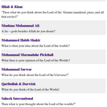
Hilali & Khan
"Then what do you think about the Lord of the 'Alamin (mankind, jinns, and all
that exists)?"
Maulana Muhammad Ali
A lie -- gods besides Allah do you desire?
Mohammed Habib Shakir
What is then your idea about the Lord of the worlds?
Muhammad Marmaduke Pickthall
What then is your opinion of the Lord of the Worlds?
Muhammad Sarwar
What do you think about the Lord of the Universe?"
Qaribullah & Darwish
What do you think of the Lord of the Worlds'
Saheeh International
Then what is your thought about the Lord of the worlds?"