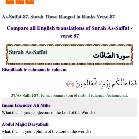
As-Saffat-87, Surah Those Ranged in Ranks Verse-87
Compare all English translations of Surah As-Saffat -
verse 87
سورة الصّافّات
Surah As-Saffat
Bismillaah ir rahmaan ir raheem
فَمَا ظَنُّكُم بِرَبِّ الْعَالَمِينَ
﴿٨٧﴾
37/As-Saffat-87:
Fa mea zaannukum bi raabbil ealameen(ealameena).
Imam Iskender Ali Mihr
What then is your conjecture of the Lord of the Worlds?
Abdul Majid Daryabadi
what, then, is your opinion of the Lord of the worlds?