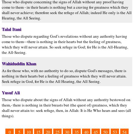
Those who dispute concerning the signs of Allah without any proof having
come to them - in their hearts is nothing but a craving for greatness which they
shall never achieve; therefore seek the refuge of Allah; indeed He only is the All
Hearing, the All Seeing.
Talal Itani
Those who dispute regarding God’s revelations without any authority having
come to them—there is nothing in their hearts but the feeling of greatness,
which they will never attain. So seek refuge in God; for He is the All-Hearing,
the All-Seeing.
Wahiduddin Khan
As for those who, with no authority to do so, dispute God's messages, there is
nothing in their hearts but a feeling of greatness which they will never attain.
Seek refuge in God, for He is the All Hearing, the All Seeing.
Yusuf Ali
Those who dispute about the signs of Allah without any authority bestowed on
them,- there is nothing in their breasts but (the quest of) greatness, which they
shall never attain to: seek refuge, then, in Allah: It is He Who hears and sees (all
things).
0
5
10
15
20
25
30
35
40
45
50
53
54