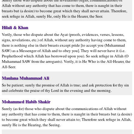
Surely those who dispute about the revelations (signs, communications) of
Allah without any authority that has come to them, there is naught in their
breasts but (a desire) to become great which they shall never attain. Therefore,
seek refuge in Allah, surely He, only He is the Hearer, the Seer.
Hilali & Khan
Verily, those who dispute about the Ayat (proofs, evidences, verses, lessons,
signs, revelations, etc.) of Allah, without any authority having come to them,
there is nothing else in their breasts except pride [to accept you (Muhammad
SAW) as a Messenger of Allah and to obey you]. They will never have it (i.e.
Prophethood which Allah has bestowed upon you). So seek refuge in Allah (O
Muhammad SAW from the arrogants). Verily, it is He Who is the All-Hearer, the
All-Seer.
Maulana Muhammad Ali
So be patient; surely the promise of Allah is true; and ask protection for thy sin
and celebrate the praise of thy Lord in the evening and the morning.
Mohammed Habib Shakir
Surely (as for) those who dispute about the communications of Allah without
any authority that has come to them, there is naught in their breasts but (a desire)
to become great which they shall never attain to; Therefore seek refuge in Allah,
surely He is the Hearing, the Seeing.