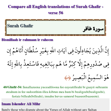
Compare all English translations of Surah Ghafir -
verse 56
سورة غافر
Surah Ghafir
Bismillaah ir rahmaan ir raheem
إِنَّ الَّذِينَ يُجَادِلُونَ فِي آيَاتِ اللَّهِ بِغَيْرِ سُلْطَانٍ أَتَاهُمْ إِن
فِي صُدُورِهِمْ إِلَّا كِبْرٌ مَّا هُم بِبَالِغِيهِ فَاسْتَعِذْ بِاللَّهِ إِنَّهُ
هُوَ السَّمِيعُ الْبَصِيرُ
﴿٥٦﴾
40/Ghafir-56:
Innallazeena yuceadiloona fee eayeatilleahi bi gaayri sulteanin
ateahum in fee sudoorihim illea kibrun mea hum bi bealigeeh(bealigeehi),
fastaiz billeah(billeahi), innahu huvas sameeul baaseer(baaseeru).
Imam Iskender Ali Mihr
Surely those who dispute about the Verses of Allah without any Sultan