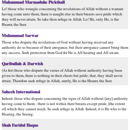
Muhammad Marmaduke Pickthall
Lo! those who wrangle concerning the revelations of Allah without a warrant
having come unto them, there is naught else in their breasts save pride which
they will never attain. So take thou refuge in Allah. Lo! He, only He, is the
Hearer, the Seer.
Muhammad Sarwar
Those who dispute the revelations of God without having received any
authority do so because of their arrogance, but their arrogance cannot bring them
any success. Seek protection from God for He is All-hearing and All-aware.
Qaribullah & Darwish
(As for) those who dispute the verses of Allah without authority having been
given to them, there is nothing in their chests but pride; that, they shall never
attain. Therefore seek refuge in Allah, surely, He is the Hearer, the Seer.
Saheeh International
Indeed, those who dispute concerning the signs of Allah without [any] authority
having come to them - there is not within their breasts except pride, [the extent
of] which they cannot reach. So seek refuge in Allah. Indeed, it is He who is the
Hearing, the Seeing.
Shah Faridul Haque