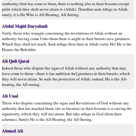
(authority) that has come to them, there is nothing else in their bosoms except
pride which they shall never attain to (Allah). Therefore seek refuge in Allah;
surely, it is He Who is All-Hearing, All-Seeing.
Abdul Majid Daryabadi
Verily those who wrangle concerning the revelations of Allah without an
authority having come Unto them there is aught in their breasts save greatness
Which they shall not reach. Seek refuge thou then in Allah verily He! He is the
Hearer, the Beholder.
Ali Quli Qarai
Indeed those who dispute the signs of Allah without any authority that may
have come to them—there is [an ambition for] greatness in their breasts, which
they will never attain. So seek the protection of Allah; indeed, He is the All-
hearing, the All-seeing.
Ali Unal
Those who dispute concerning the signs and Revelations of God without any
authority that has reached them, (do so because) in their bosoms is a craving for
superiority, which they will not attain. But take refuge in God (from their
schemes). Surely He is the All-Hearing, the All-Seeing.
Ahmed Ali