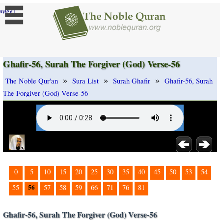
]
ange
Ghafir-56, Surah The Forgiver (God) Verse-56
»
»
»
The Noble Qur'an
Sura List
Surah Ghafir
Ghafir-56, Surah
The Forgiver (God) Verse-56
0
5
10
15
20
25
30
35
40
45
50
53
54
56
55
57
58
59
66
71
76
81
Ghafir-56, Surah The Forgiver (God) Verse-56