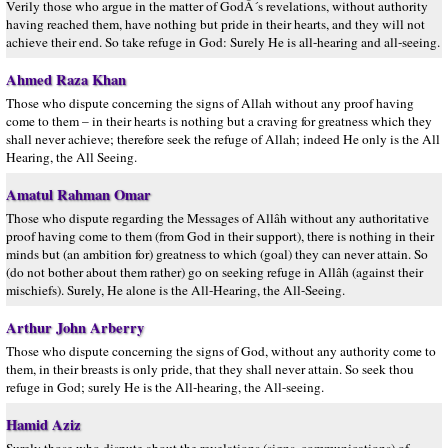
Verily those who argue in the matter of GodÂ´s revelations, without authority
having reached them, have nothing but pride in their hearts, and they will not
achieve their end. So take refuge in God: Surely He is all-hearing and all-seeing.
Ahmed Raza Khan
Those who dispute concerning the signs of Allah without any proof having
come to them – in their hearts is nothing but a craving for greatness which they
shall never achieve; therefore seek the refuge of Allah; indeed He only is the All
Hearing, the All Seeing.
Amatul Rahman Omar
Those who dispute regarding the Messages of Allâh without any authoritative
proof having come to them (from God in their support), there is nothing in their
minds but (an ambition for) greatness to which (goal) they can never attain. So
(do not bother about them rather) go on seeking refuge in Allâh (against their
mischiefs). Surely, He alone is the All-Hearing, the All-Seeing.
Arthur John Arberry
Those who dispute concerning the signs of God, without any authority come to
them, in their breasts is only pride, that they shall never attain. So seek thou
refuge in God; surely He is the All-hearing, the All-seeing.
Hamid Aziz