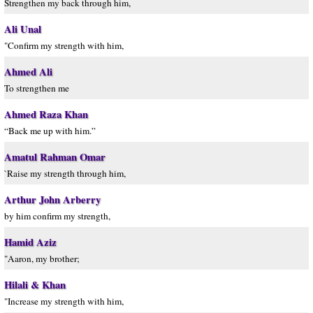
Strengthen my back through him,
Ali Unal
"Confirm my strength with him,
Ahmed Ali
To strengthen me
Ahmed Raza Khan
“Back me up with him.”
Amatul Rahman Omar
`Raise my strength through him,
Arthur John Arberry
by him confirm my strength,
Hamid Aziz
"Aaron, my brother;
Hilali & Khan
"Increase my strength with him,