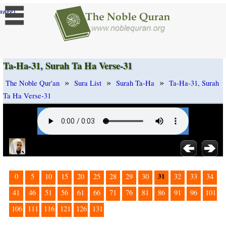
]
ange
Ta-Ha-31, Surah Ta Ha Verse-31
»
»
»
The Noble Qur'an
Sura List
Surah Ta-Ha
Ta-Ha-31, Surah
Ta Ha Verse-31
31
0
5
10
15
20
25
28
29
30
32
33
34
41
46
51
56
61
66
71
76
81
86
91
96
101
106
111
116
121
126
131