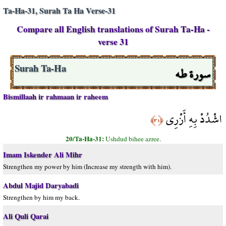
Ta-Ha-31, Surah Ta Ha Verse-31
Compare all English translations of Surah Ta-Ha -
verse 31
سورة طه
Surah Ta-Ha
Bismillaah ir rahmaan ir raheem
اشْدُدْ بِهِ أَزْرِي
﴿٣١﴾
20/Ta-Ha-31:
Ushdud bihee azree.
Imam Iskender Ali Mihr
Strengthen my power by him (Increase my strength with him).
Abdul Majid Daryabadi
Strengthen by him my back.
Ali Quli Qarai