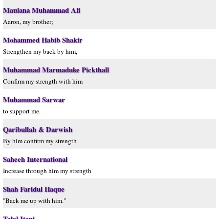
Maulana Muhammad Ali
Aaron, my brother;
Mohammed Habib Shakir
Strengthen my back by him,
Muhammad Marmaduke Pickthall
Confirm my strength with him
Muhammad Sarwar
to support me.
Qaribullah & Darwish
By him confirm my strength
Saheeh International
Increase through him my strength
Shah Faridul Haque
"Back me up with him."
Talal Itani