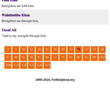
Strengthen me with him.
Wahiduddin Khan
Strengthen me through him,
Yusuf Ali
"Add to my strength through him,
31
0
5
10
15
20
25
28
29
30
32
33
34
41
46
51
56
61
66
71
76
81
86
91
96
101
106
111
116
121
126
131
2008-2026, NobleQuran.org