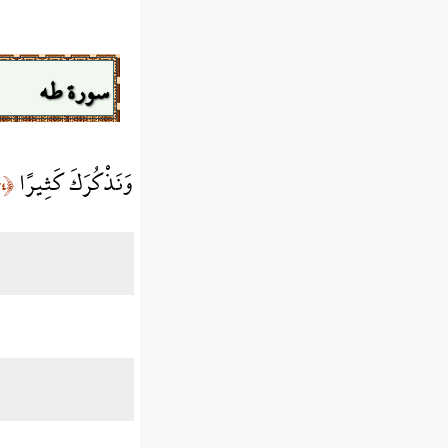
سورة طه
وَنَذْكُرَكَ كَثِيرًا
﴿٣٤﴾