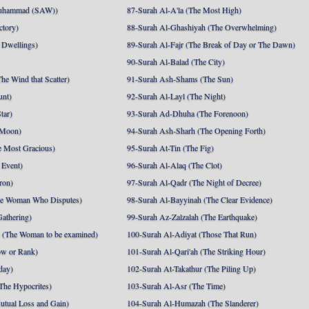
uhammad (SAW))
87-Surah Al-A'la (The Most High)
ctory)
88-Surah Al-Ghashiyah (The Overwhelming)
 Dwellings)
89-Surah Al-Fajr (The Break of Day or The Dawn)
90-Surah Al-Balad (The City)
he Wind that Scatter)
91-Surah Ash-Shams (The Sun)
unt)
92-Surah Al-Layl (The Night)
tar)
93-Surah Ad-Dhuha (The Forenoon)
 Moon)
94-Surah Ash-Sharh (The Opening Forth)
 Most Gracious)
95-Surah At-Tin (The Fig)
 Event)
96-Surah Al-Alaq (The Clot)
ron)
97-Surah Al-Qadr (The Night of Decree)
he Woman Who Disputes)
98-Surah Al-Bayyinah (The Clear Evidence)
athering)
99-Surah Az-Zalzalah (The Earthquake)
 (The Woman to be examined)
100-Surah Al-Adiyat (Those That Run)
ow or Rank)
101-Surah Al-Qari'ah (The Striking Hour)
day)
102-Surah At-Takathur (The Piling Up)
The Hypocrites)
103-Surah Al-Asr (The Time)
utual Loss and Gain)
104-Surah Al-Humazah (The Slanderer)