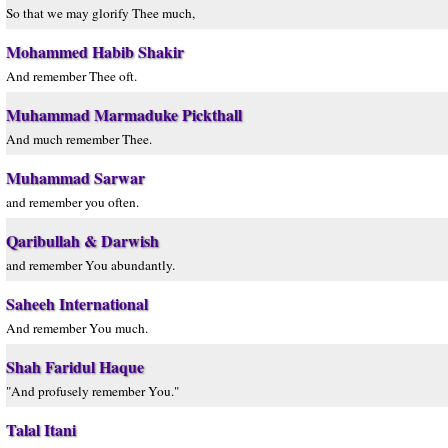
So that we may glorify Thee much,
Mohammed Habib Shakir
And remember Thee oft.
Muhammad Marmaduke Pickthall
And much remember Thee.
Muhammad Sarwar
and remember you often.
Qaribullah & Darwish
and remember You abundantly.
Saheeh International
And remember You much.
Shah Faridul Haque
"And profusely remember You."
Talal Itani