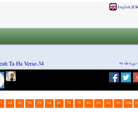
[
English
Ch
سورة طه ٣٤
rah Ta Ha Verse-34
7
44
49
54
59
64
69
74
79
84
89
94
99
104
1