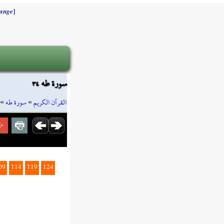
]
ange
سورة طه ٣٤
»
سورة طه
»
القرآن الكريم
09
114
119
124