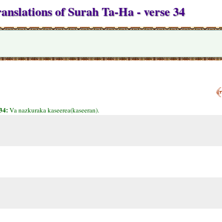
anslations of Surah Ta-Ha - verse 34
34:
Va nazkuraka kaseerea(kaseeran).