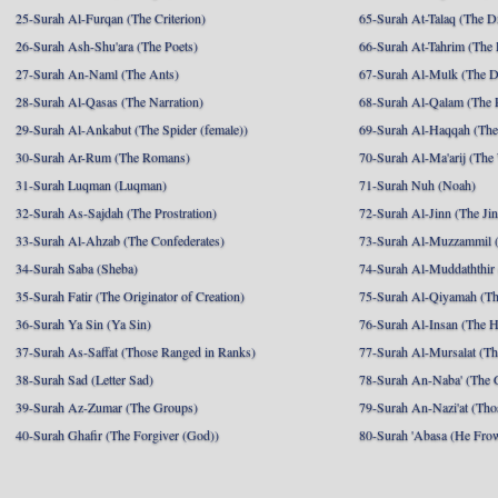
25-Surah Al-Furqan (The Criterion)
65-Surah At-Talaq (The D
26-Surah Ash-Shu'ara (The Poets)
66-Surah At-Tahrim (The 
27-Surah An-Naml (The Ants)
67-Surah Al-Mulk (The 
28-Surah Al-Qasas (The Narration)
68-Surah Al-Qalam (The 
29-Surah Al-Ankabut (The Spider (female))
69-Surah Al-Haqqah (The 
30-Surah Ar-Rum (The Romans)
70-Surah Al-Ma'arij (The
31-Surah Luqman (Luqman)
71-Surah Nuh (Noah)
32-Surah As-Sajdah (The Prostration)
72-Surah Al-Jinn (The Ji
33-Surah Al-Ahzab (The Confederates)
73-Surah Al-Muzzammil (
34-Surah Saba (Sheba)
74-Surah Al-Muddaththir
35-Surah Fatir (The Originator of Creation)
75-Surah Al-Qiyamah (Th
36-Surah Ya Sin (Ya Sin)
76-Surah Al-Insan (The 
37-Surah As-Saffat (Those Ranged in Ranks)
77-Surah Al-Mursalat (Tho
38-Surah Sad (Letter Sad)
78-Surah An-Naba' (The 
39-Surah Az-Zumar (The Groups)
79-Surah An-Nazi'at (Tho
40-Surah Ghafir (The Forgiver (God))
80-Surah 'Abasa (He Fro