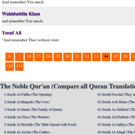
And remember You much.
Wahiduddin Khan
and remember You much:
Yusuf Ali
"And remember Thee without stint:
34
0
5
10
15
20
25
30
31
32
33
35
36
3
129
134
The Noble Qur'an (Compare all Quran Translatio
1-Surah Al-Fatiha (The Opening)
41-Surah Fussilat (They ar
2-Surah Al-Baqarah (The Cow)
42-Surah Ash-Shura (The 
3-Surah Al Imran (The Family of Imran)
43-Surah Az-Zukhruf (Th
4-Surah An-Nisa (The Women)
44-Surah Ad-Dukhan (Th
5-Surah Al-Ma'idah (The Table Spread with Food)
45-Surah Al-Jathiya (The
6-Surah Al-An'am (The Cattles)
46-Surah Al-Ahqaf (The 