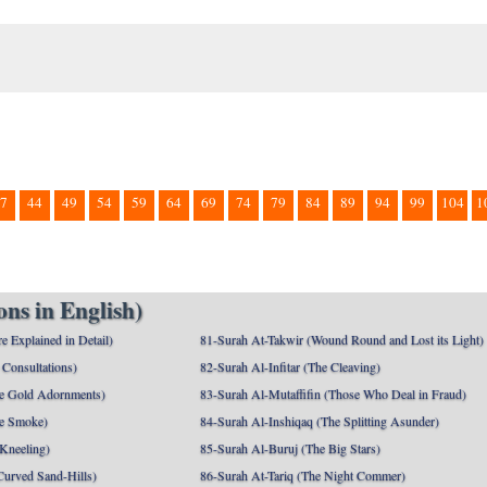
7
44
49
54
59
64
69
74
79
84
89
94
99
104
1
ns in English)
e Explained in Detail)
81-Surah At-Takwir (Wound Round and Lost its Light)
Consultations)
82-Surah Al-Infitar (The Cleaving)
e Gold Adornments)
83-Surah Al-Mutaffifin (Those Who Deal in Fraud)
e Smoke)
84-Surah Al-Inshiqaq (The Splitting Asunder)
 Kneeling)
85-Surah Al-Buruj (The Big Stars)
Curved Sand-Hills)
86-Surah At-Tariq (The Night Commer)