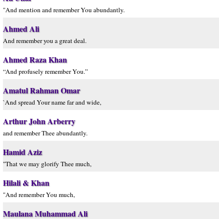
"And mention and remember You abundantly.
Ahmed Ali
And remember you a great deal.
Ahmed Raza Khan
“And profusely remember You.”
Amatul Rahman Omar
`And spread Your name far and wide,
Arthur John Arberry
and remember Thee abundantly.
Hamid Aziz
"That we may glorify Thee much,
Hilali & Khan
"And remember You much,
Maulana Muhammad Ali