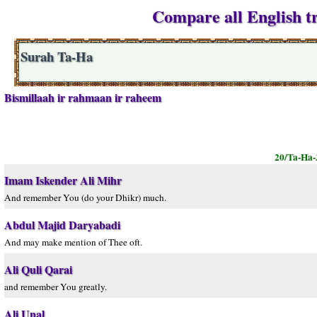
Compare all English tr
Surah Ta-Ha
Bismillaah ir rahmaan ir raheem
20/Ta-Ha-
Imam Iskender Ali Mihr
And remember You (do your Dhikr) much.
Abdul Majid Daryabadi
And may make mention of Thee oft.
Ali Quli Qarai
and remember You greatly.
Ali Unal