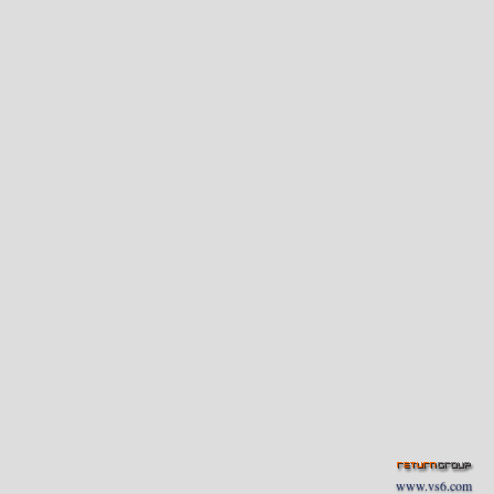
www.vs6.com