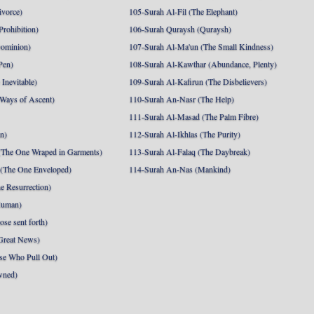
ivorce)
105-Surah Al-Fil (The Elephant)
Prohibition)
106-Surah Quraysh (Quraysh)
Dominion)
107-Surah Al-Ma'un (The Small Kindness)
Pen)
108-Surah Al-Kawthar (Abundance, Plenty)
Inevitable)
109-Surah Al-Kafirun (The Disbelievers)
 Ways of Ascent)
110-Surah An-Nasr (The Help)
111-Surah Al-Masad (The Palm Fibre)
nn)
112-Surah Al-Ikhlas (The Purity)
The One Wraped in Garments)
113-Surah Al-Falaq (The Daybreak)
 (The One Enveloped)
114-Surah An-Nas (Mankind)
e Resurrection)
Human)
se sent forth)
Great News)
se Who Pull Out)
wned)