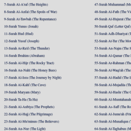
7-Surah Al-A'raf (The Heights)
47-Surah Muhammad (M
8-Surah Al-Anfal (The Spoils of War)
48-Surah Al-Fath (The Vi
9-Surah At-Tawbah (The Repentance)
49-Surah Al-Hujurat (The
10-Surah Yunus (Jonah)
50-Surah Qaf (Letter Qaf)
11-Surah Hud (Hud)
51-Surah Adh-Dhariyat (T
12-Surah Yusuf (Joseph)
52-Surah At-Tur (The Mo
13-Surah Ar-Ra'd (The Thunder)
53-Surah An-Najm (The S
14-Surah Ibrahim (Abraham)
54-Surah Al-Qamar (The
15-Surah Al-Hijr (The Rocky Tract)
55-Surah Ar-Rahman (The
16-Surah An-Nahl (The Honey Bees)
56-Surah Al-Waqi'ah (The
17-Surah Al-Isra (The Journey by Night)
57-Surah Al-Hadid (The I
18-Surah Al-Kahf (The Cave)
58-Surah Al-Mujadila (T
19-Surah Maryam (Mary)
59-Surah Al-Hashr (The G
20-Surah Ta-Ha (Ta Ha)
60-Surah Al-Mumtahanah
21-Surah Al-Anbiya (The Prophets)
61-Surah As-Saff (The R
22-Surah Al-Hajj (The Pilgrimage)
62-Surah Al-Jumu'ah (Fri
23-Surah Al-Mu'minun (The Believers)
63-Surah Al-Munafiqun (
24-Surah An-Nur (The Light)
64-Surah At-Taghabun (M