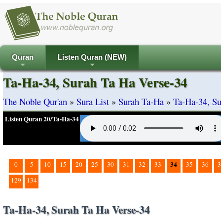
Quran
Listen Quran (NEW)
+
+
Ta-Ha-34, Surah Ta Ha Verse-34
The Noble Qur'an
»
Sura List
»
Surah Ta-Ha
»
Ta-Ha-34, Su
Listen Quran 20/Ta-Ha-34
34
0
5
10
15
20
25
30
31
32
33
35
36
3
129
134
Ta-Ha-34, Surah Ta Ha Verse-34