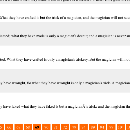
hat they have crafted is but the trick of a magician, and the magician will not suc
ricated; what they have made is only a magician’s deceit; and a magician is never s
. What they have crafted is only a magician’s trickery. But the magician will not
hey have wrought, for what they have wrought is only a magician's trick. A magician
y have faked what they have faked is but a magicianÂ´s trick: and the magician thr
69
5
66
67
68
70
71
72
79
84
89
94
99
104
1