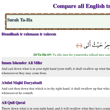
Compare all English tr
Surah Ta-Ha
Bismillaah ir rahmaan ir raheem
وَأَلْقِ مَا فِي يَ
﴿٦٩﴾
20/Ta-Ha-69:
Va alkı mea fee yameenika talkaaf mea saan
Imam Iskender Ali Mihr
And cast down what is in your right hand (your staff), it shall swallow up what t
wheresoever they may come from.
Abdul Majid Daryabadi
And cast thou down that which is in thy right hand: it shall swallow up that wh
wheresoever he cometh.
Ali Quli Qarai
Throw down what is in your right hand, and it will swallow what they have conjur