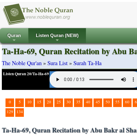
Quran
Listen Quran (NEW)
+
+
Ta-Ha-69, Quran Recitation by Abu Ba
The Noble Qur'an
»
Sura List
»
Surah Ta-Ha
Listen Quran 20/Ta-Ha-69
0
5
10
15
20
25
30
35
40
45
50
55
60
6
129
134
Ta-Ha-69, Quran Recitation by Abu Bakr al Sha