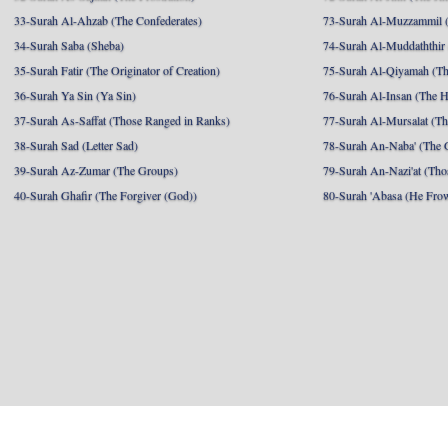
33-Surah Al-Ahzab (The Confederates)
73-Surah Al-Muzzammil (
34-Surah Saba (Sheba)
74-Surah Al-Muddaththir
35-Surah Fatir (The Originator of Creation)
75-Surah Al-Qiyamah (Th
36-Surah Ya Sin (Ya Sin)
76-Surah Al-Insan (The 
37-Surah As-Saffat (Those Ranged in Ranks)
77-Surah Al-Mursalat (Tho
38-Surah Sad (Letter Sad)
78-Surah An-Naba' (The 
39-Surah Az-Zumar (The Groups)
79-Surah An-Nazi'at (Tho
40-Surah Ghafir (The Forgiver (God))
80-Surah 'Abasa (He Fro