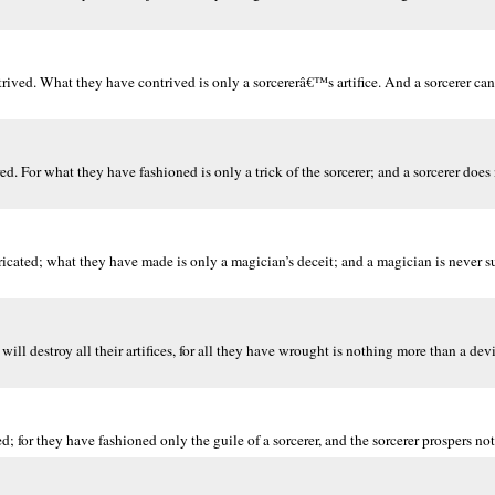
ntrived. What they have contrived is only a sorcererâ€™s artifice. And a sorcerer ca
. For what they have fashioned is only a trick of the sorcerer; and a sorcerer doe
bricated; what they have made is only a magician’s deceit; and a magician is never s
ill destroy all their artifices, for all they have wrought is nothing more than a devi
; for they have fashioned only the guile of a sorcerer, and the sorcerer prospers not