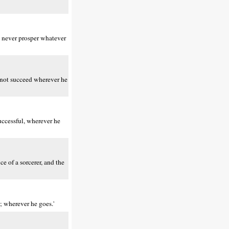
n never prosper whatever
s not succeed wherever he
uccessful, wherever he
ce of a sorcerer, and the
; wherever he goes.'