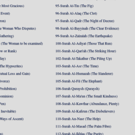
 Most Gracious)
95-Surah At-Tin (The Fig)
 Event)
96-Surah Al-Alaq (The Clot)
ron)
97-Surah Al-Qadr (The Night of Decree)
he Woman Who Disputes)
98-Surah Al-Bayyinah (The Clear Evidence)
athering)
99-Surah Az-Zalzalah (The Earthquake)
 (The Woman to be examined)
100-Surah Al-Adiyat (Those That Run)
ow or Rank)
101-Surah Al-Qari'ah (The Striking Hour)
day)
102-Surah At-Takathur (The Piling Up)
The Hypocrites)
103-Surah Al-Asr (The Time)
utual Loss and Gain)
104-Surah Al-Humazah (The Slanderer)
ivorce)
105-Surah Al-Fil (The Elephant)
Prohibition)
106-Surah Quraysh (Quraysh)
Dominion)
107-Surah Al-Ma'un (The Small Kindness)
Pen)
108-Surah Al-Kawthar (Abundance, Plenty)
Inevitable)
109-Surah Al-Kafirun (The Disbelievers)
 Ways of Ascent)
110-Surah An-Nasr (The Help)
111-Surah Al-Masad (The Palm Fibre)
nn)
112-Surah Al-Ikhlas (The Purity)