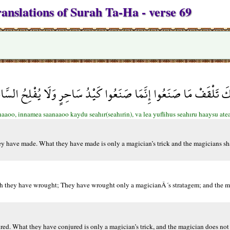
anslations of Surah Ta-Ha - verse 69
مِينِكَ تَلْقَفْ مَا صَنَعُوا إِنَّمَا صَنَعُوا كَيْدُ سَاحِرٍ وَلَا يُفْلِحُ 
aaoo, innamea saanaaoo kaydu seahır(seahırin), va lea yuflihus seahıru haaysu atea
hey have made. What they have made is only a magician’s trick and the magicians sh
ich they have wrought; They have wrought only a magicianÂ´s stratagem; and the m
ed. What they have conjured is only a magician’s trick, and the magician does not