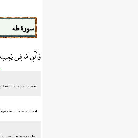
سورة طه
السَّاحِرُ حَيْثُ أَتَى
.
all not have Salvation
agician prospereth not
 fare well wherever he