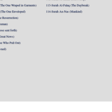
The One Wraped in Garments)
113-Surah Al-Falaq (The Daybreak)
 (The One Enveloped)
114-Surah An-Nas (Mankind)
e Resurrection)
Human)
se sent forth)
Great News)
se Who Pull Out)
wned)