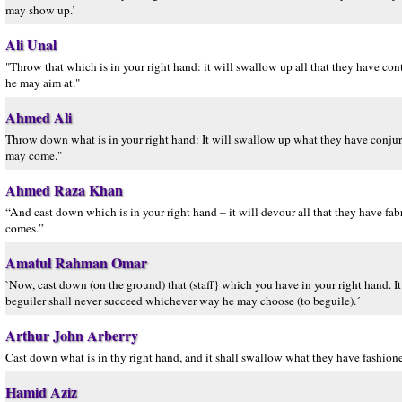
may show up.’
Ali Unal
"Throw that which is in your right hand: it will swallow up all that they have co
he may aim at."
Ahmed Ali
Throw down what is in your right hand: It will swallow up what they have conjured
may come."
Ahmed Raza Khan
“And cast down which is in your right hand – it will devour all that they have fa
comes.”
Amatul Rahman Omar
`Now, cast down (on the ground) that (staff} which you have in your right hand. It w
beguiler shall never succeed whichever way he may choose (to beguile).´
Arthur John Arberry
Cast down what is in thy right hand, and it shall swallow what they have fashioned
Hamid Aziz