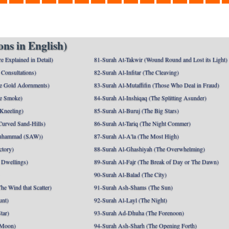
ns in English)
e Explained in Detail)
81-Surah At-Takwir (Wound Round and Lost its Light)
Consultations)
82-Surah Al-Infitar (The Cleaving)
e Gold Adornments)
83-Surah Al-Mutaffifin (Those Who Deal in Fraud)
e Smoke)
84-Surah Al-Inshiqaq (The Splitting Asunder)
 Kneeling)
85-Surah Al-Buruj (The Big Stars)
Curved Sand-Hills)
86-Surah At-Tariq (The Night Commer)
uhammad (SAW))
87-Surah Al-A'la (The Most High)
ctory)
88-Surah Al-Ghashiyah (The Overwhelming)
 Dwellings)
89-Surah Al-Fajr (The Break of Day or The Dawn)
90-Surah Al-Balad (The City)
he Wind that Scatter)
91-Surah Ash-Shams (The Sun)
unt)
92-Surah Al-Layl (The Night)
tar)
93-Surah Ad-Dhuha (The Forenoon)
 Moon)
94-Surah Ash-Sharh (The Opening Forth)