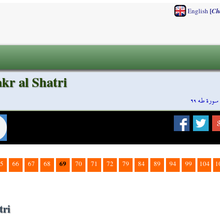
[
English
Ch
kr al Shatri
سورة طه ٦٩
69
5
66
67
68
70
71
72
79
84
89
94
99
104
1
tri