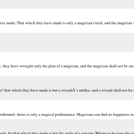
ave made. That which they have made is only a magician's trick, and the magician w
; they have wrought only the plan of a magician, and the magician shall not be su
o! that which they have made is but a wizardÂ´s artifice, and a wizard shall not be
performed; theirs is only a magical performance. Magicians can find no happiness i
de, for that which they made is but the guile of a sorcerer. Wherever he goes the so