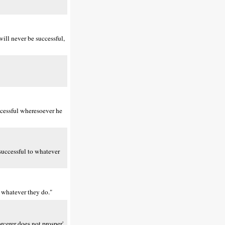
ill never be successful,
ccessful wheresoever he
 successful to whatever
n whatever they do."
rcerer does not prosper'