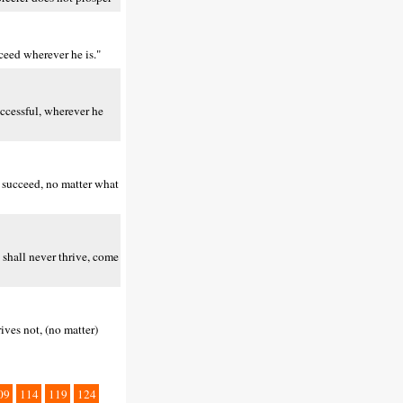
ceed wherever he is."
uccessful, wherever he
 succeed, no matter what
 shall never thrive, come
ives not, (no matter)
09
114
119
124