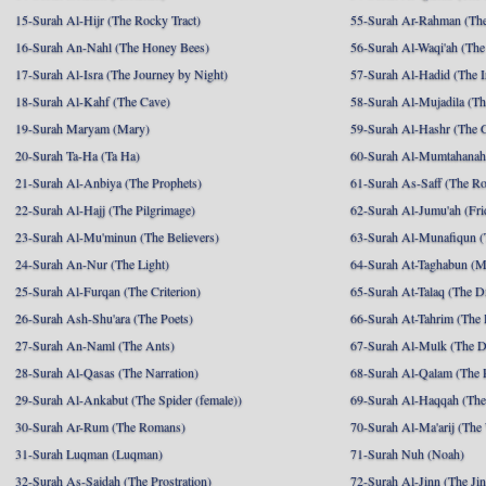
15-Surah Al-Hijr (The Rocky Tract)
55-Surah Ar-Rahman (The
16-Surah An-Nahl (The Honey Bees)
56-Surah Al-Waqi'ah (The
17-Surah Al-Isra (The Journey by Night)
57-Surah Al-Hadid (The I
18-Surah Al-Kahf (The Cave)
58-Surah Al-Mujadila (T
19-Surah Maryam (Mary)
59-Surah Al-Hashr (The G
20-Surah Ta-Ha (Ta Ha)
60-Surah Al-Mumtahanah
21-Surah Al-Anbiya (The Prophets)
61-Surah As-Saff (The R
22-Surah Al-Hajj (The Pilgrimage)
62-Surah Al-Jumu'ah (Fri
23-Surah Al-Mu'minun (The Believers)
63-Surah Al-Munafiqun (
24-Surah An-Nur (The Light)
64-Surah At-Taghabun (M
25-Surah Al-Furqan (The Criterion)
65-Surah At-Talaq (The D
26-Surah Ash-Shu'ara (The Poets)
66-Surah At-Tahrim (The 
27-Surah An-Naml (The Ants)
67-Surah Al-Mulk (The 
28-Surah Al-Qasas (The Narration)
68-Surah Al-Qalam (The 
29-Surah Al-Ankabut (The Spider (female))
69-Surah Al-Haqqah (The 
30-Surah Ar-Rum (The Romans)
70-Surah Al-Ma'arij (The
31-Surah Luqman (Luqman)
71-Surah Nuh (Noah)
32-Surah As-Sajdah (The Prostration)
72-Surah Al-Jinn (The Ji