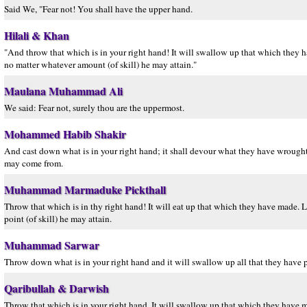
Said We, "Fear not! You shall have the upper hand.
Hilali & Khan
"And throw that which is in your right hand! It will swallow up that which they h
no matter whatever amount (of skill) he may attain."
Maulana Muhammad Ali
We said: Fear not, surely thou are the uppermost.
Mohammed Habib Shakir
And cast down what is in your right hand; it shall devour what they have wrought
may come from.
Muhammad Marmaduke Pickthall
Throw that which is in thy right hand! It will eat up that which they have made. L
point (of skill) he may attain.
Muhammad Sarwar
Throw down what is in your right hand and it will swallow up all that they have 
Qaribullah & Darwish
Throw that which is in your right hand. It will swallow up that which they have ma