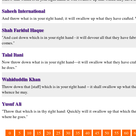
Saheeh International
And throw what is in your right hand; it will swallow up what they have crafted. W
Shah Faridul Haque
"And cast down which is in your right hand - it will devour all that they have fab
comes."
Talal Itani
Now throw down what is in your right hand—it will swallow what they have crafted
he does.”
Wahiduddin Khan
Throw down that [staff] which is in your right hand -- it shall swallow up what t
whence he may.
Yusuf Ali
"Throw that which is in thy right hand: Quickly will it swallow up that which the
where he goes."
0
5
10
15
20
25
30
35
40
45
50
55
60
6