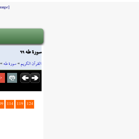
]
ange
سورة طه ٦٩
»
سورة طه
»
القرآن الكريم
09
114
119
124