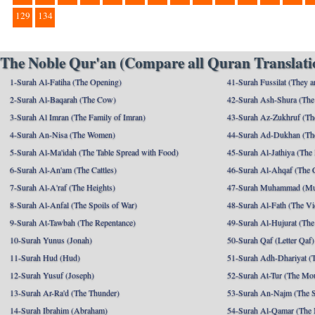
129
134
The Noble Qur'an (Compare all Quran Translatio
1-Surah Al-Fatiha (The Opening)
41-Surah Fussilat (They ar
2-Surah Al-Baqarah (The Cow)
42-Surah Ash-Shura (The 
3-Surah Al Imran (The Family of Imran)
43-Surah Az-Zukhruf (Th
4-Surah An-Nisa (The Women)
44-Surah Ad-Dukhan (Th
5-Surah Al-Ma'idah (The Table Spread with Food)
45-Surah Al-Jathiya (The
6-Surah Al-An'am (The Cattles)
46-Surah Al-Ahqaf (The 
7-Surah Al-A'raf (The Heights)
47-Surah Muhammad (M
8-Surah Al-Anfal (The Spoils of War)
48-Surah Al-Fath (The Vi
9-Surah At-Tawbah (The Repentance)
49-Surah Al-Hujurat (The
10-Surah Yunus (Jonah)
50-Surah Qaf (Letter Qaf)
11-Surah Hud (Hud)
51-Surah Adh-Dhariyat (T
12-Surah Yusuf (Joseph)
52-Surah At-Tur (The Mo
13-Surah Ar-Ra'd (The Thunder)
53-Surah An-Najm (The S
14-Surah Ibrahim (Abraham)
54-Surah Al-Qamar (The