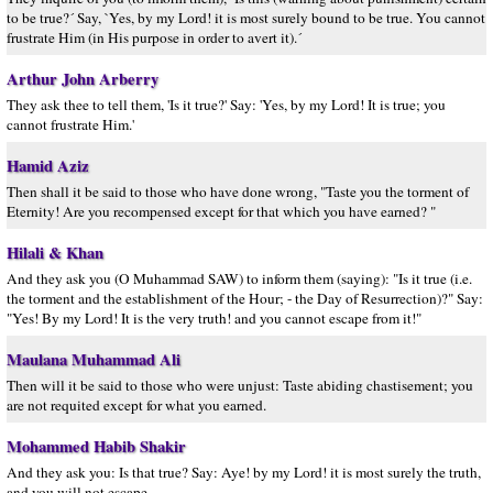
to be true?´ Say, `Yes, by my Lord! it is most surely bound to be true. You cannot
frustrate Him (in His purpose in order to avert it).´
Arthur John Arberry
They ask thee to tell them, 'Is it true?' Say: 'Yes, by my Lord! It is true; you
cannot frustrate Him.'
Hamid Aziz
Then shall it be said to those who have done wrong, "Taste you the torment of
Eternity! Are you recompensed except for that which you have earned? "
Hilali & Khan
And they ask you (O Muhammad SAW) to inform them (saying): "Is it true (i.e.
the torment and the establishment of the Hour; - the Day of Resurrection)?" Say:
"Yes! By my Lord! It is the very truth! and you cannot escape from it!"
Maulana Muhammad Ali
Then will it be said to those who were unjust: Taste abiding chastisement; you
are not requited except for what you earned.
Mohammed Habib Shakir
And they ask you: Is that true? Say: Aye! by my Lord! it is most surely the truth,
and you will not escape.