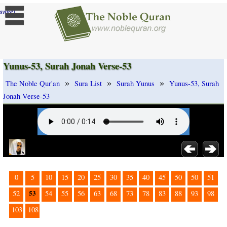
]
ange
Yunus-53, Surah Jonah Verse-53
»
»
»
The Noble Qur'an
Sura List
Surah Yunus
Yunus-53, Surah
Jonah Verse-53
0
5
10
15
20
25
30
35
40
45
50
50
51
53
52
54
55
56
63
68
73
78
83
88
93
98
103
108