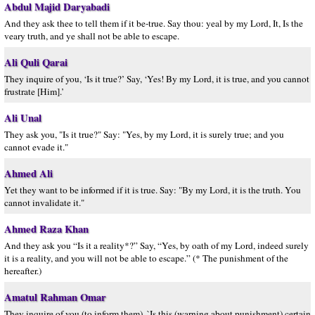
Abdul Majid Daryabadi
And they ask thee to tell them if it be-true. Say thou: yeal by my Lord, It, Is the
veary truth, and ye shall not be able to escape.
Ali Quli Qarai
They inquire of you, ‘Is it true?’ Say, ‘Yes! By my Lord, it is true, and you cannot
frustrate [Him].’
Ali Unal
They ask you, "Is it true?" Say: "Yes, by my Lord, it is surely true; and you
cannot evade it."
Ahmed Ali
Yet they want to be informed if it is true. Say: "By my Lord, it is the truth. You
cannot invalidate it."
Ahmed Raza Khan
And they ask you “Is it a reality*?” Say, “Yes, by oath of my Lord, indeed surely
it is a reality, and you will not be able to escape.” (* The punishment of the
hereafter.)
Amatul Rahman Omar
They inquire of you (to inform them), `Is this (warning about punishment) certain