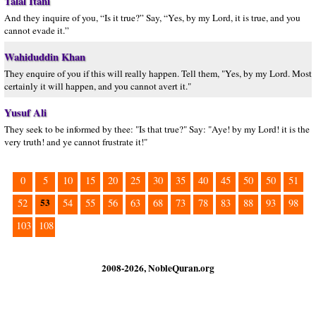
Talal Itani
And they inquire of you, “Is it true?” Say, “Yes, by my Lord, it is true, and you
cannot evade it.”
Wahiduddin Khan
They enquire of you if this will really happen. Tell them, "Yes, by my Lord. Most
certainly it will happen, and you cannot avert it."
Yusuf Ali
They seek to be informed by thee: "Is that true?" Say: "Aye! by my Lord! it is the
very truth! and ye cannot frustrate it!"
0
5
10
15
20
25
30
35
40
45
50
50
51
53
52
54
55
56
63
68
73
78
83
88
93
98
103
108
2008-2026, NobleQuran.org