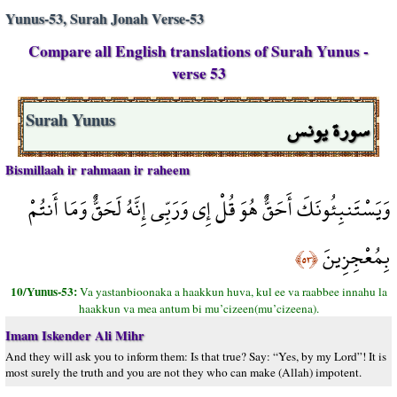
Yunus-53, Surah Jonah Verse-53
Compare all English translations of Surah Yunus -
verse 53
سورة يونس
Surah Yunus
Bismillaah ir rahmaan ir raheem
وَيَسْتَنبِئُونَكَ أَحَقٌّ هُوَ قُلْ إِي وَرَبِّي إِنَّهُ لَحَقٌّ وَمَا أَنتُمْ
بِمُعْجِزِينَ
﴿٥٣﴾
10/Yunus-53:
Va yastanbioonaka a haakkun huva, kul ee va raabbee innahu la
haakkun va mea antum bi mu’cizeen(mu’cizeena).
Imam Iskender Ali Mihr
And they will ask you to inform them: Is that true? Say: “Yes, by my Lord”! It is
most surely the truth and you are not they who can make (Allah) impotent.