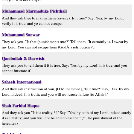
Muhammad Marmaduke Pickthall
And they ask thee to inform them (saying): Is it true? Say: Yea, by my Lord,
verily it is true, and ye cannot escape.
Muhammad Sarwar
They ask you, "Is that (punishment) true?" Tell them, "It certainly is. I swear by
my Lord. You can not escape from (GodÂ´s retribution)".
Qaribullah & Darwish
They ask you to tell them if it is true. Say: 'Yes, by my Lord! It is true, and you
cannot frustrate it'
Saheeh International
And they ask information of you, [O Muhammad], "Is it true?" Say, "Yes, by my
Lord. Indeed, it is truth; and you will not cause failure [to Allah]."
Shah Faridul Haque
And they ask you "Is it a reality *?" Say, "Yes, by oath of my Lord, indeed surely
it is a reality, and you will not be able to escape." (* The punishment of the
hereafter.)