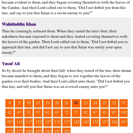
became evident to them, and they began covering themselves with the leaves of
the Garden. And their Lord called out to them, “Did I not forbid you from this
tree, and say to you that Satan is a sworn enemy to you?”
Wahiduddin Khan
Thus he cunningly seduced them. When they tasted the tree's fruit, their
nakedness became exposed to them and they started covering themselves with
the leaves of the garden. Their Lord called out to them, "Did I not forbid you to
approach that tree, and did I not say to you that Satan was surely your open
enemy?"
Yusuf Ali
So by deceit he brought about their fall: when they tasted of the tree, their shame
became manifest to them, and they began to sew together the leaves of the
garden over their bodies. And their Lord called unto them: "Did I not forbid you
that tree, and tell you that Satan was an avowed enemy unto you?"
22
0
5
10
15
19
20
21
23
24
25
32
37
42
47
52
57
62
67
72
77
82
87
92
97
102
107
112
117
122
127
132
137
142
147
152
157
162
167
172
177
182
187
192
197
202