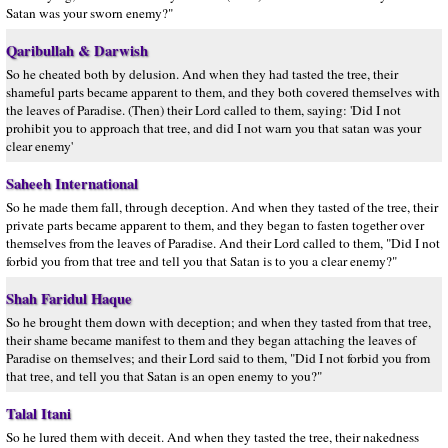
Satan was your sworn enemy?"
Qaribullah & Darwish
So he cheated both by delusion. And when they had tasted the tree, their
shameful parts became apparent to them, and they both covered themselves with
the leaves of Paradise. (Then) their Lord called to them, saying: 'Did I not
prohibit you to approach that tree, and did I not warn you that satan was your
clear enemy'
Saheeh International
So he made them fall, through deception. And when they tasted of the tree, their
private parts became apparent to them, and they began to fasten together over
themselves from the leaves of Paradise. And their Lord called to them, "Did I not
forbid you from that tree and tell you that Satan is to you a clear enemy?"
Shah Faridul Haque
So he brought them down with deception; and when they tasted from that tree,
their shame became manifest to them and they began attaching the leaves of
Paradise on themselves; and their Lord said to them, "Did I not forbid you from
that tree, and tell you that Satan is an open enemy to you?"
Talal Itani
So he lured them with deceit. And when they tasted the tree, their nakedness