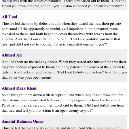
themselves with the leaves of paradise. Their Lord called out to them, ‘Did I not
forbid you from that tree, and tell you, ‘‘Satan is indeed your manifest enemy?’’ ’
Ali Unal
Thus he led them on by delusion; and when they tasted the tree, their private
parts (and all the apparently shameful, evil impulses in their creation) were
revealed to them, and both began to cover themselves with leaves from the
Garden. And their Lord called out to them: "Did I not prohibit you from that
tree, and did I not say to you that Satan is a manifest enemy to you?"
Ahmed Ali
And led them (to the tree) by deceit. When they tasted (the fruit) of the tree their
disgrace became exposed to them; and they patched the leaves of the Garden to
hide it. And the Lord said to them: "Did I not forbid you this tree? And I told you
that Satan was your open enemy.
Ahmed Raza Khan
So he brought them down with deception; and when they tasted from that tree,
their shame became manifest to them and they began attaching the leaves of
Paradise on themselves; and their Lord said to them, “Did I not forbid you from
that tree, and tell you that Satan is an open enemy to you?”
Amatul Rahman Omar
Thus he led them on the way of guile and deceit. And when they tasted of the