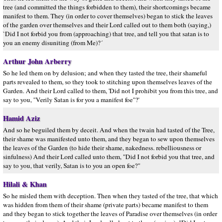
tree (and committed the things forbidden to them), their shortcomings became
manifest to them. They (in order to cover themselves) began to stick the leaves
of the garden over themselves and their Lord called out to them both (saying,)
`Did I not forbid you from (approaching) that tree, and tell you that satan is to
you an enemy disuniting (from Me)?´
Arthur John Arberry
So he led them on by delusion; and when they tasted the tree, their shameful
parts revealed to them, so they took to stitching upon themselves leaves of the
Garden. And their Lord called to them, 'Did not I prohibit you from this tree, and
say to you, "Verily Satan is for you a manifest foe"?'
Hamid Aziz
And so he beguiled them by deceit. And when the twain had tasted of the Tree,
their shame was manifested unto them, and they began to sew upon themselves
the leaves of the Garden (to hide their shame, nakedness. rebelliousness or
sinfulness) And their Lord called unto them, "Did I not forbid you that tree, and
say to you, that verily, Satan is to you an open foe?"
Hilali & Khan
So he misled them with deception. Then when they tasted of the tree, that which
was hidden from them of their shame (private parts) became manifest to them
and they began to stick together the leaves of Paradise over themselves (in order