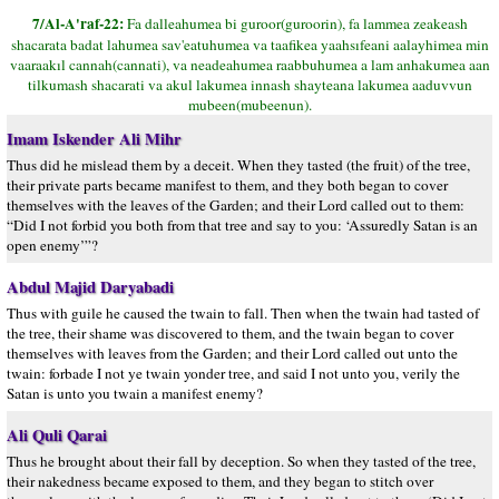
7/Al-A'raf-22:
Fa dalleahumea bi guroor(guroorin), fa lammea zeakeash
shacarata badat lahumea sav'eatuhumea va taafikea yaahsıfeani aalayhimea min
vaaraakıl cannah(cannati), va neadeahumea raabbuhumea a lam anhakumea aan
tilkumash shacarati va akul lakumea innash shayteana lakumea aaduvvun
mubeen(mubeenun).
Imam Iskender Ali Mihr
Thus did he mislead them by a deceit. When they tasted (the fruit) of the tree,
their private parts became manifest to them, and they both began to cover
themselves with the leaves of the Garden; and their Lord called out to them:
“Did I not forbid you both from that tree and say to you: ‘Assuredly Satan is an
open enemy’”?
Abdul Majid Daryabadi
Thus with guile he caused the twain to fall. Then when the twain had tasted of
the tree, their shame was discovered to them, and the twain began to cover
themselves with leaves from the Garden; and their Lord called out unto the
twain: forbade I not ye twain yonder tree, and said I not unto you, verily the
Satan is unto you twain a manifest enemy?
Ali Quli Qarai
Thus he brought about their fall by deception. So when they tasted of the tree,
their nakedness became exposed to them, and they began to stitch over