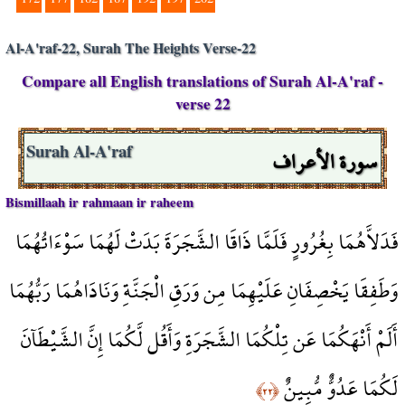
Al-A'raf-22, Surah The Heights Verse-22
Compare all English translations of Surah Al-A'raf -
verse 22
سورة الأعراف
Surah Al-A'raf
Bismillaah ir rahmaan ir raheem
فَدَلاَّهُمَا بِغُرُورٍ فَلَمَّا ذَاقَا الشَّجَرَةَ بَدَتْ لَهُمَا سَوْءَاتُهُمَا
وَطَفِقَا يَخْصِفَانِ عَلَيْهِمَا مِن وَرَقِ الْجَنَّةِ وَنَادَاهُمَا رَبُّهُمَا
أَلَمْ أَنْهَكُمَا عَن تِلْكُمَا الشَّجَرَةِ وَأَقُل لَّكُمَا إِنَّ الشَّيْطَآنَ
لَكُمَا عَدُوٌّ مُّبِينٌ
﴿٢٢﴾