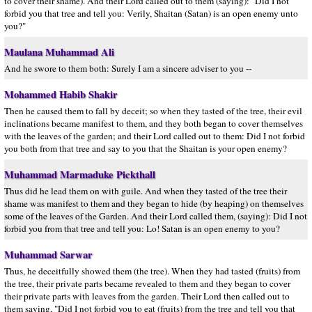
to cover their shame). And their Lord called out to them (saying): "Did I not
forbid you that tree and tell you: Verily, Shaitan (Satan) is an open enemy unto
you?"
Maulana Muhammad Ali
And he swore to them both: Surely I am a sincere adviser to you --
Mohammed Habib Shakir
Then he caused them to fall by deceit; so when they tasted of the tree, their evil
inclinations became manifest to them, and they both began to cover themselves
with the leaves of the garden; and their Lord called out to them: Did I not forbid
you both from that tree and say to you that the Shaitan is your open enemy?
Muhammad Marmaduke Pickthall
Thus did he lead them on with guile. And when they tasted of the tree their
shame was manifest to them and they began to hide (by heaping) on themselves
some of the leaves of the Garden. And their Lord called them, (saying): Did I not
forbid you from that tree and tell you: Lo! Satan is an open enemy to you?
Muhammad Sarwar
Thus, he deceitfully showed them (the tree). When they had tasted (fruits) from
the tree, their private parts became revealed to them and they began to cover
their private parts with leaves from the garden. Their Lord then called out to
them saying, "Did I not forbid you to eat (fruits) from the tree and tell you that