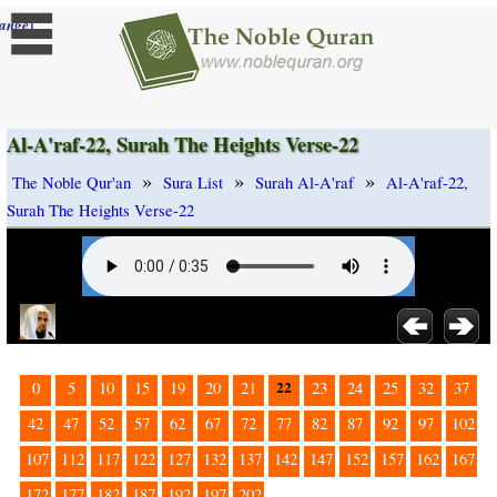
]
ange
Al-A'raf-22, Surah The Heights Verse-22
»
»
»
The Noble Qur'an
Sura List
Surah Al-A'raf
Al-A'raf-22,
Surah The Heights Verse-22
22
0
5
10
15
19
20
21
23
24
25
32
37
42
47
52
57
62
67
72
77
82
87
92
97
102
107
112
117
122
127
132
137
142
147
152
157
162
167
172
177
182
187
192
197
202