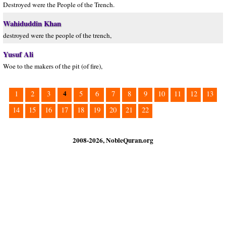
Destroyed were the People of the Trench.
Wahiduddin Khan
destroyed were the people of the trench,
Yusuf Ali
Woe to the makers of the pit (of fire),
4
1
2
3
5
6
7
8
9
10
11
12
13
14
15
16
17
18
19
20
21
22
2008-2026, NobleQuran.org