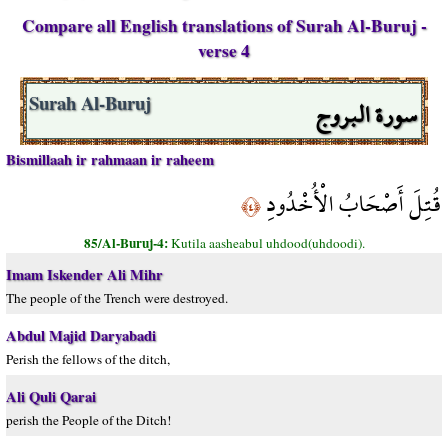
Compare all English translations of Surah Al-Buruj -
verse 4
سورة البروج
Surah Al-Buruj
Bismillaah ir rahmaan ir raheem
قُتِلَ أَصْحَابُ الْأُخْدُودِ
﴿٤﴾
85/Al-Buruj-4:
Kutila aasheabul uhdood(uhdoodi).
Imam Iskender Ali Mihr
The people of the Trench were destroyed.
Abdul Majid Daryabadi
Perish the fellows of the ditch,
Ali Quli Qarai
perish the People of the Ditch!