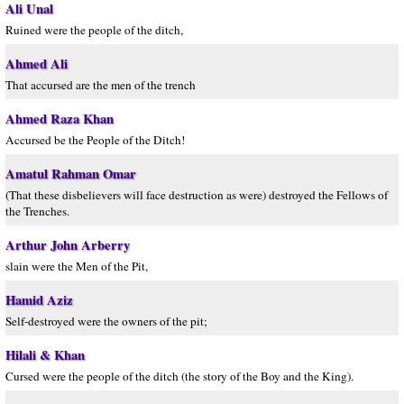
Ali Unal
Ruined were the people of the ditch,
Ahmed Ali
That accursed are the men of the trench
Ahmed Raza Khan
Accursed be the People of the Ditch!
Amatul Rahman Omar
(That these disbelievers will face destruction as were) destroyed the Fellows of
the Trenches.
Arthur John Arberry
slain were the Men of the Pit,
Hamid Aziz
Self-destroyed were the owners of the pit;
Hilali & Khan
Cursed were the people of the ditch (the story of the Boy and the King).