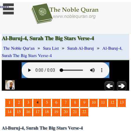
]
ange
Al-Buruj-4, Surah The Big Stars Verse-4
»
»
»
The Noble Qur'an
Sura List
Surah Al-Buruj
Al-Buruj-4,
Surah The Big Stars Verse-4
4
1
2
3
5
6
7
8
9
10
11
12
13
14
15
16
17
18
19
20
21
22
Al-Buruj-4, Surah The Big Stars Verse-4