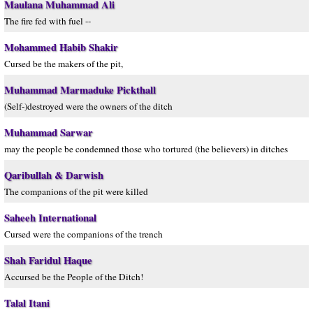
Maulana Muhammad Ali
The fire fed with fuel --
Mohammed Habib Shakir
Cursed be the makers of the pit,
Muhammad Marmaduke Pickthall
(Self-)destroyed were the owners of the ditch
Muhammad Sarwar
may the people be condemned those who tortured (the believers) in ditches
Qaribullah & Darwish
The companions of the pit were killed
Saheeh International
Cursed were the companions of the trench
Shah Faridul Haque
Accursed be the People of the Ditch!
Talal Itani