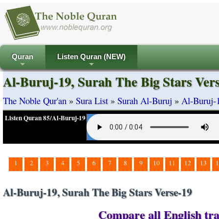
Quran
Listen Quran (NEW)
+
+
Al-Buruj-19, Surah The Big Stars Ver
The Noble Qur'an
»
Sura List
»
Surah Al-Buruj
»
Al-Buruj-1
Listen Quran 85/Al-Buruj-19
1
2
3
4
5
6
7
8
9
10
11
12
13
1
Al-Buruj-19, Surah The Big Stars Verse-19
Compare all English tra