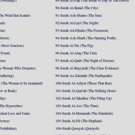
 Dwellings)
89-Surah Al-Fajr (The Break of Day or The Dawn)
90-Surah Al-Balad (The City)
he Wind that Scatter)
91-Surah Ash-Shams (The Sun)
unt)
92-Surah Al-Layl (The Night)
tar)
93-Surah Ad-Dhuha (The Forenoon)
 Moon)
94-Surah Ash-Sharh (The Opening Forth)
 Most Gracious)
95-Surah At-Tin (The Fig)
 Event)
96-Surah Al-Alaq (The Clot)
ron)
97-Surah Al-Qadr (The Night of Decree)
he Woman Who Disputes)
98-Surah Al-Bayyinah (The Clear Evidence)
athering)
99-Surah Az-Zalzalah (The Earthquake)
 (The Woman to be examined)
100-Surah Al-Adiyat (Those That Run)
ow or Rank)
101-Surah Al-Qari'ah (The Striking Hour)
day)
102-Surah At-Takathur (The Piling Up)
The Hypocrites)
103-Surah Al-Asr (The Time)
utual Loss and Gain)
104-Surah Al-Humazah (The Slanderer)
ivorce)
105-Surah Al-Fil (The Elephant)
Prohibition)
106-Surah Quraysh (Quraysh)