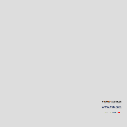
www.vs6.com