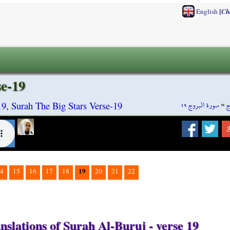
[
English
Ch
se-19
سورة البروج ١٩
»
س
9, Surah The Big Stars Verse-19
19
4
15
16
17
18
20
21
22
nslations of Surah Al-Buruj - verse 19