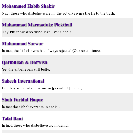
Mohammed Habib Shakir
Nay! those who disbelieve are in (the act of) giving the lie to the truth.
Muhammad Marmaduke Pickthall
Nay, but those who disbelieve live in denial
Muhammad Sarwar
In fact, the disbelievers had always rejected (Our revelations).
Qaribullah & Darwish
Yet the unbelievers still belie,
Saheeh International
But they who disbelieve are in [persistent] denial,
Shah Faridul Haque
In fact the disbelievers are in denial.
Talal Itani
In fact, those who disbelieve are in denial.