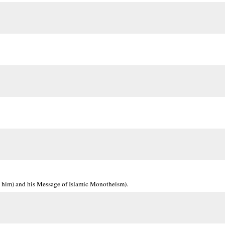
 him) and his Message of Islamic Monotheism).