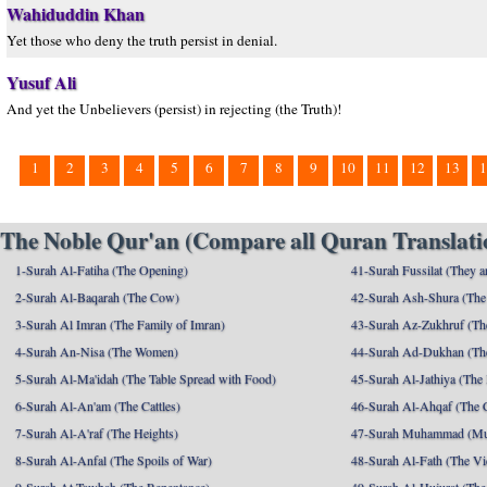
Wahiduddin Khan
Yet those who deny the truth persist in denial.
Yusuf Ali
And yet the Unbelievers (persist) in rejecting (the Truth)!
1
2
3
4
5
6
7
8
9
10
11
12
13
1
The Noble Qur'an (Compare all Quran Translatio
1-Surah Al-Fatiha (The Opening)
41-Surah Fussilat (They ar
2-Surah Al-Baqarah (The Cow)
42-Surah Ash-Shura (The 
3-Surah Al Imran (The Family of Imran)
43-Surah Az-Zukhruf (Th
4-Surah An-Nisa (The Women)
44-Surah Ad-Dukhan (Th
5-Surah Al-Ma'idah (The Table Spread with Food)
45-Surah Al-Jathiya (The
6-Surah Al-An'am (The Cattles)
46-Surah Al-Ahqaf (The 
7-Surah Al-A'raf (The Heights)
47-Surah Muhammad (M
8-Surah Al-Anfal (The Spoils of War)
48-Surah Al-Fath (The Vi