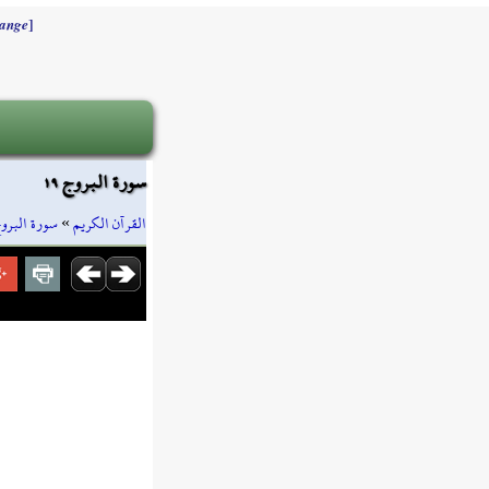
]
ange
سورة البروج ١٩
ورة البروج
»
القرآن الكريم