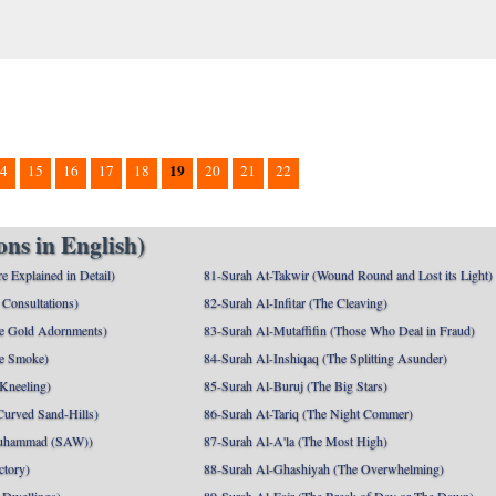
19
4
15
16
17
18
20
21
22
ns in English)
e Explained in Detail)
81-Surah At-Takwir (Wound Round and Lost its Light)
Consultations)
82-Surah Al-Infitar (The Cleaving)
e Gold Adornments)
83-Surah Al-Mutaffifin (Those Who Deal in Fraud)
e Smoke)
84-Surah Al-Inshiqaq (The Splitting Asunder)
 Kneeling)
85-Surah Al-Buruj (The Big Stars)
Curved Sand-Hills)
86-Surah At-Tariq (The Night Commer)
uhammad (SAW))
87-Surah Al-A'la (The Most High)
ctory)
88-Surah Al-Ghashiyah (The Overwhelming)