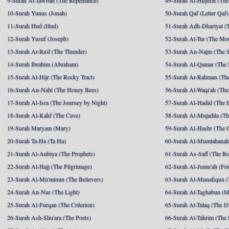
9-Surah At-Tawbah (The Repentance)
49-Surah Al-Hujurat (The
10-Surah Yunus (Jonah)
50-Surah Qaf (Letter Qaf)
11-Surah Hud (Hud)
51-Surah Adh-Dhariyat (T
12-Surah Yusuf (Joseph)
52-Surah At-Tur (The Mo
13-Surah Ar-Ra'd (The Thunder)
53-Surah An-Najm (The S
14-Surah Ibrahim (Abraham)
54-Surah Al-Qamar (The
15-Surah Al-Hijr (The Rocky Tract)
55-Surah Ar-Rahman (The
16-Surah An-Nahl (The Honey Bees)
56-Surah Al-Waqi'ah (The
17-Surah Al-Isra (The Journey by Night)
57-Surah Al-Hadid (The I
18-Surah Al-Kahf (The Cave)
58-Surah Al-Mujadila (T
19-Surah Maryam (Mary)
59-Surah Al-Hashr (The G
20-Surah Ta-Ha (Ta Ha)
60-Surah Al-Mumtahanah
21-Surah Al-Anbiya (The Prophets)
61-Surah As-Saff (The R
22-Surah Al-Hajj (The Pilgrimage)
62-Surah Al-Jumu'ah (Fri
23-Surah Al-Mu'minun (The Believers)
63-Surah Al-Munafiqun (
24-Surah An-Nur (The Light)
64-Surah At-Taghabun (M
25-Surah Al-Furqan (The Criterion)
65-Surah At-Talaq (The D
26-Surah Ash-Shu'ara (The Poets)
66-Surah At-Tahrim (The 