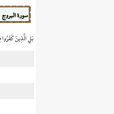
سورة البروج
كَفَرُوا فِي تَكْذِيبٍ