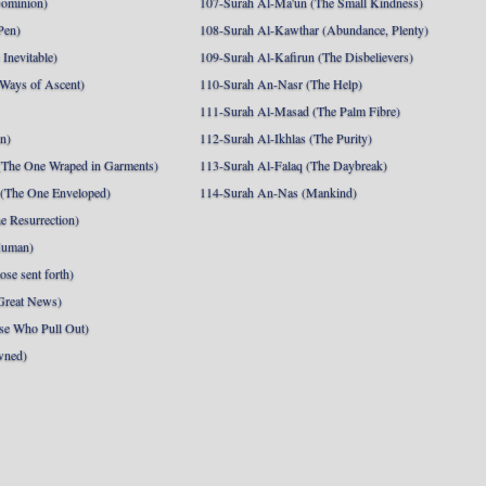
Dominion)
107-Surah Al-Ma'un (The Small Kindness)
Pen)
108-Surah Al-Kawthar (Abundance, Plenty)
Inevitable)
109-Surah Al-Kafirun (The Disbelievers)
 Ways of Ascent)
110-Surah An-Nasr (The Help)
111-Surah Al-Masad (The Palm Fibre)
nn)
112-Surah Al-Ikhlas (The Purity)
The One Wraped in Garments)
113-Surah Al-Falaq (The Daybreak)
 (The One Enveloped)
114-Surah An-Nas (Mankind)
e Resurrection)
Human)
se sent forth)
Great News)
se Who Pull Out)
wned)