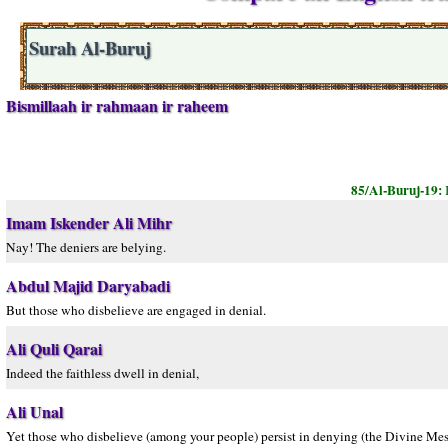
Surah Al-Buruj
Bismillaah ir rahmaan ir raheem
85/Al-Buruj-19:
Imam Iskender Ali Mihr
Nay! The deniers are belying.
Abdul Majid Daryabadi
But those who disbelieve are engaged in denial.
Ali Quli Qarai
Indeed the faithless dwell in denial,
Ali Unal
Yet those who disbelieve (among your people) persist in denying (the Divine Mes