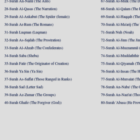
27-Surah An-Naml (The Ants)
67-Surah Al-Mulk (The 
28-Surah Al-Qasas (The Narration)
68-Surah Al-Qalam (The 
29-Surah Al-Ankabut (The Spider (female))
69-Surah Al-Haqqah (The 
30-Surah Ar-Rum (The Romans)
70-Surah Al-Ma'arij (The
31-Surah Luqman (Luqman)
71-Surah Nuh (Noah)
32-Surah As-Sajdah (The Prostration)
72-Surah Al-Jinn (The Ji
33-Surah Al-Ahzab (The Confederates)
73-Surah Al-Muzzammil (
34-Surah Saba (Sheba)
74-Surah Al-Muddaththir
35-Surah Fatir (The Originator of Creation)
75-Surah Al-Qiyamah (Th
36-Surah Ya Sin (Ya Sin)
76-Surah Al-Insan (The 
37-Surah As-Saffat (Those Ranged in Ranks)
77-Surah Al-Mursalat (Tho
38-Surah Sad (Letter Sad)
78-Surah An-Naba' (The 
39-Surah Az-Zumar (The Groups)
79-Surah An-Nazi'at (Tho
40-Surah Ghafir (The Forgiver (God))
80-Surah 'Abasa (He Fro