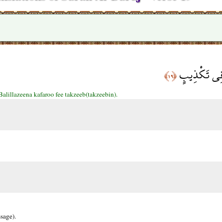
بَلِ الَّذِينَ 
﴿١٩﴾
Balillazeena kafaroo fee takzeeb(takzeebin).
sage).