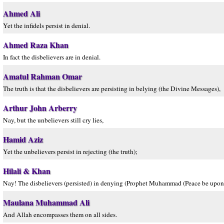
Ahmed Ali
Yet the infidels persist in denial.
Ahmed Raza Khan
In fact the disbelievers are in denial.
Amatul Rahman Omar
The truth is that the disbelievers are persisting in belying (the Divine Messages),
Arthur John Arberry
Nay, but the unbelievers still cry lies,
Hamid Aziz
Yet the unbelievers persist in rejecting (the truth);
Hilali & Khan
Nay! The disbelievers (persisted) in denying (Prophet Muhammad (Peace be upon
Maulana Muhammad Ali
And Allah encompasses them on all sides.