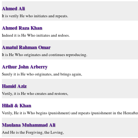
Ahmed Ali
It is verily He who initiates and repeats.
Ahmed Raza Khan
Indeed it is He Who initiates and redoes.
Amatul Rahman Omar
It is He Who originates and continues reproducing.
Arthur John Arberry
Surely it is He who originates, and brings again,
Hamid Aziz
Verily, it is He who creates and restores,
Hilali & Khan
Verily, He it is Who begins (punishment) and repeats (punishment in the Hereafter)
Maulana Muhammad Ali
And He is the Forgiving, the Loving,