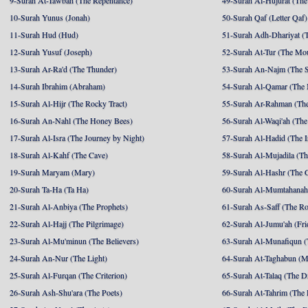
9-Surah At-Tawbah (The Repentance)
49-Surah Al-Hujurat (The
10-Surah Yunus (Jonah)
50-Surah Qaf (Letter Qaf)
11-Surah Hud (Hud)
51-Surah Adh-Dhariyat (T
12-Surah Yusuf (Joseph)
52-Surah At-Tur (The Mo
13-Surah Ar-Ra'd (The Thunder)
53-Surah An-Najm (The S
14-Surah Ibrahim (Abraham)
54-Surah Al-Qamar (The
15-Surah Al-Hijr (The Rocky Tract)
55-Surah Ar-Rahman (The
16-Surah An-Nahl (The Honey Bees)
56-Surah Al-Waqi'ah (The
17-Surah Al-Isra (The Journey by Night)
57-Surah Al-Hadid (The I
18-Surah Al-Kahf (The Cave)
58-Surah Al-Mujadila (T
19-Surah Maryam (Mary)
59-Surah Al-Hashr (The G
20-Surah Ta-Ha (Ta Ha)
60-Surah Al-Mumtahanah
21-Surah Al-Anbiya (The Prophets)
61-Surah As-Saff (The R
22-Surah Al-Hajj (The Pilgrimage)
62-Surah Al-Jumu'ah (Fri
23-Surah Al-Mu'minun (The Believers)
63-Surah Al-Munafiqun (
24-Surah An-Nur (The Light)
64-Surah At-Taghabun (M
25-Surah Al-Furqan (The Criterion)
65-Surah At-Talaq (The D
26-Surah Ash-Shu'ara (The Poets)
66-Surah At-Tahrim (The 