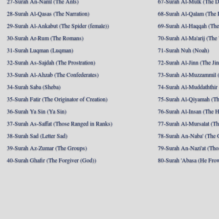
27-Surah An-Naml (The Ants)
67-Surah Al-Mulk (The 
28-Surah Al-Qasas (The Narration)
68-Surah Al-Qalam (The 
29-Surah Al-Ankabut (The Spider (female))
69-Surah Al-Haqqah (The 
30-Surah Ar-Rum (The Romans)
70-Surah Al-Ma'arij (The
31-Surah Luqman (Luqman)
71-Surah Nuh (Noah)
32-Surah As-Sajdah (The Prostration)
72-Surah Al-Jinn (The Ji
33-Surah Al-Ahzab (The Confederates)
73-Surah Al-Muzzammil (
34-Surah Saba (Sheba)
74-Surah Al-Muddaththir
35-Surah Fatir (The Originator of Creation)
75-Surah Al-Qiyamah (Th
36-Surah Ya Sin (Ya Sin)
76-Surah Al-Insan (The 
37-Surah As-Saffat (Those Ranged in Ranks)
77-Surah Al-Mursalat (Tho
38-Surah Sad (Letter Sad)
78-Surah An-Naba' (The 
39-Surah Az-Zumar (The Groups)
79-Surah An-Nazi'at (Tho
40-Surah Ghafir (The Forgiver (God))
80-Surah 'Abasa (He Fro