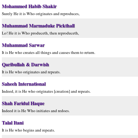
Mohammed Habib Shakir
Surely He it is Who originates and reproduces,
Muhammad Marmaduke Pickthall
Lo! He it is Who produceth, then reproduceth,
Muhammad Sarwar
It is He who creates all things and causes them to return.
Qaribullah & Darwish
It is He who originates and repeats.
Saheeh International
Indeed, it is He who originates [creation] and repeats.
Shah Faridul Haque
Indeed it is He Who initiates and redoes.
Talal Itani
It is He who begins and repeats.