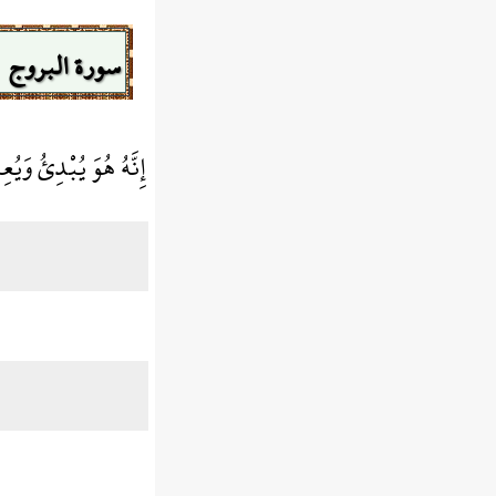
سورة البروج
َهُ هُوَ يُبْدِئُ وَيُعِيدُ