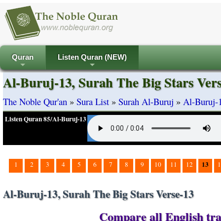
Quran
Listen Quran (NEW)
+
+
Al-Buruj-13, Surah The Big Stars Ver
The Noble Qur'an
»
Sura List
»
Surah Al-Buruj
»
Al-Buruj-1
Listen Quran 85/Al-Buruj-13
13
1
2
3
4
5
6
7
8
9
10
11
12
1
Al-Buruj-13, Surah The Big Stars Verse-13
Compare all English tra