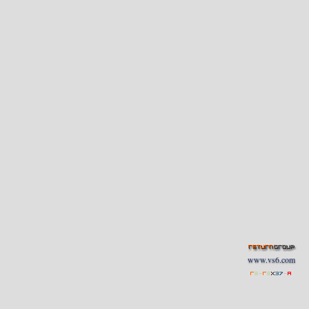
www.vs6.com