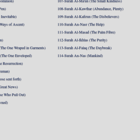
Dominion)
107-Surah Al-Ma'un (The Small Kindness)
Pen)
108-Surah Al-Kawthar (Abundance, Plenty)
Inevitable)
109-Surah Al-Kafirun (The Disbelievers)
 Ways of Ascent)
110-Surah An-Nasr (The Help)
111-Surah Al-Masad (The Palm Fibre)
nn)
112-Surah Al-Ikhlas (The Purity)
The One Wraped in Garments)
113-Surah Al-Falaq (The Daybreak)
 (The One Enveloped)
114-Surah An-Nas (Mankind)
e Resurrection)
Human)
se sent forth)
Great News)
se Who Pull Out)
wned)