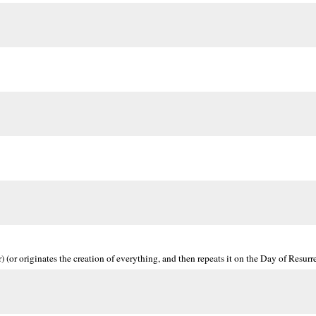
 (or originates the creation of everything, and then repeats it on the Day of Resurre