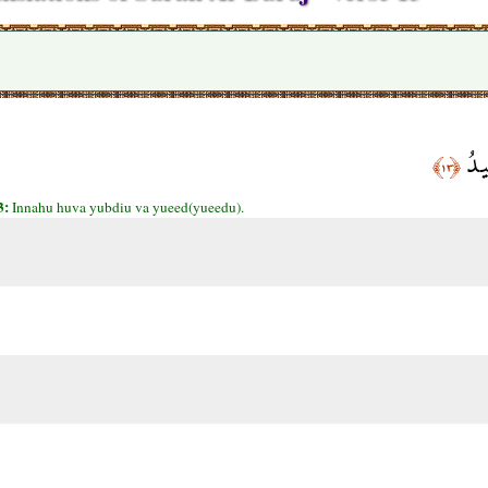
إِنّ
﴿١٣﴾
3:
Innahu huva yubdiu va yueed(yueedu).