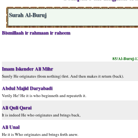
Surah Al-Buruj
Bismillaah ir rahmaan ir raheem
85/Al-Buruj-1
Imam Iskender Ali Mihr
Surely He originates (from nothing) first. And then makes it return (back).
Abdul Majid Daryabadi
Verily He! He it is who beginneth and repeateth it.
Ali Quli Qarai
It is indeed He who originates and brings back,
Ali Unal
He it is Who originates and brings forth anew.