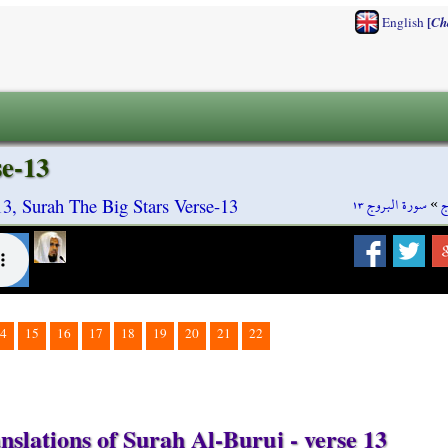
[
English
Ch
se-13
سورة البروج ١٣
»
س
3, Surah The Big Stars Verse-13
4
15
16
17
18
19
20
21
22
nslations of Surah Al-Buruj - verse 13