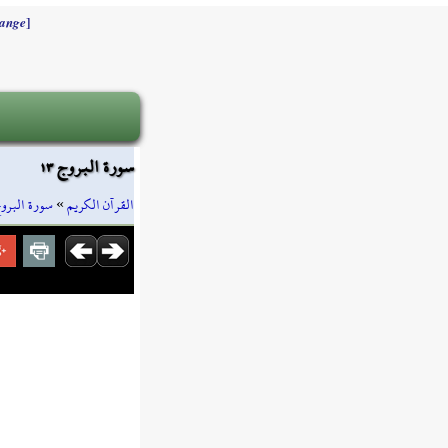
]
ange
سورة البروج ١٣
ورة البروج
»
القرآن الكريم