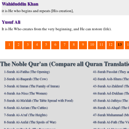
Wahiduddin Khan
it is He who begins and repeats [His creation],
Yusuf Ali
It is He Who creates from the very beginning, and He can restore (life).
13
1
2
3
4
5
6
7
8
9
10
11
12
1
The Noble Qur'an (Compare all Quran Translatio
1-Surah Al-Fatiha (The Opening)
41-Surah Fussilat (They ar
2-Surah Al-Baqarah (The Cow)
42-Surah Ash-Shura (The 
3-Surah Al Imran (The Family of Imran)
43-Surah Az-Zukhruf (Th
4-Surah An-Nisa (The Women)
44-Surah Ad-Dukhan (Th
5-Surah Al-Ma'idah (The Table Spread with Food)
45-Surah Al-Jathiya (The
6-Surah Al-An'am (The Cattles)
46-Surah Al-Ahqaf (The 
7-Surah Al-A'raf (The Heights)
47-Surah Muhammad (M
8-Surah Al-Anfal (The Spoils of War)
48-Surah Al-Fath (The Vi