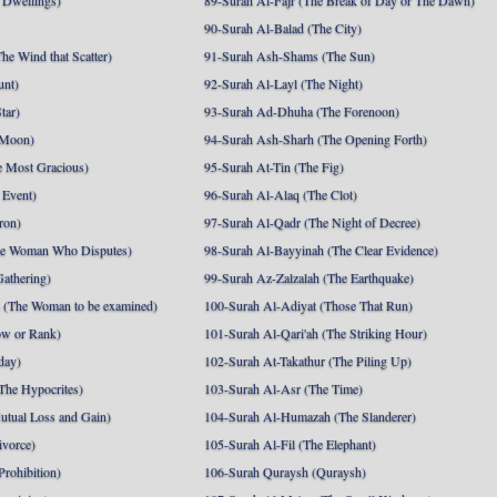
 Dwellings)
89-Surah Al-Fajr (The Break of Day or The Dawn)
90-Surah Al-Balad (The City)
he Wind that Scatter)
91-Surah Ash-Shams (The Sun)
unt)
92-Surah Al-Layl (The Night)
tar)
93-Surah Ad-Dhuha (The Forenoon)
 Moon)
94-Surah Ash-Sharh (The Opening Forth)
 Most Gracious)
95-Surah At-Tin (The Fig)
 Event)
96-Surah Al-Alaq (The Clot)
ron)
97-Surah Al-Qadr (The Night of Decree)
he Woman Who Disputes)
98-Surah Al-Bayyinah (The Clear Evidence)
athering)
99-Surah Az-Zalzalah (The Earthquake)
 (The Woman to be examined)
100-Surah Al-Adiyat (Those That Run)
ow or Rank)
101-Surah Al-Qari'ah (The Striking Hour)
day)
102-Surah At-Takathur (The Piling Up)
The Hypocrites)
103-Surah Al-Asr (The Time)
utual Loss and Gain)
104-Surah Al-Humazah (The Slanderer)
ivorce)
105-Surah Al-Fil (The Elephant)
Prohibition)
106-Surah Quraysh (Quraysh)