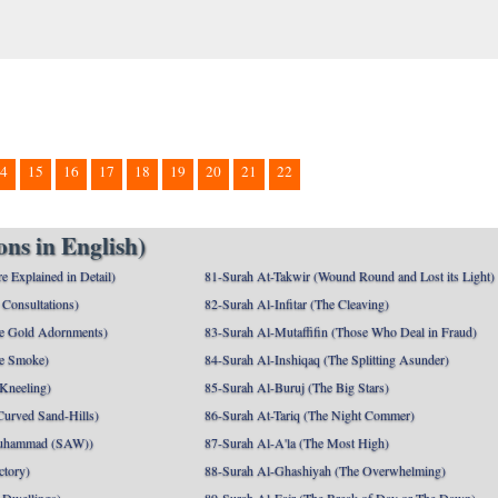
4
15
16
17
18
19
20
21
22
ns in English)
e Explained in Detail)
81-Surah At-Takwir (Wound Round and Lost its Light)
Consultations)
82-Surah Al-Infitar (The Cleaving)
e Gold Adornments)
83-Surah Al-Mutaffifin (Those Who Deal in Fraud)
e Smoke)
84-Surah Al-Inshiqaq (The Splitting Asunder)
 Kneeling)
85-Surah Al-Buruj (The Big Stars)
Curved Sand-Hills)
86-Surah At-Tariq (The Night Commer)
uhammad (SAW))
87-Surah Al-A'la (The Most High)
ctory)
88-Surah Al-Ghashiyah (The Overwhelming)