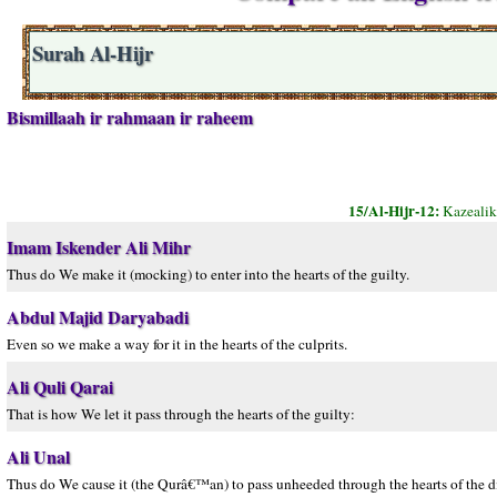
Surah Al-Hijr
Bismillaah ir rahmaan ir raheem
15/Al-Hijr-12:
Kazealik
Imam Iskender Ali Mihr
Thus do We make it (mocking) to enter into the hearts of the guilty.
Abdul Majid Daryabadi
Even so we make a way for it in the hearts of the culprits.
Ali Quli Qarai
That is how We let it pass through the hearts of the guilty:
Ali Unal
Thus do We cause it (the Qurâ€™an) to pass unheeded through the hearts of the di