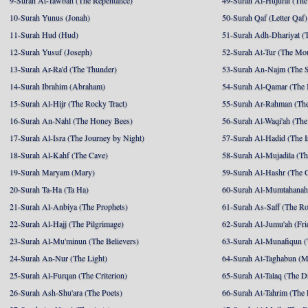
9-Surah At-Tawbah (The Repentance)
49-Surah Al-Hujurat (The
10-Surah Yunus (Jonah)
50-Surah Qaf (Letter Qaf)
11-Surah Hud (Hud)
51-Surah Adh-Dhariyat (T
12-Surah Yusuf (Joseph)
52-Surah At-Tur (The Mo
13-Surah Ar-Ra'd (The Thunder)
53-Surah An-Najm (The S
14-Surah Ibrahim (Abraham)
54-Surah Al-Qamar (The
15-Surah Al-Hijr (The Rocky Tract)
55-Surah Ar-Rahman (The
16-Surah An-Nahl (The Honey Bees)
56-Surah Al-Waqi'ah (The
17-Surah Al-Isra (The Journey by Night)
57-Surah Al-Hadid (The I
18-Surah Al-Kahf (The Cave)
58-Surah Al-Mujadila (T
19-Surah Maryam (Mary)
59-Surah Al-Hashr (The G
20-Surah Ta-Ha (Ta Ha)
60-Surah Al-Mumtahanah
21-Surah Al-Anbiya (The Prophets)
61-Surah As-Saff (The R
22-Surah Al-Hajj (The Pilgrimage)
62-Surah Al-Jumu'ah (Fri
23-Surah Al-Mu'minun (The Believers)
63-Surah Al-Munafiqun (
24-Surah An-Nur (The Light)
64-Surah At-Taghabun (M
25-Surah Al-Furqan (The Criterion)
65-Surah At-Talaq (The D
26-Surah Ash-Shu'ara (The Poets)
66-Surah At-Tahrim (The 