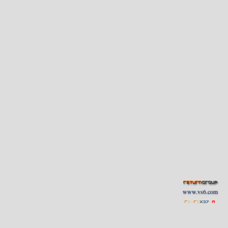
www.vs6.com