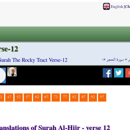
[
English
Ch
rse-12
سورة الحجر ١٢
»
س
 Surah The Rocky Tract Verse-12
2
47
52
57
62
67
72
77
82
87
92
97
nslations of Surah Al-Hijr - verse 12