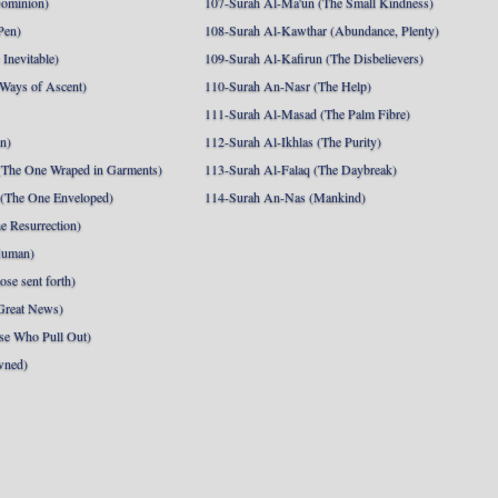
Dominion)
107-Surah Al-Ma'un (The Small Kindness)
Pen)
108-Surah Al-Kawthar (Abundance, Plenty)
Inevitable)
109-Surah Al-Kafirun (The Disbelievers)
 Ways of Ascent)
110-Surah An-Nasr (The Help)
111-Surah Al-Masad (The Palm Fibre)
nn)
112-Surah Al-Ikhlas (The Purity)
The One Wraped in Garments)
113-Surah Al-Falaq (The Daybreak)
 (The One Enveloped)
114-Surah An-Nas (Mankind)
e Resurrection)
Human)
se sent forth)
Great News)
se Who Pull Out)
wned)