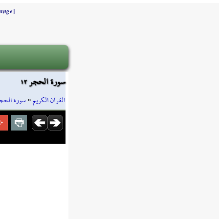
]
ange
سورة الحجر ١٢
ورة الحجر
»
القرآن الكريم