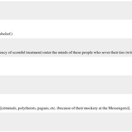
belief.)
ency of scornful treatment) enter the minds of these people who sever their ties (wi
[criminals, polytheists, pagans, etc. (because of their mockery at the Messengers)].