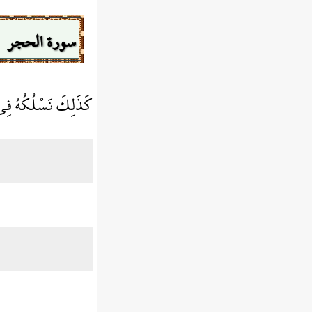
سورة الحجر
قُلُوبِ الْمُجْرِمِينَ