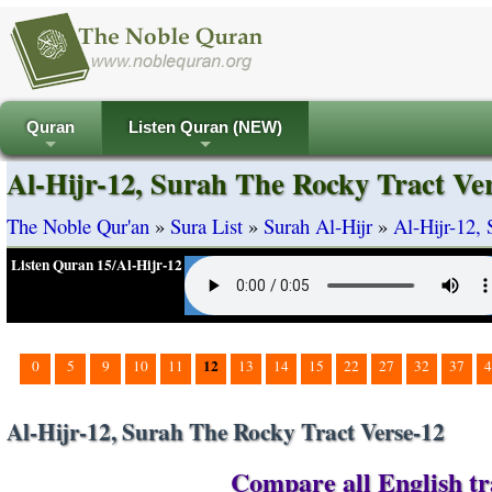
Quran
Listen Quran (NEW)
+
+
Al-Hijr-12, Surah The Rocky Tract Ve
The Noble Qur'an
»
Sura List
»
Surah Al-Hijr
»
Al-Hijr-12,
Listen Quran 15/Al-Hijr-12
12
0
5
9
10
11
13
14
15
22
27
32
37
4
Al-Hijr-12, Surah The Rocky Tract Verse-12
Compare all English tra