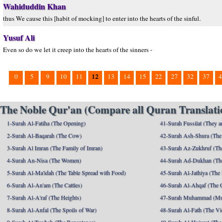
Wahiduddin Khan
thus We cause this [habit of mocking] to enter into the hearts of the sinful.
Yusuf Ali
Even so do we let it creep into the hearts of the sinners -
12
0
5
9
10
11
13
14
15
22
27
32
37
4
The Noble Qur'an (Compare all Quran Translatio
1-Surah Al-Fatiha (The Opening)
41-Surah Fussilat (They ar
2-Surah Al-Baqarah (The Cow)
42-Surah Ash-Shura (The 
3-Surah Al Imran (The Family of Imran)
43-Surah Az-Zukhruf (Th
4-Surah An-Nisa (The Women)
44-Surah Ad-Dukhan (Th
5-Surah Al-Ma'idah (The Table Spread with Food)
45-Surah Al-Jathiya (The
6-Surah Al-An'am (The Cattles)
46-Surah Al-Ahqaf (The 
7-Surah Al-A'raf (The Heights)
47-Surah Muhammad (M
8-Surah Al-Anfal (The Spoils of War)
48-Surah Al-Fath (The Vi