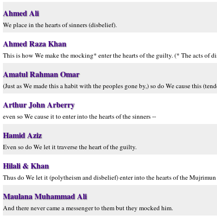
Ahmed Ali
We place in the hearts of sinners (disbelief).
Ahmed Raza Khan
This is how We make the mocking* enter the hearts of the guilty. (* The acts of dis
Amatul Rahman Omar
(Just as We made this a habit with the peoples gone by,) so do We cause this (tend
Arthur John Arberry
even so We cause it to enter into the hearts of the sinners --
Hamid Aziz
Even so do We let it traverse the heart of the guilty.
Hilali & Khan
Thus do We let it (polytheism and disbelief) enter into the hearts of the Mujrimun 
Maulana Muhammad Ali
And there never came a messenger to them but they mocked him.