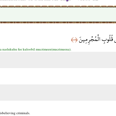
كَذَلِكَ نَسْلُكُهُ فِي 
﴿١٢﴾
a naslukuhu fee kuloobil mucrimeen(mucrimeena).
sbelieving criminals.