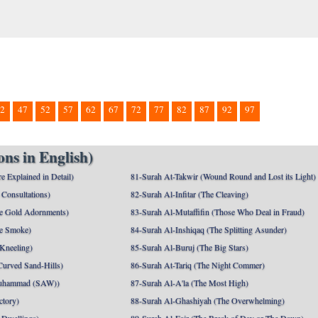
2
47
52
57
62
67
72
77
82
87
92
97
ns in English)
e Explained in Detail)
81-Surah At-Takwir (Wound Round and Lost its Light)
Consultations)
82-Surah Al-Infitar (The Cleaving)
e Gold Adornments)
83-Surah Al-Mutaffifin (Those Who Deal in Fraud)
e Smoke)
84-Surah Al-Inshiqaq (The Splitting Asunder)
 Kneeling)
85-Surah Al-Buruj (The Big Stars)
Curved Sand-Hills)
86-Surah At-Tariq (The Night Commer)
uhammad (SAW))
87-Surah Al-A'la (The Most High)
ctory)
88-Surah Al-Ghashiyah (The Overwhelming)