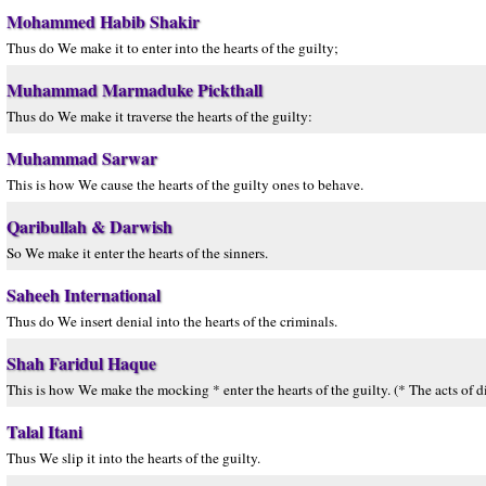
Mohammed Habib Shakir
Thus do We make it to enter into the hearts of the guilty;
Muhammad Marmaduke Pickthall
Thus do We make it traverse the hearts of the guilty:
Muhammad Sarwar
This is how We cause the hearts of the guilty ones to behave.
Qaribullah & Darwish
So We make it enter the hearts of the sinners.
Saheeh International
Thus do We insert denial into the hearts of the criminals.
Shah Faridul Haque
This is how We make the mocking * enter the hearts of the guilty. (* The acts of di
Talal Itani
Thus We slip it into the hearts of the guilty.