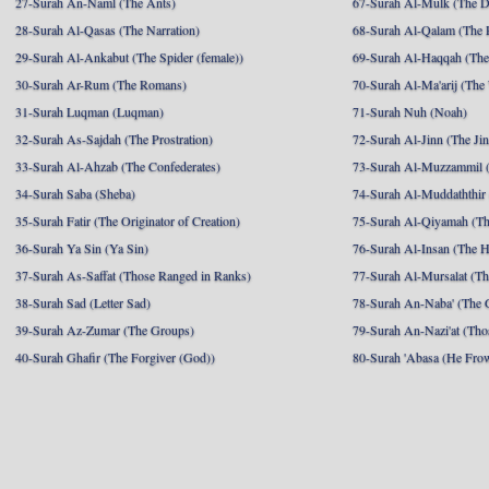
27-Surah An-Naml (The Ants)
67-Surah Al-Mulk (The 
28-Surah Al-Qasas (The Narration)
68-Surah Al-Qalam (The 
29-Surah Al-Ankabut (The Spider (female))
69-Surah Al-Haqqah (The 
30-Surah Ar-Rum (The Romans)
70-Surah Al-Ma'arij (The
31-Surah Luqman (Luqman)
71-Surah Nuh (Noah)
32-Surah As-Sajdah (The Prostration)
72-Surah Al-Jinn (The Ji
33-Surah Al-Ahzab (The Confederates)
73-Surah Al-Muzzammil (
34-Surah Saba (Sheba)
74-Surah Al-Muddaththir
35-Surah Fatir (The Originator of Creation)
75-Surah Al-Qiyamah (Th
36-Surah Ya Sin (Ya Sin)
76-Surah Al-Insan (The 
37-Surah As-Saffat (Those Ranged in Ranks)
77-Surah Al-Mursalat (Tho
38-Surah Sad (Letter Sad)
78-Surah An-Naba' (The 
39-Surah Az-Zumar (The Groups)
79-Surah An-Nazi'at (Tho
40-Surah Ghafir (The Forgiver (God))
80-Surah 'Abasa (He Fro