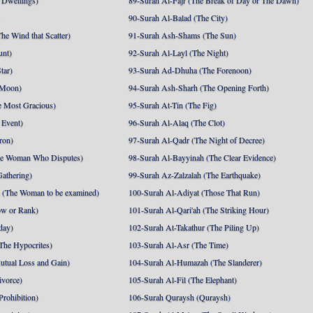
 Dwellings)
89-Surah Al-Fajr (The Break of Day or The Dawn)
90-Surah Al-Balad (The City)
he Wind that Scatter)
91-Surah Ash-Shams (The Sun)
unt)
92-Surah Al-Layl (The Night)
tar)
93-Surah Ad-Dhuha (The Forenoon)
 Moon)
94-Surah Ash-Sharh (The Opening Forth)
 Most Gracious)
95-Surah At-Tin (The Fig)
 Event)
96-Surah Al-Alaq (The Clot)
ron)
97-Surah Al-Qadr (The Night of Decree)
he Woman Who Disputes)
98-Surah Al-Bayyinah (The Clear Evidence)
athering)
99-Surah Az-Zalzalah (The Earthquake)
 (The Woman to be examined)
100-Surah Al-Adiyat (Those That Run)
ow or Rank)
101-Surah Al-Qari'ah (The Striking Hour)
day)
102-Surah At-Takathur (The Piling Up)
The Hypocrites)
103-Surah Al-Asr (The Time)
utual Loss and Gain)
104-Surah Al-Humazah (The Slanderer)
ivorce)
105-Surah Al-Fil (The Elephant)
Prohibition)
106-Surah Quraysh (Quraysh)