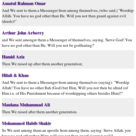
Amatul Rahman Omar
And We sent to them a Messenger from among themselves, (who said,) `Worship
Allâh. You have no god other than He. Will you not then guard against evil
(deeds)?´
Arthur John Arberry
and We sent amongst them a Messenger of themselves, saying, 'Serve God! You
have no god other than He. Will you not be godfearing?'
Hamid Aziz
Then We raised up after them another generation;
Hilali & Khan
And We sent to them a Messenger from among themselves (saying): "Worship
Allah! You have no other Ilah (God) but Him. Will you not then be afraid (of
Him i.e. of His Punishment because of worshipping others besides Him)?"
Maulana Muhammad Ali
Then We raised after them another generation.
Mohammed Habib Shakir
So We sent among them an apostle from among them, saying: Serve Allah, you
have no god other than Him; will you not then guard (against evil)?