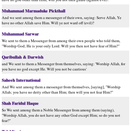
Muhammad Marmaduke Pickthall
And we sent among them a messenger of their own, saying: Serve Allah, Ye
have no other Allah save Him. Will ye not ward off (evil)?
Muhammad Sarwar
We sent to them a Messenger from among their own people who told them,
"Worship God; He is your only Lord. Will you then not have fear of Him?"
Qaribullah & Darwish
and We sent to them a Messenger from themselves, saying: 'Worship Allah, for
you have no god except He. Will you not be cautious'
Saheeh International
And We sent among them a messenger from themselves, [saying], "Worship
Allah; you have no deity other than Him; then will you not fear Him?"
Shah Faridul Haque
So We sent among them a Noble Messenger from among them (saying),
"Worship Allah, you do not have any other God except Him; so do you not
fear?"