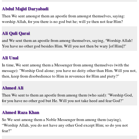
Abdul Majid Daryabadi
Then We sent amongst them an apostle from amongst themselves, saying:
worship Allah, for you there is no god but he; will ye then not fear Him?
Ali Quli Qarai
and We sent them an apostle from among themselves, saying, ‘Worship Allah!
You have no other god besides Him. Will you not then be wary [of Him]?’
Ali Unal
In time, We sent among them a Messenger from among themselves (with the
message): "Worship God alone; you have no deity other than Him. Will you not,
then, keep from disobedience to Him in reverence for Him and piety?"
Ahmed Ali
Then We sent to them an apostle from among them (who said): "Worship God,
for you have no other god but He. Will you not take heed and fear God?"
Ahmed Raza Khan
So We sent among them a Noble Messenger from among them (saying),
“Worship Allah, you do not have any other God except Him; so do you not
fear?”