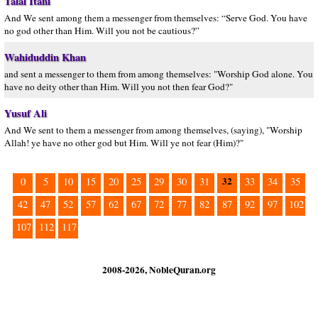
Talal Itani
And We sent among them a messenger from themselves: “Serve God. You have
no god other than Him. Will you not be cautious?”
Wahiduddin Khan
and sent a messenger to them from among themselves: "Worship God alone. You
have no deity other than Him. Will you not then fear God?"
Yusuf Ali
And We sent to them a messenger from among themselves, (saying), "Worship
Allah! ye have no other god but Him. Will ye not fear (Him)?"
32
0
5
10
15
20
25
29
30
31
33
34
35
42
47
52
57
62
67
72
77
82
87
92
97
102
107
112
117
2008-2026, NobleQuran.org