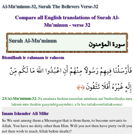
Al-Mu'minun-32, Surah The Believers Verse-32
Compare all English translations of Surah Al-
Mu'minun - verse 32
سورة المؤمنون
Surah Al-Mu'minun
Bismillaah ir rahmaan ir raheem
فَأَرْسَلْنَا فِيهِمْ رَسُولًا مِنْهُمْ أَنِ اعْبُدُوا اللَّهَ مَا لَكُم مِّنْ
إِلَهٍ غَيْرُهُ أَفَلَا تَتَّقُونَ
﴿٣٢﴾
23/Al-Mu'minun-32:
Fa arsalnea feehim rasoolan minhum ani’budoolleaha mea
lakum min ileahin gaayruh(gaayruhu), a fa lea tattakoon(tattakoona).
Imam Iskender Ali Mihr
So We sent among them a Messenger that is from them, to become servants to
Allah. You have no deity other than Him. Will you not then have piety (will you
not then wish to reach Allah before death)?