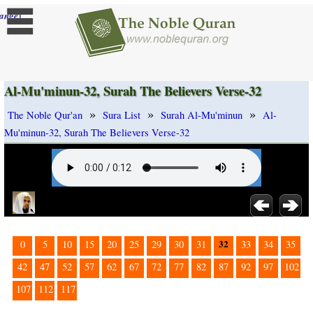
]
ange
Al-Mu'minun-32, Surah The Believers Verse-32
»
»
»
The Noble Qur'an
Sura List
Surah Al-Mu'minun
Al-
Mu'minun-32, Surah The Believers Verse-32
32
0
5
10
15
20
25
29
30
31
33
34
35
42
47
52
57
62
67
72
77
82
87
92
97
102
107
112
117