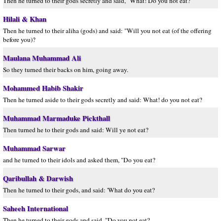
Then he turned to their gods secretly and said, "What! Do you not eat?
Hilali & Khan
Then he turned to their aliha (gods) and said: "Will you not eat (of the offering
before you)?
Maulana Muhammad Ali
So they turned their backs on him, going away.
Mohammed Habib Shakir
Then he turned aside to their gods secretly and said: What! do you not eat?
Muhammad Marmaduke Pickthall
Then turned he to their gods and said: Will ye not eat?
Muhammad Sarwar
and he turned to their idols and asked them, "Do you eat?
Qaribullah & Darwish
Then he turned to their gods, and said: 'What do you eat?
Saheeh International
Then he turned to their gods and said, "Do you not eat?