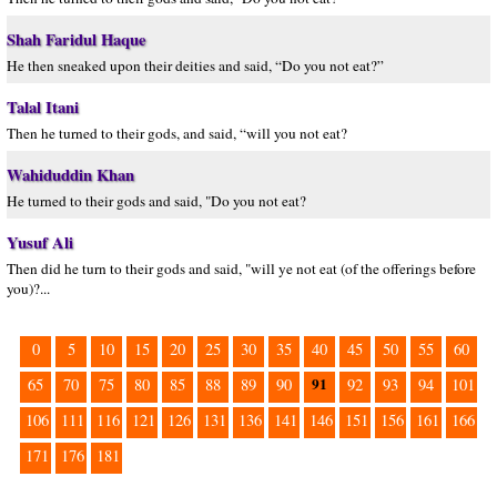
Shah Faridul Haque
He then sneaked upon their deities and said, “Do you not eat?”
Talal Itani
Then he turned to their gods, and said, “will you not eat?
Wahiduddin Khan
He turned to their gods and said, "Do you not eat?
Yusuf Ali
Then did he turn to their gods and said, "will ye not eat (of the offerings before
you)?...
0
5
10
15
20
25
30
35
40
45
50
55
60
91
65
70
75
80
85
88
89
90
92
93
94
101
106
111
116
121
126
131
136
141
146
151
156
161
166
171
176
181