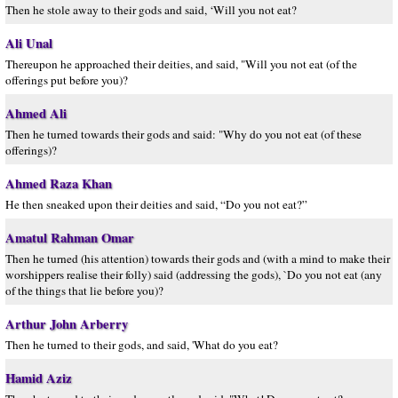
Then he stole away to their gods and said, ‘Will you not eat?
Ali Unal
Thereupon he approached their deities, and said, "Will you not eat (of the
offerings put before you)?
Ahmed Ali
Then he turned towards their gods and said: "Why do you not eat (of these
offerings)?
Ahmed Raza Khan
He then sneaked upon their deities and said, “Do you not eat?”
Amatul Rahman Omar
Then he turned (his attention) towards their gods and (with a mind to make their
worshippers realise their folly) said (addressing the gods), `Do you not eat (any
of the things that lie before you)?
Arthur John Arberry
Then he turned to their gods, and said, 'What do you eat?
Hamid Aziz