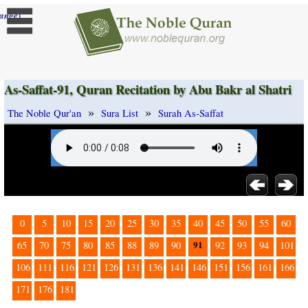
]
ange
As-Saffat-91, Quran Recitation by Abu Bakr al Shatri
»
»
The Noble Qur'an
Sura List
Surah As-Saffat
0
5
10
15
20
25
30
35
40
45
50
55
60
91
65
70
75
80
85
88
89
90
92
93
94
101
106
111
116
121
126
131
136
141
146
151
156
161
166
171
176
181