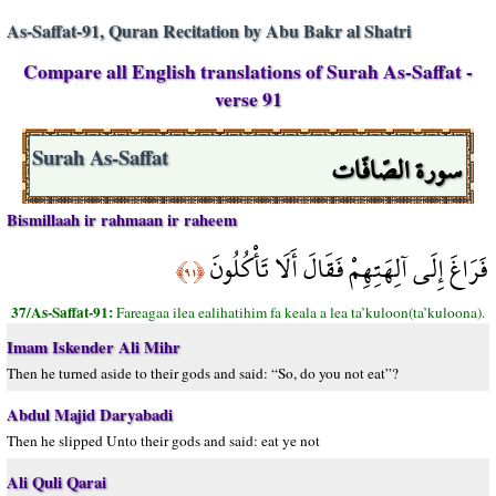
As-Saffat-91, Quran Recitation by Abu Bakr al Shatri
Compare all English translations of Surah As-Saffat -
verse 91
سورة الصّافّات
Surah As-Saffat
Bismillaah ir rahmaan ir raheem
فَرَاغَ إِلَى آلِهَتِهِمْ فَقَالَ أَلَا تَأْكُلُونَ
﴿٩١﴾
37/As-Saffat-91:
Fareagaa ilea ealihatihim fa keala a lea ta’kuloon(ta’kuloona).
Imam Iskender Ali Mihr
Then he turned aside to their gods and said: “So, do you not eat”?
Abdul Majid Daryabadi
Then he slipped Unto their gods and said: eat ye not
Ali Quli Qarai