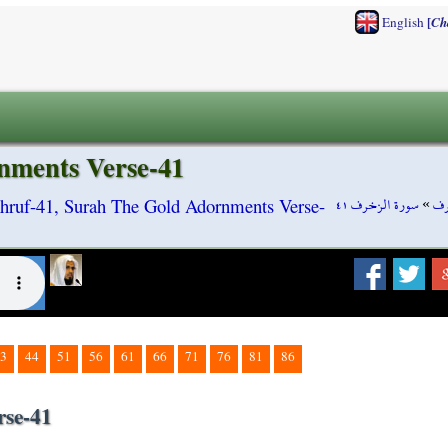
[
English
Ch
nments Verse-41
سورة الزخرف ٤١
»
سو
hruf-41, Surah The Gold Adornments Verse-
3
44
51
56
61
66
71
76
81
86
rse-41