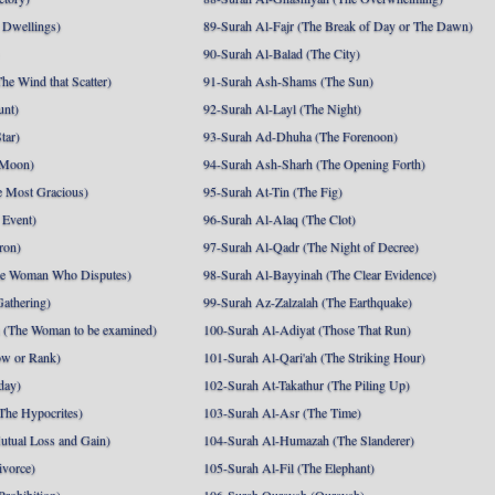
 Dwellings)
89-Surah Al-Fajr (The Break of Day or The Dawn)
90-Surah Al-Balad (The City)
he Wind that Scatter)
91-Surah Ash-Shams (The Sun)
unt)
92-Surah Al-Layl (The Night)
tar)
93-Surah Ad-Dhuha (The Forenoon)
 Moon)
94-Surah Ash-Sharh (The Opening Forth)
 Most Gracious)
95-Surah At-Tin (The Fig)
 Event)
96-Surah Al-Alaq (The Clot)
ron)
97-Surah Al-Qadr (The Night of Decree)
he Woman Who Disputes)
98-Surah Al-Bayyinah (The Clear Evidence)
athering)
99-Surah Az-Zalzalah (The Earthquake)
 (The Woman to be examined)
100-Surah Al-Adiyat (Those That Run)
ow or Rank)
101-Surah Al-Qari'ah (The Striking Hour)
day)
102-Surah At-Takathur (The Piling Up)
The Hypocrites)
103-Surah Al-Asr (The Time)
utual Loss and Gain)
104-Surah Al-Humazah (The Slanderer)
ivorce)
105-Surah Al-Fil (The Elephant)