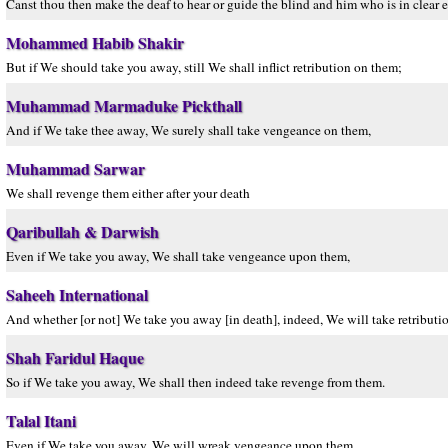
Canst thou then make the deaf to hear or guide the blind and him who is in clear e
Mohammed Habib Shakir
But if We should take you away, still We shall inflict retribution on them;
Muhammad Marmaduke Pickthall
And if We take thee away, We surely shall take vengeance on them,
Muhammad Sarwar
We shall revenge them either after your death
Qaribullah & Darwish
Even if We take you away, We shall take vengeance upon them,
Saheeh International
And whether [or not] We take you away [in death], indeed, We will take retribut
Shah Faridul Haque
So if We take you away, We shall then indeed take revenge from them.
Talal Itani
Even if We take you away, We will wreak vengeance upon them.