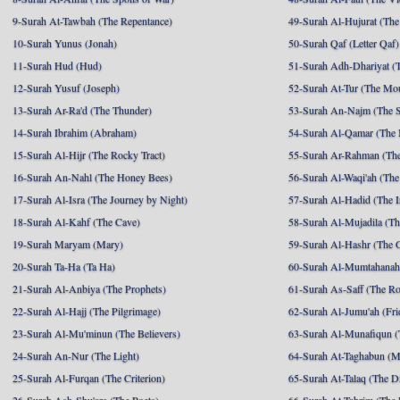
9-Surah At-Tawbah (The Repentance)
49-Surah Al-Hujurat (The
10-Surah Yunus (Jonah)
50-Surah Qaf (Letter Qaf)
11-Surah Hud (Hud)
51-Surah Adh-Dhariyat (T
12-Surah Yusuf (Joseph)
52-Surah At-Tur (The Mo
13-Surah Ar-Ra'd (The Thunder)
53-Surah An-Najm (The S
14-Surah Ibrahim (Abraham)
54-Surah Al-Qamar (The
15-Surah Al-Hijr (The Rocky Tract)
55-Surah Ar-Rahman (The
16-Surah An-Nahl (The Honey Bees)
56-Surah Al-Waqi'ah (The
17-Surah Al-Isra (The Journey by Night)
57-Surah Al-Hadid (The I
18-Surah Al-Kahf (The Cave)
58-Surah Al-Mujadila (T
19-Surah Maryam (Mary)
59-Surah Al-Hashr (The G
20-Surah Ta-Ha (Ta Ha)
60-Surah Al-Mumtahanah
21-Surah Al-Anbiya (The Prophets)
61-Surah As-Saff (The R
22-Surah Al-Hajj (The Pilgrimage)
62-Surah Al-Jumu'ah (Fri
23-Surah Al-Mu'minun (The Believers)
63-Surah Al-Munafiqun (
24-Surah An-Nur (The Light)
64-Surah At-Taghabun (M
25-Surah Al-Furqan (The Criterion)
65-Surah At-Talaq (The D