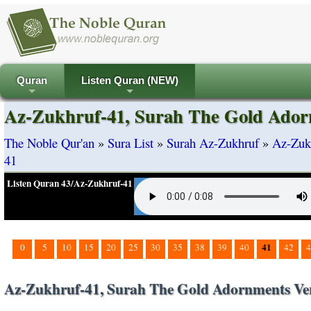
Quran
Listen Quran (NEW)
+
+
Az-Zukhruf-41, Surah The Gold Ador
The Noble Qur'an
»
Sura List
»
Surah Az-Zukhruf
»
Az-Zuk
41
Listen Quran 43/Az-Zukhruf-41
41
0
5
10
15
20
25
30
35
38
39
40
42
4
Az-Zukhruf-41, Surah The Gold Adornments Ve