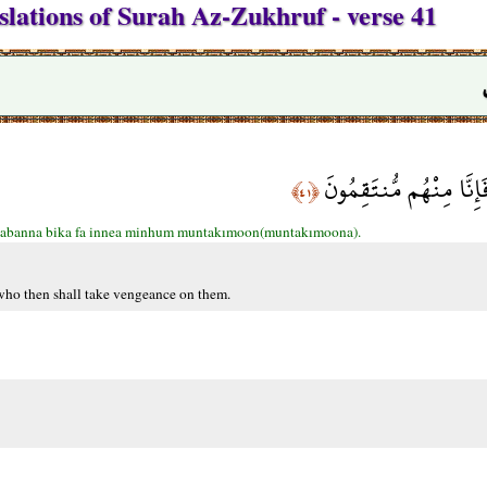
slations of Surah Az-Zukhruf - verse 41
فَإِمَّا نَذْهَبَنَّ بِكَ فَإِ
﴿٤١﴾
abanna bika fa innea minhum muntakımoon(muntakımoona).
 who then shall take vengeance on them.