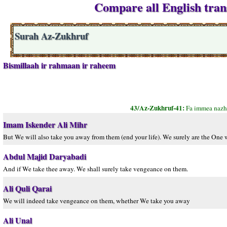
Compare all English tran
Surah Az-Zukhruf
Bismillaah ir rahmaan ir raheem
43/Az-Zukhruf-41:
Fa immea nazh
Imam Iskender Ali Mihr
But We will also take you away from them (end your life). We surely are the One
Abdul Majid Daryabadi
And if We take thee away. We shall surely take vengeance on them.
Ali Quli Qarai
We will indeed take vengeance on them, whether We take you away
Ali Unal