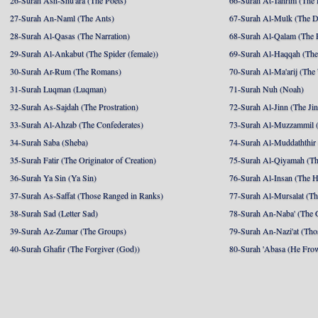
26-Surah Ash-Shu'ara (The Poets)
66-Surah At-Tahrim (The 
27-Surah An-Naml (The Ants)
67-Surah Al-Mulk (The 
28-Surah Al-Qasas (The Narration)
68-Surah Al-Qalam (The 
29-Surah Al-Ankabut (The Spider (female))
69-Surah Al-Haqqah (The 
30-Surah Ar-Rum (The Romans)
70-Surah Al-Ma'arij (The
31-Surah Luqman (Luqman)
71-Surah Nuh (Noah)
32-Surah As-Sajdah (The Prostration)
72-Surah Al-Jinn (The Ji
33-Surah Al-Ahzab (The Confederates)
73-Surah Al-Muzzammil (
34-Surah Saba (Sheba)
74-Surah Al-Muddaththir
35-Surah Fatir (The Originator of Creation)
75-Surah Al-Qiyamah (Th
36-Surah Ya Sin (Ya Sin)
76-Surah Al-Insan (The 
37-Surah As-Saffat (Those Ranged in Ranks)
77-Surah Al-Mursalat (Tho
38-Surah Sad (Letter Sad)
78-Surah An-Naba' (The 
39-Surah Az-Zumar (The Groups)
79-Surah An-Nazi'at (Tho
40-Surah Ghafir (The Forgiver (God))
80-Surah 'Abasa (He Fro