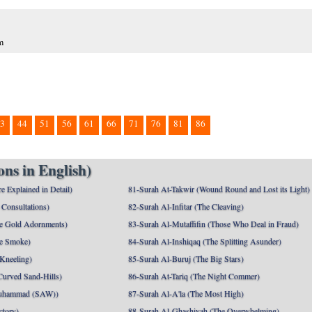
m
3
44
51
56
61
66
71
76
81
86
ns in English)
e Explained in Detail)
81-Surah At-Takwir (Wound Round and Lost its Light)
Consultations)
82-Surah Al-Infitar (The Cleaving)
e Gold Adornments)
83-Surah Al-Mutaffifin (Those Who Deal in Fraud)
e Smoke)
84-Surah Al-Inshiqaq (The Splitting Asunder)
 Kneeling)
85-Surah Al-Buruj (The Big Stars)
Curved Sand-Hills)
86-Surah At-Tariq (The Night Commer)
uhammad (SAW))
87-Surah Al-A'la (The Most High)
ctory)
88-Surah Al-Ghashiyah (The Overwhelming)