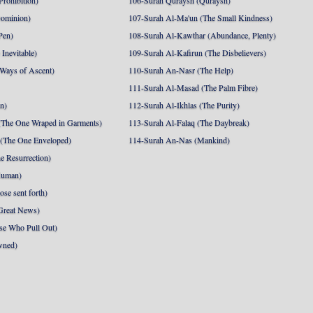
Prohibition)
106-Surah Quraysh (Quraysh)
Dominion)
107-Surah Al-Ma'un (The Small Kindness)
Pen)
108-Surah Al-Kawthar (Abundance, Plenty)
Inevitable)
109-Surah Al-Kafirun (The Disbelievers)
 Ways of Ascent)
110-Surah An-Nasr (The Help)
111-Surah Al-Masad (The Palm Fibre)
nn)
112-Surah Al-Ikhlas (The Purity)
The One Wraped in Garments)
113-Surah Al-Falaq (The Daybreak)
 (The One Enveloped)
114-Surah An-Nas (Mankind)
e Resurrection)
Human)
se sent forth)
Great News)
se Who Pull Out)
wned)