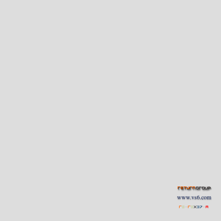
www.vs6.com