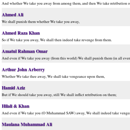
And whether We take you away from among them, and then We take retribution 
Ahmed Ali
We shall punish them whether We take you away,
Ahmed Raza Khan
So if We take you away, We shall then indeed take revenge from them.
Amatul Rahman Omar
And even if We take you away (from this world) We shall punish them (in all even
Arthur John Arberry
Whether We take thee away, We shall take vengeance upon them,
Hamid Aziz
But if We should take you away, still We shall inflict retribution on them;
Hilali & Khan
And even if We take you (O Muhammad SAW) away, We shall indeed take venge
Maulana Muhammad Ali