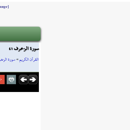
]
ange
سورة الزخرف ٤١
رة الزخرف
»
القرآن الكريم