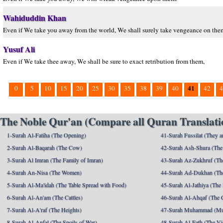
Wahiduddin Khan
Even if We take you away from the world, We shall surely take vengeance on the
Yusuf Ali
Even if We take thee away, We shall be sure to exact retribution from them,
41
0
5
10
15
20
25
30
35
38
39
40
42
4
The Noble Qur'an (Compare all Quran Translatio
1-Surah Al-Fatiha (The Opening)
41-Surah Fussilat (They ar
2-Surah Al-Baqarah (The Cow)
42-Surah Ash-Shura (The 
3-Surah Al Imran (The Family of Imran)
43-Surah Az-Zukhruf (Th
4-Surah An-Nisa (The Women)
44-Surah Ad-Dukhan (Th
5-Surah Al-Ma'idah (The Table Spread with Food)
45-Surah Al-Jathiya (The
6-Surah Al-An'am (The Cattles)
46-Surah Al-Ahqaf (The 
7-Surah Al-A'raf (The Heights)
47-Surah Muhammad (M
8-Surah Al-Anfal (The Spoils of War)
48-Surah Al-Fath (The Vi