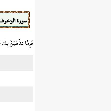
سورة الزخرف
نَّا مِنْهُم مُّنتَقِمُونَ