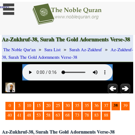
]
ange
Az-Zukhruf-38, Surah The Gold Adornments Verse-38
»
»
»
The Noble Qur'an
Sura List
Surah Az-Zukhruf
Az-Zukhruf-
38, Surah The Gold Adornments Verse-38
38
0
5
10
15
20
25
30
35
35
36
37
39
40
41
48
53
58
63
68
73
78
83
88
Az-Zukhruf-38, Surah The Gold Adornments Verse-38