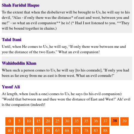
Shah Faridul Haque
To the extent that when the disbeliever will be brought to Us, he will say to his
devil, “Alas - if only there was the distance* of east and west, between you and
me!” - so what an evil companion** he is! (* Had I not listened to you. **They
will be bound together in chains.)
Talal Itani
Until, when He comes to Us, he will say, “If only there were between me and
you the distance of the two Easts.” What an evil companion!
Wahiduddin Khan
When such a person comes to Us, he will say [to his comrade], "If only you had
been as far away from me as east is from west. What an evil comrade!"
Yusuf Ali
At length, when (such a one) comes to Us, he says (to his evil companion):
"Would that between me and thee were the distance of East and West!" Ah! evil
is the companion (indeed)!
38
0
5
10
15
20
25
30
35
35
36
37
39
40
41
48
53
58
63
68
73
78
83
88