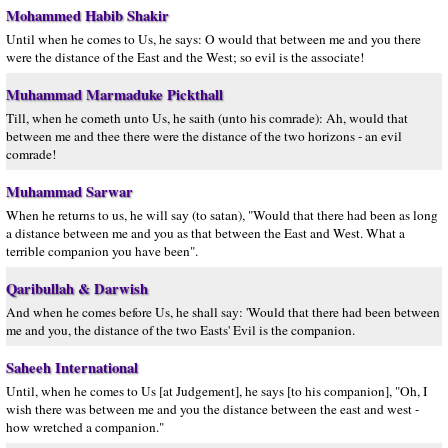
Mohammed Habib Shakir
Until when he comes to Us, he says: O would that between me and you there
were the distance of the East and the West; so evil is the associate!
Muhammad Marmaduke Pickthall
Till, when he cometh unto Us, he saith (unto his comrade): Ah, would that
between me and thee there were the distance of the two horizons - an evil
comrade!
Muhammad Sarwar
When he returns to us, he will say (to satan), "Would that there had been as long
a distance between me and you as that between the East and West. What a
terrible companion you have been".
Qaribullah & Darwish
And when he comes before Us, he shall say: 'Would that there had been between
me and you, the distance of the two Easts' Evil is the companion.
Saheeh International
Until, when he comes to Us [at Judgement], he says [to his companion], "Oh, I
wish there was between me and you the distance between the east and west -
how wretched a companion."