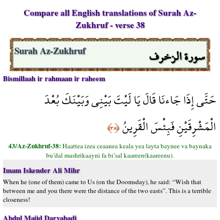
Compare all English translations of Surah Az-
Zukhruf - verse 38
سورة الزخرف
Surah Az-Zukhruf
Bismillaah ir rahmaan ir raheem
حَتَّى إِذَا جَاءنَا قَالَ يَا لَيْتَ بَيْنِي وَبَيْنَكَ بُعْدَ
الْمَشْرِقَيْنِ فَبِئْسَ الْقَرِينُ
﴿٣٨﴾
43/Az-Zukhruf-38:
Haattea izea ceaanea keala yea layta baynee va baynaka
bu’dal mashrikaayni fa bi’sal kaareen(kaareenu).
Imam Iskender Ali Mihr
When he (one of them) came to Us (on the Doomsday), he said: “Wish that
between me and you there were the distance of the two easts”. This is a terrible
closeness!
Abdul Majid Daryabadi