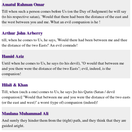
Amatul Rahman Omar
Till when such a person comes before Us (on the Day of Judgment) he will say
(to his respective satan), `Would that there had been the distance of the east and
the west between you and me. What an evil companion is he !
Arthur John Arberry
till, when he comes to Us, he says, 'Would there had been between me and thee
the distance of the two Easts!' An evil comrade!
Hamid Aziz
Until when he comes to Us, he says (to his devil), "O would that between me
and you there were the distance of the two Easts"; evil, indeed, is the
companion!
Hilali & Khan
Till, when (such a one) comes to Us, he says [to his Qarin (Satan / devil
companion)] "Would that between me and you were the distance of the two easts
(or the east and west)" a worst (type of) companion (indeed)!
Maulana Muhammad Ali
And surely they hinder them from the (right) path, and they think that they are
guided aright.