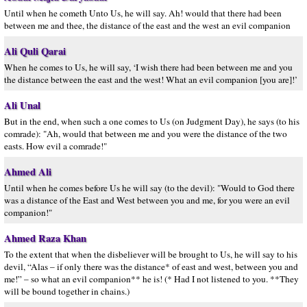
Until when he cometh Unto Us, he will say. Ah! would that there had been
between me and thee, the distance of the east and the west an evil companion
Ali Quli Qarai
When he comes to Us, he will say, ‘I wish there had been between me and you
the distance between the east and the west! What an evil companion [you are]!’
Ali Unal
But in the end, when such a one comes to Us (on Judgment Day), he says (to his
comrade): "Ah, would that between me and you were the distance of the two
easts. How evil a comrade!"
Ahmed Ali
Until when he comes before Us he will say (to the devil): "Would to God there
was a distance of the East and West between you and me, for you were an evil
companion!"
Ahmed Raza Khan
To the extent that when the disbeliever will be brought to Us, he will say to his
devil, “Alas – if only there was the distance* of east and west, between you and
me!” – so what an evil companion** he is! (* Had I not listened to you. **They
will be bound together in chains.)