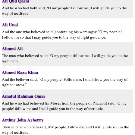
Ali Quli Qarai
And he who had faith said, ‘O my people! Follow me; I will guide you to the
way of rectitude.
Ali Unal
And the one who believed said (continuing his warnings): "O my people!
Follow me so that I may guide you to the way of right guidance.
Ahmed Ali
The man who believed said: "O my people, follow me; I will guide you to the
right path.
Ahmed Raza Khan
And the believer said, “O my people! Follow me, I shall show you the way of
righteousness.”
Amatul Rahman Omar
And he who had believed (in Moses from the people of Pharaoh) said, `O my
people! follow me and I will guide you in the way of rectitude.
Arthur John Arberry
Then said he who believed, 'My people, follow me, and I will guide you in the
way of rectitude.