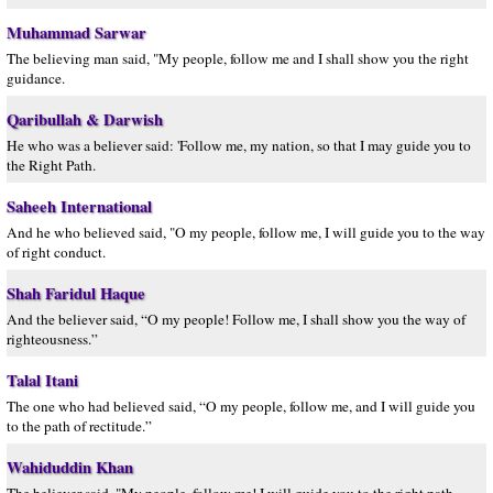
Muhammad Sarwar
The believing man said, "My people, follow me and I shall show you the right
guidance.
Qaribullah & Darwish
He who was a believer said: 'Follow me, my nation, so that I may guide you to
the Right Path.
Saheeh International
And he who believed said, "O my people, follow me, I will guide you to the way
of right conduct.
Shah Faridul Haque
And the believer said, “O my people! Follow me, I shall show you the way of
righteousness.”
Talal Itani
The one who had believed said, “O my people, follow me, and I will guide you
to the path of rectitude.”
Wahiduddin Khan