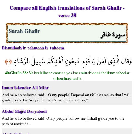
Compare all English translations of Surah Ghafir -
verse 38
سورة غافر
Surah Ghafir
Bismillaah ir rahmaan ir raheem
وَقَالَ الَّذِي آمَنَ يَا قَوْمِ اتَّبِعُونِ أَهْدِكُمْ سَبِيلَ الرَّشَادِ
﴿٣٨﴾
40/Ghafir-38:
Va kealallazee eamana yea kaavmittabiooni ahdikum sabeelar
rashead(rasheadi).
Imam Iskender Ali Mihr
And he who believed said: “O my people! Depend on (follow) me, so that I will
guide you to the Way of Irshad (Absolute Salvation)”.
Abdul Majid Daryabadi
And he who believed said: O my people! follow me, I shall guide you to the
path of rectitude,