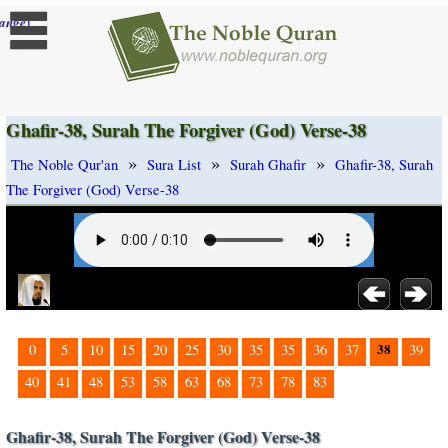
]
ange
Ghafir-38, Surah The Forgiver (God) Verse-38
»
»
»
The Noble Qur'an
Sura List
Surah Ghafir
Ghafir-38, Surah
The Forgiver (God) Verse-38
38
0
5
10
15
20
25
30
35
35
36
37
39
40
41
48
53
58
63
68
73
78
83
Ghafir-38, Surah The Forgiver (God) Verse-38