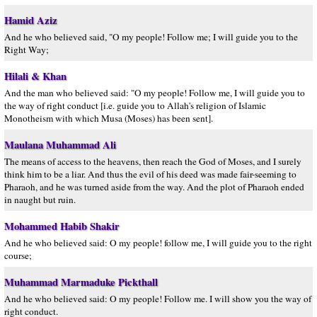
Hamid Aziz
And he who believed said, "O my people! Follow me; I will guide you to the
Right Way;
Hilali & Khan
And the man who believed said: "O my people! Follow me, I will guide you to
the way of right conduct [i.e. guide you to Allah's religion of Islamic
Monotheism with which Musa (Moses) has been sent].
Maulana Muhammad Ali
The means of access to the heavens, then reach the God of Moses, and I surely
think him to be a liar. And thus the evil of his deed was made fair-seeming to
Pharaoh, and he was turned aside from the way. And the plot of Pharaoh ended
in naught but ruin.
Mohammed Habib Shakir
And he who believed said: O my people! follow me, I will guide you to the right
course;
Muhammad Marmaduke Pickthall
And he who believed said: O my people! Follow me. I will show you the way of
right conduct.