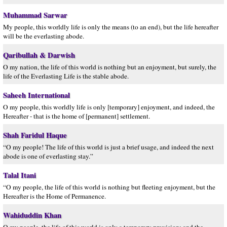
Muhammad Sarwar
My people, this worldly life is only the means (to an end), but the life hereafter
will be the everlasting abode.
Qaribullah & Darwish
O my nation, the life of this world is nothing but an enjoyment, but surely, the
life of the Everlasting Life is the stable abode.
Saheeh International
O my people, this worldly life is only [temporary] enjoyment, and indeed, the
Hereafter - that is the home of [permanent] settlement.
Shah Faridul Haque
“O my people! The life of this world is just a brief usage, and indeed the next
abode is one of everlasting stay.”
Talal Itani
“O my people, the life of this world is nothing but fleeting enjoyment, but the
Hereafter is the Home of Permanence.
Wahiduddin Khan