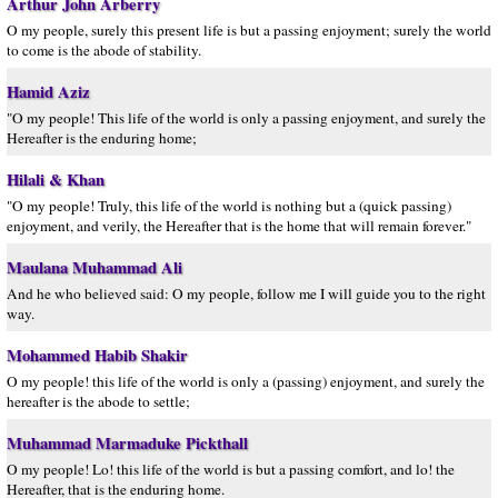
Arthur John Arberry
O my people, surely this present life is but a passing enjoyment; surely the world
to come is the abode of stability.
Hamid Aziz
"O my people! This life of the world is only a passing enjoyment, and surely the
Hereafter is the enduring home;
Hilali & Khan
"O my people! Truly, this life of the world is nothing but a (quick passing)
enjoyment, and verily, the Hereafter that is the home that will remain forever."
Maulana Muhammad Ali
And he who believed said: O my people, follow me I will guide you to the right
way.
Mohammed Habib Shakir
O my people! this life of the world is only a (passing) enjoyment, and surely the
hereafter is the abode to settle;
Muhammad Marmaduke Pickthall
O my people! Lo! this life of the world is but a passing comfort, and lo! the
Hereafter, that is the enduring home.