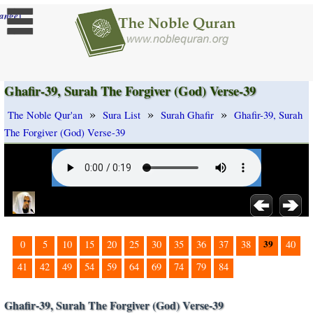
]
ange
Ghafir-39, Surah The Forgiver (God) Verse-39
»
»
»
The Noble Qur'an
Sura List
Surah Ghafir
Ghafir-39, Surah
The Forgiver (God) Verse-39
39
0
5
10
15
20
25
30
35
36
37
38
40
41
42
49
54
59
64
69
74
79
84
Ghafir-39, Surah The Forgiver (God) Verse-39