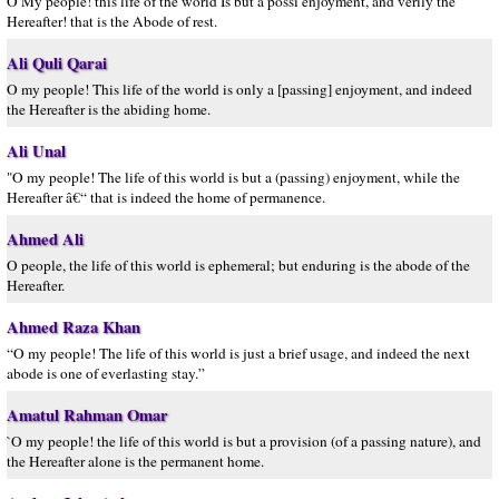
O My people! this life of the world Is but a possi enjoyment, and verily the
Hereafter! that is the Abode of rest.
Ali Quli Qarai
O my people! This life of the world is only a [passing] enjoyment, and indeed
the Hereafter is the abiding home.
Ali Unal
"O my people! The life of this world is but a (passing) enjoyment, while the
Hereafter â€“ that is indeed the home of permanence.
Ahmed Ali
O people, the life of this world is ephemeral; but enduring is the abode of the
Hereafter.
Ahmed Raza Khan
“O my people! The life of this world is just a brief usage, and indeed the next
abode is one of everlasting stay.”
Amatul Rahman Omar
`O my people! the life of this world is but a provision (of a passing nature), and
the Hereafter alone is the permanent home.