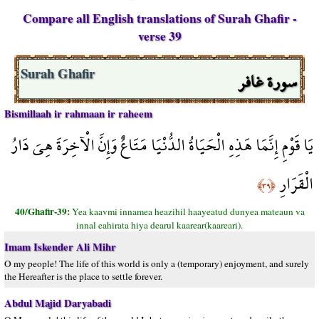
Compare all English translations of Surah Ghafir -
verse 39
سورة غافر
Surah Ghafir
Bismillaah ir rahmaan ir raheem
يَا قَوْمِ إِنَّمَا هَذِهِ الْحَيَاةُ الدُّنْيَا مَتَاعٌ وَإِنَّ الْآخِرَةَ هِيَ دَارُ
الْقَرَارِ
﴿٣٩﴾
40/Ghafir-39:
Yea kaavmi innamea heazihil haayeatud dunyea mateaun va
innal eahirata hiya dearul kaarear(kaareari).
Imam Iskender Ali Mihr
O my people! The life of this world is only a (temporary) enjoyment, and surely
the Hereafter is the place to settle forever.
Abdul Majid Daryabadi