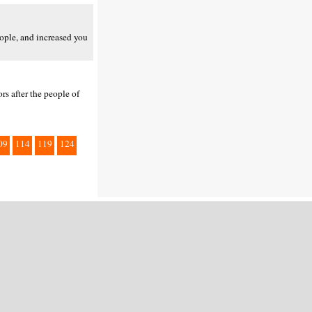
ople, and increased you
s after the people of
09
114
119
124