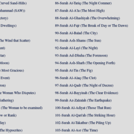
Curved Sand-Hills)
86-Surah At-Tariq (The Night Commer)
uhammad (SAW))
87-Surah Al-A'la (The Most High)
ctory)
88-Surah Al-Ghashiyah (The Overwhelming)
 Dwellings)
89-Surah Al-Fajr (The Break of Day or The Dawn)
90-Surah Al-Balad (The City)
he Wind that Scatter)
91-Surah Ash-Shams (The Sun)
unt)
92-Surah Al-Layl (The Night)
tar)
93-Surah Ad-Dhuha (The Forenoon)
 Moon)
94-Surah Ash-Sharh (The Opening Forth)
 Most Gracious)
95-Surah At-Tin (The Fig)
 Event)
96-Surah Al-Alaq (The Clot)
ron)
97-Surah Al-Qadr (The Night of Decree)
he Woman Who Disputes)
98-Surah Al-Bayyinah (The Clear Evidence)
athering)
99-Surah Az-Zalzalah (The Earthquake)
 (The Woman to be examined)
100-Surah Al-Adiyat (Those That Run)
ow or Rank)
101-Surah Al-Qari'ah (The Striking Hour)
day)
102-Surah At-Takathur (The Piling Up)
The Hypocrites)
103-Surah Al-Asr (The Time)