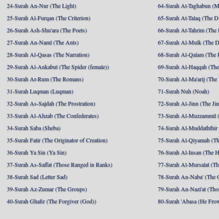
24-Surah An-Nur (The Light)
64-Surah At-Taghabun (M
25-Surah Al-Furqan (The Criterion)
65-Surah At-Talaq (The D
26-Surah Ash-Shu'ara (The Poets)
66-Surah At-Tahrim (The 
27-Surah An-Naml (The Ants)
67-Surah Al-Mulk (The 
28-Surah Al-Qasas (The Narration)
68-Surah Al-Qalam (The 
29-Surah Al-Ankabut (The Spider (female))
69-Surah Al-Haqqah (The 
30-Surah Ar-Rum (The Romans)
70-Surah Al-Ma'arij (The
31-Surah Luqman (Luqman)
71-Surah Nuh (Noah)
32-Surah As-Sajdah (The Prostration)
72-Surah Al-Jinn (The Ji
33-Surah Al-Ahzab (The Confederates)
73-Surah Al-Muzzammil (
34-Surah Saba (Sheba)
74-Surah Al-Muddaththir
35-Surah Fatir (The Originator of Creation)
75-Surah Al-Qiyamah (Th
36-Surah Ya Sin (Ya Sin)
76-Surah Al-Insan (The 
37-Surah As-Saffat (Those Ranged in Ranks)
77-Surah Al-Mursalat (Tho
38-Surah Sad (Letter Sad)
78-Surah An-Naba' (The 
39-Surah Az-Zumar (The Groups)
79-Surah An-Nazi'at (Tho
40-Surah Ghafir (The Forgiver (God))
80-Surah 'Abasa (He Fro