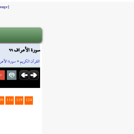
]
ange
سورة الأعراف ٦٩
رة الأعراف
»
القرآن الكريم
09
114
119
124