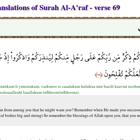
nslations of Surah Al-A'raf - verse 69
نذِرَكُمْ وَاذكُرُواْ إِذْ جَعَلَكُمْ خُلَفَاء مِن بَعْدِ قَوْمِ نُوحٍ وَزَادَكُم
فَاذْكُرُواْ آلاء اللّ
﴿٦٩﴾
 minkum li yunzirakum, vazkuroo iz caaalakum hulafeaa min baa'di kaavmi noohın 
ealeaaalleahi laaallakum tuflihoon(tuflihoona).
an from among you that he might warn you? Remember when He made you successor
al bodies big and strong) So remember the blessings of Allah upon you, that you ma