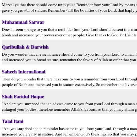
Marvel ye that there should come unto you a Reminder from your Lord by means
gave you growth of stature. Remember (all) the bounties of your Lord, that haply 
Muhammad Sarwar
Does it seem strange to you that a reminder from your Lord should be sent to a 
Noah and increased your power over other people. Give thanks to God for His bles
Qaribullah & Darwish
Do you wonder that a remembrance should come to you from your Lord to a man fr
and increased you in broad stature, remember the favors of Allah in order that you 
Saheeh International
Then do you wonder that there has come to you a reminder from your Lord throu
people of Noah and increased you in stature extensively. So remember the favors 
Shah Faridul Haque
"And are you surprised that an advice came to you from your Lord through a ma
enlarged your bodies; therefore remember Allah’s favours, so that you may attain 
Talal Itani
“Are you surprised that a reminder has come to you from your Lord, through a m
increased you greatly in stature. And remember God’s blessings, so that you may p