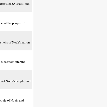
fter NoahÂ´s folk, and
rs of the people of
 heirs of Noah's nation
uccessors after the
s of Nooh’s people, and
eople of Noah, and