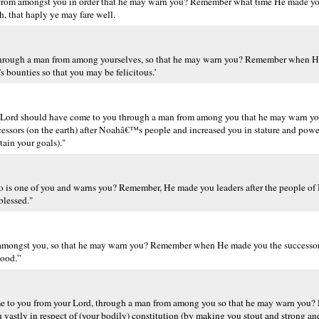
rom amongst you in order that he may warn you? Remember what time He made you 
, that haply ye may fare well.
d through a man from among yourselves, so that he may warn you? Remember when 
s bounties so that you may be felicitous.’
r Lord should have come to you through a man from among you that he may warn you
ssors (on the earth) after Noahâ€™s people and increased you in stature and pow
ain your goals)."
 is one of you and warns you? Remember, He made you leaders after the people of
blessed."
n amongst you, so that he may warn you? Remember when He made you the successor
good.”
me to you from your Lord, through a man from among you so that he may warn you?
 vastly in respect of (your bodily) constitution (by making you stout and strong an