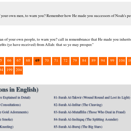
 of your own men, to warn you? Remember how He made you successors of Noah's pe
n of your own people, to warn you? call in remembrance that He made you inheritor
fits (ye have received) from Allah: that so ye may prosper."
69
5
66
67
68
70
71
72
79
84
89
94
99
104
1
94
199
204
ns in English)
e Explained in Detail)
81-Surah At-Takwir (Wound Round and Lost its Light)
Consultations)
82-Surah Al-Infitar (The Cleaving)
e Gold Adornments)
83-Surah Al-Mutaffifin (Those Who Deal in Fraud)
e Smoke)
84-Surah Al-Inshiqaq (The Splitting Asunder)
 Kneeling)
85-Surah Al-Buruj (The Big Stars)