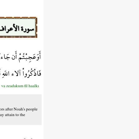
سورة الأعراف
ْ فِي الْخَلْقِ بَسْطَةً
هِ لَعَلَّكُمْ تُفْلِحُونَ
va zeadakum fil haalkı
s after Noah’s people
y attain to the