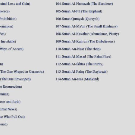
utual Loss and Gain)
104-Surah Al-Humazah (The Slanderer)
ivorce)
105-Surah Al-Fil (The Elephant)
Prohibition)
106-Surah Quraysh (Quraysh)
Dominion)
107-Surah Al-Ma'un (The Small Kindness)
Pen)
108-Surah Al-Kawthar (Abundance, Plenty)
Inevitable)
109-Surah Al-Kafirun (The Disbelievers)
 Ways of Ascent)
110-Surah An-Nasr (The Help)
111-Surah Al-Masad (The Palm Fibre)
nn)
112-Surah Al-Ikhlas (The Purity)
The One Wraped in Garments)
113-Surah Al-Falaq (The Daybreak)
 (The One Enveloped)
114-Surah An-Nas (Mankind)
e Resurrection)
Human)
se sent forth)
Great News)
se Who Pull Out)
wned)