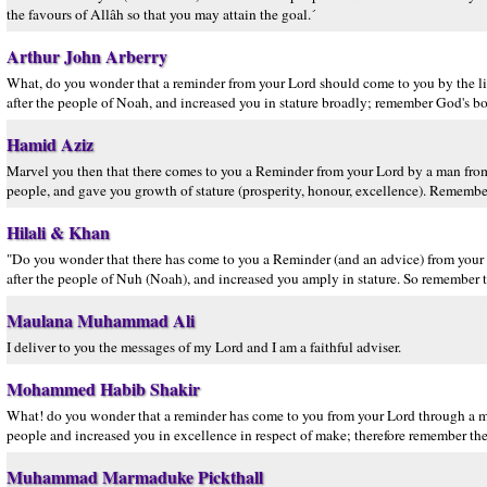
the favours of Allâh so that you may attain the goal.´
Arthur John Arberry
What, do you wonder that a reminder from your Lord should come to you by the 
after the people of Noah, and increased you in stature broadly; remember God's bou
Hamid Aziz
Marvel you then that there comes to you a Reminder from your Lord by a man fr
people, and gave you growth of stature (prosperity, honour, excellence). Remember,
Hilali & Khan
"Do you wonder that there has come to you a Reminder (and an advice) from you
after the people of Nuh (Noah), and increased you amply in stature. So remember 
Maulana Muhammad Ali
I deliver to you the messages of my Lord and I am a faithful adviser.
Mohammed Habib Shakir
What! do you wonder that a reminder has come to you from your Lord through a
people and increased you in excellence in respect of make; therefore remember the
Muhammad Marmaduke Pickthall