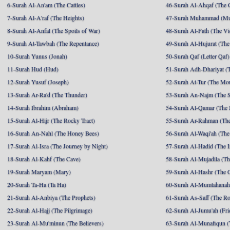
6-Surah Al-An'am (The Cattles)
46-Surah Al-Ahqaf (The 
7-Surah Al-A'raf (The Heights)
47-Surah Muhammad (M
8-Surah Al-Anfal (The Spoils of War)
48-Surah Al-Fath (The Vi
9-Surah At-Tawbah (The Repentance)
49-Surah Al-Hujurat (The
10-Surah Yunus (Jonah)
50-Surah Qaf (Letter Qaf)
11-Surah Hud (Hud)
51-Surah Adh-Dhariyat (T
12-Surah Yusuf (Joseph)
52-Surah At-Tur (The Mo
13-Surah Ar-Ra'd (The Thunder)
53-Surah An-Najm (The S
14-Surah Ibrahim (Abraham)
54-Surah Al-Qamar (The
15-Surah Al-Hijr (The Rocky Tract)
55-Surah Ar-Rahman (The
16-Surah An-Nahl (The Honey Bees)
56-Surah Al-Waqi'ah (The
17-Surah Al-Isra (The Journey by Night)
57-Surah Al-Hadid (The I
18-Surah Al-Kahf (The Cave)
58-Surah Al-Mujadila (T
19-Surah Maryam (Mary)
59-Surah Al-Hashr (The G
20-Surah Ta-Ha (Ta Ha)
60-Surah Al-Mumtahanah
21-Surah Al-Anbiya (The Prophets)
61-Surah As-Saff (The R
22-Surah Al-Hajj (The Pilgrimage)
62-Surah Al-Jumu'ah (Fri
23-Surah Al-Mu'minun (The Believers)
63-Surah Al-Munafiqun (