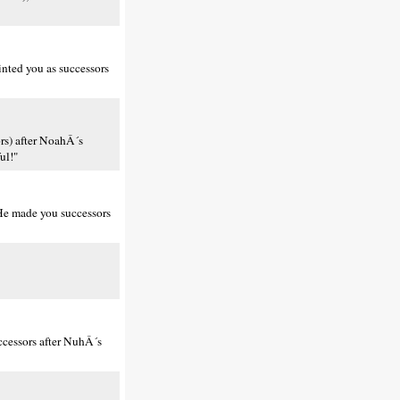
nted you as successors
rs) after NoahÂ´s
ul!"
He made you successors
cessors after NuhÂ´s