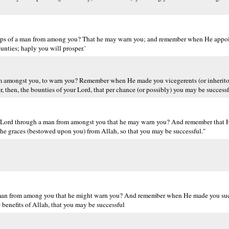
lips of a man from among you? That he may warn you; and remember when He appoi
nties; haply you will prosper.'
om amongst you, to warn you? Remember when He made you vicegerents (or inherito
 then, the bounties of your Lord, that per chance (or possibly) you may be successf
r Lord through a man from amongst you that he may warn you? And remember that 
the graces (bestowed upon you) from Allah, so that you may be successful."
 man from among you that he might warn you? And remember when He made you suc
 benefits of Allah, that you may be successful