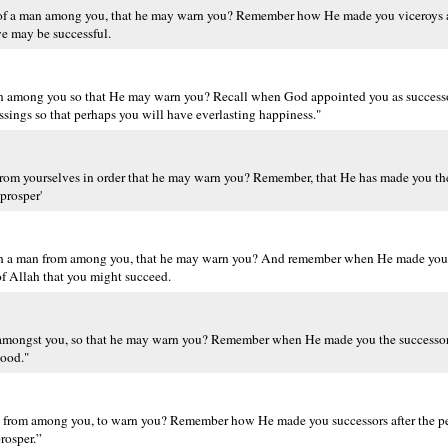
 of a man among you, that he may warn you? Remember how He made you viceroys a
ye may be successful.
man among you so that He may warn you? Recall when God appointed you as successo
sings so that perhaps you will have everlasting happiness."
om yourselves in order that he may warn you? Remember, that He has made you the
prosper'
gh a man from among you, that he may warn you? And remember when He made you s
of Allah that you might succeed.
n amongst you, so that he may warn you? Remember when He made you the successor
good."
an from among you, to warn you? Remember how He made you successors after the p
rosper.”