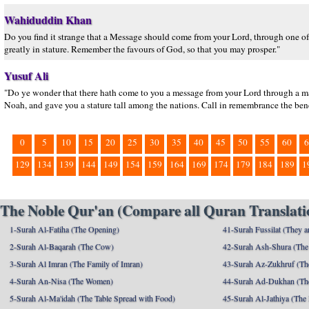
Wahiduddin Khan
Do you find it strange that a Message should come from your Lord, through one
greatly in stature. Remember the favours of God, so that you may prosper."
Yusuf Ali
"Do ye wonder that there hath come to you a message from your Lord through a ma
Noah, and gave you a stature tall among the nations. Call in remembrance the bene
0
5
10
15
20
25
30
35
40
45
50
55
60
6
129
134
139
144
149
154
159
164
169
174
179
184
189
1
The Noble Qur'an (Compare all Quran Translatio
1-Surah Al-Fatiha (The Opening)
41-Surah Fussilat (They ar
2-Surah Al-Baqarah (The Cow)
42-Surah Ash-Shura (The 
3-Surah Al Imran (The Family of Imran)
43-Surah Az-Zukhruf (Th
4-Surah An-Nisa (The Women)
44-Surah Ad-Dukhan (Th
5-Surah Al-Ma'idah (The Table Spread with Food)
45-Surah Al-Jathiya (The