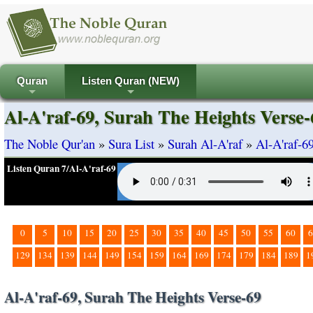
Quran
Listen Quran (NEW)
+
+
Al-A'raf-69, Surah The Heights Verse-
The Noble Qur'an
»
Sura List
»
Surah Al-A'raf
»
Al-A'raf-6
Listen Quran 7/Al-A'raf-69
0
5
10
15
20
25
30
35
40
45
50
55
60
6
129
134
139
144
149
154
159
164
169
174
179
184
189
1
Al-A'raf-69, Surah The Heights Verse-69