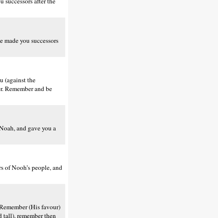
successors after the
He made you successors
 (against the
er. Remember and be
 Noah, and gave you a
s of Nooh’s people, and
 Remember (His favour)
d tall), remember then