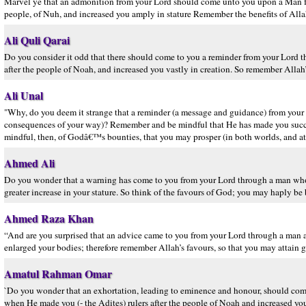
Marvel ye that an admonition from your Lord should come unto you upon a Man f
people, of Nuh, and increased you amply in stature Remember the benefits of Allah
Ali Quli Qarai
Do you consider it odd that there should come to you a reminder from your Lor
after the people of Noah, and increased you vastly in creation. So remember Allah’
Ali Unal
"Why, do you deem it strange that a reminder (a message and guidance) from you
consequences of your way)? Remember and be mindful that He has made you succe
mindful, then, of Godâ€™s bounties, that you may prosper (in both worlds, and att
Ahmed Ali
Do you wonder that a warning has come to you from your Lord through a man who
greater increase in your stature. So think of the favours of God; you may haply be 
Ahmed Raza Khan
“And are you surprised that an advice came to you from your Lord through a ma
enlarged your bodies; therefore remember Allah’s favours, so that you may attain 
Amatul Rahman Omar
`Do you wonder that an exhortation, leading to eminence and honour, should co
when He made you (- the Adites) rulers after the people of Noah and increased you