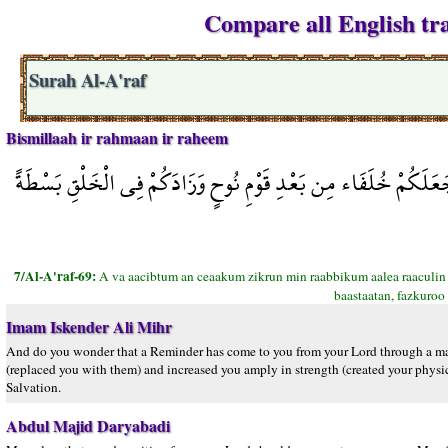
Compare all English tra
Surah Al-A'raf
Bismillaah ir rahmaan ir raheem
أَوَعَجِبْتُمْ أَن جَاءكُمْ ذِكْرٌ مِّن رَّبِّكُمْ عَلَى رَجُلٍ مِّنكُمْ لِيُ
7/Al-A'raf-69:
A va aacibtum an ceaakum zikrun min raabbikum aalea raaculin
baastaatan, fazkuroo 
Imam Iskender Ali Mihr
And do you wonder that a Reminder has come to you from your Lord through a m
(replaced you with them) and increased you amply in strength (created your physic
Salvation.
Abdul Majid Daryabadi