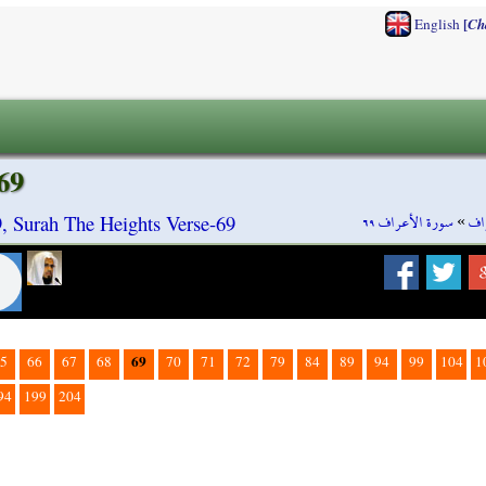
[
English
Ch
69
سورة الأعراف ٦٩
»
سو
9, Surah The Heights Verse-69
69
5
66
67
68
70
71
72
79
84
89
94
99
104
1
94
199
204