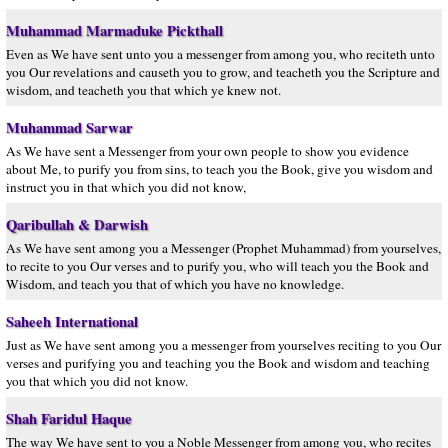
Muhammad Marmaduke Pickthall
Even as We have sent unto you a messenger from among you, who reciteth unto
you Our revelations and causeth you to grow, and teacheth you the Scripture and
wisdom, and teacheth you that which ye knew not.
Muhammad Sarwar
As We have sent a Messenger from your own people to show you evidence
about Me, to purify you from sins, to teach you the Book, give you wisdom and
instruct you in that which you did not know,
Qaribullah & Darwish
As We have sent among you a Messenger (Prophet Muhammad) from yourselves,
to recite to you Our verses and to purify you, who will teach you the Book and
Wisdom, and teach you that of which you have no knowledge.
Saheeh International
Just as We have sent among you a messenger from yourselves reciting to you Our
verses and purifying you and teaching you the Book and wisdom and teaching
you that which you did not know.
Shah Faridul Haque
The way We have sent to you a Noble Messenger from among you, who recites