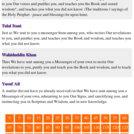
to you Our verses and purifies you, and teaches you the Book and sound
wisdom*, and teaches you what you did not know. (The traditions / sayings of
the Holy Prophet - peace and blessings be upon him).
Talal Itani
Just as We sent to you a messenger from among you, who recites Our revelations
to you, and purifies you, and teaches you the Book and wisdom, and teaches you
what you did not know.
Wahiduddin Khan
Thus We have sent among you a Messenger of your own to recite Our
revelations to you, purify you and teach you the Book and wisdom, and to teach
you what you did not know.
Yusuf Ali
A similar (favour have ye already received) in that We have sent among you a
Messenger of your own, rehearsing to you Our Signs, and sanctifying you, and
instructing you in Scripture and Wisdom, and in new knowledge.
0
5
10
15
20
25
30
35
40
45
50
55
60
65
70
75
80
85
90
95
100
105
110
115
120
125