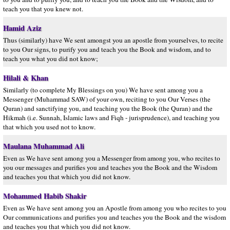
teach you that you knew not.
Hamid Aziz
Thus (similarly) have We sent amongst you an apostle from yourselves, to recite
to you Our signs, to purify you and teach you the Book and wisdom, and to
teach you what you did not know;
Hilali & Khan
Similarly (to complete My Blessings on you) We have sent among you a
Messenger (Muhammad SAW) of your own, reciting to you Our Verses (the
Quran) and sanctifying you, and teaching you the Book (the Quran) and the
Hikmah (i.e. Sunnah, Islamic laws and Fiqh - jurisprudence), and teaching you
that which you used not to know.
Maulana Muhammad Ali
Even as We have sent among you a Messenger from among you, who recites to
you our messages and purifies you and teaches you the Book and the Wisdom
and teaches you that which you did not know.
Mohammed Habib Shakir
Even as We have sent among you an Apostle from among you who recites to you
Our communications and purifies you and teaches you the Book and the wisdom
and teaches you that which you did not know.