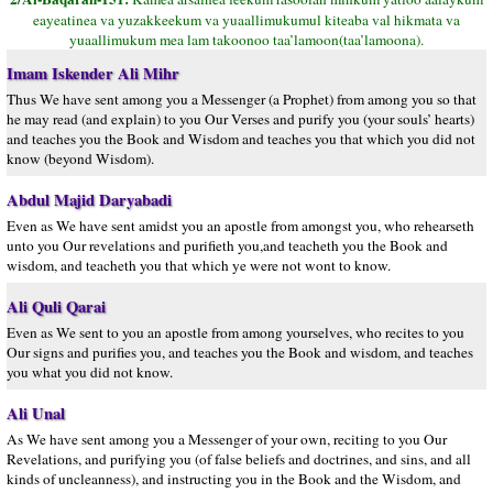
eayeatinea va yuzakkeekum va yuaallimukumul kiteaba val hikmata va
yuaallimukum mea lam takoonoo taa’lamoon(taa’lamoona).
Imam Iskender Ali Mihr
Thus We have sent among you a Messenger (a Prophet) from among you so that
he may read (and explain) to you Our Verses and purify you (your souls’ hearts)
and teaches you the Book and Wisdom and teaches you that which you did not
know (beyond Wisdom).
Abdul Majid Daryabadi
Even as We have sent amidst you an apostle from amongst you, who rehearseth
unto you Our revelations and purifieth you,and teacheth you the Book and
wisdom, and teacheth you that which ye were not wont to know.
Ali Quli Qarai
Even as We sent to you an apostle from among yourselves, who recites to you
Our signs and purifies you, and teaches you the Book and wisdom, and teaches
you what you did not know.
Ali Unal
As We have sent among you a Messenger of your own, reciting to you Our
Revelations, and purifying you (of false beliefs and doctrines, and sins, and all
kinds of uncleanness), and instructing you in the Book and the Wisdom, and