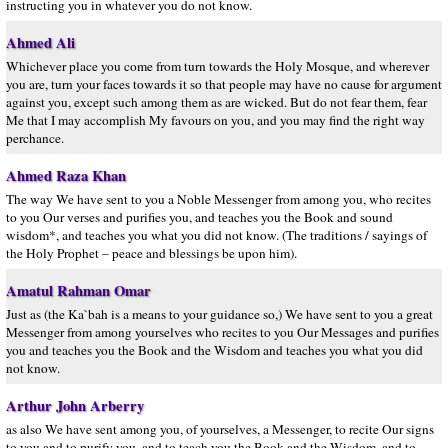
instructing you in whatever you do not know.
Ahmed Ali
Whichever place you come from turn towards the Holy Mosque, and wherever
you are, turn your faces towards it so that people may have no cause for argument
against you, except such among them as are wicked. But do not fear them, fear
Me that I may accomplish My favours on you, and you may find the right way
perchance.
Ahmed Raza Khan
The way We have sent to you a Noble Messenger from among you, who recites
to you Our verses and purifies you, and teaches you the Book and sound
wisdom*, and teaches you what you did not know. (The traditions / sayings of
the Holy Prophet – peace and blessings be upon him).
Amatul Rahman Omar
Just as (the Ka`bah is a means to your guidance so,) We have sent to you a great
Messenger from among yourselves who recites to you Our Messages and purifies
you and teaches you the Book and the Wisdom and teaches you what you did
not know.
Arthur John Arberry
as also We have sent among you, of yourselves, a Messenger, to recite Our signs
to you and to purify you, and to teach you the Book and the Wisdom, and to