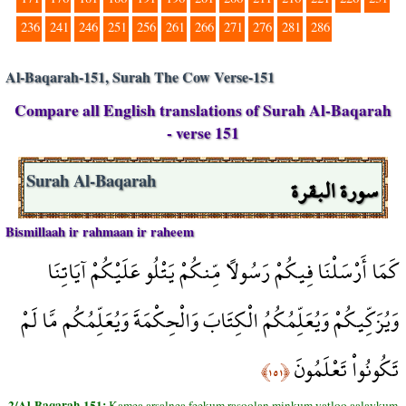
236
241
246
251
256
261
266
271
276
281
286
Al-Baqarah-151, Surah The Cow Verse-151
Compare all English translations of Surah Al-Baqarah
- verse 151
سورة البقرة
Surah Al-Baqarah
Bismillaah ir rahmaan ir raheem
كَمَا أَرْسَلْنَا فِيكُمْ رَسُولاً مِّنكُمْ يَتْلُو عَلَيْكُمْ آيَاتِنَا
وَيُزَكِّيكُمْ وَيُعَلِّمُكُمُ الْكِتَابَ وَالْحِكْمَةَ وَيُعَلِّمُكُم مَّا لَمْ
تَكُونُواْ تَعْلَمُونَ
﴿١٥١﴾
2/Al-Baqarah-151:
Kamea arsalnea feekum rasoolan minkum yatloo aalaykum