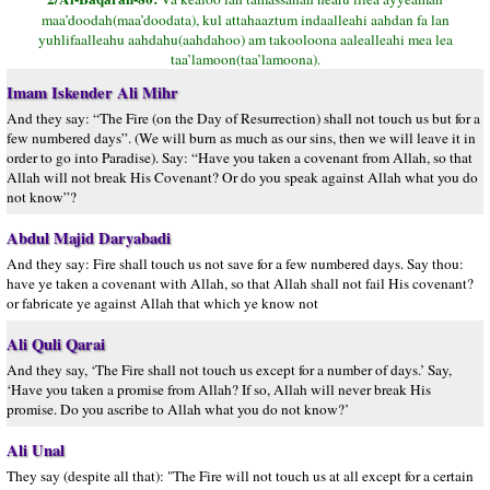
maa’doodah(maa’doodata), kul attahaaztum indaalleahi aahdan fa lan
yuhlifaalleahu aahdahu(aahdahoo) am takooloona aalealleahi mea lea
taa’lamoon(taa’lamoona).
Imam Iskender Ali Mihr
And they say: “The Fire (on the Day of Resurrection) shall not touch us but for a
few numbered days”. (We will burn as much as our sins, then we will leave it in
order to go into Paradise). Say: “Have you taken a covenant from Allah, so that
Allah will not break His Covenant? Or do you speak against Allah what you do
not know”?
Abdul Majid Daryabadi
And they say: Fire shall touch us not save for a few numbered days. Say thou:
have ye taken a covenant with Allah, so that Allah shall not fail His covenant?
or fabricate ye against Allah that which ye know not
Ali Quli Qarai
And they say, ‘The Fire shall not touch us except for a number of days.’ Say,
‘Have you taken a promise from Allah? If so, Allah will never break His
promise. Do you ascribe to Allah what you do not know?’
Ali Unal
They say (despite all that): "The Fire will not touch us at all except for a certain