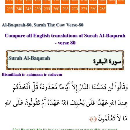
235
240
245
250
255
260
265
270
275
280
285
Al-Baqarah-80, Surah The Cow Verse-80
Compare all English translations of Surah Al-Baqarah
- verse 80
سورة البقرة
Surah Al-Baqarah
Bismillaah ir rahmaan ir raheem
وَقَالُواْ لَن تَمَسَّنَا النَّارُ إِلاَّ أَيَّاماً مَّعْدُودَةً قُلْ أَتَّخَذْتُمْ
عِندَ اللّهِ عَهْدًا فَلَن يُخْلِفَ اللّهُ عَهْدَهُ أَمْ تَقُولُونَ عَلَى اللّهِ
مَا لاَ تَعْلَمُونَ
﴿٨٠﴾
2/Al-Baqarah-80:
Va kealoo lan tamassanan nearu illea ayyeaman