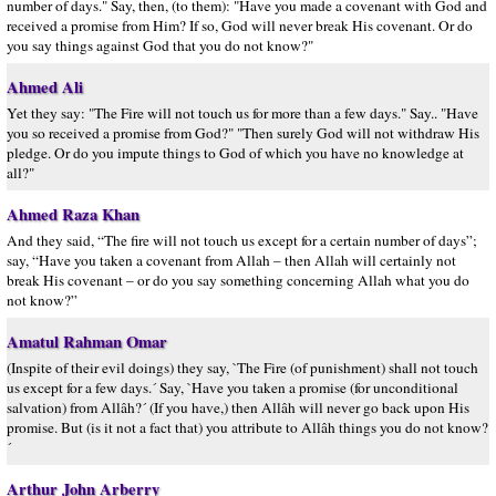
number of days." Say, then, (to them): "Have you made a covenant with God and
received a promise from Him? If so, God will never break His covenant. Or do
you say things against God that you do not know?"
Ahmed Ali
Yet they say: "The Fire will not touch us for more than a few days." Say.. "Have
you so received a promise from God?" "Then surely God will not withdraw His
pledge. Or do you impute things to God of which you have no knowledge at
all?"
Ahmed Raza Khan
And they said, “The fire will not touch us except for a certain number of days”;
say, “Have you taken a covenant from Allah – then Allah will certainly not
break His covenant – or do you say something concerning Allah what you do
not know?”
Amatul Rahman Omar
(Inspite of their evil doings) they say, `The Fire (of punishment) shall not touch
us except for a few days.´ Say, `Have you taken a promise (for unconditional
salvation) from Allâh?´ (If you have,) then Allâh will never go back upon His
promise. But (is it not a fact that) you attribute to Allâh things you do not know?
´
Arthur John Arberry