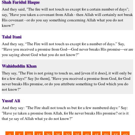
Shah Faridul Haque
And they said, "The fire will not touch us except for a certain number of days";
say, "Have you taken a covenant from Allah - then Allah will certainly not break
His covenant - or do you say something concerning Allah what you do not
know?"
Talal Itani
And they say, “The Fire will not touch us except for a number of days.” Say,
“Have you received a promise from God—God never breaks His promise—or are
you saying about God what you do not know?”
Wahiduddin Khan
They say, "The Fire is not going to touch us, and [even if it does], it will only be
for a few days!" Say [to them], "Have you received a promise from God, for God
never breaks His promise, or do you attribute something to God which you do
not know?"
Yusuf Ali
And they say: "The Fire shall not touch us but for a few numbered days:" Say:
"Have ye taken a promise from Allah, for He never breaks His promise? or is it
that ye say of Allah what ye do not know?"
0
5
10
15
20
25
30
35
40
45
50
55
60