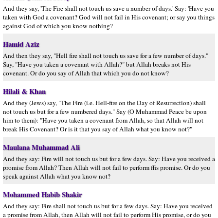
And they say, 'The Fire shall not touch us save a number of days.' Say: 'Have you
taken with God a covenant? God will not fail in His covenant; or say you things
against God of which you know nothing?
Hamid Aziz
And then they say, "Hell fire shall not touch us save for a few number of days."
Say, "Have you taken a covenant with Allah?" but Allah breaks not His
covenant. Or do you say of Allah that which you do not know?
Hilali & Khan
And they (Jews) say, "The Fire (i.e. Hell-fire on the Day of Resurrection) shall
not touch us but for a few numbered days." Say (O Muhammad Peace be upon
him to them): "Have you taken a covenant from Allah, so that Allah will not
break His Covenant? Or is it that you say of Allah what you know not?"
Maulana Muhammad Ali
And they say: Fire will not touch us but for a few days. Say: Have you received a
promise from Allah? Then Allah will not fail to perform ffis promise. Or do you
speak against Allah what you know not?
Mohammed Habib Shakir
And they say: Fire shall not touch us but for a few days. Say: Have you received
a promise from Allah, then Allah will not fail to perform His promise, or do you