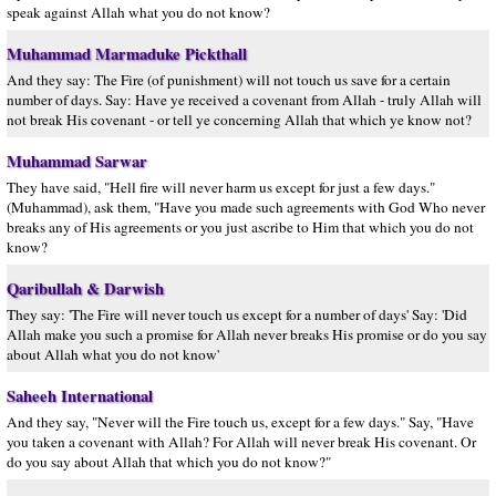
speak against Allah what you do not know?
Muhammad Marmaduke Pickthall
And they say: The Fire (of punishment) will not touch us save for a certain
number of days. Say: Have ye received a covenant from Allah - truly Allah will
not break His covenant - or tell ye concerning Allah that which ye know not?
Muhammad Sarwar
They have said, "Hell fire will never harm us except for just a few days."
(Muhammad), ask them, "Have you made such agreements with God Who never
breaks any of His agreements or you just ascribe to Him that which you do not
know?
Qaribullah & Darwish
They say: 'The Fire will never touch us except for a number of days' Say: 'Did
Allah make you such a promise for Allah never breaks His promise or do you say
about Allah what you do not know'
Saheeh International
And they say, "Never will the Fire touch us, except for a few days." Say, "Have
you taken a covenant with Allah? For Allah will never break His covenant. Or
do you say about Allah that which you do not know?"