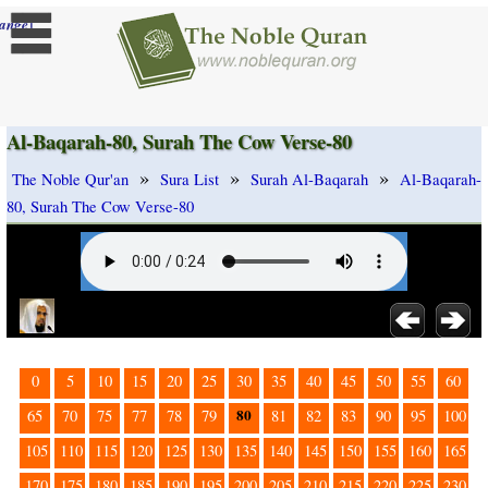
]
ange
Al-Baqarah-80, Surah The Cow Verse-80
»
»
»
The Noble Qur'an
Sura List
Surah Al-Baqarah
Al-Baqarah-
80, Surah The Cow Verse-80
0
5
10
15
20
25
30
35
40
45
50
55
60
80
65
70
75
77
78
79
81
82
83
90
95
100
105
110
115
120
125
130
135
140
145
150
155
160
165
170
175
180
185
190
195
200
205
210
215
220
225
230