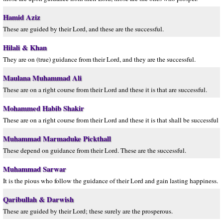
Hamid Aziz
These are guided by their Lord, and these are the successful.
Hilali & Khan
They are on (true) guidance from their Lord, and they are the successful.
Maulana Muhammad Ali
These are on a right course from their Lord and these it is that are successful.
Mohammed Habib Shakir
These are on a right course from their Lord and these it is that shall be successful
Muhammad Marmaduke Pickthall
These depend on guidance from their Lord. These are the successful.
Muhammad Sarwar
It is the pious who follow the guidance of their Lord and gain lasting happiness.
Qaribullah & Darwish
These are guided by their Lord; these surely are the prosperous.