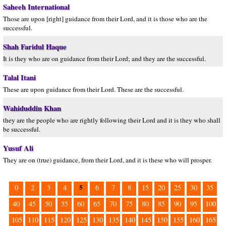
Saheeh International
Those are upon [right] guidance from their Lord, and it is those who are the
successful.
Shah Faridul Haque
It is they who are on guidance from their Lord; and they are the successful.
Talal Itani
These are upon guidance from their Lord. These are the successful.
Wahiduddin Khan
they are the people who are rightly following their Lord and it is they who shall
be successful.
Yusuf Ali
They are on (true) guidance, from their Lord, and it is these who will prosper.
5
0
2
3
4
6
7
8
15
20
25
30
35
40
45
50
55
60
65
70
75
80
85
90
95
100
105
110
115
120
125
130
135
140
145
150
155
160
165