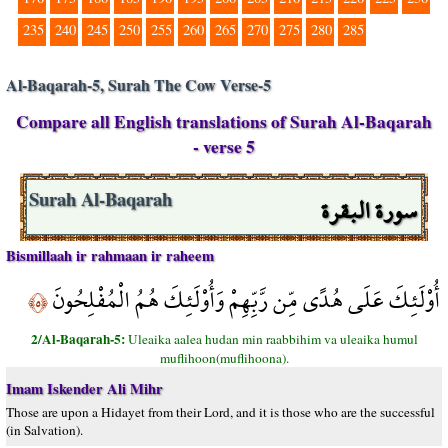
235
240
245
250
255
260
265
270
275
280
285
Al-Baqarah-5, Surah The Cow Verse-5
Compare all English translations of Surah Al-Baqarah
- verse 5
سورة البقرة
Surah Al-Baqarah
Bismillaah ir rahmaan ir raheem
أُوْلَئِكَ عَلَى هُدًى مِّن رَّبِّهِمْ وَأُوْلَئِكَ هُمُ الْمُفْلِحُونَ
﴿٥﴾
2/Al-Baqarah-5:
Uleaika aalea hudan min raabbihim va uleaika humul
muflihoon(muflihoona).
Imam Iskender Ali Mihr
Those are upon a Hidayet from their Lord, and it is those who are the successful
(in Salvation).