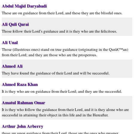
Abdul Majid Daryabadi
These are on guidance from their Lord, and these they are the blissful ones.
Ali Quli Qarai
Those follow their Lord’s guidance and it is they who are the felicitous.
Ali Unal
Those (illustrious ones) stand on true guidance (originating in the Qurâ€™an)
from their Lord; and they are those who are the prosperous.
Ahmed Ali
They have found the guidance of their Lord and will be successful.
Ahmed Raza Khan
It is they who are on guidance from their Lord; and they are the successful.
Amatul Rahman Omar
It is they who follow the guidance from their Lord, and it is they alone who are
successful in attaining their object in this life and in the Hereafter.
Arthur John Arberry
those are upon guidance from their Lord, those are the ones who prosper.