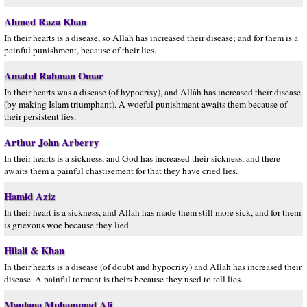
Ahmed Raza Khan
In their hearts is a disease, so Allah has increased their disease; and for them is a
painful punishment, because of their lies.
Amatul Rahman Omar
In their hearts was a disease (of hypocrisy), and Allâh has increased their disease
(by making Islam triumphant). A woeful punishment awaits them because of
their persistent lies.
Arthur John Arberry
In their hearts is a sickness, and God has increased their sickness, and there
awaits them a painful chastisement for that they have cried lies.
Hamid Aziz
In their heart is a sickness, and Allah has made them still more sick, and for them
is grievous woe because they lied.
Hilali & Khan
In their hearts is a disease (of doubt and hypocrisy) and Allah has increased their
disease. A painful torment is theirs because they used to tell lies.
Maulana Muhammad Ali