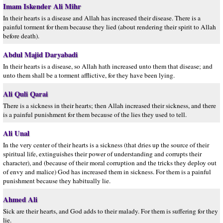
Imam Iskender Ali Mihr
In their hearts is a disease and Allah has increased their disease. There is a
painful torment for them because they lied (about rendering their spirit to Allah
before death).
Abdul Majid Daryabadi
In their hearts is a disease, so Allah hath increased unto them that disease; and
unto them shall be a torment afflictive, for they have been lying.
Ali Quli Qarai
There is a sickness in their hearts; then Allah increased their sickness, and there
is a painful punishment for them because of the lies they used to tell.
Ali Unal
In the very center of their hearts is a sickness (that dries up the source of their
spiritual life, extinguishes their power of understanding and corrupts their
character), and (because of their moral corruption and the tricks they deploy out
of envy and malice) God has increased them in sickness. For them is a painful
punishment because they habitually lie.
Ahmed Ali
Sick are their hearts, and God adds to their malady. For them is suffering for they
lie.