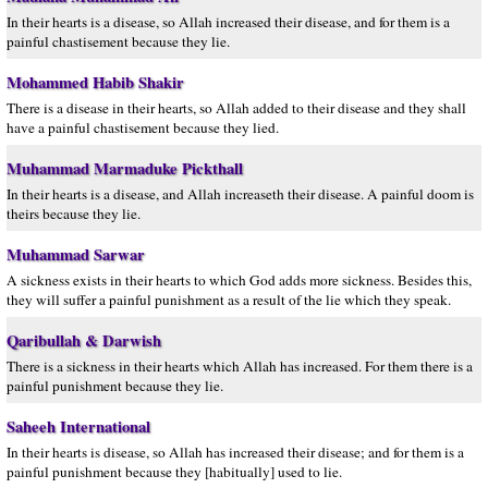
In their hearts is a disease, so Allah increased their disease, and for them is a
painful chastisement because they lie.
Mohammed Habib Shakir
There is a disease in their hearts, so Allah added to their disease and they shall
have a painful chastisement because they lied.
Muhammad Marmaduke Pickthall
In their hearts is a disease, and Allah increaseth their disease. A painful doom is
theirs because they lie.
Muhammad Sarwar
A sickness exists in their hearts to which God adds more sickness. Besides this,
they will suffer a painful punishment as a result of the lie which they speak.
Qaribullah & Darwish
There is a sickness in their hearts which Allah has increased. For them there is a
painful punishment because they lie.
Saheeh International
In their hearts is disease, so Allah has increased their disease; and for them is a
painful punishment because they [habitually] used to lie.