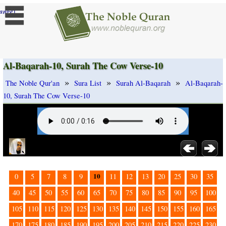
]
ange
Al-Baqarah-10, Surah The Cow Verse-10
»
»
»
The Noble Qur'an
Sura List
Surah Al-Baqarah
Al-Baqarah-
10, Surah The Cow Verse-10
10
0
5
7
8
9
11
12
13
20
25
30
35
40
45
50
55
60
65
70
75
80
85
90
95
100
105
110
115
120
125
130
135
140
145
150
155
160
165
170
175
180
185
190
195
200
205
210
215
220
225
230