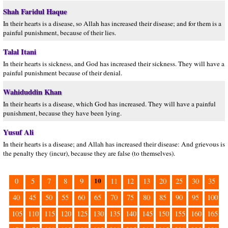
Shah Faridul Haque
In their hearts is a disease, so Allah has increased their disease; and for them is a
painful punishment, because of their lies.
Talal Itani
In their hearts is sickness, and God has increased their sickness. They will have a
painful punishment because of their denial.
Wahiduddin Khan
In their hearts is a disease, which God has increased. They will have a painful
punishment, because they have been lying.
Yusuf Ali
In their hearts is a disease; and Allah has increased their disease: And grievous is
the penalty they (incur), because they are false (to themselves).
10
0
5
7
8
9
11
12
13
20
25
30
35
40
45
50
55
60
65
70
75
80
85
90
95
100
105
110
115
120
125
130
135
140
145
150
155
160
165