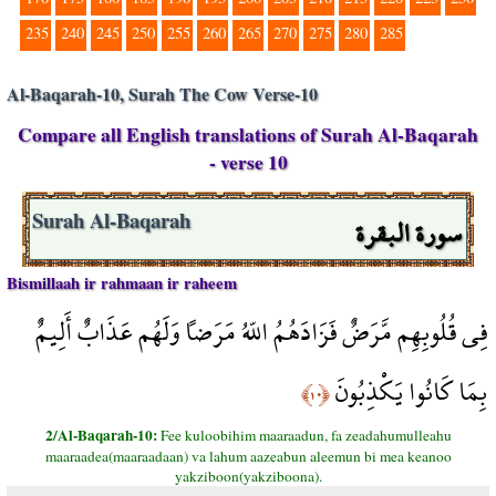
235
240
245
250
255
260
265
270
275
280
285
Al-Baqarah-10, Surah The Cow Verse-10
Compare all English translations of Surah Al-Baqarah
- verse 10
سورة البقرة
Surah Al-Baqarah
Bismillaah ir rahmaan ir raheem
فِي قُلُوبِهِم مَّرَضٌ فَزَادَهُمُ اللّهُ مَرَضاً وَلَهُم عَذَابٌ أَلِيمٌ
بِمَا كَانُوا يَكْذِبُونَ
﴿١٠﴾
2/Al-Baqarah-10:
Fee kuloobihim maaraadun, fa zeadahumulleahu
maaraadea(maaraadaan) va lahum aazeabun aleemun bi mea keanoo
yakziboon(yakziboona).