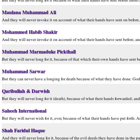
But they will never long for it because of what their hands have sent before them
Maulana Muhammad Ali
And they will never invoke it on account of what their hands have sent on befor
Mohammed Habib Shakir
And they will never invoke it on account of what their hands have sent before, a
Muhammad Marmaduke Pickthall
But they will never long for it, because of that which their own hands have sent be
Muhammad Sarwar
But they can never have a longing for death because of what they have done. God
Qaribullah & Darwish
But they will never long for it (death), because of what their hands forwarded; a
Saheeh International
But they will never wish for it, ever, because of what their hands have put forth
Shah Faridul Haque
And they will never long for it, because of the evil deeds they have done in the p