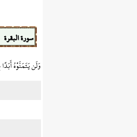
سورة البقرة
ّهُ عَلِيمٌ بِالظَّالِمينَ