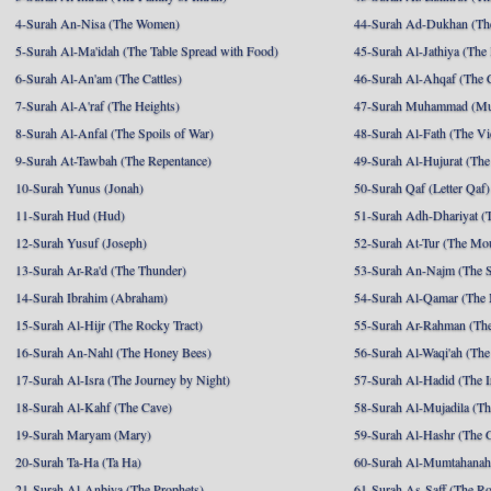
4-Surah An-Nisa (The Women)
44-Surah Ad-Dukhan (Th
5-Surah Al-Ma'idah (The Table Spread with Food)
45-Surah Al-Jathiya (The
6-Surah Al-An'am (The Cattles)
46-Surah Al-Ahqaf (The 
7-Surah Al-A'raf (The Heights)
47-Surah Muhammad (M
8-Surah Al-Anfal (The Spoils of War)
48-Surah Al-Fath (The Vi
9-Surah At-Tawbah (The Repentance)
49-Surah Al-Hujurat (The
10-Surah Yunus (Jonah)
50-Surah Qaf (Letter Qaf)
11-Surah Hud (Hud)
51-Surah Adh-Dhariyat (T
12-Surah Yusuf (Joseph)
52-Surah At-Tur (The Mo
13-Surah Ar-Ra'd (The Thunder)
53-Surah An-Najm (The S
14-Surah Ibrahim (Abraham)
54-Surah Al-Qamar (The
15-Surah Al-Hijr (The Rocky Tract)
55-Surah Ar-Rahman (The
16-Surah An-Nahl (The Honey Bees)
56-Surah Al-Waqi'ah (The
17-Surah Al-Isra (The Journey by Night)
57-Surah Al-Hadid (The I
18-Surah Al-Kahf (The Cave)
58-Surah Al-Mujadila (T
19-Surah Maryam (Mary)
59-Surah Al-Hashr (The G
20-Surah Ta-Ha (Ta Ha)
60-Surah Al-Mumtahanah
21-Surah Al-Anbiya (The Prophets)
61-Surah As-Saff (The R