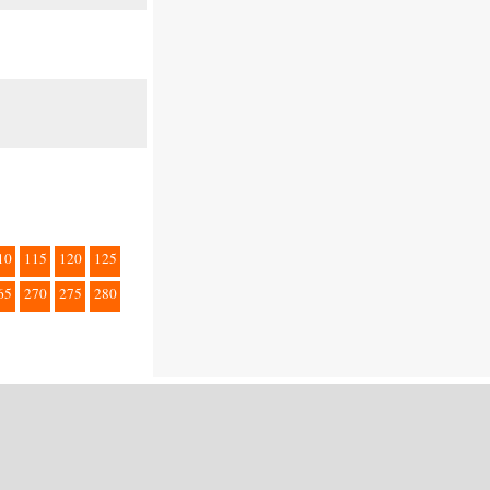
10
115
120
125
65
270
275
280