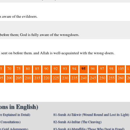
s aware of the evildoers.
 before them; God is fully aware of the wrongdoers.
ve sent on before them. and Allah is well-acquainted with the wrong-doers.
95
5
70
75
80
85
90
92
93
94
96
97
98
105
1
95
200
205
210
215
220
225
230
235
240
245
250
255
260
2
ns in English)
e Explained in Detail)
81-Surah At-Takwir (Wound Round and Lost its Light)
Consultations)
82-Surah Al-Infitar (The Cleaving)
e Gold Adornments)
83-Surah Al-Mutaffifin (Those Who Deal in Fraud)