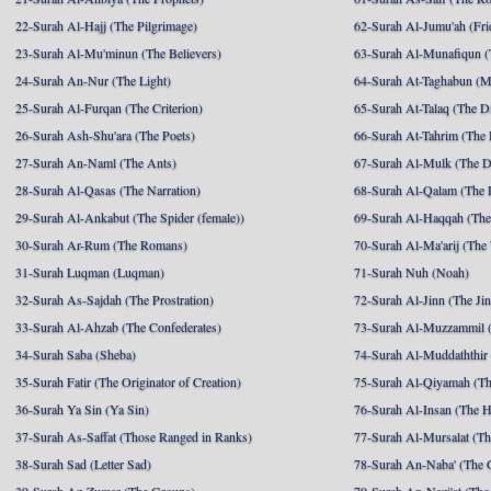
22-Surah Al-Hajj (The Pilgrimage)
62-Surah Al-Jumu'ah (Fri
23-Surah Al-Mu'minun (The Believers)
63-Surah Al-Munafiqun (
24-Surah An-Nur (The Light)
64-Surah At-Taghabun (M
25-Surah Al-Furqan (The Criterion)
65-Surah At-Talaq (The D
26-Surah Ash-Shu'ara (The Poets)
66-Surah At-Tahrim (The 
27-Surah An-Naml (The Ants)
67-Surah Al-Mulk (The 
28-Surah Al-Qasas (The Narration)
68-Surah Al-Qalam (The 
29-Surah Al-Ankabut (The Spider (female))
69-Surah Al-Haqqah (The 
30-Surah Ar-Rum (The Romans)
70-Surah Al-Ma'arij (The
31-Surah Luqman (Luqman)
71-Surah Nuh (Noah)
32-Surah As-Sajdah (The Prostration)
72-Surah Al-Jinn (The Ji
33-Surah Al-Ahzab (The Confederates)
73-Surah Al-Muzzammil (
34-Surah Saba (Sheba)
74-Surah Al-Muddaththir
35-Surah Fatir (The Originator of Creation)
75-Surah Al-Qiyamah (Th
36-Surah Ya Sin (Ya Sin)
76-Surah Al-Insan (The 
37-Surah As-Saffat (Those Ranged in Ranks)
77-Surah Al-Mursalat (Tho
38-Surah Sad (Letter Sad)
78-Surah An-Naba' (The 