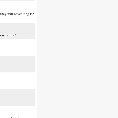
they will never long for
ay is true."