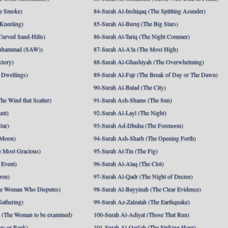
e Smoke)
84-Surah Al-Inshiqaq (The Splitting Asunder)
 Kneeling)
85-Surah Al-Buruj (The Big Stars)
Curved Sand-Hills)
86-Surah At-Tariq (The Night Commer)
uhammad (SAW))
87-Surah Al-A'la (The Most High)
ctory)
88-Surah Al-Ghashiyah (The Overwhelming)
 Dwellings)
89-Surah Al-Fajr (The Break of Day or The Dawn)
90-Surah Al-Balad (The City)
he Wind that Scatter)
91-Surah Ash-Shams (The Sun)
unt)
92-Surah Al-Layl (The Night)
tar)
93-Surah Ad-Dhuha (The Forenoon)
 Moon)
94-Surah Ash-Sharh (The Opening Forth)
 Most Gracious)
95-Surah At-Tin (The Fig)
 Event)
96-Surah Al-Alaq (The Clot)
ron)
97-Surah Al-Qadr (The Night of Decree)
he Woman Who Disputes)
98-Surah Al-Bayyinah (The Clear Evidence)
athering)
99-Surah Az-Zalzalah (The Earthquake)
 (The Woman to be examined)
100-Surah Al-Adiyat (Those That Run)
ow or Rank)
101-Surah Al-Qari'ah (The Striking Hour)