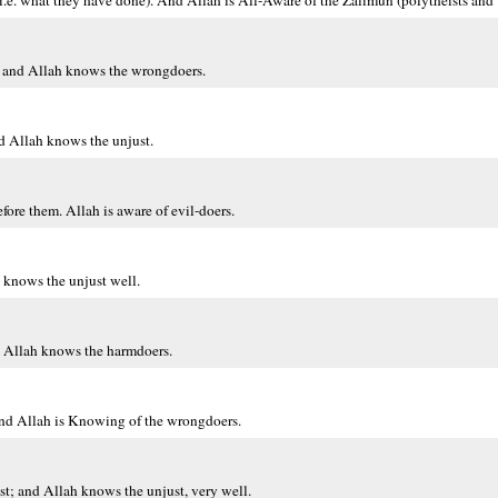
 (i.e. what they have done). And Allah is All-Aware of the Zalimun (polytheists and
e, and Allah knows the wrongdoers.
nd Allah knows the unjust.
fore them. Allah is aware of evil-doers.
 knows the unjust well.
nd Allah knows the harmdoers.
. And Allah is Knowing of the wrongdoers.
ast; and Allah knows the unjust, very well.