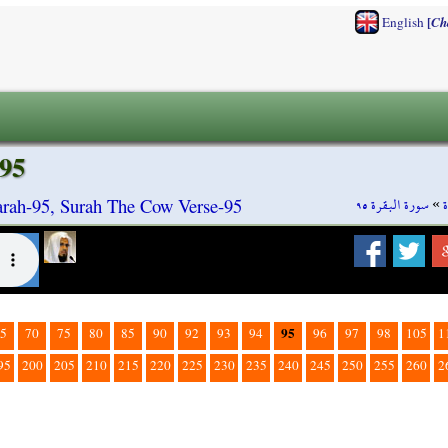
[
English
Ch
95
سورة البقرة ٩٥
»
rah-95, Surah The Cow Verse-95
95
5
70
75
80
85
90
92
93
94
96
97
98
105
1
95
200
205
210
215
220
225
230
235
240
245
250
255
260
2