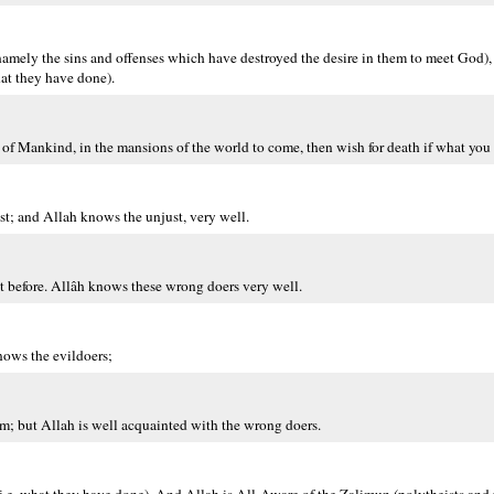
amely the sins and offenses which have destroyed the desire in them to meet God), 
at they have done).
 of Mankind, in the mansions of the world to come, then wish for death if what you s
ast; and Allah knows the unjust, very well.
nt before. Allâh knows these wrong doers very well.
nows the evildoers;
em; but Allah is well acquainted with the wrong doers.