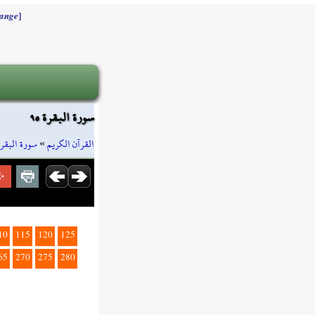
]
ange
سورة البقرة ٩٥
سورة البقرة
»
القرآن الكريم
10
115
120
125
65
270
275
280