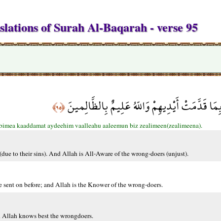
slations of Surah Al-Baqarah - verse 95
وَلَن يَتَمَنَّوْهُ أَبَدًا بِمَا قَدَّمَتْ أَيْدِيهِمْ وَالل
﴿٩٥﴾
bimea kaaddamat aydeehim vaalleahu aaleemun biz zealimeen(zealimeena).
(due to their sins). And Allah is All-Aware of the wrong-doers (unjust).
e sent on before; and Allah is the Knower of the wrong-doers.
nd Allah knows best the wrongdoers.