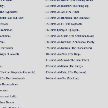
day)
102-Surah At-Takathur (The Piling Up)
The Hypocrites)
103-Surah Al-Asr (The Time)
utual Loss and Gain)
104-Surah Al-Humazah (The Slanderer)
ivorce)
105-Surah Al-Fil (The Elephant)
Prohibition)
106-Surah Quraysh (Quraysh)
Dominion)
107-Surah Al-Ma'un (The Small Kindness)
Pen)
108-Surah Al-Kawthar (Abundance, Plenty)
Inevitable)
109-Surah Al-Kafirun (The Disbelievers)
 Ways of Ascent)
110-Surah An-Nasr (The Help)
111-Surah Al-Masad (The Palm Fibre)
nn)
112-Surah Al-Ikhlas (The Purity)
The One Wraped in Garments)
113-Surah Al-Falaq (The Daybreak)
 (The One Enveloped)
114-Surah An-Nas (Mankind)
e Resurrection)
Human)
se sent forth)
Great News)