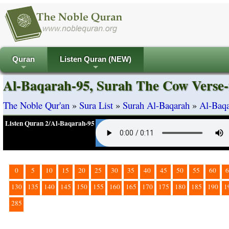
Quran
Listen Quran (NEW)
+
+
Al-Baqarah-95, Surah The Cow Verse-
The Noble Qur'an
»
Sura List
»
Surah Al-Baqarah
»
Al-Baqa
Listen Quran 2/Al-Baqarah-95
0
5
10
15
20
25
30
35
40
45
50
55
60
6
130
135
140
145
150
155
160
165
170
175
180
185
190
1
285