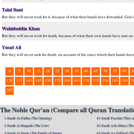
Talal Itani
But they will never wish for it, because of what their hands have forwarded. God i
Wahiduddin Khan
But they will never wish for death, because of what their own hands have sent on
Yusuf Ali
But they will never seek for death, on account of the (sins) which their hands ha
0
5
10
15
20
25
30
35
40
45
50
55
60
6
130
135
140
145
150
155
160
165
170
175
180
185
190
1
285
The Noble Qur'an (Compare all Quran Translatio
1-Surah Al-Fatiha (The Opening)
41-Surah Fussilat (They ar
2-Surah Al-Baqarah (The Cow)
42-Surah Ash-Shura (The 
3-Surah Al Imran (The Family of Imran)
43-Surah Az-Zukhruf (Th