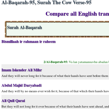
Al-Baqarah-95, Surah The Cow Verse-95
Compare all English tran
Surah Al-Baqarah
Bismillaah ir rahmaan ir raheem
2/Al-Baqarah-95:
Va lan yatamannavhu abadan 
Imam Iskender Ali Mihr
And they will never long for it because of what their hands have sent before them 
Abdul Majid Daryabadi
And they will by no means ever wish for it, because of that which their hands hav
Ali Quli Qarai
But they will not long for it ever because of what their hands have sent ahead, a