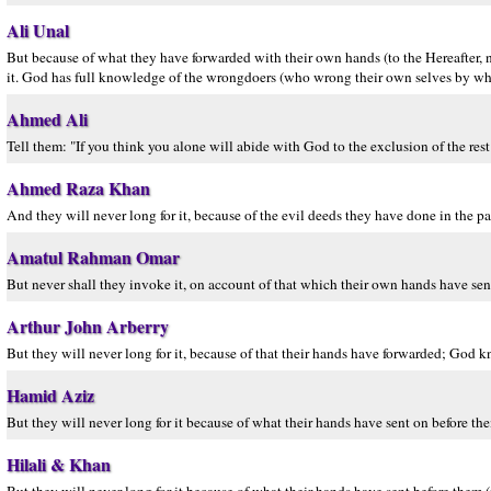
Ali Unal
But because of what they have forwarded with their own hands (to the Hereafter, n
it. God has full knowledge of the wrongdoers (who wrong their own selves by wh
Ahmed Ali
Tell them: "If you think you alone will abide with God to the exclusion of the rest
Ahmed Raza Khan
And they will never long for it, because of the evil deeds they have done in the p
Amatul Rahman Omar
But never shall they invoke it, on account of that which their own hands have se
Arthur John Arberry
But they will never long for it, because of that their hands have forwarded; God k
Hamid Aziz
But they will never long for it because of what their hands have sent on before th
Hilali & Khan