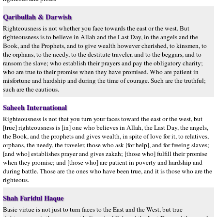
Qaribullah & Darwish
Righteousness is not whether you face towards the east or the west. But
righteousness is to believe in Allah and the Last Day, in the angels and the
Book, and the Prophets, and to give wealth however cherished, to kinsmen, to
the orphans, to the needy, to the destitute traveler, and to the beggars, and to
ransom the slave; who establish their prayers and pay the obligatory charity;
who are true to their promise when they have promised. Who are patient in
misfortune and hardship and during the time of courage. Such are the truthful;
such are the cautious.
Saheeh International
Righteousness is not that you turn your faces toward the east or the west, but
[true] righteousness is [in] one who believes in Allah, the Last Day, the angels,
the Book, and the prophets and gives wealth, in spite of love for it, to relatives,
orphans, the needy, the traveler, those who ask [for help], and for freeing slaves;
[and who] establishes prayer and gives zakah; [those who] fulfill their promise
when they promise; and [those who] are patient in poverty and hardship and
during battle. Those are the ones who have been true, and it is those who are the
righteous.
Shah Faridul Haque
Basic virtue is not just to turn faces to the East and the West, but true