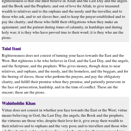
righteousness is that one must believe in Allah and the Last Day and the angels
and the Book and the Prophets; and out of love for Allah, to give treasured
wealth to relatives and to the orphans and the needy and the traveller, and to
those who ask, and to set slaves free; and to keep the prayer established and to
pay the charity; and those who fulfil their obligations when they make an
agreement; and the patient during times of calamity, in hardships and during
holy war; it is they who have proved true to their word; it is they who are the
pious.
Talal Itani
Righteousness does not consist of turning your faces towards the East and the
West. But righteous is he who believes in God, and the Last Day, and the angels,
and the Scripture, and the prophets. Who gives money, though dear, to near
relatives, and orphans, and the needy, and the homeless, and the beggars, and for
the freeing of slaves; those who perform the prayers, and pay the obligatory
charity, and fulfill their promise when they promise, and patiently persevere in
the face of persecution, hardship, and in the time of conflict. These are the
sincere; these are the pious.
Wahiduddin Khan
Virtue does not consist in whether you face towards the East or the West; virtue
means believing in God, the Last Day, the angels, the Book and the prophets;
the virtuous are those who, despite their love for it, give away their wealth to
their relatives and to orphans and the very poor, and to travellers and those who