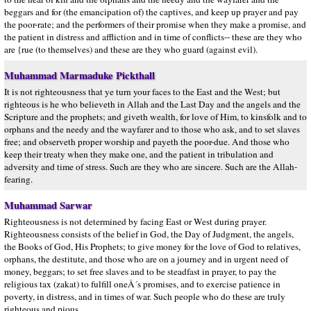
beggars and for (the emancipation of) the captives, and keep up prayer and pay
the poor-rate; and the performers of their promise when they make a promise, and
the patient in distress and affliction and in time of conflicts-- these are they who
are {rue (to themselves) and these are they who guard (against evil).
Muhammad Marmaduke Pickthall
It is not righteousness that ye turn your faces to the East and the West; but
righteous is he who believeth in Allah and the Last Day and the angels and the
Scripture and the prophets; and giveth wealth, for love of Him, to kinsfolk and to
orphans and the needy and the wayfarer and to those who ask, and to set slaves
free; and observeth proper worship and payeth the poor-due. And those who
keep their treaty when they make one, and the patient in tribulation and
adversity and time of stress. Such are they who are sincere. Such are the Allah-
fearing.
Muhammad Sarwar
Righteousness is not determined by facing East or West during prayer.
Righteousness consists of the belief in God, the Day of Judgment, the angels,
the Books of God, His Prophets; to give money for the love of God to relatives,
orphans, the destitute, and those who are on a journey and in urgent need of
money, beggars; to set free slaves and to be steadfast in prayer, to pay the
religious tax (zakat) to fulfill oneÂ´s promises, and to exercise patience in
poverty, in distress, and in times of war. Such people who do these are truly
righteous and pious.