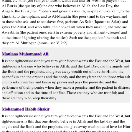
Allah, etc.) that you turn your faces towards east and (or) west (in prayers); but
Al-Birr is (the quality of) the one who believes in Allah, the Last Day, the
Angels, the Book, the Prophets and gives his wealth, in spite of love for it, to the
kinsfolk, to the orphans, and to Al-Masakin (the poor), and to the wayfarer, and
to those who ask, and to set slaves free, performs As-Salat (Iqamat-as-Salat), and
gives the Zakat, and who fulfill their covenant when they make it, and who are
As-Sabirin (the patient ones, etc.) in extreme poverty and ailment (disease) and
at the time of fighting (during the battles). Such are the people of the truth and
they are Al-Muttaqun (pious - see V. 2:2).
Maulana Muhammad Ali
It is not righteousness that you turn your faces towards the East and the West, but
righteous is the one who believes in Allah, and the Last Day, and the angels and
the Book and the prophets, and gives away wealth out of love for Him to the
near of kin and the orphans and the needy and the wayfarer and to those who ask
and to set slaves free and keeps up prayer and pays the poor-rate; and the
performers of their promise when they make a promise, and the patient in distress
and affliction and in the time of conflict. These are they who are truthful; and
these are they who keep their duty.
Mohammed Habib Shakir
It is not righteousness that you turn your faces towards the East and the West, but
righteousness is this that one should believe in Allah and the last day and the
angels and the Book and the prophets, and give away wealth out of love for Him
to the near of kin and the orphans and the needy and the wayfarer and the