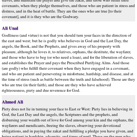
slaves, and maintain the prayer and give the zakat, and those who fulfill their
covenants, when they pledge themselves, and those who are patient in stress and
distress, and in the heat of battle. They are the ones who are true [to their
covenant], and it is they who are the Godwary.
Ali Unal
Godliness (and virtue) is not that you should turn your faces in the direction of
the east and west; but he is godly who believes in God and the Last Day, the
angels, the Book, and the Prophets, and gives away of his property with
pleasure, although he loves it, to relatives, orphans, the destitute, the wayfarer,
and those who have to beg (or who need a loan), and for the liberation of slaves,
and establishes the Prayer and pays the Prescribed Purifying Alms. And those
(are godly) who fulfill their covenant when they have engaged in a covenant,
and who are patient and persevering in misfortune, hardship, and disease, and at
the time of stress (such as battle between the truth and falsehood). Those are they
who are true (in their faith), and those are they who have achieved
righteousness, piety and due reverence for God.
Ahmed Ali
Piety does not lie in turning your face to East or West: Piety lies in believing in
God, the Last Day and the angels, the Scriptures and the prophets, and
disbursing your wealth out of love for God among your kin and the orphans, the
wayfarers and mendicants, freeing the slaves, observing your devotional
obligations, and in paying the zakat and fulfilling a pledge you have given, and
being patient in hardship, adversity, and times of peril. These are the men who