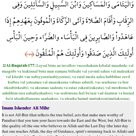
وَالْيَتَامَى وَالْمَسَاكِينَ وَابْنَ السَّبِيلِ وَالسَّآئِلِينَ وَفِي
الرِّقَابِ وَأَقَامَ الصَّلاةَ وَآتَى الزَّكَاةَ وَالْمُوفُونَ بِعَهْدِهِمْ إِذَا
عَاهَدُواْ وَالصَّابِرِينَ فِي الْبَأْسَاء والضَّرَّاء وَحِينَ الْبَأْسِ
أُولَئِكَ الَّذِينَ صَدَقُوا وَأُولَئِكَ هُمُ الْمُتَّقُونَ
﴿١٧٧﴾
2/Al-Baqarah-177:
Laysal birra an tuvalloo vucoohakum kıbalal maashrıkı val
maagrıbi va leakinnal birra man eamana billeahi val yavmil eahırı val maleaikati
val kiteabi van nabiyyeen(nabiyyeena), va eatal meala aalea hubbihee zavil
kurbea val yateamea val maseakeena vabnas sabeeli, vas seaileena va feer
rıkeab(rıkeabi), va akeamas saaleata va eataz zakeat(zakeata), val moofoona bi
aahdihim izea eahad(eahadoo), vas seabireena feel ba’seai vad daarreai va heenal
ba’si uleaikallazeena saadaakoo, va uleaika humul muttakoon(muttakoona).
Imam Iskender Ali Mihr
It is not All-Birr (that reflects the true belief, acts that make men worthy of
Paradise) that you turn your faces towards the East and the West, but All-Birr is
(the quality of) the one who believes in Allah and the Last Day (the later day
that one reaches Allah, the day of Guidance, spirit’s returning back to Allah) and