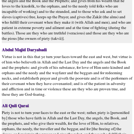
the angels and the Book and the Prophets; and gives from his wealth that he
loves to the kinsfolk, to the orphans, and to the needy (old folks who are
incapable of working) and to the stranded, and to those who ask and to set
slaves (captives) free, keeps up the Prayer, and gives the Zakât (the alms) and
who fulfill their covenant when they make it (with Allah and men), and who are
patient in extreme poverty and ailment and at the time of fighting (during the
battles). Those are they who are truthful (veracious) and those are they who are
the pious [the owners of piety (takvâ)].
Abdul Majid Daryabadi
Virtue is not in this that ye turn your faces toward the east and west, but virtue is
of him who believeth in Allah and the Last Day and the angels and the Book
and the prophets: and giveth of his substance, for love of Him unto kindred and
orphans and the needy and the wayfarer and the beggars and for redeeming
necks, and establisheth prayer and giveth the poor-rate and is of the performers of
their covenant when they have covenanted; and is of the patient in adversity
and affliction and in time or violence these are they who are proven true, and
these they are God-fearing.
Ali Quli Qarai
Piety is not to turn your faces to the east or the west; rather, piety is [personified
by] those who have faith in Allah and the Last Day, the angels, the Book, and
the prophets, and who give their wealth, for the love of Him, to relatives,
orphans, the needy, the traveller and the beggar, and for [the freeing of] the