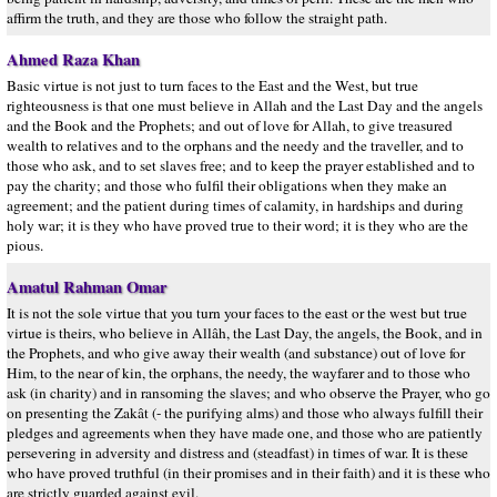
affirm the truth, and they are those who follow the straight path.
Ahmed Raza Khan
Basic virtue is not just to turn faces to the East and the West, but true
righteousness is that one must believe in Allah and the Last Day and the angels
and the Book and the Prophets; and out of love for Allah, to give treasured
wealth to relatives and to the orphans and the needy and the traveller, and to
those who ask, and to set slaves free; and to keep the prayer established and to
pay the charity; and those who fulfil their obligations when they make an
agreement; and the patient during times of calamity, in hardships and during
holy war; it is they who have proved true to their word; it is they who are the
pious.
Amatul Rahman Omar
It is not the sole virtue that you turn your faces to the east or the west but true
virtue is theirs, who believe in Allâh, the Last Day, the angels, the Book, and in
the Prophets, and who give away their wealth (and substance) out of love for
Him, to the near of kin, the orphans, the needy, the wayfarer and to those who
ask (in charity) and in ransoming the slaves; and who observe the Prayer, who go
on presenting the Zakât (- the purifying alms) and those who always fulfill their
pledges and agreements when they have made one, and those who are patiently
persevering in adversity and distress and (steadfast) in times of war. It is these
who have proved truthful (in their promises and in their faith) and it is these who
are strictly guarded against evil.