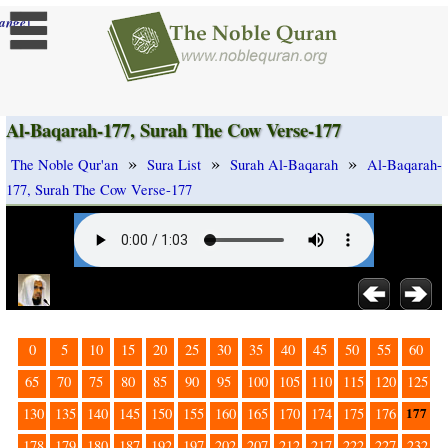
]
ange
Al-Baqarah-177, Surah The Cow Verse-177
»
»
»
The Noble Qur'an
Sura List
Surah Al-Baqarah
Al-Baqarah-
177, Surah The Cow Verse-177
0
5
10
15
20
25
30
35
40
45
50
55
60
65
70
75
80
85
90
95
100
105
110
115
120
125
177
130
135
140
145
150
155
160
165
170
174
175
176
178
179
180
187
192
197
202
207
212
217
222
227
232