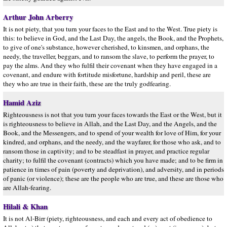
Arthur John Arberry
It is not piety, that you turn your faces to the East and to the West. True piety is
this: to believe in God, and the Last Day, the angels, the Book, and the Prophets,
to give of one's substance, however cherished, to kinsmen, and orphans, the
needy, the traveller, beggars, and to ransom the slave, to perform the prayer, to
pay the alms. And they who fulfil their covenant when they have engaged in a
covenant, and endure with fortitude misfortune, hardship and peril, these are
they who are true in their faith, these are the truly godfearing.
Hamid Aziz
Righteousness is not that you turn your faces towards the East or the West, but it
is righteousness to believe in Allah, and the Last Day, and the Angels, and the
Book, and the Messengers, and to spend of your wealth for love of Him, for your
kindred, and orphans, and the needy, and the wayfarer, for those who ask, and to
ransom those in captivity; and to be steadfast in prayer, and practice regular
charity; to fulfil the covenant (contracts) which you have made; and to be firm in
patience in times of pain (poverty and deprivation), and adversity, and in periods
of panic (or violence); these are the people who are true, and these are those who
are Allah-fearing.
Hilali & Khan
It is not Al-Birr (piety, righteousness, and each and every act of obedience to