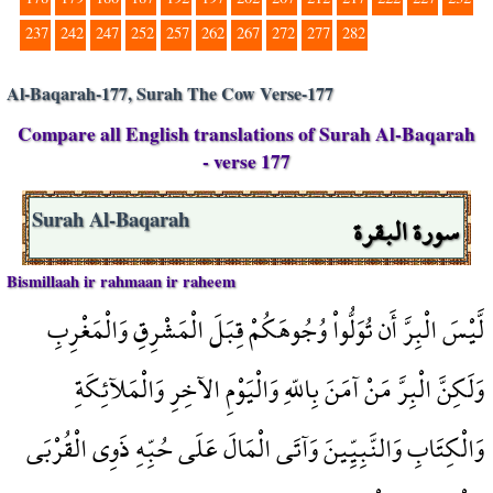
237
242
247
252
257
262
267
272
277
282
Al-Baqarah-177, Surah The Cow Verse-177
Compare all English translations of Surah Al-Baqarah
- verse 177
سورة البقرة
Surah Al-Baqarah
Bismillaah ir rahmaan ir raheem
لَّيْسَ الْبِرَّ أَن تُوَلُّواْ وُجُوهَكُمْ قِبَلَ الْمَشْرِقِ وَالْمَغْرِبِ
وَلَكِنَّ الْبِرَّ مَنْ آمَنَ بِاللّهِ وَالْيَوْمِ الآخِرِ وَالْمَلآئِكَةِ
وَالْكِتَابِ وَالنَّبِيِّينَ وَآتَى الْمَالَ عَلَى حُبِّهِ ذَوِي الْقُرْبَى