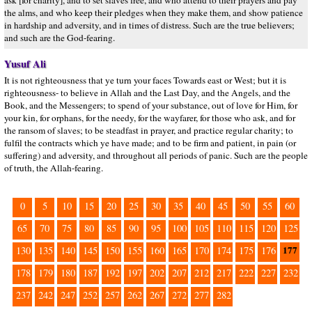
ask [for charity], and to set slaves free, and who attend to their prayers and pay
the alms, and who keep their pledges when they make them, and show patience
in hardship and adversity, and in times of distress. Such are the true believers;
and such are the God-fearing.
Yusuf Ali
It is not righteousness that ye turn your faces Towards east or West; but it is
righteousness- to believe in Allah and the Last Day, and the Angels, and the
Book, and the Messengers; to spend of your substance, out of love for Him, for
your kin, for orphans, for the needy, for the wayfarer, for those who ask, and for
the ransom of slaves; to be steadfast in prayer, and practice regular charity; to
fulfil the contracts which ye have made; and to be firm and patient, in pain (or
suffering) and adversity, and throughout all periods of panic. Such are the people
of truth, the Allah-fearing.
0
5
10
15
20
25
30
35
40
45
50
55
60
65
70
75
80
85
90
95
100
105
110
115
120
125
177
130
135
140
145
150
155
160
165
170
174
175
176
178
179
180
187
192
197
202
207
212
217
222
227
232
237
242
247
252
257
262
267
272
277
282