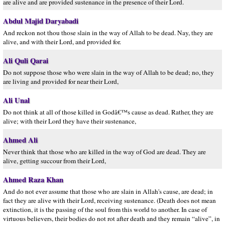
are alive and are provided sustenance in the presence of their Lord.
Abdul Majid Daryabadi
And reckon not thou those slain in the way of Allah to be dead. Nay, they are
alive, and with their Lord, and provided for.
Ali Quli Qarai
Do not suppose those who were slain in the way of Allah to be dead; no, they
are living and provided for near their Lord,
Ali Unal
Do not think at all of those killed in Godâ€™s cause as dead. Rather, they are
alive; with their Lord they have their sustenance,
Ahmed Ali
Never think that those who are killed in the way of God are dead. They are
alive, getting succour from their Lord,
Ahmed Raza Khan
And do not ever assume that those who are slain in Allah's cause, are dead; in
fact they are alive with their Lord, receiving sustenance. (Death does not mean
extinction, it is the passing of the soul from this world to another. In case of
virtuous believers, their bodies do not rot after death and they remain “alive”, in