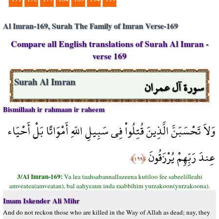
Al Imran-169, Surah The Family of Imran Verse-169
Compare all English translations of Surah Al Imran -
verse 169
سورة آل عمران
Surah Al Imran
Bismillaah ir rahmaan ir raheem
وَلاَ تَحْسَبَنَّ الَّذِينَ قُتِلُواْ فِي سَبِيلِ اللّهِ أَمْوَاتًا بَلْ أَحْيَاء
عِندَ رَبِّهِمْ يُرْزَقُونَ
﴿١٦٩﴾
3/Al Imran-169:
Va lea taahsabannallazeena kutiloo fee sabeelilleahi
amveatea(amveatan), bal aahyeaun inda raabbihim yurzakoon(yurzakoona).
Imam Iskender Ali Mihr
And do not reckon those who are killed in the Way of Allah as dead; nay, they