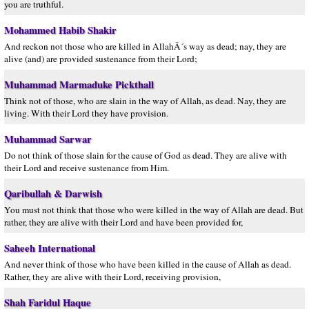
you are truthful.
Mohammed Habib Shakir
And reckon not those who are killed in AllahÂ´s way as dead; nay, they are
alive (and) are provided sustenance from their Lord;
Muhammad Marmaduke Pickthall
Think not of those, who are slain in the way of Allah, as dead. Nay, they are
living. With their Lord they have provision.
Muhammad Sarwar
Do not think of those slain for the cause of God as dead. They are alive with
their Lord and receive sustenance from Him.
Qaribullah & Darwish
You must not think that those who were killed in the way of Allah are dead. But
rather, they are alive with their Lord and have been provided for,
Saheeh International
And never think of those who have been killed in the cause of Allah as dead.
Rather, they are alive with their Lord, receiving provision,
Shah Faridul Haque