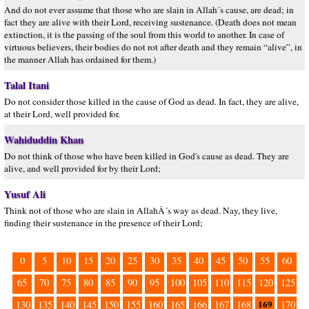
And do not ever assume that those who are slain in Allah´s cause, are dead; in
fact they are alive with their Lord, receiving sustenance. (Death does not mean
extinction, it is the passing of the soul from this world to another. In case of
virtuous believers, their bodies do not rot after death and they remain “alive”, in
the manner Allah has ordained for them.)
Talal Itani
Do not consider those killed in the cause of God as dead. In fact, they are alive,
at their Lord, well provided for.
Wahiduddin Khan
Do not think of those who have been killed in God's cause as dead. They are
alive, and well provided for by their Lord;
Yusuf Ali
Think not of those who are slain in AllahÂ´s way as dead. Nay, they live,
finding their sustenance in the presence of their Lord;
0
5
10
15
20
25
30
35
40
45
50
55
60
65
70
75
80
85
90
95
100
105
110
115
120
125
169
130
135
140
145
150
155
160
165
166
167
168
170