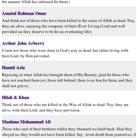
the manner Allah has ordained for them.)
Amatul Rahman Omar
And think not of those who have been killed in the cause of Allâh as dead. Nay,
they are alive, enjoying the company of their (Ever- Living) Lord and well
provided (as they deserve to be for an everlasting life);
Arthur John Arberry
Count not those who were slain in God's way as dead, but rather living with
their Lord, by Him provided,
Hamid Aziz
Rejoicing in what Allah has brought them of His Bounty, glad for those who
have not reached them yet, those left behind; there is no fear for them, and they
shall not grieve;
Hilali & Khan
Think not of those who are killed in the Way of Allah as dead. Nay, they are
alive, with their Lord, and they have provision.
Maulana Muhammad Ali
Those who said of their brethren whilst they (themselves) held back: Had they
obeyed us, they would not have been killed. Say: Avert death from yourselves, if