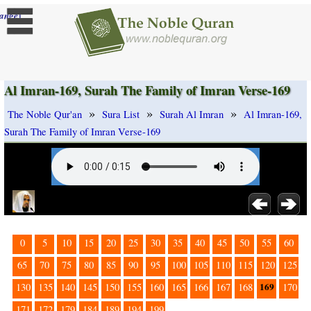
]
ange
Al Imran-169, Surah The Family of Imran Verse-169
»
»
»
The Noble Qur'an
Sura List
Surah Al Imran
Al Imran-169,
Surah The Family of Imran Verse-169
0
5
10
15
20
25
30
35
40
45
50
55
60
65
70
75
80
85
90
95
100
105
110
115
120
125
169
130
135
140
145
150
155
160
165
166
167
168
170
171
172
179
184
189
194
199