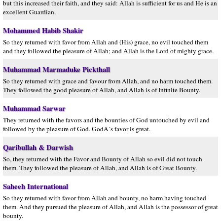
but this increased their faith, and they said: Allah is sufficient for us and He is an
excellent Guardian.
Mohammed Habib Shakir
So they returned with favor from Allah and (His) grace, no evil touched them
and they followed the pleasure of Allah; and Allah is the Lord of mighty grace.
Muhammad Marmaduke Pickthall
So they returned with grace and favour from Allah, and no harm touched them.
They followed the good pleasure of Allah, and Allah is of Infinite Bounty.
Muhammad Sarwar
They returned with the favors and the bounties of God untouched by evil and
followed by the pleasure of God. GodÂ´s favor is great.
Qaribullah & Darwish
So, they returned with the Favor and Bounty of Allah so evil did not touch
them. They followed the pleasure of Allah, and Allah is of Great Bounty.
Saheeh International
So they returned with favor from Allah and bounty, no harm having touched
them. And they pursued the pleasure of Allah, and Allah is the possessor of great
bounty.