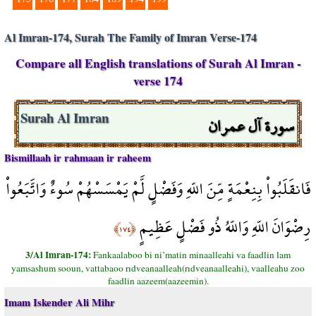
Al Imran-174, Surah The Family of Imran Verse-174
Compare all English translations of Surah Al Imran -
verse 174
سورة آل عمران
Surah Al Imran
Bismillaah ir rahmaan ir raheem
فَانقَلَبُواْ بِنِعْمَةٍ مِّنَ اللّهِ وَفَضْلٍ لَّمْ يَمْسَسْهُمْ سُوءٌ وَاتَّبَعُواْ
رِضْوَانَ اللّهِ وَاللّهُ ذُو فَضْلٍ عَظِيمٍ
﴿١٧٤﴾
3/Al Imran-174:
Fankaalaboo bi ni’matin minaalleahi va faadlin lam
yamsashum sooun, vattabaoo rıdveanaalleah(rıdveanaalleahi), vaalleahu zoo
faadlin aazeem(aazeemin).
Imam Iskender Ali Mihr