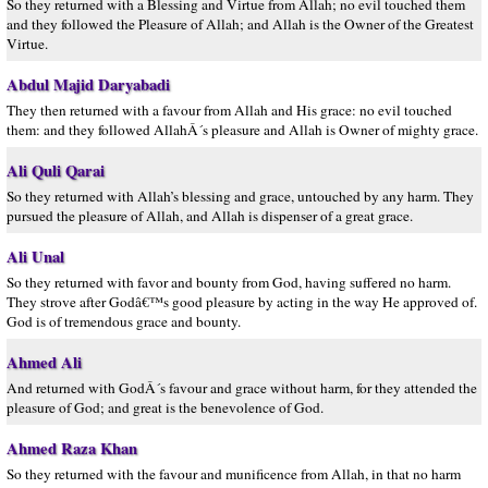
So they returned with a Blessing and Virtue from Allah; no evil touched them
and they followed the Pleasure of Allah; and Allah is the Owner of the Greatest
Virtue.
Abdul Majid Daryabadi
They then returned with a favour from Allah and His grace: no evil touched
them: and they followed AllahÂ´s pleasure and Allah is Owner of mighty grace.
Ali Quli Qarai
So they returned with Allah’s blessing and grace, untouched by any harm. They
pursued the pleasure of Allah, and Allah is dispenser of a great grace.
Ali Unal
So they returned with favor and bounty from God, having suffered no harm.
They strove after Godâ€™s good pleasure by acting in the way He approved of.
God is of tremendous grace and bounty.
Ahmed Ali
And returned with GodÂ´s favour and grace without harm, for they attended the
pleasure of God; and great is the benevolence of God.
Ahmed Raza Khan
So they returned with the favour and munificence from Allah, in that no harm