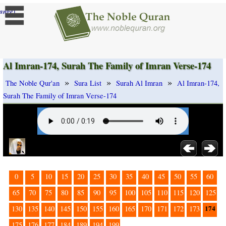
]
ange
Al Imran-174, Surah The Family of Imran Verse-174
»
»
»
The Noble Qur'an
Sura List
Surah Al Imran
Al Imran-174,
Surah The Family of Imran Verse-174
0
5
10
15
20
25
30
35
40
45
50
55
60
65
70
75
80
85
90
95
100
105
110
115
120
125
174
130
135
140
145
150
155
160
165
170
171
172
173
175
176
177
184
189
194
199