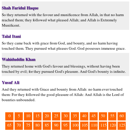
Shah Faridul Haque
So they returned with the favour and munificence from Allah, in that no harm
reached them; they followed what pleased Allah; and Allah is Extremely
Munificent.
Talal Itani
So they came back with grace from God, and bounty, and no harm having
touched them. They pursued what pleases God. God possesses immense grace.
Wahiduddin Khan
They returned home with God's favour and blessings, without having been
touched by evil; for they pursued God's pleasure. And God's bounty is infinite.
Yusuf Ali
And they returned with Grace and bounty from Allah: no harm ever touched
them: For they followed the good pleasure of Allah: And Allah is the Lord of
bounties unbounded.
0
5
10
15
20
25
30
35
40
45
50
55
60
65
70
75
80
85
90
95
100
105
110
115
120
125