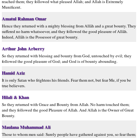
reached them; they followed what pleased Allah; and Allah is Extremely
Munificent.
Amatul Rahman Omar
Hence they returned with a mighty blessing from Allâh and a great bounty. They
suffered no harm whatsoever, and they followed the good pleasure of Allâh.
Indeed, Allâh is the Possessor of great bounty.
Arthur John Arberry
So they returned with blessing and bounty from God, untouched by evil; they
followed the good pleasure of God; and God is of bounty abounding.
Hamid Aziz
It is only Satan who frightens his friends. Fear them not, but fear Me, if you be
true believers.
Hilali & Khan
So they returned with Grace and Bounty from Allah. No harm touched them;
and they followed the good Pleasure of Allah. And Allah is the Owner of Great
Bounty.
Maulana Muhammad Ali
Those to whom men said: Surely people have gathered against you, so fear them;