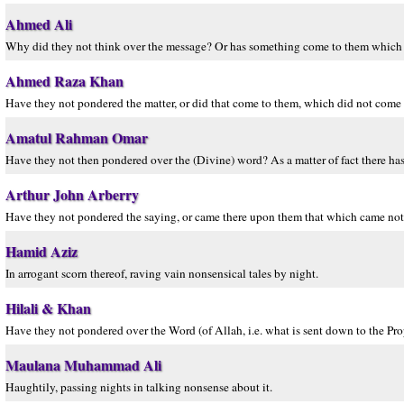
Ahmed Ali
Why did they not think over the message? Or has something come to them which h
Ahmed Raza Khan
Have they not pondered the matter, or did that come to them, which did not come t
Amatul Rahman Omar
Have they not then pondered over the (Divine) word? As a matter of fact there has
Arthur John Arberry
Have they not pondered the saying, or came there upon them that which came not u
Hamid Aziz
In arrogant scorn thereof, raving vain nonsensical tales by night.
Hilali & Khan
Have they not pondered over the Word (of Allah, i.e. what is sent down to the Pro
Maulana Muhammad Ali
Haughtily, passing nights in talking nonsense about it.