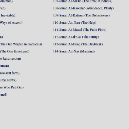
Dominion)
107-Surah Al-Ma'un (The Small Kindness)
Pen)
108-Surah Al-Kawthar (Abundance, Plenty)
Inevitable)
109-Surah Al-Kafirun (The Disbelievers)
 Ways of Ascent)
110-Surah An-Nasr (The Help)
111-Surah Al-Masad (The Palm Fibre)
nn)
112-Surah Al-Ikhlas (The Purity)
The One Wraped in Garments)
113-Surah Al-Falaq (The Daybreak)
 (The One Enveloped)
114-Surah An-Nas (Mankind)
e Resurrection)
Human)
se sent forth)
Great News)
se Who Pull Out)
wned)