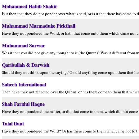
Mohammed Habib Shakir
Is it then that they do not ponder over what is said, or is it that there has come to
Muhammad Marmaduke Pickthall
Have they not pondered the Word, or hath that come unto them which came not unt
Muhammad Sarwar
Was it that you did not give any thought to it (the Quran)? Was it different from 
Qaribullah & Darwish
Should they not think upon the saying? Or, did anything come upon them that had
Saheeh International
Then have they not reflected over the Qur'an, or has there come to them that which
Shah Faridul Haque
Have they not pondered the matter, or did that come to them, which did not come t
Talal Itani
Have they not pondered the Word? Or has there come to them what came not to thei