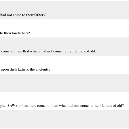
ad not come to their fathers?
o their forefathers?
 come to them that which had not come to their fathers of old.
pon their fathers, the ancients?
phet SAW), or has there come to them what had not come to their fathers of old?