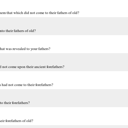
 them that which did not come to their fathers of old?
o their fathers of old?
what was revealed to your fathers?
 not come upon their ancient forefathers?
 had not come to their forefathers?
o their forefathers?
r forefathers of old?