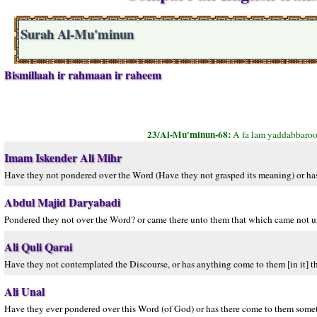
Surah Al-Mu'minun
Bismillaah ir rahmaan ir raheem
23/Al-Mu'minun-68:
A fa lam yaddabbaroo
Imam Iskender Ali Mihr
Have they not pondered over the Word (Have they not grasped its meaning) or has
Abdul Majid Daryabadi
Pondered they not over the Word? or came there unto them that which came not un
Ali Quli Qarai
Have they not contemplated the Discourse, or has anything come to them [in it] tha
Ali Unal
Have they ever pondered over this Word (of God) or has there come to them somet