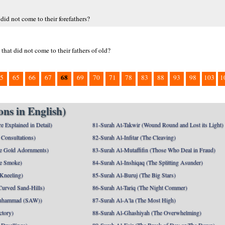
d not come to their forefathers?
hat did not come to their fathers of old?
68
5
65
66
67
69
70
71
78
83
88
93
98
103
1
ns in English)
e Explained in Detail)
81-Surah At-Takwir (Wound Round and Lost its Light)
Consultations)
82-Surah Al-Infitar (The Cleaving)
e Gold Adornments)
83-Surah Al-Mutaffifin (Those Who Deal in Fraud)
e Smoke)
84-Surah Al-Inshiqaq (The Splitting Asunder)
 Kneeling)
85-Surah Al-Buruj (The Big Stars)
Curved Sand-Hills)
86-Surah At-Tariq (The Night Commer)
uhammad (SAW))
87-Surah Al-A'la (The Most High)
ctory)
88-Surah Al-Ghashiyah (The Overwhelming)