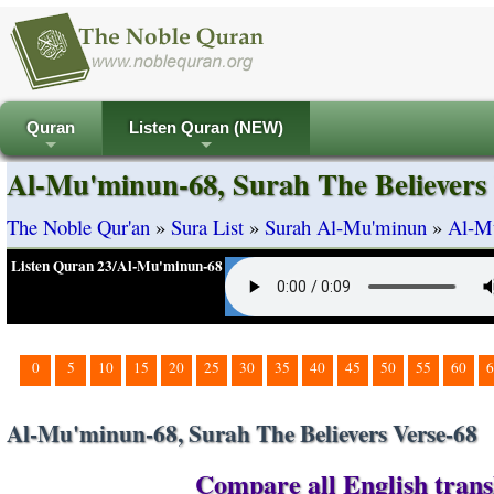
Quran
Listen Quran (NEW)
+
+
Al-Mu'minun-68, Surah The Believers 
The Noble Qur'an
»
Sura List
»
Surah Al-Mu'minun
»
Al-Mu
Listen Quran 23/Al-Mu'minun-68
0
5
10
15
20
25
30
35
40
45
50
55
60
6
Al-Mu'minun-68, Surah The Believers Verse-68
Compare all English trans