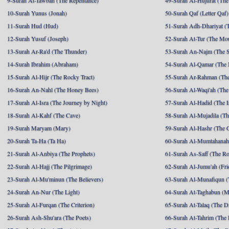
9-Surah At-Tawbah (The Repentance)
49-Surah Al-Hujurat (The
10-Surah Yunus (Jonah)
50-Surah Qaf (Letter Qaf)
11-Surah Hud (Hud)
51-Surah Adh-Dhariyat (T
12-Surah Yusuf (Joseph)
52-Surah At-Tur (The Mo
13-Surah Ar-Ra'd (The Thunder)
53-Surah An-Najm (The S
14-Surah Ibrahim (Abraham)
54-Surah Al-Qamar (The
15-Surah Al-Hijr (The Rocky Tract)
55-Surah Ar-Rahman (The
16-Surah An-Nahl (The Honey Bees)
56-Surah Al-Waqi'ah (The
17-Surah Al-Isra (The Journey by Night)
57-Surah Al-Hadid (The I
18-Surah Al-Kahf (The Cave)
58-Surah Al-Mujadila (T
19-Surah Maryam (Mary)
59-Surah Al-Hashr (The G
20-Surah Ta-Ha (Ta Ha)
60-Surah Al-Mumtahanah
21-Surah Al-Anbiya (The Prophets)
61-Surah As-Saff (The R
22-Surah Al-Hajj (The Pilgrimage)
62-Surah Al-Jumu'ah (Fri
23-Surah Al-Mu'minun (The Believers)
63-Surah Al-Munafiqun (
24-Surah An-Nur (The Light)
64-Surah At-Taghabun (M
25-Surah Al-Furqan (The Criterion)
65-Surah At-Talaq (The D
26-Surah Ash-Shu'ara (The Poets)
66-Surah At-Tahrim (The 