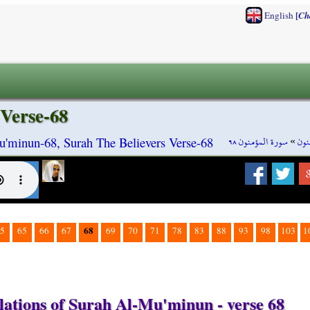
[
English
Ch
Verse-68
سورة المؤمنون ٦٨
»
سور
'minun-68, Surah The Believers Verse-68
68
5
65
66
67
69
70
71
78
83
88
93
98
103
1
lations of Surah Al-Mu'minun - verse 68