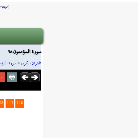
]
ange
سورة المؤمنون ٦٨
ة المؤمنون
»
القرآن الكريم
08
113
118