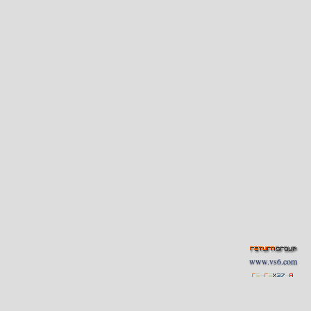
www.vs6.com