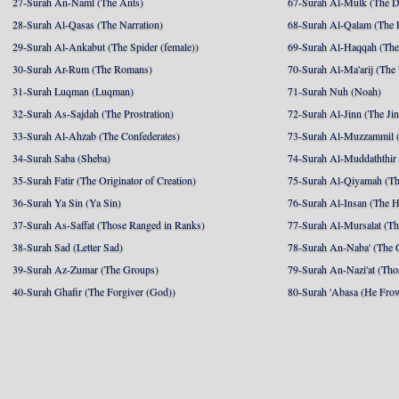
27-Surah An-Naml (The Ants)
67-Surah Al-Mulk (The 
28-Surah Al-Qasas (The Narration)
68-Surah Al-Qalam (The 
29-Surah Al-Ankabut (The Spider (female))
69-Surah Al-Haqqah (The 
30-Surah Ar-Rum (The Romans)
70-Surah Al-Ma'arij (The
31-Surah Luqman (Luqman)
71-Surah Nuh (Noah)
32-Surah As-Sajdah (The Prostration)
72-Surah Al-Jinn (The Ji
33-Surah Al-Ahzab (The Confederates)
73-Surah Al-Muzzammil (
34-Surah Saba (Sheba)
74-Surah Al-Muddaththir
35-Surah Fatir (The Originator of Creation)
75-Surah Al-Qiyamah (Th
36-Surah Ya Sin (Ya Sin)
76-Surah Al-Insan (The 
37-Surah As-Saffat (Those Ranged in Ranks)
77-Surah Al-Mursalat (Tho
38-Surah Sad (Letter Sad)
78-Surah An-Naba' (The 
39-Surah Az-Zumar (The Groups)
79-Surah An-Nazi'at (Tho
40-Surah Ghafir (The Forgiver (God))
80-Surah 'Abasa (He Fro