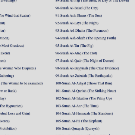
 Dwellings)
89-Surah Al-Fajr (The Break of Day or The Dawn)
90-Surah Al-Balad (The City)
he Wind that Scatter)
91-Surah Ash-Shams (The Sun)
unt)
92-Surah Al-Layl (The Night)
tar)
93-Surah Ad-Dhuha (The Forenoon)
 Moon)
94-Surah Ash-Sharh (The Opening Forth)
 Most Gracious)
95-Surah At-Tin (The Fig)
 Event)
96-Surah Al-Alaq (The Clot)
ron)
97-Surah Al-Qadr (The Night of Decree)
he Woman Who Disputes)
98-Surah Al-Bayyinah (The Clear Evidence)
athering)
99-Surah Az-Zalzalah (The Earthquake)
 (The Woman to be examined)
100-Surah Al-Adiyat (Those That Run)
ow or Rank)
101-Surah Al-Qari'ah (The Striking Hour)
day)
102-Surah At-Takathur (The Piling Up)
The Hypocrites)
103-Surah Al-Asr (The Time)
utual Loss and Gain)
104-Surah Al-Humazah (The Slanderer)
ivorce)
105-Surah Al-Fil (The Elephant)
Prohibition)
106-Surah Quraysh (Quraysh)