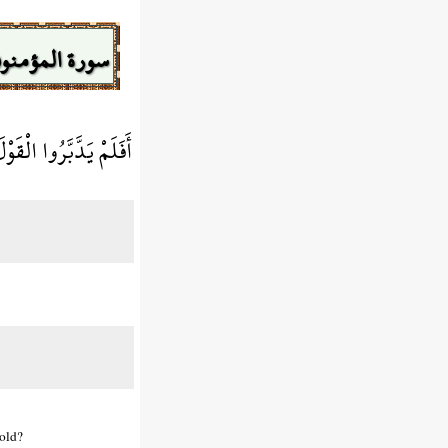
ورة المؤمنون
ْتِ آبَاءهُمُ الْأَوَّلِينَ
 old?