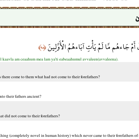
س
أَفَلَمْ يَدَّبَّرُوا الْقَوْلَ أَمْ جَاءهُم مَّا لَمْ يَأ
﴿٦٨﴾
l kaavla am ceaahum mea lam ya’ti eabeaahumul avvaleen(avvaleena).
 there come to them what had not come to their forefathers?
to their fathers ancient?
t did not come to their forefathers?
hing (completely novel in human history) which never came to their forefathers of