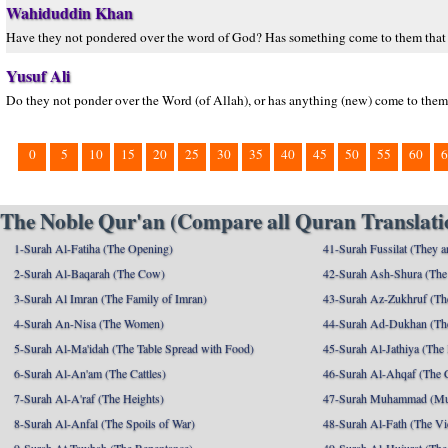
Wahiduddin Khan
Have they not pondered over the word of God? Has something come to them that di
Yusuf Ali
Do they not ponder over the Word (of Allah), or has anything (new) come to them t
0
5
10
15
20
25
30
35
40
45
50
55
60
6
The Noble Qur'an (Compare all Quran Translatio
1-Surah Al-Fatiha (The Opening)
41-Surah Fussilat (They ar
2-Surah Al-Baqarah (The Cow)
42-Surah Ash-Shura (The 
3-Surah Al Imran (The Family of Imran)
43-Surah Az-Zukhruf (Th
4-Surah An-Nisa (The Women)
44-Surah Ad-Dukhan (Th
5-Surah Al-Ma'idah (The Table Spread with Food)
45-Surah Al-Jathiya (The
6-Surah Al-An'am (The Cattles)
46-Surah Al-Ahqaf (The 
7-Surah Al-A'raf (The Heights)
47-Surah Muhammad (M
8-Surah Al-Anfal (The Spoils of War)
48-Surah Al-Fath (The Vi