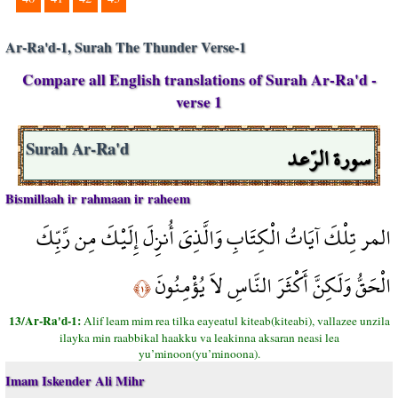
Ar-Ra'd-1, Surah The Thunder Verse-1
Compare all English translations of Surah Ar-Ra'd -
verse 1
سورة الرّعد
Surah Ar-Ra'd
Bismillaah ir rahmaan ir raheem
المر تِلْكَ آيَاتُ الْكِتَابِ وَالَّذِيَ أُنزِلَ إِلَيْكَ مِن رَّبِّكَ
الْحَقُّ وَلَكِنَّ أَكْثَرَ النَّاسِ لاَ يُؤْمِنُونَ
﴿١﴾
13/Ar-Ra'd-1:
Alif leam mim rea tilka eayeatul kiteab(kiteabi), vallazee unzila
ilayka min raabbikal haakku va leakinna aksaran neasi lea
yu’minoon(yu’minoona).
Imam Iskender Ali Mihr