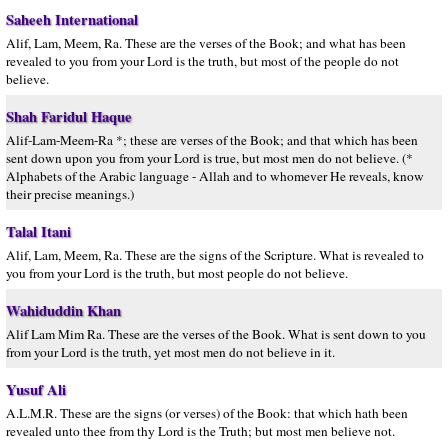
Saheeh International
Alif, Lam, Meem, Ra. These are the verses of the Book; and what has been
revealed to you from your Lord is the truth, but most of the people do not
believe.
Shah Faridul Haque
Alif-Lam-Meem-Ra *; these are verses of the Book; and that which has been
sent down upon you from your Lord is true, but most men do not believe. (*
Alphabets of the Arabic language - Allah and to whomever He reveals, know
their precise meanings.)
Talal Itani
Alif, Lam, Meem, Ra. These are the signs of the Scripture. What is revealed to
you from your Lord is the truth, but most people do not believe.
Wahiduddin Khan
Alif Lam Mim Ra. These are the verses of the Book. What is sent down to you
from your Lord is the truth, yet most men do not believe in it.
Yusuf Ali
A.L.M.R. These are the signs (or verses) of the Book: that which hath been
revealed unto thee from thy Lord is the Truth; but most men believe not.