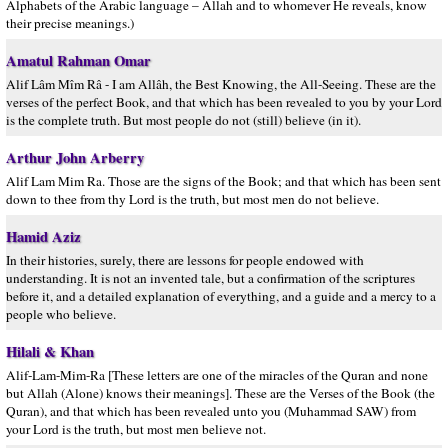
Alphabets of the Arabic language – Allah and to whomever He reveals, know
their precise meanings.)
Amatul Rahman Omar
Alif Lâm Mîm Râ - I am Allâh, the Best Knowing, the All-Seeing. These are the
verses of the perfect Book, and that which has been revealed to you by your Lord
is the complete truth. But most people do not (still) believe (in it).
Arthur John Arberry
Alif Lam Mim Ra. Those are the signs of the Book; and that which has been sent
down to thee from thy Lord is the truth, but most men do not believe.
Hamid Aziz
In their histories, surely, there are lessons for people endowed with
understanding. It is not an invented tale, but a confirmation of the scriptures
before it, and a detailed explanation of everything, and a guide and a mercy to a
people who believe.
Hilali & Khan
Alif-Lam-Mim-Ra [These letters are one of the miracles of the Quran and none
but Allah (Alone) knows their meanings]. These are the Verses of the Book (the
Quran), and that which has been revealed unto you (Muhammad SAW) from
your Lord is the truth, but most men believe not.