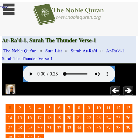
]
ange
Ar-Ra'd-1, Surah The Thunder Verse-1
»
»
»
The Noble Qur'an
Sura List
Surah Ar-Ra'd
Ar-Ra'd-1,
Surah The Thunder Verse-1
1
2
3
4
5
6
7
8
9
10
11
12
13
14
15
16
17
18
19
20
21
22
23
24
25
26
27
28
29
30
31
32
33
34
35
36
37
38
39
40
41
42
43