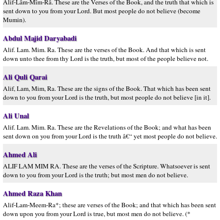
Alif-Lâm-Mîm-Râ. These are the Verses of the Book, and the truth that which is
sent down to you from your Lord. But most people do not believe (become
Mumin).
Abdul Majid Daryabadi
Alif. Lam. Mim. Ra. These are the verses of the Book. And that which is sent
down unto thee from thy Lord is the truth, but most of the people believe not.
Ali Quli Qarai
Alif, Lam, Mim, Ra. These are the signs of the Book. That which has been sent
down to you from your Lord is the truth, but most people do not believe [in it].
Ali Unal
Alif. Lam. Mim. Ra. These are the Revelations of the Book; and what has been
sent down on you from your Lord is the truth â€“ yet most people do not believe.
Ahmed Ali
ALIF LAM MIM RA. These are the verses of the Scripture. Whatsoever is sent
down to you from your Lord is the truth; but most men do not believe.
Ahmed Raza Khan
Alif-Lam-Meem-Ra*; these are verses of the Book; and that which has been sent
down upon you from your Lord is true, but most men do not believe. (*