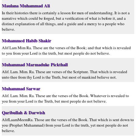
Maulana Muhammad Ali
In their histories there is certainly a lesson for men of understanding. It is not a
narrative which could be forged, but a verification of what is before it, and a
distinct explanation of all things, and a guide and a mercy to a people who
believe.
Mohammed Habib Shakir
Alif Lam Mim Ra. These are the verses of the Book; and that which is revealed
to you from your Lord is the truth, but most people do not believe.
Muhammad Marmaduke Pickthall
Alif. Lam. Mim. Ra. These are verses of the Scripture. That which is revealed
unto thee from thy Lord is the Truth, but most of mankind believe not.
Muhammad Sarwar
Alif. Lam. Mim. Ra. These are the verses of the Book. Whatever is revealed to
you from your Lord is the Truth, but most people do not believe.
Qaribullah & Darwish
AlifLaamMeemRa. Those are the verses of the Book. That which is sent down to
you (Prophet Muhammad) from your Lord is the truth, yet most people do not
believe.