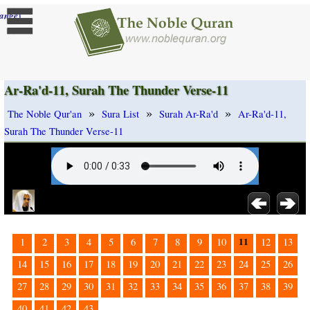
]
ange
Ar-Ra'd-11, Surah The Thunder Verse-11
»
»
»
The Noble Qur'an
Sura List
Surah Ar-Ra'd
Ar-Ra'd-11,
Surah The Thunder Verse-11
11
1
2
3
4
5
6
7
8
9
10
12
13
14
15
16
17
18
19
20
21
22
23
24
25
26
27
28
29
30
31
32
33
34
35
36
37
38
39
40
41
42
43