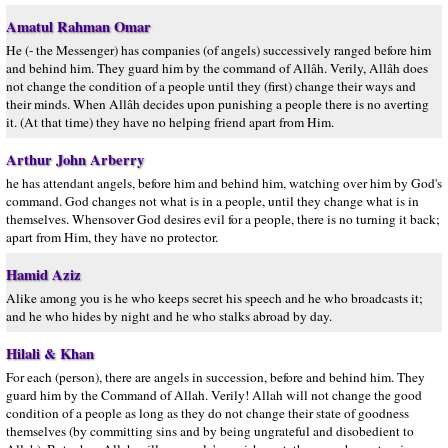
Amatul Rahman Omar
He (- the Messenger) has companies (of angels) successively ranged before him
and behind him. They guard him by the command of Allâh. Verily, Allâh does
not change the condition of a people until they (first) change their ways and
their minds. When Allâh decides upon punishing a people there is no averting
it. (At that time) they have no helping friend apart from Him.
Arthur John Arberry
he has attendant angels, before him and behind him, watching over him by God's
command. God changes not what is in a people, until they change what is in
themselves. Whensover God desires evil for a people, there is no turning it back;
apart from Him, they have no protector.
Hamid Aziz
Alike among you is he who keeps secret his speech and he who broadcasts it;
and he who hides by night and he who stalks abroad by day.
Hilali & Khan
For each (person), there are angels in succession, before and behind him. They
guard him by the Command of Allah. Verily! Allah will not change the good
condition of a people as long as they do not change their state of goodness
themselves (by committing sins and by being ungrateful and disobedient to