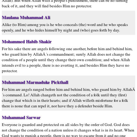
Allah). But when Allah wills a people's punishment, there can be no turning
back of it, and they will find besides Him no protector.
Maulana Muhammad Ali
Alike (to Him) among you is he who conceals (the) word and he who speaks
openly, and he who hides himself by night and (who) goes forth by day.
Mohammed Habib Shakir
For his sake there are angels following one another, before him and behind him,
who guard him by AllahÂ´s commandment; surely Allah does not change the
condition of a people until they change their own condition; and when Allah
intends evil to a people, there is no averting it, and besides Him they have no
protector.
Muhammad Marmaduke Pickthall
For him are angels ranged before him and behind him, who guard him by AllahÂ
´s command. Lo! Allah changeth not the condition of a folk until they (first)
change that which is in their hearts; and if Allah willeth misfortune for a folk
there is none that can repel it, nor have they a defender beside Him.
Muhammad Sarwar
Everyone is guarded and protected on all sides by the order of God. God does
not change the condition of a nation unless it changes what is in its heart. When
God wants to punish a people, there is no way to escape from it and no one