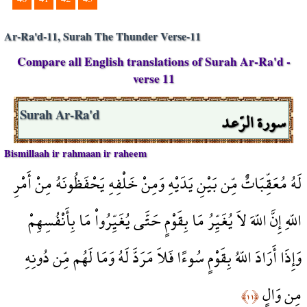
Ar-Ra'd-11, Surah The Thunder Verse-11
Compare all English translations of Surah Ar-Ra'd -
verse 11
سورة الرّعد
Surah Ar-Ra'd
Bismillaah ir rahmaan ir raheem
لَهُ مُعَقِّبَاتٌ مِّن بَيْنِ يَدَيْهِ وَمِنْ خَلْفِهِ يَحْفَظُونَهُ مِنْ أَمْرِ
اللّهِ إِنَّ اللّهَ لاَ يُغَيِّرُ مَا بِقَوْمٍ حَتَّى يُغَيِّرُواْ مَا بِأَنْفُسِهِمْ
وَإِذَا أَرَادَ اللّهُ بِقَوْمٍ سُوءًا فَلاَ مَرَدَّ لَهُ وَمَا لَهُم مِّن دُونِهِ
مِن وَالٍ
﴿١١﴾