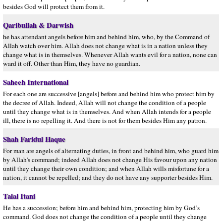
besides God will protect them from it.
Qaribullah & Darwish
he has attendant angels before him and behind him, who, by the Command of
Allah watch over him. Allah does not change what is in a nation unless they
change what is in themselves. Whenever Allah wants evil for a nation, none can
ward it off. Other than Him, they have no guardian.
Saheeh International
For each one are successive [angels] before and behind him who protect him by
the decree of Allah. Indeed, Allah will not change the condition of a people
until they change what is in themselves. And when Allah intends for a people
ill, there is no repelling it. And there is not for them besides Him any patron.
Shah Faridul Haque
For man are angels of alternating duties, in front and behind him, who guard him
by Allah’s command; indeed Allah does not change His favour upon any nation
until they change their own condition; and when Allah wills misfortune for a
nation, it cannot be repelled; and they do not have any supporter besides Him.
Talal Itani
He has a succession; before him and behind him, protecting him by God’s
command. God does not change the condition of a people until they change