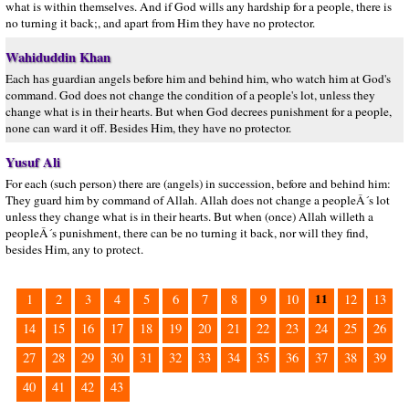
what is within themselves. And if God wills any hardship for a people, there is
no turning it back;, and apart from Him they have no protector.
Wahiduddin Khan
Each has guardian angels before him and behind him, who watch him at God's
command. God does not change the condition of a people's lot, unless they
change what is in their hearts. But when God decrees punishment for a people,
none can ward it off. Besides Him, they have no protector.
Yusuf Ali
For each (such person) there are (angels) in succession, before and behind him:
They guard him by command of Allah. Allah does not change a peopleÂ´s lot
unless they change what is in their hearts. But when (once) Allah willeth a
peopleÂ´s punishment, there can be no turning it back, nor will they find,
besides Him, any to protect.
11
1
2
3
4
5
6
7
8
9
10
12
13
14
15
16
17
18
19
20
21
22
23
24
25
26
27
28
29
30
31
32
33
34
35
36
37
38
39
40
41
42
43