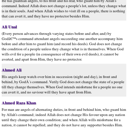
He has guardian angels, to his front and his rear, who guard him by Allah’s
command. Indeed Allah does not change a people’s lot, unless they change what
is in their souls. And when Allah wishes to visit ill on a people, there is nothing
that can avert it, and they have no protector besides Him.
Ali Unal
(Every person advances through varying states before and after, and) by
Godâ€™s command attendant angels succeeding one another accompany him
before and after him to guard him (and record his deeds). God does not change
the condition of a people unless they change what is in themselves. When God
wills evil for a people (in consequence of their own evil deeds), it cannot be
averted, and apart from Him, they have no protector.
Ahmed Ali
His angels keep watch over him in succession (night and day), in front and
behind, by GodÂ´s command. Verily God does not change the state of a people
till they change themselves. When God intends misfortune for a people no one
can avert it, and no saviour will they have apart from Him.
Ahmed Raza Khan
For man are angels of alternating duties, in front and behind him, who guard him
by Allah’s command; indeed Allah does not change His favour upon any nation
until they change their own condition; and when Allah wills misfortune for a
nation, it cannot be repelled; and they do not have any supporter besides Him.