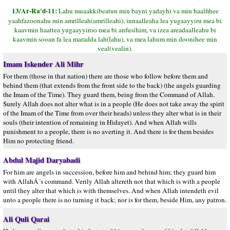
13/Ar-Ra'd-11:
Lahu muaakkibeatun min bayni yadayhi va min haalfihee
yaahfazoonahu min amrilleah(amrilleahi), innaalleaha lea yugaayyiru mea bi
kaavmin haattea yugaayyiroo mea bi anfusihim, va izea areadaalleahu bi
kaavmin sooan fa lea maradda lah(lahu), va mea lahum min doonihee min
veal(vealin).
Imam Iskender Ali Mihr
For them (those in that nation) there are those who follow before them and
behind them (that extends from the front side to the back) (the angels guarding
the Imam of the Time). They guard them, being from the Command of Allah.
Surely Allah does not alter what is in a people (He does not take away the spirit
of the Imam of the Time from over their heads) unless they alter what is in their
souls (their intention of remaining in Hidayet). And when Allah wills
punishment to a people, there is no averting it. And there is for them besides
Him no protecting friend.
Abdul Majid Daryabadi
For him are angels in succession, before him and behind him; they guard him
with AllahÂ´s command. Verily Allah altereth not that which is with a people
until they alter that which is with themselves. And when Allah intendeth evil
unto a people there is no turning it back; nor is for them, beside Him, any patron.
Ali Quli Qarai